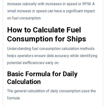
increase cubically with increases in speed or RPM. A
small increase in speed can have a significant impact
on fuel consumption.
How to Calculate Fuel
Consumption for Ships
Understanding fuel consumption calculation methods
helps operators ensure data accuracy while identifying
potential inefficiencies early on.
Basic Formula for Daily
Calculation
The general calculation of daily consumption uses the
formula: