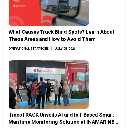
What Causes Truck Blind Spots? Learn About
These Areas and How to Avoid Them
|
OPERATIONAL STRATEGIES
JULY 28, 2026
TransTRACK Unveils AI and IoT-Based Smart
Maritime Monitoring Solution at INAMARINE