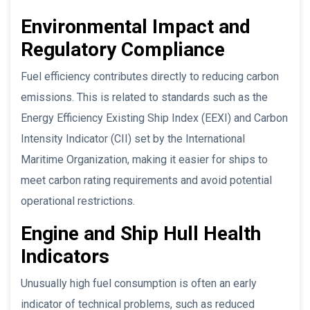
Environmental Impact and
Regulatory Compliance
Fuel efficiency contributes directly to reducing carbon
emissions. This is related to standards such as the
Energy Efficiency Existing Ship Index (EEXI) and Carbon
Intensity Indicator (CII) set by the International
Maritime Organization, making it easier for ships to
meet carbon rating requirements and avoid potential
operational restrictions.
Engine and Ship Hull Health
Indicators
Unusually high fuel consumption is often an early
indicator of technical problems, such as reduced