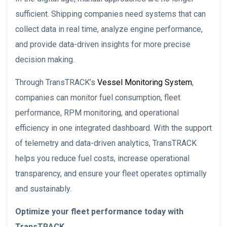
sufficient. Shipping companies need systems that can
collect data in real time, analyze engine performance,
and provide data-driven insights for more precise
decision making.
Through TransTRACK’s
Vessel Monitoring System
,
companies can monitor fuel consumption, fleet
performance, RPM monitoring, and operational
efficiency in one integrated dashboard. With the support
of telemetry and data-driven analytics, TransTRACK
helps you reduce fuel costs, increase operational
transparency, and ensure your fleet operates optimally
and sustainably.
Optimize your fleet performance today with
TransTRACK.