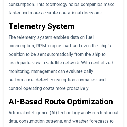
consumption. This technology helps companies make
faster and more accurate operational decisions.
Telemetry System
The telemetry system enables data on fuel
consumption, RPM, engine load, and even the ship’s
position to be sent automatically from the ship to
headquarters via a satellite network. With centralized
monitoring, management can evaluate daily
performance, detect consumption anomalies, and
control operating costs more proactively.
AI-Based Route Optimization
Artificial intelligence (AI) technology analyzes historical
data, consumption patterns, and weather forecasts to