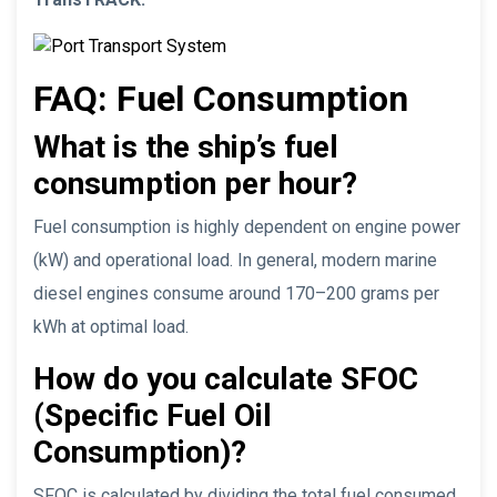
FAQ: Fuel Consumption
What is the ship’s fuel
consumption per hour?
Fuel consumption is highly dependent on engine power
(kW) and operational load. In general, modern marine
diesel engines consume around 170–200 grams per
kWh at optimal load.
How do you calculate SFOC
(Specific Fuel Oil
Consumption)?
SFOC is calculated by dividing the total fuel consumed