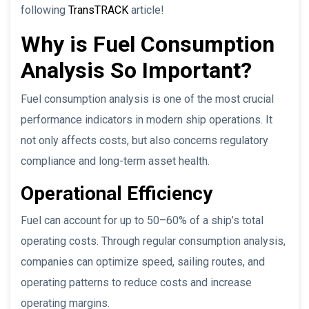
following
TransTRACK
article!
Why is Fuel Consumption
Analysis So Important?
Fuel consumption analysis is one of the most crucial
performance indicators in modern ship operations. It
not only affects costs, but also concerns regulatory
compliance and long-term asset health.
Operational Efficiency
Fuel can account for up to 50–60% of a ship’s total
operating costs. Through regular consumption analysis,
companies can optimize speed, sailing routes, and
operating patterns to reduce costs and increase
operating margins.