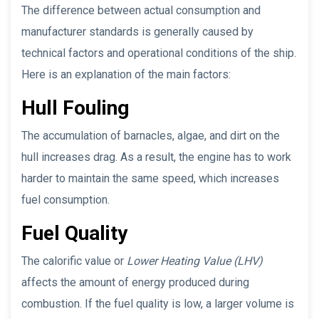
The difference between actual consumption and
manufacturer standards is generally caused by
technical factors and operational conditions of the ship.
Here is an explanation of the main factors:
Hull Fouling
The accumulation of barnacles, algae, and dirt on the
hull increases drag. As a result, the engine has to work
harder to maintain the same speed, which increases
fuel consumption.
Fuel Quality
The calorific value or
Lower Heating Value (LHV)
affects the amount of energy produced during
combustion. If the fuel quality is low, a larger volume is