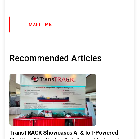
MARITIME
Recommended Articles
TransTRACK Showcases AI & IoT-Powered