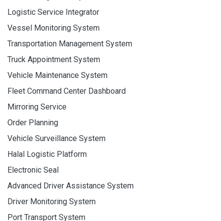
Logistic Service Integrator
Vessel Monitoring System
Transportation Management System
Truck Appointment System
Vehicle Maintenance System
Fleet Command Center Dashboard
Mirroring Service
Order Planning
Vehicle Surveillance System
Halal Logistic Platform
Electronic Seal
Advanced Driver Assistance System
Driver Monitoring System
Port Transport System