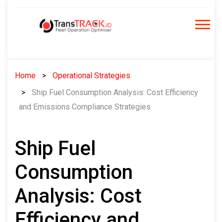
Skip
to
content
Home
Operational Strategies
Ship Fuel Consumption Analysis: Cost Efficiency
and Emissions Compliance Strategies
Ship Fuel
Consumption
Analysis: Cost
Efficiency and