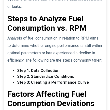
or leaks.
Steps to Analyze Fuel
Consumption vs. RPM
Analysis of fuel consumption in relation to RPM aims
to determine whether engine performance is still within
optimal parameters or has experienced a decline in
efficiency. The following are the steps commonly taken:
Step 1: Data Collection
Step 2: Standardize Conditions
Step 3: Creating a Performance Curve
Factors Affecting Fuel
Consumption Deviations