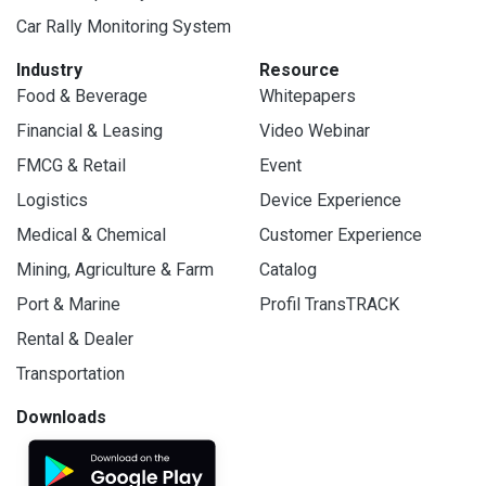
Car Rally Monitoring System
Industry
Resource
Food & Beverage
Whitepapers
Financial & Leasing
Video Webinar
FMCG & Retail
Event
Logistics
Device Experience
Medical & Chemical
Customer Experience
Mining, Agriculture & Farm
Catalog
Port & Marine
Profil TransTRACK
Rental & Dealer
Transportation
Downloads