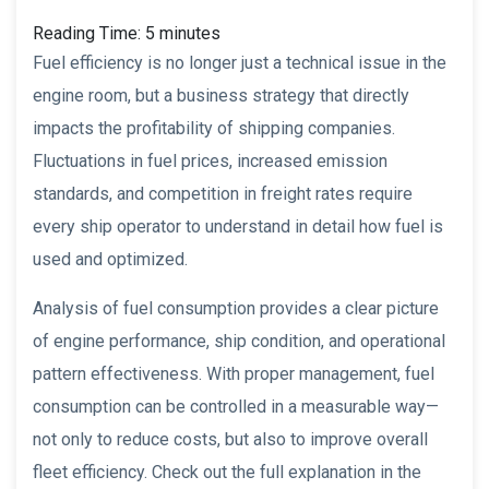
Reading Time:
5
minutes
Fuel efficiency is no longer just a technical issue in the
engine room, but a business strategy that directly
impacts the profitability of shipping companies.
Fluctuations in fuel prices, increased emission
standards, and competition in freight rates require
every ship operator to understand in detail how fuel is
used and optimized.
Analysis of fuel consumption provides a clear picture
of engine performance, ship condition, and operational
pattern effectiveness. With proper management, fuel
consumption can be controlled in a measurable way—
not only to reduce costs, but also to improve overall
fleet efficiency. Check out the full explanation in the