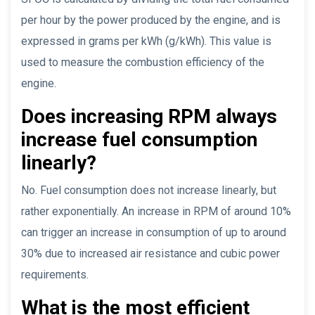
per hour by the power produced by the engine, and is
expressed in grams per kWh (g/kWh). This value is
used to measure the combustion efficiency of the
engine.
Does increasing RPM always
increase fuel consumption
linearly?
No. Fuel consumption does not increase linearly, but
rather exponentially. An increase in RPM of around 10%
can trigger an increase in consumption of up to around
30% due to increased air resistance and cubic power
requirements.
What is the most efficient