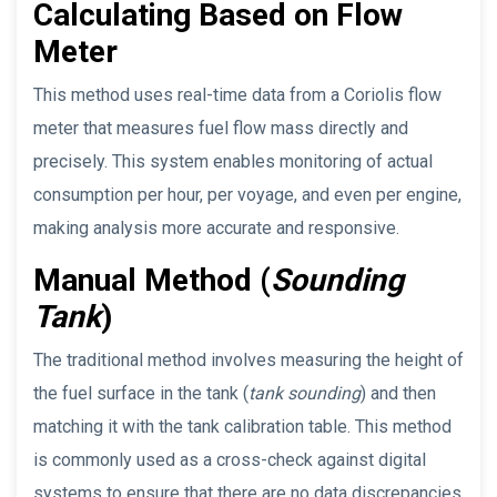
Calculating Based on Flow
Meter
This method uses real-time data from a Coriolis flow
meter that measures fuel flow mass directly and
precisely. This system enables monitoring of actual
consumption per hour, per voyage, and even per engine,
making analysis more accurate and responsive.
Manual Method (
Sounding
Tank
)
The traditional method involves measuring the height of
the fuel surface in the tank (
tank sounding
) and then
matching it with the tank calibration table. This method
is commonly used as a cross-check against digital
systems to ensure that there are no data discrepancies