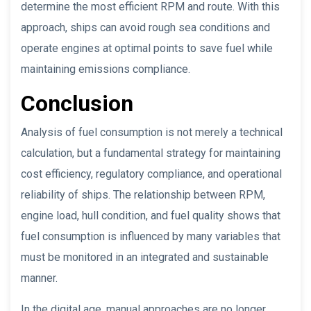
determine the most efficient RPM and route. With this
approach, ships can avoid rough sea conditions and
operate engines at optimal points to save fuel while
maintaining emissions compliance.
Conclusion
Analysis of fuel consumption is not merely a technical
calculation, but a fundamental strategy for maintaining
cost efficiency, regulatory compliance, and operational
reliability of ships. The relationship between RPM,
engine load, hull condition, and fuel quality shows that
fuel consumption is influenced by many variables that
must be monitored in an integrated and sustainable
manner.
In the digital age, manual approaches are no longer