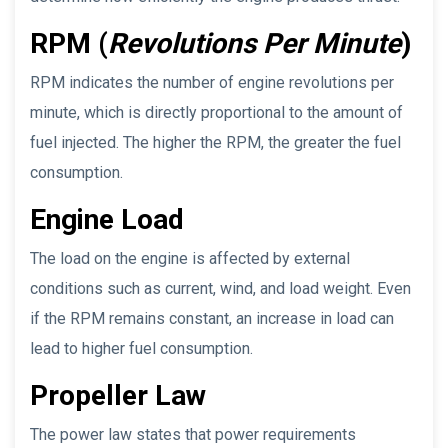
RPM (
Revolutions Per Minute
)
RPM indicates the number of engine revolutions per
minute, which is directly proportional to the amount of
fuel injected. The higher the RPM, the greater the fuel
consumption.
Engine Load
The load on the engine is affected by external
conditions such as current, wind, and load weight. Even
if the RPM remains constant, an increase in load can
lead to higher fuel consumption.
Propeller Law
The power law states that power requirements