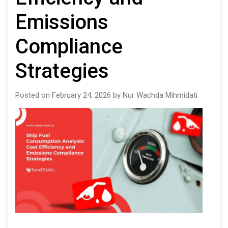
Emissions
Compliance
Strategies
Posted on February 24, 2026 by Nur Wachda Mihmidati