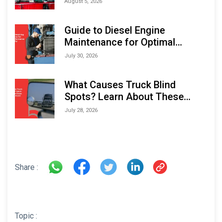
August 5, 2026
Indonesia Marine & Offshore
Expo (IMOX) 2026
Guide to Diesel Engine
Maintenance for Optimal
Performance and Longevity
July 30, 2026
What Causes Truck Blind
Spots? Learn About These
Areas and How to Avoid Them
July 28, 2026
Share :
Topic :