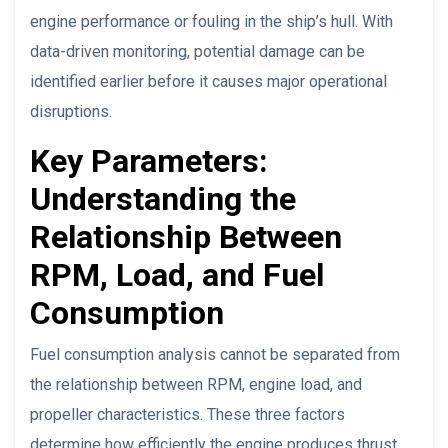
engine performance or fouling in the ship’s hull. With
data-driven monitoring, potential damage can be
identified earlier before it causes major operational
disruptions.
Key Parameters:
Understanding the
Relationship Between
RPM, Load, and Fuel
Consumption
Fuel consumption analysis cannot be separated from
the relationship between RPM, engine load, and
propeller characteristics. These three factors
determine how efficiently the engine produces thrust.