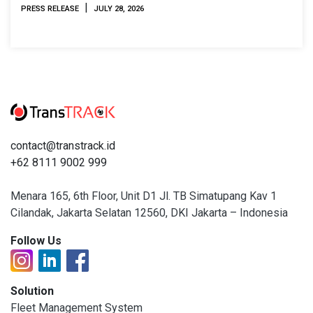
2026
|
PRESS RELEASE
JULY 28, 2026
contact@transtrack.id
+62 8111 9002 999
Menara 165, 6th Floor, Unit D1 Jl. TB Simatupang Kav 1
Cilandak, Jakarta Selatan 12560, DKI Jakarta – Indonesia
Follow Us
Solution
Fleet Management System