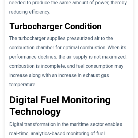
needed to produce the same amount of power, thereby
reducing efficiency.
Turbocharger Condition
The turbocharger supplies pressurized air to the
combustion chamber for optimal combustion. When its
performance declines, the air supply is not maximized,
combustion is incomplete, and fuel consumption may
increase along with an increase in exhaust gas
temperature.
Digital Fuel Monitoring
Technology
Digital transformation in the maritime sector enables
real-time, analytics-based monitoring of fuel