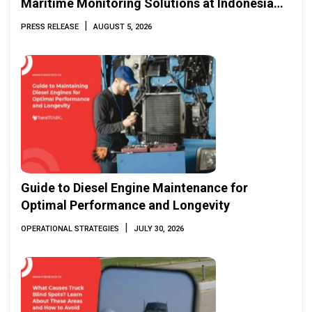
Maritime Monitoring Solutions at Indonesia
Marine & Offshore Expo (IMOX) 2026
|
PRESS RELEASE
AUGUST 5, 2026
Guide to Diesel Engine Maintenance for
Optimal Performance and Longevity
|
OPERATIONAL STRATEGIES
JULY 30, 2026