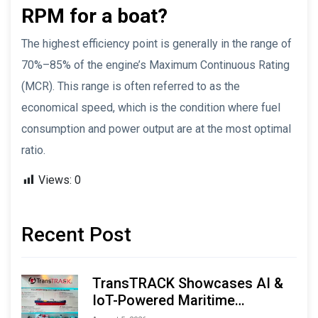
RPM for a boat?
The highest efficiency point is generally in the range of
70%–85% of the engine’s Maximum Continuous Rating
(MCR). This range is often referred to as the
economical speed, which is the condition where fuel
consumption and power output are at the most optimal
ratio.
Views:
0
Recent Post
TransTRACK Showcases AI &
IoT-Powered Maritime
Monitoring Solutions at