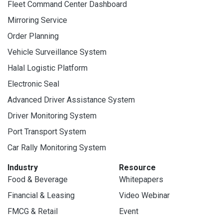
Fleet Command Center Dashboard
Mirroring Service
Order Planning
Vehicle Surveillance System
Halal Logistic Platform
Electronic Seal
Advanced Driver Assistance System
Driver Monitoring System
Port Transport System
Car Rally Monitoring System
Industry
Resource
Food & Beverage
Whitepapers
Financial & Leasing
Video Webinar
FMCG & Retail
Event