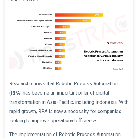
Research shows that Robotic Process Automation
(RPA) has become an important pillar of digital
transformation in Asia-Pacific, including Indonesia. With
rapid growth, RPA is now a necessity for companies
looking to improve operational efficiency.
The implementation of Robotic Process Automation