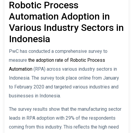
Robotic Process
Automation Adoption in
Various Industry Sectors in
Indonesia
PwC has conducted a comprehensive survey to
measure
the adoption rate of Robotic Process
Automation
(RPA) across various industry sectors in
Indonesia. The survey took place online from January
to February 2020 and targeted various industries and
businesses in Indonesia.
The survey results show that the manufacturing sector
leads in RPA adoption with 29% of the respondents
coming from this industry. This reflects the high need