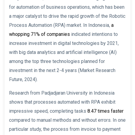
for automation of business operations, which has been
a major catalyst to drive the rapid growth of the Robotic
Process Automation (RPA) market. In Indonesia,
a
whopping 71% of companies
indicated intentions to
increase investment in digital technologies by 2021,
with big data analytics and artificial intelligence (AI)
among the top three technologies planned for
investment in the next 2-4 years (Market Research
Future, 2024).
Research from Padjadjaran University in Indonesia
shows that processes automated with RPA exhibit
impressive speed, completing tasks
8.47 times faster
compared to manual methods and without errors. In one
particular study, the process from invoice to payment