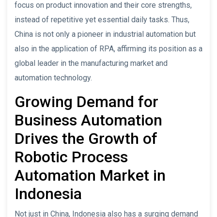
focus on product innovation and their core strengths,
instead of repetitive yet essential daily tasks. Thus,
China is not only a pioneer in industrial automation but
also in the application of RPA, affirming its position as a
global leader in the manufacturing market and
automation technology.
Growing Demand for
Business Automation
Drives the Growth of
Robotic Process
Automation Market in
Indonesia
Not just in China, Indonesia also has a surging demand