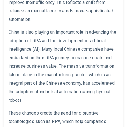
improve their efficiency. This reflects a shift from
reliance on manual labor towards more sophisticated
automation.
China is also playing an important role in advancing the
adoption of RPA and the development of artificial
intelligence (AI). Many local Chinese companies have
embarked on their RPA journey to manage costs and
increase business value. The massive transformation
taking place in the manufacturing sector, which is an
integral part of the Chinese economy, has accelerated
the adoption of industrial automation using physical
robots.
These changes create the need for disruptive
technologies such as RPA, which help companies