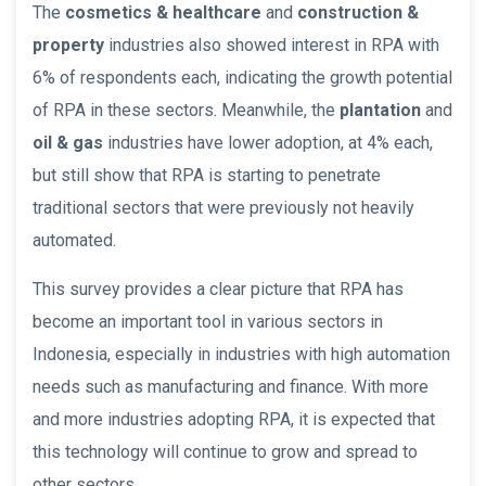
The
cosmetics & healthcare
and
construction &
property
industries also showed interest in RPA with
6% of respondents each, indicating the growth potential
of RPA in these sectors. Meanwhile, the
plantation
and
oil & gas
industries have lower adoption, at 4% each,
but still show that RPA is starting to penetrate
traditional sectors that were previously not heavily
automated.
This survey provides a clear picture that RPA has
become an important tool in various sectors in
Indonesia, especially in industries with high automation
needs such as manufacturing and finance. With more
and more industries adopting RPA, it is expected that
this technology will continue to grow and spread to
other sectors.