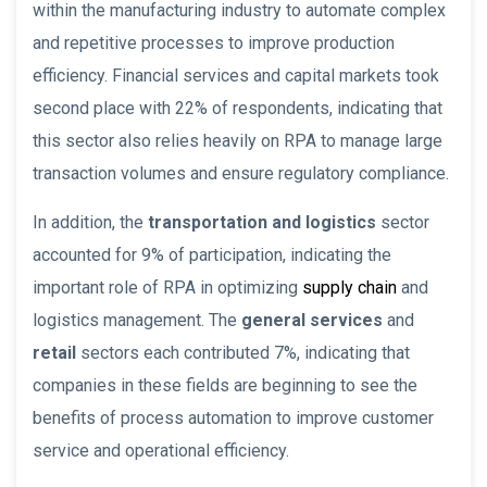
within the manufacturing industry to automate complex
and repetitive processes to improve production
efficiency. Financial services and capital markets took
second place with 22% of respondents, indicating that
this sector also relies heavily on RPA to manage large
transaction volumes and ensure regulatory compliance.
In addition, the
transportation and logistics
sector
accounted for 9% of participation, indicating the
important role of RPA in optimizing
supply chain
and
logistics management. The
general services
and
retail
sectors each contributed 7%, indicating that
companies in these fields are beginning to see the
benefits of process automation to improve customer
service and operational efficiency.