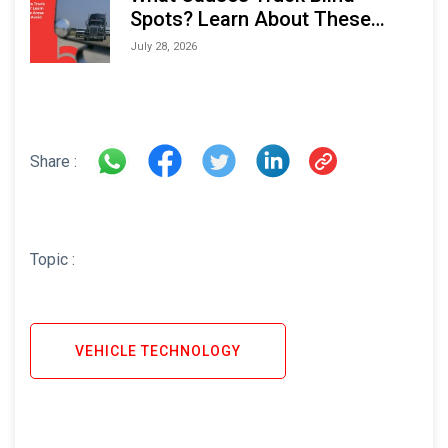
Spots? Learn About These
Areas and How to Avoid Them
July 28, 2026
Share :
Topic :
VEHICLE TECHNOLOGY