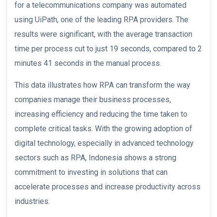
for a telecommunications company was automated
using UiPath, one of the leading RPA providers. The
results were significant, with the average transaction
time per process cut to just 19 seconds, compared to 2
minutes 41 seconds in the manual process.
This data illustrates how RPA can transform the way
companies manage their business processes,
increasing efficiency and reducing the time taken to
complete critical tasks. With the growing adoption of
digital technology, especially in advanced technology
sectors such as RPA, Indonesia shows a strong
commitment to investing in solutions that can
accelerate processes and increase productivity across
industries.