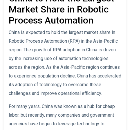
Market Share in Robotic
Process Automation
China is expected to hold the largest market share in
Robotic Process Automation (RPA) in the Asia-Pacific
region. The growth of RPA adoption in China is driven
by the increasing use of automation technologies
across the region. As the Asia-Pacific region continues
to experience population decline, China has accelerated
its adoption of technology to overcome these
challenges and improve operational efficiency.
For many years, China was known as a hub for cheap
labor, but recently, many companies and government
agencies have begun to leverage technology to