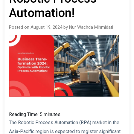
Automation!
Posted on August 19, 2024 by Nur Wachda Mihmidati
Reading Time:
5
minutes
The Robotic Process Automation (RPA) market in the
Asia-Pacific region is expected to register significant