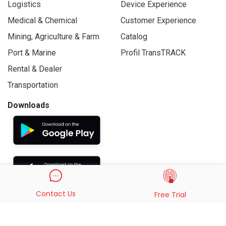
Logistics
Device Experience
Medical & Chemical
Customer Experience
Mining, Agriculture & Farm
Catalog
Port & Marine
Profil TransTRACK
Rental & Dealer
Transportation
Downloads
Contact Us
Free Trial