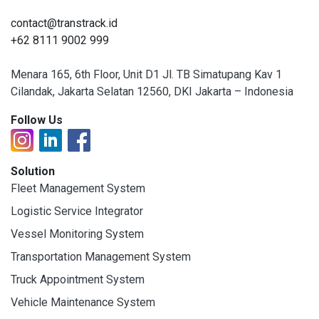
contact@transtrack.id
+62 8111 9002 999
Menara 165, 6th Floor, Unit D1 Jl. TB Simatupang Kav 1
Cilandak, Jakarta Selatan 12560, DKI Jakarta – Indonesia
Follow Us
Solution
Fleet Management System
Logistic Service Integrator
Vessel Monitoring System
Transportation Management System
Truck Appointment System
Vehicle Maintenance System