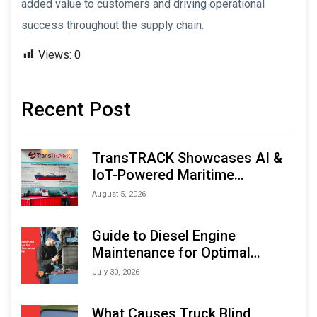
added value to customers and driving operational
success throughout the supply chain.
Views:
0
Recent Post
TransTRACK Showcases AI &
IoT-Powered Maritime
Monitoring Solutions at
August 5, 2026
Indonesia Marine & Offshore
Expo (IMOX) 2026
Guide to Diesel Engine
Maintenance for Optimal
Performance and Longevity
July 30, 2026
What Causes Truck Blind