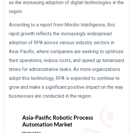
as the increasing adoption of digital technologies in the
region.
According to a report from Mordor Intelligence, this
rapid growth reflects the increasingly widespread
adoption of RPA across various industry sectors in
Asia-Pacific, where companies are seeking to optimize
their operations, reduce costs, and speed up turnaround
times for administrative tasks. As more organizations
adopt this technology, RPA is expected to continue to
grow and make a significant positive impact on the way
businesses are conducted in the region.