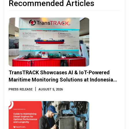
Recommended Articles
TransTRACK Showcases AI & IoT-Powered
Maritime Monitoring Solutions at Indonesia
Marine & Offshore Expo (IMOX) 2026
|
PRESS RELEASE
AUGUST 5, 2026