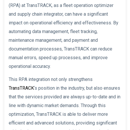
(RPA) at TransTRACK, as a fleet operation optimizer
and supply chain integrator, can have a significant
impact on operational efficiency and effectiveness. By
automating data management, fleet tracking,
maintenance management, and payment and
documentation processes, TransTRACK can reduce
manual errors, speed up processes, and improve
operational accuracy.
This RPA integration not only strengthens
TransTRACK
‘s position in the industry, but also ensures
that the services provided are always up-to-date and in
line with dynamic market demands. Through this
optimization, TransTRACK is able to deliver more
efficient and advanced solutions, providing significant