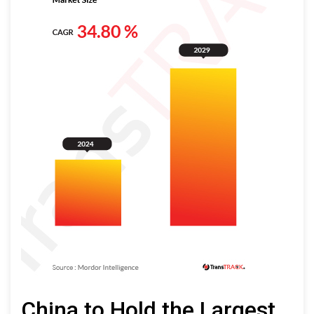
China to Hold the Largest