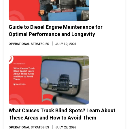
Guide to Diesel Engine Maintenance for
Optimal Performance and Longevity
|
OPERATIONAL STRATEGIES
JULY 30, 2026
What Causes Truck Blind Spots? Learn About
These Areas and How to Avoid Them
|
OPERATIONAL STRATEGIES
JULY 28, 2026