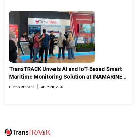
TransTRACK Unveils AI and IoT-Based Smart
Maritime Monitoring Solution at INAMARINE
2026
|
PRESS RELEASE
JULY 28, 2026