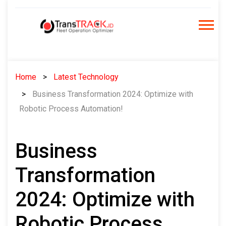
Skip
to
content
Home
Latest Technology
Business Transformation 2024: Optimize with
Robotic Process Automation!
Business
Transformation
2024: Optimize with
Robotic Process