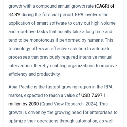
growth with a compound annual growth rate
(CAGR) of
34.8%
during the forecast period. RPA involves the
application of smart software to carry out high-volume
and repetitive tasks that usually take a long time and
tend to be monotonous if performed by humans. This
technology offers an effective solution to automate
processes that previously required intensive manual
intervention, thereby enabling organizations to improve
efficiency and productivity.
Asia-Pacific is the fastest growing region in the RPA
market, expected to reach a value of
USD 7,697.1
million by 2030
(Grand View Research, 2024). This
growth is driven by the growing need for enterprises to
optimize their operations through automation, as well