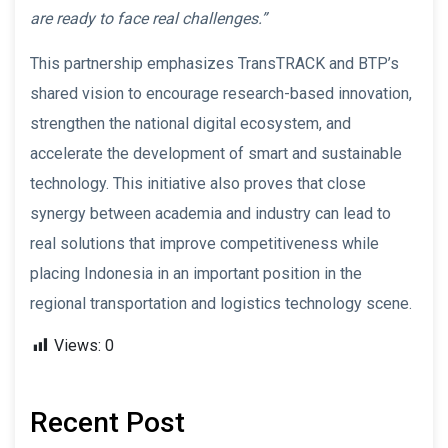
are ready to face real challenges.”
This partnership emphasizes TransTRACK and BTP’s
shared vision to encourage research-based innovation,
strengthen the national digital ecosystem, and
accelerate the development of smart and sustainable
technology. This initiative also proves that close
synergy between academia and industry can lead to
real solutions that improve competitiveness while
placing Indonesia in an important position in the
regional transportation and logistics technology scene.
Views:
0
Recent Post