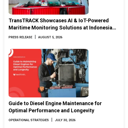
TransTRACK Showcases AI & IoT-Powered
Maritime Monitoring Solutions at Indonesia
Marine & Offshore Expo (IMOX) 2026
|
PRESS RELEASE
AUGUST 5, 2026
Guide to Diesel Engine Maintenance for
Optimal Performance and Longevity
|
OPERATIONAL STRATEGIES
JULY 30, 2026