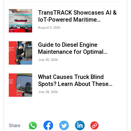
TransTRACK Showcases AI &
IoT-Powered Maritime
Monitoring Solutions at
August 5, 2026
Indonesia Marine & Offshore
Expo (IMOX) 2026
Guide to Diesel Engine
Maintenance for Optimal
Performance and Longevity
July 30, 2026
What Causes Truck Blind
Spots? Learn About These
Areas and How to Avoid Them
July 28, 2026
Share :