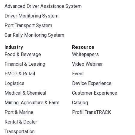
Advanced Driver Assistance System
Driver Monitoring System
Port Transport System
Car Rally Monitoring System
Industry
Resource
Food & Beverage
Whitepapers
Financial & Leasing
Video Webinar
FMCG & Retail
Event
Logistics
Device Experience
Medical & Chemical
Customer Experience
Mining, Agriculture & Farm
Catalog
Port & Marine
Profil TransTRACK
Rental & Dealer
Transportation