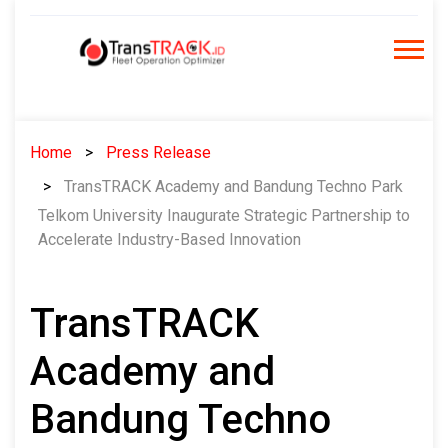
Skip
to
content
Home
Press Release
TransTRACK Academy and Bandung Techno Park
Telkom University Inaugurate Strategic Partnership to
Accelerate Industry-Based Innovation
TransTRACK
Academy and
Bandung Techno