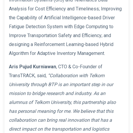
Analysis for Cost Efficiency and Timeliness; Improving
the Capability of Artificial Intelligence-based Driver
Fatigue Detection System with Edge Computing to
Improve Transportation Safety and Efficiency; and
designing a Reinforcement Learning-based Hybrid
Algorithm for Adaptive Inventory Management.
Aris Pujud Kurniawan
, CTO & Co-Founder of
TransTRACK, said,
“Collaboration with Telkom
University through BTP is an important step in our
mission to bridge research and industry. As an
alumnus of Telkom University, this partnership also
has personal meaning for me. We believe that this
collaboration can bring real innovation that has a
direct impact on the transportation and logistics