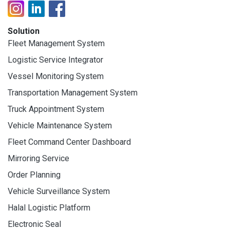
Solution
Fleet Management System
Logistic Service Integrator
Vessel Monitoring System
Transportation Management System
Truck Appointment System
Vehicle Maintenance System
Fleet Command Center Dashboard
Mirroring Service
Order Planning
Vehicle Surveillance System
Halal Logistic Platform
Electronic Seal