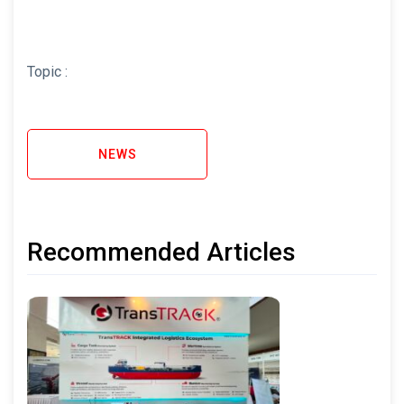
Topic :
NEWS
Recommended Articles