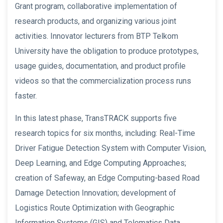
Grant program, collaborative implementation of
research products, and organizing various joint
activities. Innovator lecturers from BTP Telkom
University have the obligation to produce prototypes,
usage guides, documentation, and product profile
videos so that the commercialization process runs
faster.
In this latest phase, TransTRACK supports five
research topics for six months, including: Real-Time
Driver Fatigue Detection System with Computer Vision,
Deep Learning, and Edge Computing Approaches;
creation of Safeway, an Edge Computing-based Road
Damage Detection Innovation; development of
Logistics Route Optimization with Geographic
Information Systems (GIS) and Telematics Data