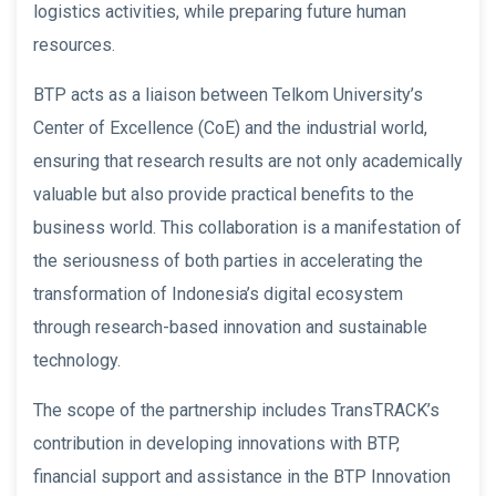
logistics activities, while preparing future human
resources.
BTP acts as a liaison between Telkom University’s
Center of Excellence (CoE) and the industrial world,
ensuring that research results are not only academically
valuable but also provide practical benefits to the
business world. This collaboration is a manifestation of
the seriousness of both parties in accelerating the
transformation of Indonesia’s digital ecosystem
through research-based innovation and sustainable
technology.
The scope of the partnership includes TransTRACK’s
contribution in developing innovations with BTP,
financial support and assistance in the BTP Innovation