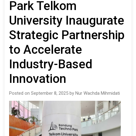
Park Telkom
University Inaugurate
Strategic Partnership
to Accelerate
Industry-Based
Innovation
Posted on September 8, 2025 by Nur Wachda Mihmidati