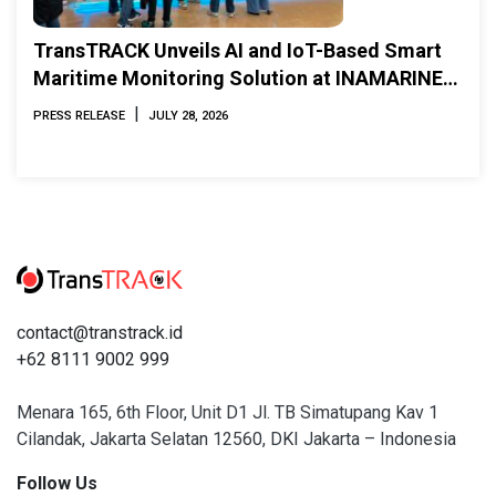
TransTRACK Unveils AI and IoT-Based Smart
Maritime Monitoring Solution at INAMARINE
2026
|
PRESS RELEASE
JULY 28, 2026
contact@transtrack.id
+62 8111 9002 999
Menara 165, 6th Floor, Unit D1 Jl. TB Simatupang Kav 1
Cilandak, Jakarta Selatan 12560, DKI Jakarta – Indonesia
Follow Us