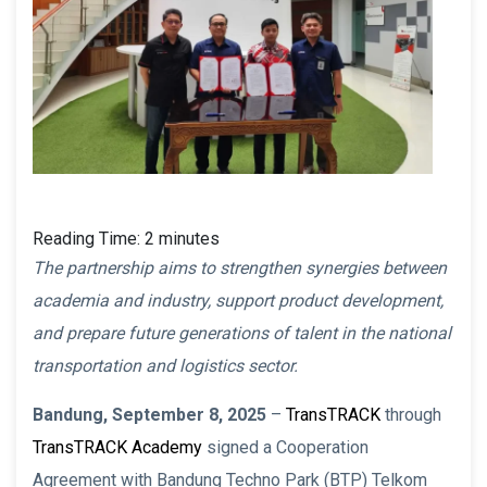
Reading Time:
2
minutes
The partnership aims to strengthen synergies between
academia and industry, support product development,
and prepare future generations of talent in the national
transportation and logistics sector.
Bandung, September 8, 2025
–
TransTRACK
through
TransTRACK Academy
signed a Cooperation
Agreement with Bandung Techno Park (BTP) Telkom