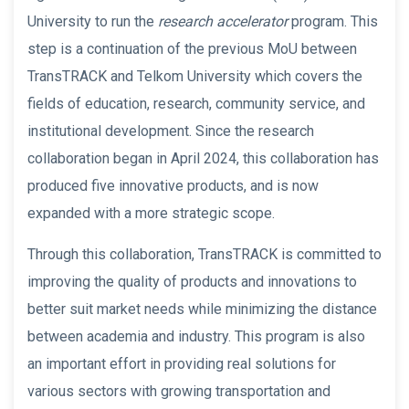
University to run the
research accelerator
program. This
step is a continuation of the previous MoU between
TransTRACK and Telkom University which covers the
fields of education, research, community service, and
institutional development. Since the research
collaboration began in April 2024, this collaboration has
produced five innovative products, and is now
expanded with a more strategic scope.
Through this collaboration, TransTRACK is committed to
improving the quality of products and innovations to
better suit market needs while minimizing the distance
between academia and industry. This program is also
an important effort in providing real solutions for
various sectors with growing transportation and