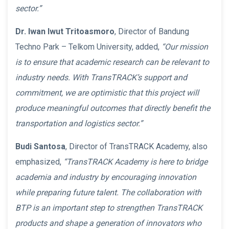
sector.”
Dr. Iwan Iwut Tritoasmoro
, Director of Bandung
Techno Park – Telkom University, added,
“Our mission
is to ensure that academic research can be relevant to
industry needs. With TransTRACK’s support and
commitment, we are optimistic that this project will
produce meaningful outcomes that directly benefit the
transportation and logistics sector.”
Budi Santosa
, Director of TransTRACK Academy, also
emphasized,
“TransTRACK Academy is here to bridge
academia and industry by encouraging innovation
while preparing future talent. The collaboration with
BTP is an important step to strengthen TransTRACK
products and shape a generation of innovators who