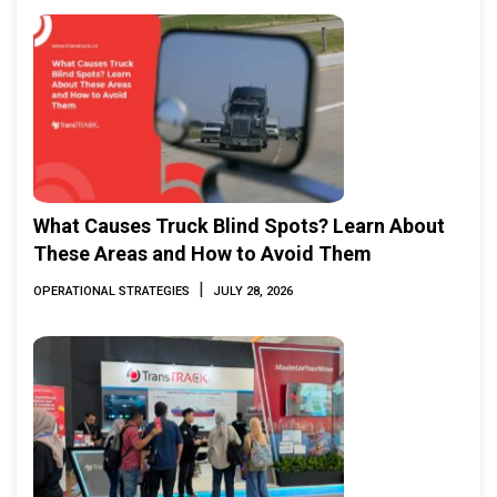
What Causes Truck Blind Spots? Learn About
These Areas and How to Avoid Them
|
OPERATIONAL STRATEGIES
JULY 28, 2026