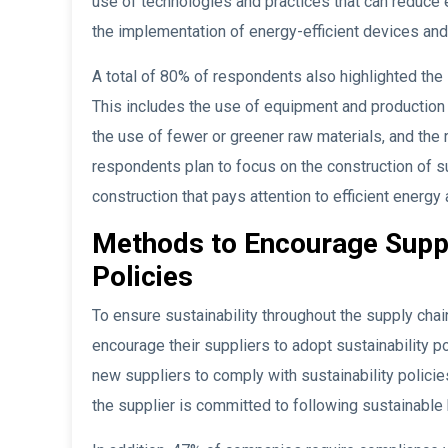
use of technologies and practices that can reduce
the implementation of energy-efficient devices 
A total of 80% of respondents also highlighted the
This includes the use of equipment and production
the use of fewer or greener raw materials, and the
respondents plan to focus on the construction of s
construction that pays attention to efficient energ
Methods to Encourage Suppli
Policies
To ensure sustainability throughout the supply ch
encourage their suppliers to adopt sustainability 
new suppliers to comply with sustainability policie
the supplier is committed to following sustainable 