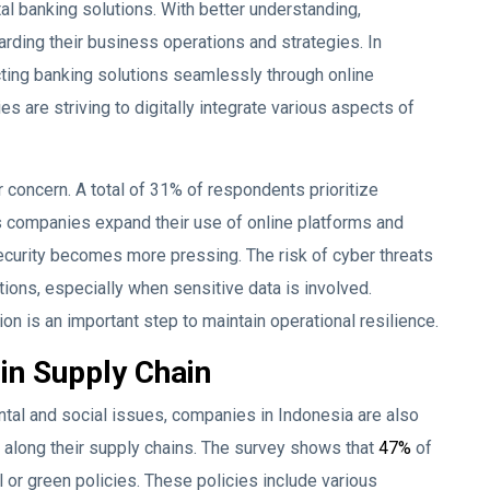
ital banking solutions. With better understanding,
ding their business operations and strategies. In
cting banking solutions seamlessly through online
es are striving to digitally integrate various aspects of
r concern. A total of 31% of respondents prioritize
s companies expand their use of online platforms and
security becomes more pressing. The risk of cyber threats
ions, especially when sensitive data is involved.
ion is an important step to maintain operational resilience.
 in Supply Chain
ntal and social issues, companies in Indonesia are also
along their supply chains. The survey shows that
47%
of
or green policies. These policies include various