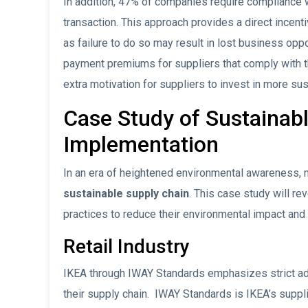
In addition, 47% of companies require compliance wit
transaction. This approach provides a direct incenti
as failure to do so may result in lost business opp
payment premiums for suppliers that comply with th
extra motivation for suppliers to invest in more su
Case Study of Sustainab
Implementation
In an era of heightened environmental awareness,
sustainable supply chain
. This case study will r
practices to reduce their environmental impact and 
Retail Industry
IKEA through IWAY Standards emphasizes strict adh
their supply chain. IWAY Standards is IKEA’s supp