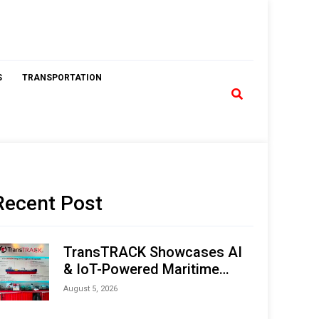
S
TRANSPORTATION
Recent Post
TransTRACK Showcases AI
& IoT-Powered Maritime
Monitoring Solutions at
August 5, 2026
Indonesia Marine & Offshore