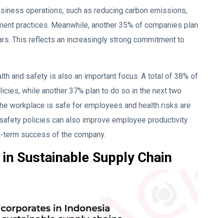
business operations, such as reducing carbon emissions,
ent practices. Meanwhile, another 35% of companies plan
ars. This reflects an increasingly strong commitment to
lth and safety is also an important focus. A total of 38% of
cies, while another 37% plan to do so in the next two
the workplace is safe for employees and health risks are
 safety policies can also improve employee productivity
ong-term success of the company.
in Sustainable Supply Chain