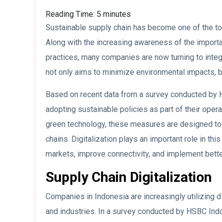
Reading Time:
5
minutes
Sustainable supply chain has become one of the top
Along with the increasing awareness of the import
practices, many companies are now turning to integra
not only aims to minimize environmental impacts, bu
Based on recent data from a survey conducted by 
adopting sustainable policies as part of their opera
green technology, these measures are designed to c
chains. Digitalization plays an important role in th
markets, improve connectivity, and implement bett
Supply Chain Digitalization
Companies in Indonesia are increasingly utilizing d
and industries. In a survey conducted by HSBC Ind