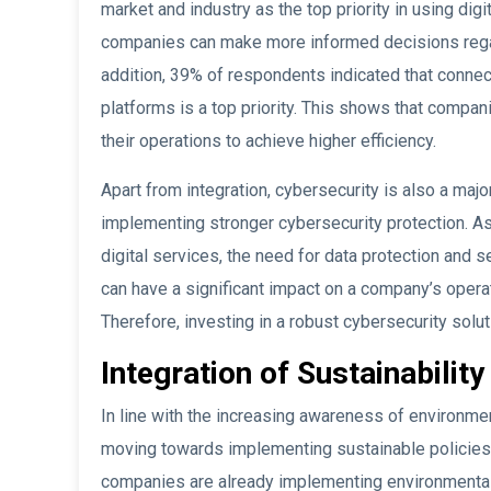
market and industry as the top priority in using dig
companies can make more informed decisions regar
addition, 39% of respondents indicated that conne
platforms is a top priority. This shows that compani
their operations to achieve higher efficiency.
Apart from integration, cybersecurity is also a majo
implementing stronger cybersecurity protection. A
digital services, the need for data protection and 
can have a significant impact on a company’s operat
Therefore, investing in a robust cybersecurity solut
Integration of Sustainability
In line with the increasing awareness of environme
moving towards implementing sustainable policies 
companies are already implementing environmental 