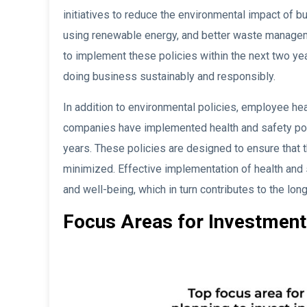
initiatives to reduce the environmental impact of 
using renewable energy, and better waste managem
to implement these policies within the next two ye
doing business sustainably and responsibly.
In addition to environmental policies, employee hea
companies have implemented health and safety poli
years. These policies are designed to ensure that 
minimized. Effective implementation of health and
and well-being, which in turn contributes to the l
Focus Areas for Investment 