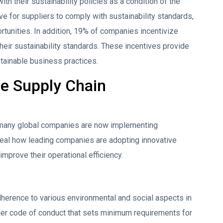
h their sustainability policies as a condition of the
ve for suppliers to comply with sustainability standards,
ortunities. In addition, 19% of companies incentivize
eir sustainability standards. These incentives provide
stainable business practices.
le Supply Chain
 many global companies are now implementing
eveal how leading companies are adopting innovative
improve their operational efficiency.
erence to various environmental and social aspects in
lier code of conduct that sets minimum requirements for