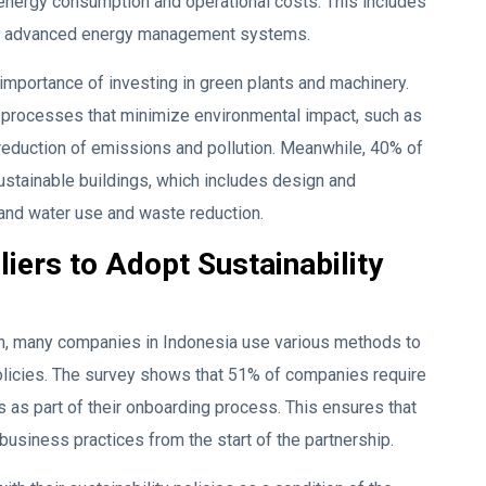
 energy consumption and operational costs. This includes
and advanced energy management systems.
 importance of investing in green plants and machinery.
 processes that minimize environmental impact, such as
 reduction of emissions and pollution. Meanwhile, 40% of
ustainable buildings, which includes design and
y and water use and waste reduction.
ers to Adopt Sustainability
ain, many companies in Indonesia use various methods to
policies. The survey shows that 51% of companies require
s as part of their onboarding process. This ensures that
business practices from the start of the partnership.