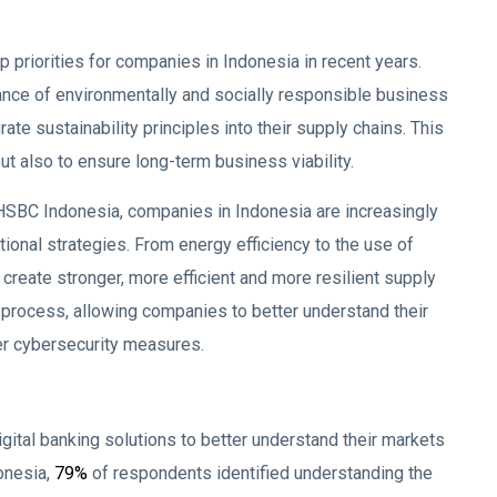
 priorities for companies in Indonesia in recent years.
ance of environmentally and socially responsible business
te sustainability principles into their supply chains. This
t also to ensure long-term business viability.
HSBC Indonesia, companies in Indonesia are increasingly
tional strategies. From energy efficiency to the use of
reate stronger, more efficient and more resilient supply
is process, allowing companies to better understand their
er cybersecurity measures.
igital banking solutions to better understand their markets
onesia,
79%
of respondents identified understanding the