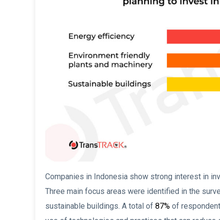
Companies in Indonesia show strong interest in inv
Three main focus areas were identified in the surve
sustainable buildings. A total of
87%
of respondents