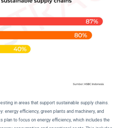
esting in areas that support sustainable supply chains.
y: energy efficiency, green plants and machinery, and
 plan to focus on energy efficiency, which includes the