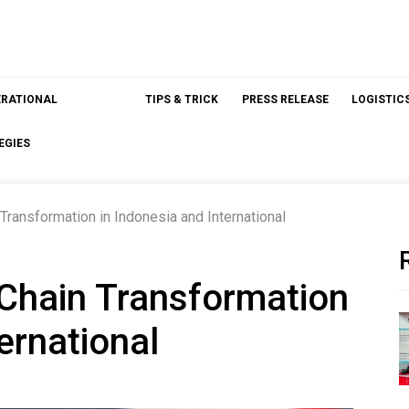
ERATIONAL
TIPS & TRICK
PRESS RELEASE
LOGISTIC
EGIES
Transformation in Indonesia and International
 Chain Transformation
ernational