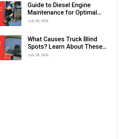
Expo (IMOX) 2026
Guide to Diesel Engine
Maintenance for Optimal
Performance and Longevity
July 30, 2026
What Causes Truck Blind
Spots? Learn About These
Areas and How to Avoid
July 28, 2026
Them