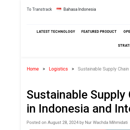
Skip
To Transtrack
Bahasa Indonesia
to
content
LATEST TECHNOLOGY
FEATURED PRODUCT
OP
STRAT
Home
Logistics
Sustainable Supply Chain 
Sustainable Supply
in Indonesia and Int
Posted on August 28, 2024 by Nur Wachda Mihmidati