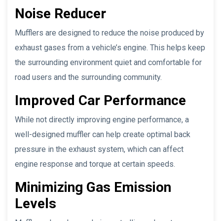
Noise Reducer
Mufflers are designed to reduce the noise produced by
exhaust gases from a vehicle’s engine. This helps keep
the surrounding environment quiet and comfortable for
road users and the surrounding community.
Improved Car Performance
While not directly improving engine performance, a
well-designed muffler can help create optimal back
pressure in the exhaust system, which can affect
engine response and torque at certain speeds.
Minimizing Gas Emission
Levels