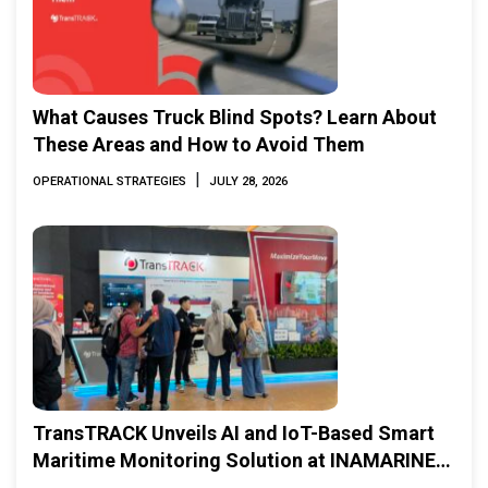
What Causes Truck Blind Spots? Learn About
These Areas and How to Avoid Them
|
OPERATIONAL STRATEGIES
JULY 28, 2026
TransTRACK Unveils AI and IoT-Based Smart
Maritime Monitoring Solution at INAMARINE
2026