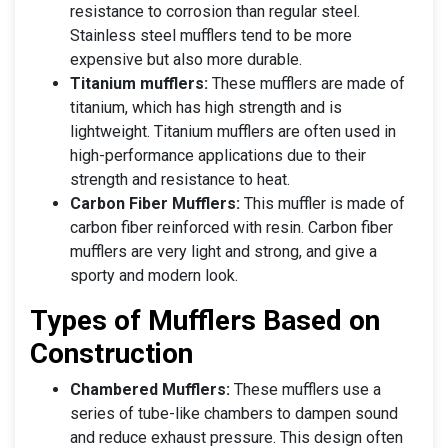
resistance to corrosion than regular steel.
Stainless steel mufflers tend to be more
expensive but also more durable.
Titanium mufflers:
These mufflers are made of
titanium, which has high strength and is
lightweight. Titanium mufflers are often used in
high-performance applications due to their
strength and resistance to heat.
Carbon Fiber Mufflers:
This muffler is made of
carbon fiber reinforced with resin. Carbon fiber
mufflers are very light and strong, and give a
sporty and modern look.
Types of Mufflers Based on
Construction
Chambered Mufflers:
These mufflers use a
series of tube-like chambers to dampen sound
and reduce exhaust pressure. This design often