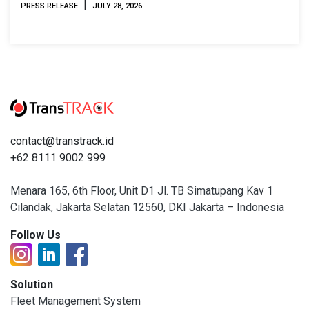
|
PRESS RELEASE
JULY 28, 2026
contact@transtrack.id
+62 8111 9002 999
Menara 165, 6th Floor, Unit D1 Jl. TB Simatupang Kav 1
Cilandak, Jakarta Selatan 12560, DKI Jakarta – Indonesia
Follow Us
Solution
Fleet Management System