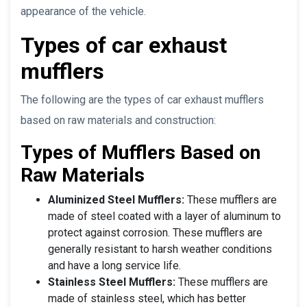
appearance of the vehicle.
Types of car exhaust
mufflers
The following are the types of car exhaust mufflers
based on raw materials and construction:
Types of Mufflers Based on
Raw Materials
Aluminized Steel Mufflers:
These mufflers are
made of steel coated with a layer of aluminum to
protect against corrosion. These mufflers are
generally resistant to harsh weather conditions
and have a long service life.
Stainless Steel Mufflers:
These mufflers are
made of stainless steel, which has better