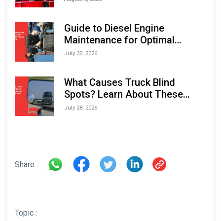
Indonesia Marine & Offshore
Expo (IMOX) 2026
Guide to Diesel Engine
Maintenance for Optimal
Performance and Longevity
July 30, 2026
What Causes Truck Blind
Spots? Learn About These
Areas and How to Avoid Them
July 28, 2026
Share :
Topic :