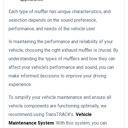
Each type of muffler has unique characteristics, and
selection depends on the sound preference,
performance, and needs of the vehicle user.
In maintaining the performance and reliability of your
vehicle, choosing the right exhaust muffler is crucial. By
understanding the types of mufflers and how they can
affect your vehicle’s performance and sound, you can
make informed decisions to improve your driving
experience.
To simplify your vehicle maintenance and ensure all
vehicle components are functioning optimally, we
recommend using TransTRACK’s
Vehicle
Maintenance System
. With this system, you can