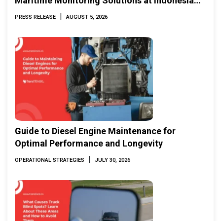
Maritime Monitoring Solutions at Indonesia
Marine & Offshore Expo (IMOX) 2026
|
PRESS RELEASE
AUGUST 5, 2026
Guide to Diesel Engine Maintenance for
Optimal Performance and Longevity
|
OPERATIONAL STRATEGIES
JULY 30, 2026