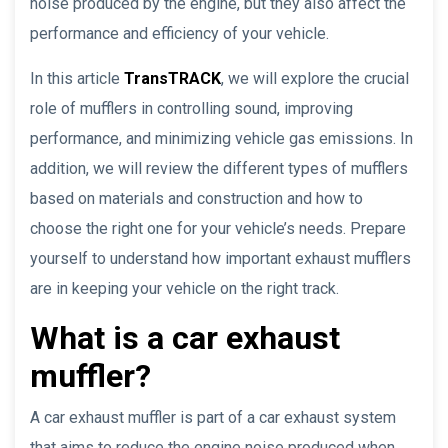
noise produced by the engine, but they also affect the
performance and efficiency of your vehicle.
In this article
TransTRACK
, we will explore the crucial
role of mufflers in controlling sound, improving
performance, and minimizing vehicle gas emissions. In
addition, we will review the different types of mufflers
based on materials and construction and how to
choose the right one for your vehicle’s needs. Prepare
yourself to understand how important exhaust mufflers
are in keeping your vehicle on the right track.
What is a car exhaust
muffler?
A car exhaust muffler is part of a car exhaust system
that aims to reduce the engine noise produced when