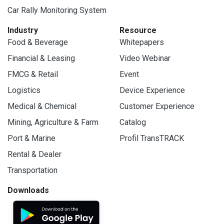
Car Rally Monitoring System
Industry
Resource
Food & Beverage
Whitepapers
Financial & Leasing
Video Webinar
FMCG & Retail
Event
Logistics
Device Experience
Medical & Chemical
Customer Experience
Mining, Agriculture & Farm
Catalog
Port & Marine
Profil TransTRACK
Rental & Dealer
Transportation
Downloads