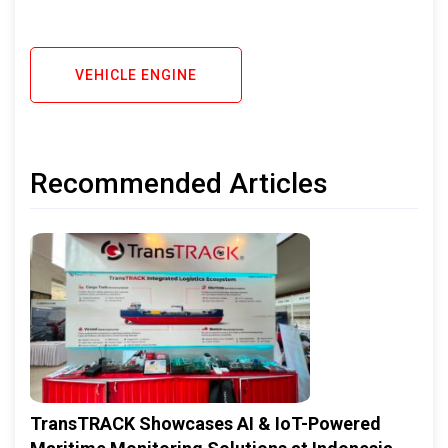
VEHICLE ENGINE
Recommended Articles
TransTRACK Showcases AI & IoT-Powered