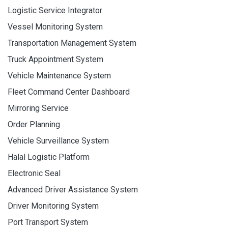
Logistic Service Integrator
Vessel Monitoring System
Transportation Management System
Truck Appointment System
Vehicle Maintenance System
Fleet Command Center Dashboard
Mirroring Service
Order Planning
Vehicle Surveillance System
Halal Logistic Platform
Electronic Seal
Advanced Driver Assistance System
Driver Monitoring System
Port Transport System