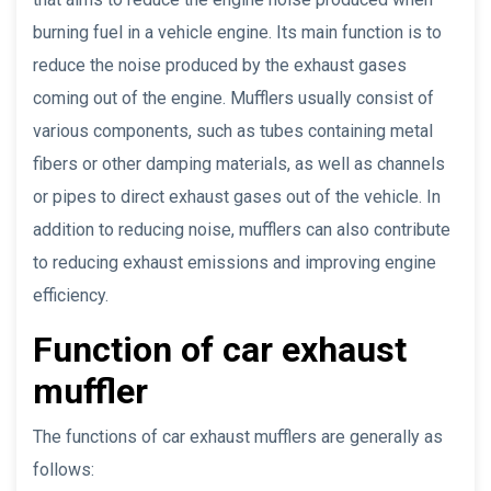
burning fuel in a vehicle engine. Its main function is to
reduce the noise produced by the exhaust gases
coming out of the engine. Mufflers usually consist of
various components, such as tubes containing metal
fibers or other damping materials, as well as channels
or pipes to direct exhaust gases out of the vehicle. In
addition to reducing noise, mufflers can also contribute
to reducing exhaust emissions and improving engine
efficiency.
Function of car exhaust
muffler
The functions of car exhaust mufflers are generally as
follows: