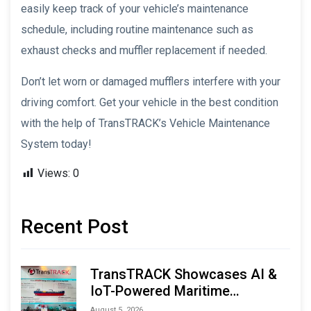
easily keep track of your vehicle’s maintenance
schedule, including routine maintenance such as
exhaust checks and muffler replacement if needed.
Don’t let worn or damaged mufflers interfere with your
driving comfort. Get your vehicle in the best condition
with the help of TransTRACK’s Vehicle Maintenance
System today!
Views:
0
Recent Post
TransTRACK Showcases AI &
IoT-Powered Maritime
Monitoring Solutions at
August 5, 2026