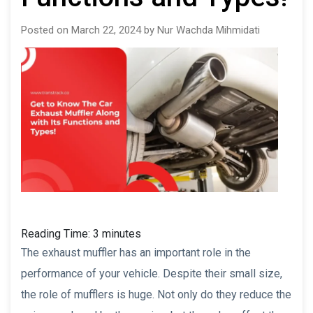
Posted on March 22, 2024 by Nur Wachda Mihmidati
Reading Time:
3
minutes
The exhaust muffler has an important role in the
performance of your vehicle. Despite their small size,
the role of mufflers is huge. Not only do they reduce the