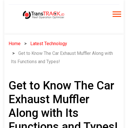
Skip
to
content
Home
Latest Technology
Get to Know The Car Exhaust Muffler Along with
Its Functions and Types!
Get to Know The Car
Exhaust Muffler
Along with Its
Functions and Types!