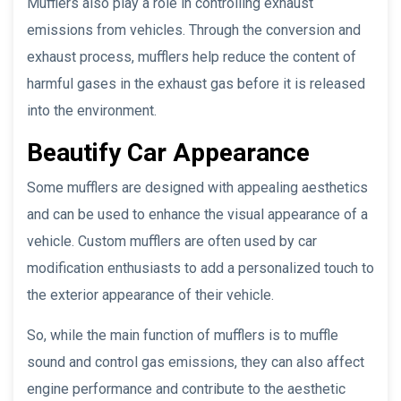
Mufflers also play a role in controlling exhaust
emissions from vehicles. Through the conversion and
exhaust process, mufflers help reduce the content of
harmful gases in the exhaust gas before it is released
into the environment.
Beautify Car Appearance
Some mufflers are designed with appealing aesthetics
and can be used to enhance the visual appearance of a
vehicle. Custom mufflers are often used by car
modification enthusiasts to add a personalized touch to
the exterior appearance of their vehicle.
So, while the main function of mufflers is to muffle
sound and control gas emissions, they can also affect
engine performance and contribute to the aesthetic