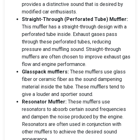
provides a distinctive sound that is desired by
modified car enthusiasts.
Straight-Through (Perforated Tube) Muffler:
This muffler has a straight-through design with a
perforated tube inside. Exhaust gases pass
through these perforated tubes, reducing
pressure and muffling sound. Straight-through
mufflers are often chosen to improve exhaust gas
flow and engine performance.
Glasspack mufflers:
These mufflers use glass
fiber or ceramic fiber as the sound dampening
material inside the tube. These mufflers tend to
give a louder and sportier sound.
Resonator Muffler:
These mufflers use
resonators to absorb certain sound frequencies
and dampen the noise produced by the engine.
Resonators are often used in conjunction with
other mufflers to achieve the desired sound
appearance.