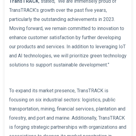
TransTRACK
, stated, “We are immensely proud of
TransTRACK’s growth over the past five years,
particularly the outstanding achievements in 2023.
Moving forward, we remain committed to innovation to
enhance customer satisfaction by further developing
our products and services. In addition to leveraging IoT
and AI technologies, we will prioritize green technology
solutions to support sustainable development.”
To expand its market presence, TransTRACK is
focusing on six industrial sectors: logistics, public
transportation, mining, financial services, plantation and
forestry, and port and marine. Additionally, TransTRACK
is forging strategic partnerships with organizations and