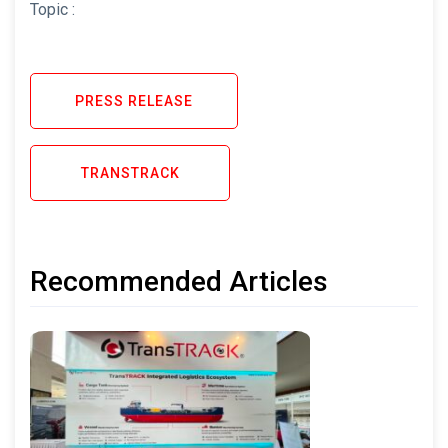
Topic :
PRESS RELEASE
TRANSTRACK
Recommended Articles