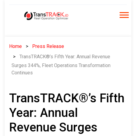
Skip
to
content
Home
Press Release
TransTRACK®’s Fifth Year: Annual Revenue
Surges 344%, Fleet Operations Transformation
Continues
TransTRACK®’s Fifth
Year: Annual
Revenue Surges