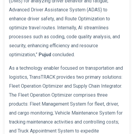
(DMS) for analyzing driver behavior and fatigue,
Advanced Driver Assistance System (ADAS) to
enhance driver safety, and Route Optimization to
optimize travel routes. Internally, AI streamlines
processes such as coding, code quality analysis, and
security, enhancing efficiency and resource
optimization,”
Pujud
concluded.
As a technology enabler focused on transportation and
logistics, TransTRACK provides two primary solutions:
Fleet Operation Optimizer and Supply Chain Integrator.
The Fleet Operation Optimizer comprises three
products: Fleet Management System for fleet, driver,
and cargo monitoring; Vehicle Maintenance System for
tracking maintenance activities and controlling costs;
and Truck Appointment System to expedite