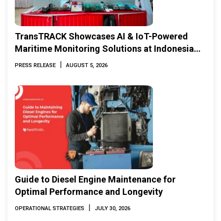
TransTRACK Showcases AI & IoT-Powered
Maritime Monitoring Solutions at Indonesia
Marine & Offshore Expo (IMOX) 2026
|
PRESS RELEASE
AUGUST 5, 2026
Guide to Diesel Engine Maintenance for
Optimal Performance and Longevity
|
OPERATIONAL STRATEGIES
JULY 30, 2026