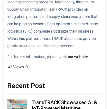
loading/unloading process. Additionally, through its
Supply Chain Integrator, TranTRACK provides an
integration platform and supply chain ecosystem that
can help cargo owners, fleet operators and third-party
logistics (3PL) companies optimize their business.
Within this platform, TransTRACK also helps provide
goods insurance and financing services.
For further information, please visit
our website
.
Views:
0
Recent Post
TransTRACK Showcases AI &
IoT-Powered Maritime