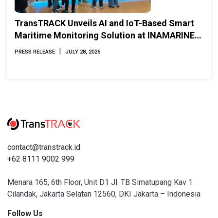
TransTRACK Unveils AI and IoT-Based Smart
Maritime Monitoring Solution at INAMARINE
2026
|
PRESS RELEASE
JULY 28, 2026
contact@transtrack.id
+62 8111 9002 999
Menara 165, 6th Floor, Unit D1 Jl. TB Simatupang Kav 1
Cilandak, Jakarta Selatan 12560, DKI Jakarta – Indonesia
Follow Us