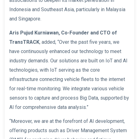
associations to deepen its market penetration in
Indonesia and Southeast Asia, particularly in Malaysia
and Singapore.
Aris Pujud Kurniawan, Co-Founder and CTO of
TransTRACK
, added, “Over the past five years, we
have continuously enhanced our technology to meet
industry demands. Our solutions are built on IoT and AI
technologies, with IoT serving as the core
infrastructure connecting vehicle fleets to the internet
for real-time monitoring. We integrate various vehicle
sensors to capture and process Big Data, supported by
AI for comprehensive data analysis.”
“Moreover, we are at the forefront of AI development,
offering products such as Driver Management System