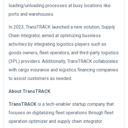
loading/unloading processes at busy locations like
ports and warehouses.
In 2023, TransTRACK launched a new solution, Supply
Chain Integrator, aimed at optimizing business
activities by integrating logistics players such as
goods owners, fleet operators, and third-party logistics
(3PL) providers. Additionally, TransTRACK collaborates
with cargo insurance and logistics financing companies
to assist customers as needed.
About TransTRACK
TransTRACK
is a tech-enabler startup company that
focuses on digitalizing fleet operations through fleet
operation optimizer and supply chain integrator