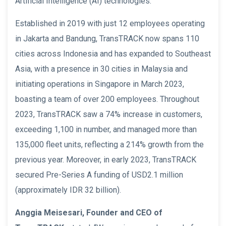
Artificial Intelligence (AI) technologies.
Established in 2019 with just 12 employees operating
in Jakarta and Bandung, TransTRACK now spans 110
cities across Indonesia and has expanded to Southeast
Asia, with a presence in 30 cities in Malaysia and
initiating operations in Singapore in March 2023,
boasting a team of over 200 employees. Throughout
2023, TransTRACK saw a 74% increase in customers,
exceeding 1,100 in number, and managed more than
135,000 fleet units, reflecting a 214% growth from the
previous year. Moreover, in early 2023, TransTRACK
secured Pre-Series A funding of USD2.1 million
(approximately IDR 32 billion).
Anggia Meisesari, Founder and CEO of