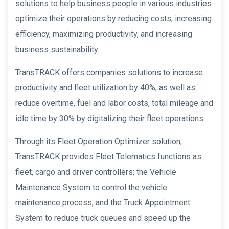
solutions to help business people in various industries
optimize their operations by reducing costs, increasing
efficiency, maximizing productivity, and increasing
business sustainability.
TransTRACK offers companies solutions to increase
productivity and fleet utilization by 40%, as well as
reduce overtime, fuel and labor costs, total mileage and
idle time by 30% by digitalizing their fleet operations.
Through its Fleet Operation Optimizer solution,
TransTRACK provides Fleet Telematics functions as
fleet, cargo and driver controllers; the Vehicle
Maintenance System to control the vehicle
maintenance process; and the Truck Appointment
System to reduce truck queues and speed up the