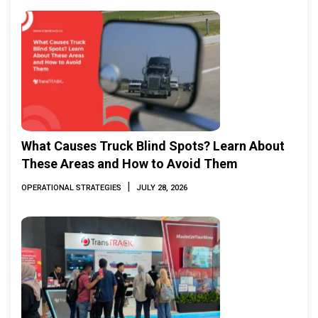
What Causes Truck Blind Spots? Learn About
These Areas and How to Avoid Them
|
OPERATIONAL STRATEGIES
JULY 28, 2026