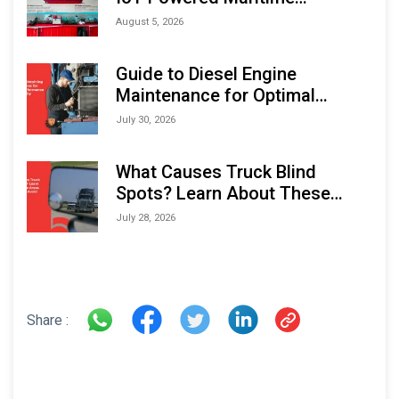
Monitoring Solutions at
August 5, 2026
Indonesia Marine & Offshore
Expo (IMOX) 2026
Guide to Diesel Engine
Maintenance for Optimal
Performance and Longevity
July 30, 2026
What Causes Truck Blind
Spots? Learn About These
Areas and How to Avoid Them
July 28, 2026
Share :