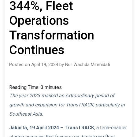
344%, Fleet
Operations
Transformation
Continues
Posted on April 19, 2024 by Nur Wachda Mihmidati
Reading Time:
3
minutes
The year 2023 marked an extraordinary period of
growth and expansion for TransTRACK, particularly in
Southeast Asia.
Jakarta, 19 April 2024 –
TransTRACK
, a tech-enabler
startup company that focuses on digitalizing fleet