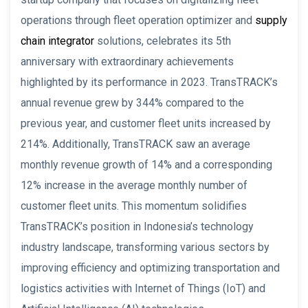
operations through fleet operation optimizer and
supply
chain integrator
solutions, celebrates its 5th
anniversary with extraordinary achievements
highlighted by its performance in 2023. TransTRACK’s
annual revenue grew by 344% compared to the
previous year, and customer fleet units increased by
214%. Additionally, TransTRACK saw an average
monthly revenue growth of 14% and a corresponding
12% increase in the average monthly number of
customer fleet units. This momentum solidifies
TransTRACK’s position in Indonesia’s technology
industry landscape, transforming various sectors by
improving efficiency and optimizing transportation and
logistics activities with Internet of Things (IoT) and