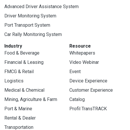
Advanced Driver Assistance System
Driver Monitoring System
Port Transport System
Car Rally Monitoring System
Industry
Resource
Food & Beverage
Whitepapers
Financial & Leasing
Video Webinar
FMCG & Retail
Event
Logistics
Device Experience
Medical & Chemical
Customer Experience
Mining, Agriculture & Farm
Catalog
Port & Marine
Profil TransTRACK
Rental & Dealer
Transportation