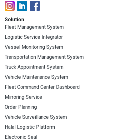
Solution
Fleet Management System
Logistic Service Integrator
Vessel Monitoring System
Transportation Management System
Truck Appointment System
Vehicle Maintenance System
Fleet Command Center Dashboard
Mirroring Service
Order Planning
Vehicle Surveillance System
Halal Logistic Platform
Electronic Seal