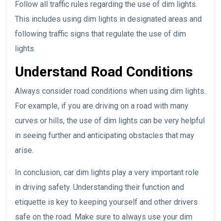
Follow all traffic rules regarding the use of dim lights.
This includes using dim lights in designated areas and
following traffic signs that regulate the use of dim
lights.
Understand Road Conditions
Always consider road conditions when using dim lights.
For example, if you are driving on a road with many
curves or hills, the use of dim lights can be very helpful
in seeing further and anticipating obstacles that may
arise.
In conclusion, car dim lights play a very important role
in driving safety. Understanding their function and
etiquette is key to keeping yourself and other drivers
safe on the road. Make sure to always use your dim