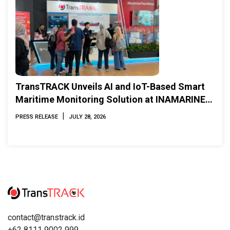
TransTRACK Unveils AI and IoT-Based Smart
Maritime Monitoring Solution at INAMARINE
2026
|
PRESS RELEASE
JULY 28, 2026
contact@transtrack.id
+62 8111 9002 999