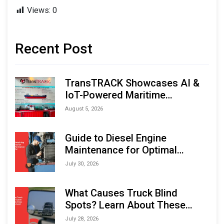
Views:
0
Recent Post
TransTRACK Showcases AI &
IoT-Powered Maritime
Monitoring Solutions at
August 5, 2026
Indonesia Marine & Offshore
Expo (IMOX) 2026
Guide to Diesel Engine
Maintenance for Optimal
Performance and Longevity
July 30, 2026
What Causes Truck Blind
Spots? Learn About These
Areas and How to Avoid Them
July 28, 2026