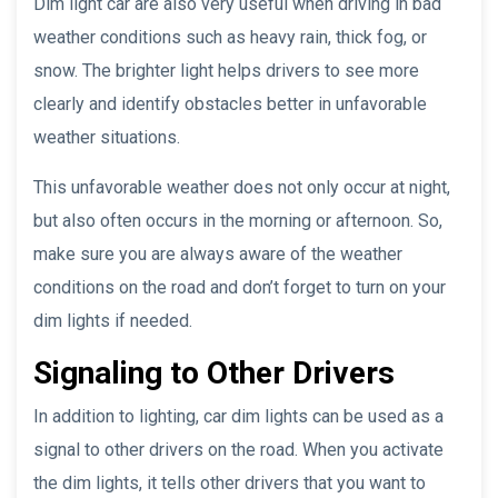
Dim light car are also very useful when driving in bad
weather conditions such as heavy rain, thick fog, or
snow. The brighter light helps drivers to see more
clearly and identify obstacles better in unfavorable
weather situations.
This unfavorable weather does not only occur at night,
but also often occurs in the morning or afternoon. So,
make sure you are always aware of the weather
conditions on the road and don’t forget to turn on your
dim lights if needed.
Signaling to Other Drivers
In addition to lighting, car dim lights can be used as a
signal to other drivers on the road. When you activate
the dim lights, it tells other drivers that you want to