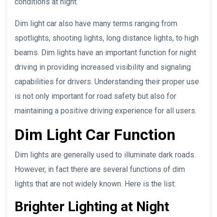
conditions at night.
Dim light car also have many terms ranging from
spotlights, shooting lights, long distance lights, to high
beams. Dim lights have an important function for night
driving in providing increased visibility and signaling
capabilities for drivers. Understanding their proper use
is not only important for road safety but also for
maintaining a positive driving experience for all users.
Dim Light Car Function
Dim lights are generally used to illuminate dark roads.
However, in fact there are several functions of dim
lights that are not widely known. Here is the list:
Brighter Lighting at Night