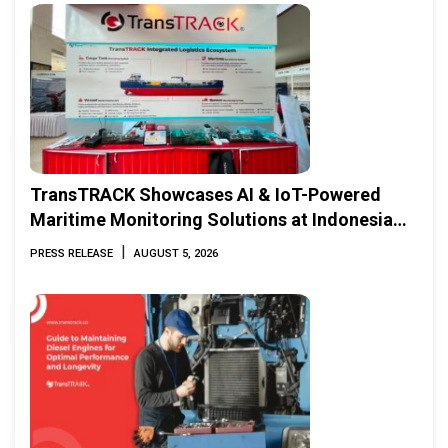
TransTRACK Showcases AI & IoT-Powered
Maritime Monitoring Solutions at Indonesia
Marine & Offshore Expo (IMOX) 2026
|
PRESS RELEASE
AUGUST 5, 2026