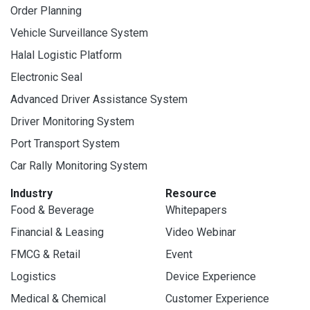
Order Planning
Vehicle Surveillance System
Halal Logistic Platform
Electronic Seal
Advanced Driver Assistance System
Driver Monitoring System
Port Transport System
Car Rally Monitoring System
Industry
Resource
Food & Beverage
Whitepapers
Financial & Leasing
Video Webinar
FMCG & Retail
Event
Logistics
Device Experience
Medical & Chemical
Customer Experience