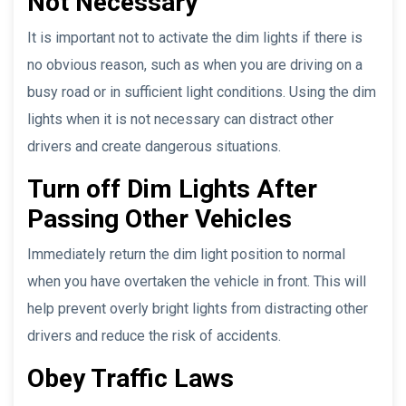
Not Necessary
It is important not to activate the dim lights if there is
no obvious reason, such as when you are driving on a
busy road or in sufficient light conditions. Using the dim
lights when it is not necessary can distract other
drivers and create dangerous situations.
Turn off Dim Lights After
Passing Other Vehicles
Immediately return the dim light position to normal
when you have overtaken the vehicle in front. This will
help prevent overly bright lights from distracting other
drivers and reduce the risk of accidents.
Obey Traffic Laws