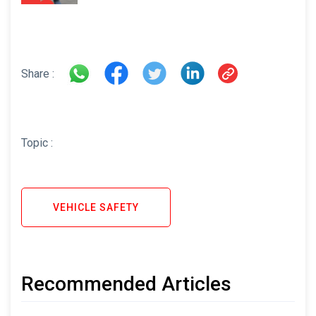
Share :
Topic :
VEHICLE SAFETY
Recommended Articles