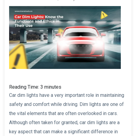
Reading Time:
3
minutes
Car dim lights have a very important role in maintaining
safety and comfort while driving. Dim lights are one of
the vital elements that are often overlooked in cars.
Although often taken for granted, car dim lights are a
key aspect that can make a significant difference in