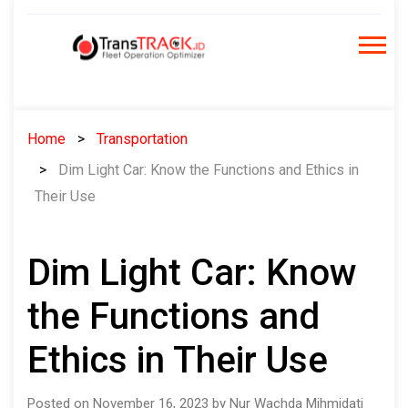
Skip
to
content
Home
Transportation
Dim Light Car: Know the Functions and Ethics in
Their Use
Dim Light Car: Know
the Functions and
Ethics in Their Use
Posted on November 16, 2023 by Nur Wachda Mihmidati