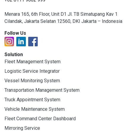
Menara 165, 6th Floor, Unit D1 Jl. TB Simatupang Kav 1
Cilandak, Jakarta Selatan 12560, DKI Jakarta – Indonesia
Follow Us
Solution
Fleet Management System
Logistic Service Integrator
Vessel Monitoring System
Transportation Management System
Truck Appointment System
Vehicle Maintenance System
Fleet Command Center Dashboard
Mirroring Service