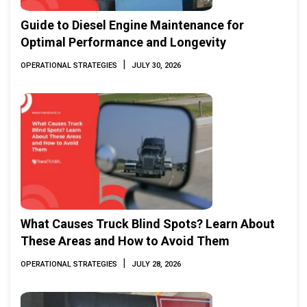
Guide to Diesel Engine Maintenance for
Optimal Performance and Longevity
|
OPERATIONAL STRATEGIES
JULY 30, 2026
What Causes Truck Blind Spots? Learn About
These Areas and How to Avoid Them
|
OPERATIONAL STRATEGIES
JULY 28, 2026