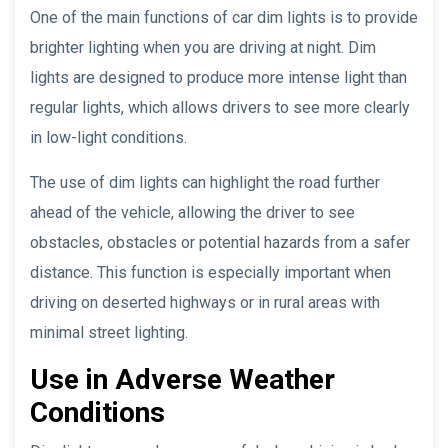
One of the main functions of car dim lights is to provide
brighter lighting when you are driving at night. Dim
lights are designed to produce more intense light than
regular lights, which allows drivers to see more clearly
in low-light conditions.
The use of dim lights can highlight the road further
ahead of the vehicle, allowing the driver to see
obstacles, obstacles or potential hazards from a safer
distance. This function is especially important when
driving on deserted highways or in rural areas with
minimal street lighting.
Use in Adverse Weather
Conditions