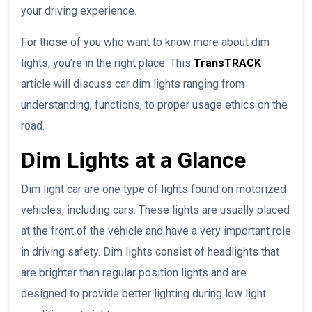
your driving experience.
For those of you who want to know more about dim
lights, you’re in the right place. This
TransTRACK
article will discuss car dim lights ranging from
understanding, functions, to proper usage ethics on the
road.
Dim Lights at a Glance
Dim light car are one type of lights found on motorized
vehicles, including cars. These lights are usually placed
at the front of the vehicle and have a very important role
in driving safety. Dim lights consist of headlights that
are brighter than regular position lights and are
designed to provide better lighting during low light