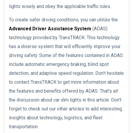
lights wisely and obey the applicable traffic rules.
To create safer driving conditions, you can utilize the
Advanced Driver Assistance System
(ADAS)
technology provided by TransTRACK. This technology
has a diverse system that will efficiently improve your
driving safety. Some of the features contained in ADAS
include automatic emergency braking, blind spot
detection, and adaptive speed regulation. Don’t hesitate
to contact TransTRACK to get more information about
the features and benefits offered by ADAS. That’s all
the discussion about car dim lights in this article. Don’t
forget to check out our other articles to add interesting
insights about technology, logistics, and fleet
transportation.