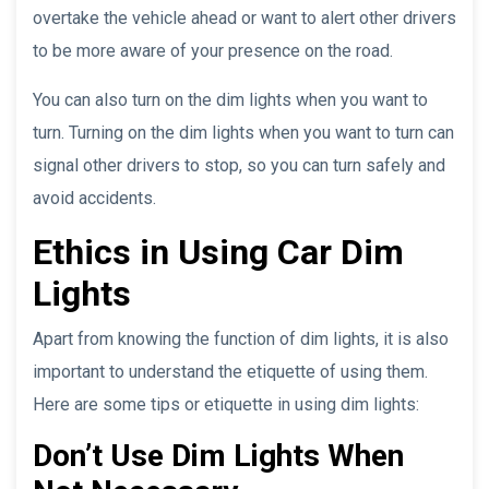
overtake the vehicle ahead or want to alert other drivers
to be more aware of your presence on the road.
You can also turn on the dim lights when you want to
turn. Turning on the dim lights when you want to turn can
signal other drivers to stop, so you can turn safely and
avoid accidents.
Ethics in Using Car Dim
Lights
Apart from knowing the function of dim lights, it is also
important to understand the etiquette of using them.
Here are some tips or etiquette in using dim lights:
Don’t Use Dim Lights When