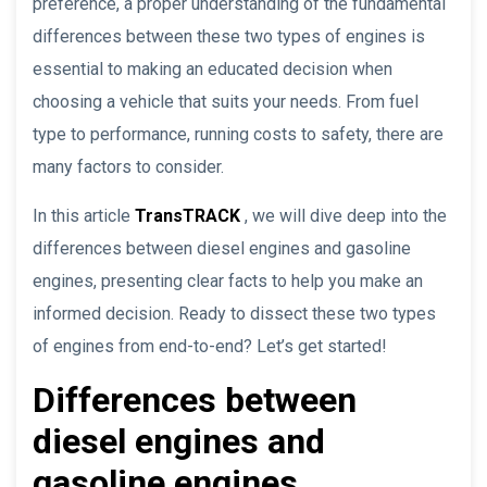
preference, a proper understanding of the fundamental
differences between these two types of engines is
essential to making an educated decision when
choosing a vehicle that suits your needs. From fuel
type to performance, running costs to safety, there are
many factors to consider.
In this article
TransTRACK
, we will dive deep into the
differences between diesel engines and gasoline
engines, presenting clear facts to help you make an
informed decision. Ready to dissect these two types
of engines from end-to-end? Let’s get started!
Differences between
diesel engines and
gasoline engines