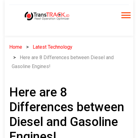
Skip
to
content
Home
Latest Technology
Here are 8 Differences between Diesel and
Gasoline Engines!
Here are 8
Differences between
Diesel and Gasoline
Engines!