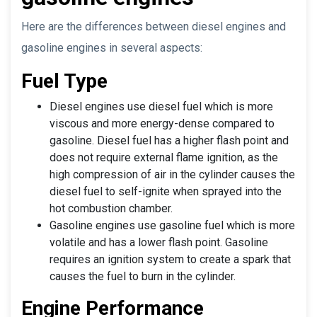
Here are the differences between diesel engines and
gasoline engines in several aspects:
Fuel Type
Diesel engines use diesel fuel which is more
viscous and more energy-dense compared to
gasoline. Diesel fuel has a higher flash point and
does not require external flame ignition, as the
high compression of air in the cylinder causes the
diesel fuel to self-ignite when sprayed into the
hot combustion chamber.
Gasoline engines use gasoline fuel which is more
volatile and has a lower flash point. Gasoline
requires an ignition system to create a spark that
causes the fuel to burn in the cylinder.
Engine Performance