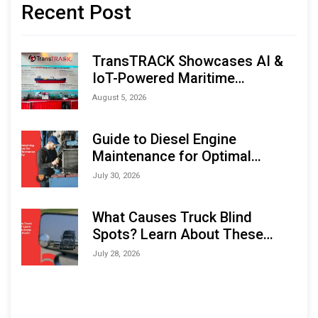
Recent Post
TransTRACK Showcases AI &
IoT-Powered Maritime
Monitoring Solutions at
August 5, 2026
Indonesia Marine & Offshore
Expo (IMOX) 2026
Guide to Diesel Engine
Maintenance for Optimal
Performance and Longevity
July 30, 2026
What Causes Truck Blind
Spots? Learn About These
Areas and How to Avoid Them
July 28, 2026