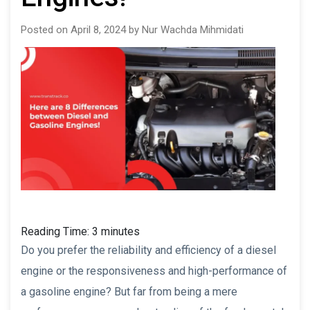
Posted on April 8, 2024 by Nur Wachda Mihmidati
Reading Time:
3
minutes
Do you prefer the reliability and efficiency of a diesel
engine or the responsiveness and high-performance of
a gasoline engine? But far from being a mere