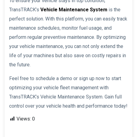
To ensure your vehicle stays in top condition,
TransTRACK’s
Vehicle Maintenance System
is the
perfect solution. With this platform, you can easily track
maintenance schedules, monitor fuel usage, and
perform regular preventive maintenance. By optimizing
your vehicle maintenance, you can not only extend the
life of your machines but also save on costly repairs in
the future.
Feel free to schedule a demo or sign up now to start
optimizing your vehicle fleet management with
TransTRACK’s Vehicle Maintenance System. Gain full
control over your vehicle health and performance today!
Views:
0