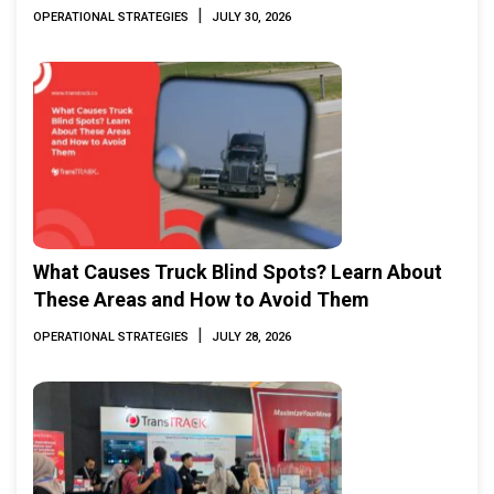
|
OPERATIONAL STRATEGIES
JULY 30, 2026
What Causes Truck Blind Spots? Learn About
These Areas and How to Avoid Them
|
OPERATIONAL STRATEGIES
JULY 28, 2026