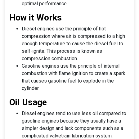
optimal performance.
How it Works
Diesel engines use the principle of hot
compression where air is compressed to a high
enough temperature to cause the diesel fuel to
self-ignite. This process is known as
compression combustion.
Gasoline engines use the principle of internal
combustion with flame ignition to create a spark
that causes gasoline fuel to explode in the
cylinder.
Oil Usage
Diesel engines tend to use less oil compared to
gasoline engines because they usually have a
simpler design and lack components such as a
complicated valvetrain lubrication system.