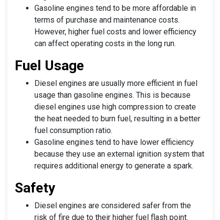
Gasoline engines tend to be more affordable in
terms of purchase and maintenance costs.
However, higher fuel costs and lower efficiency
can affect operating costs in the long run.
Fuel Usage
Diesel engines are usually more efficient in fuel
usage than gasoline engines. This is because
diesel engines use high compression to create
the heat needed to burn fuel, resulting in a better
fuel consumption ratio.
Gasoline engines tend to have lower efficiency
because they use an external ignition system that
requires additional energy to generate a spark.
Safety
Diesel engines are considered safer from the
risk of fire due to their higher fuel flash point.