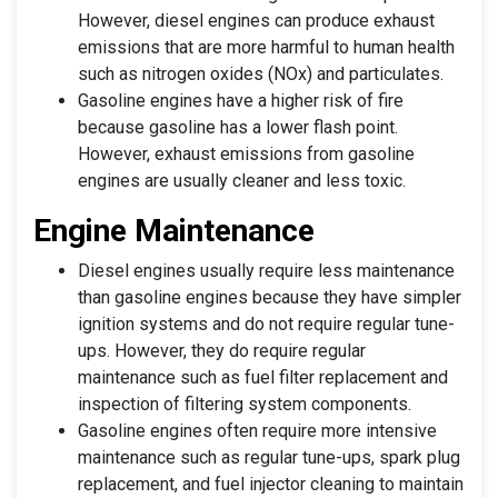
However, diesel engines can produce exhaust
emissions that are more harmful to human health
such as nitrogen oxides (NOx) and particulates.
Gasoline engines have a higher risk of fire
because gasoline has a lower flash point.
However, exhaust emissions from gasoline
engines are usually cleaner and less toxic.
Engine Maintenance
Diesel engines usually require less maintenance
than gasoline engines because they have simpler
ignition systems and do not require regular tune-
ups. However, they do require regular
maintenance such as fuel filter replacement and
inspection of filtering system components.
Gasoline engines often require more intensive
maintenance such as regular tune-ups, spark plug
replacement, and fuel injector cleaning to maintain