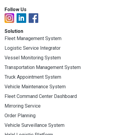
Follow Us
Solution
Fleet Management System
Logistic Service Integrator
Vessel Monitoring System
Transportation Management System
Truck Appointment System
Vehicle Maintenance System
Fleet Command Center Dashboard
Mirroring Service
Order Planning
Vehicle Surveillance System
Halal Logistic Platform