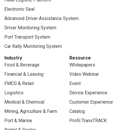
Electronic Seal
Advanced Driver Assistance System
Driver Monitoring System
Port Transport System
Car Rally Monitoring System
Industry
Resource
Food & Beverage
Whitepapers
Financial & Leasing
Video Webinar
FMCG & Retail
Event
Logistics
Device Experience
Medical & Chemical
Customer Experience
Mining, Agriculture & Farm
Catalog
Port & Marine
Profil TransTRACK
Rental & Dealer