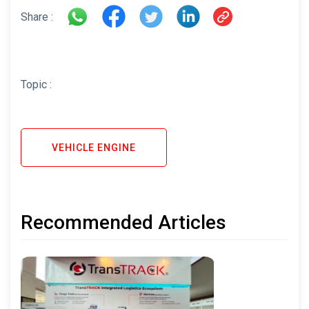
Share :
Topic :
VEHICLE ENGINE
Recommended Articles