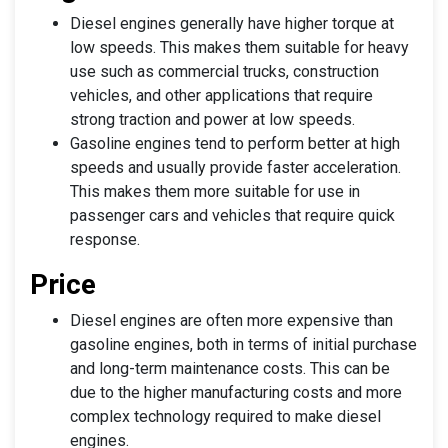
Diesel engines generally have higher torque at
low speeds. This makes them suitable for heavy
use such as commercial trucks, construction
vehicles, and other applications that require
strong traction and power at low speeds.
Gasoline engines tend to perform better at high
speeds and usually provide faster acceleration.
This makes them more suitable for use in
passenger cars and vehicles that require quick
response.
Price
Diesel engines are often more expensive than
gasoline engines, both in terms of initial purchase
and long-term maintenance costs. This can be
due to the higher manufacturing costs and more
complex technology required to make diesel
engines.