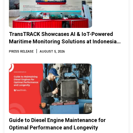
TransTRACK Showcases AI & IoT-Powered
Maritime Monitoring Solutions at Indonesia
Marine & Offshore Expo (IMOX) 2026
|
PRESS RELEASE
AUGUST 5, 2026
Guide to Diesel Engine Maintenance for
Optimal Performance and Longevity