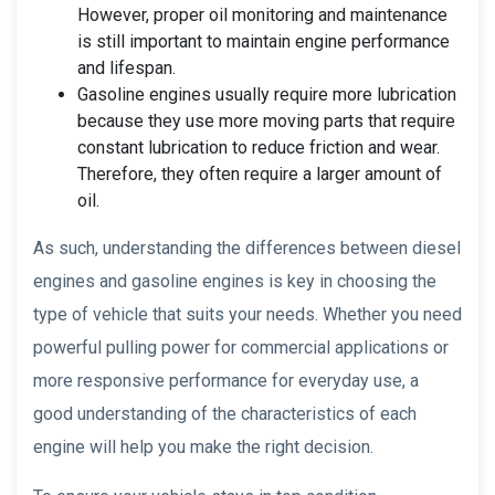
However, proper oil monitoring and maintenance
is still important to maintain engine performance
and lifespan.
Gasoline engines usually require more lubrication
because they use more moving parts that require
constant lubrication to reduce friction and wear.
Therefore, they often require a larger amount of
oil.
As such, understanding the differences between diesel
engines and gasoline engines is key in choosing the
type of vehicle that suits your needs. Whether you need
powerful pulling power for commercial applications or
more responsive performance for everyday use, a
good understanding of the characteristics of each
engine will help you make the right decision.