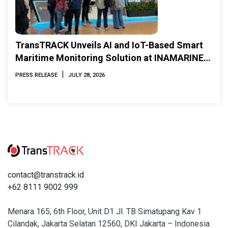
TransTRACK Unveils AI and IoT-Based Smart
Maritime Monitoring Solution at INAMARINE
2026
|
PRESS RELEASE
JULY 28, 2026
contact@transtrack.id
+62 8111 9002 999
Menara 165, 6th Floor, Unit D1 Jl. TB Simatupang Kav 1
Cilandak, Jakarta Selatan 12560, DKI Jakarta – Indonesia