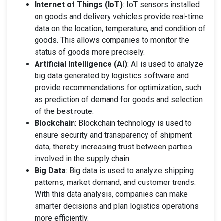
Internet of Things (IoT)
: IoT sensors installed
on goods and delivery vehicles provide real-time
data on the location, temperature, and condition of
goods. This allows companies to monitor the
status of goods more precisely.
Artificial Intelligence (AI)
: AI is used to analyze
big data generated by logistics software and
provide recommendations for optimization, such
as prediction of demand for goods and selection
of the best route.
Blockchain
: Blockchain technology is used to
ensure security and transparency of shipment
data, thereby increasing trust between parties
involved in the supply chain.
Big Data
: Big data is used to analyze shipping
patterns, market demand, and customer trends.
With this data analysis, companies can make
smarter decisions and plan logistics operations
more efficiently.