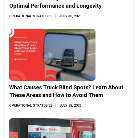
Optimal Performance and Longevity
|
OPERATIONAL STRATEGIES
JULY 30, 2026
What Causes Truck Blind Spots? Learn About
These Areas and How to Avoid Them
|
OPERATIONAL STRATEGIES
JULY 28, 2026