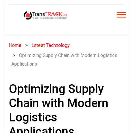
Skip
to
content
Home
Latest Technology
Optimizing Supply Chain with Modern Logistics
Applications
Optimizing Supply
Chain with Modern
Logistics
Applications