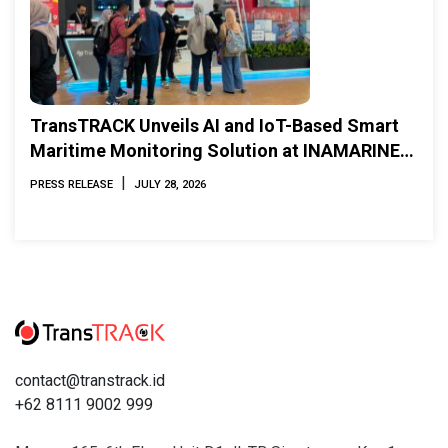
TransTRACK Unveils AI and IoT-Based Smart
Maritime Monitoring Solution at INAMARINE
2026
|
PRESS RELEASE
JULY 28, 2026
contact@transtrack.id
+62 8111 9002 999