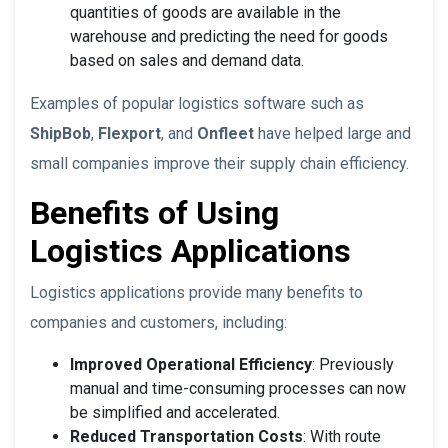
quantities of goods are available in the
warehouse and predicting the need for goods
based on sales and demand data.
Examples of popular logistics software such as
ShipBob
,
Flexport
, and
Onfleet
have helped large and
small companies improve their supply chain efficiency.
Benefits of Using
Logistics Applications
Logistics applications provide many benefits to
companies and customers, including:
Improved Operational Efficiency
: Previously
manual and time-consuming processes can now
be simplified and accelerated.
Reduced Transportation Costs
: With route