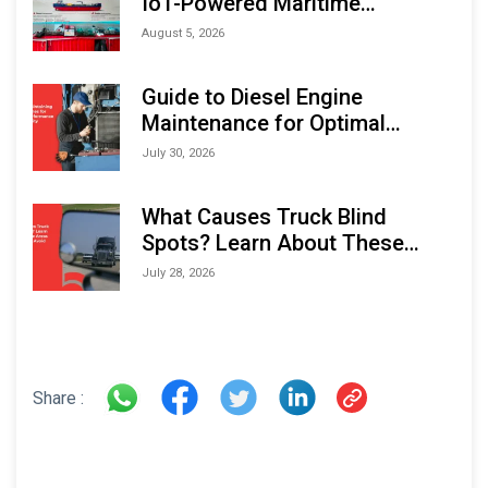
IoT-Powered Maritime
Monitoring Solutions at
August 5, 2026
Indonesia Marine & Offshore
Expo (IMOX) 2026
Guide to Diesel Engine
Maintenance for Optimal
Performance and Longevity
July 30, 2026
What Causes Truck Blind
Spots? Learn About These
Areas and How to Avoid Them
July 28, 2026
Share :