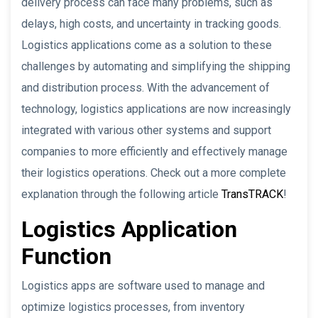
delivery process can face many problems, such as
delays, high costs, and uncertainty in tracking goods.
Logistics applications come as a solution to these
challenges by automating and simplifying the shipping
and distribution process. With the advancement of
technology, logistics applications are now increasingly
integrated with various other systems and support
companies to more efficiently and effectively manage
their logistics operations. Check out a more complete
explanation through the following article
TransTRACK
!
Logistics Application
Function
Logistics apps are software used to manage and
optimize logistics processes, from inventory