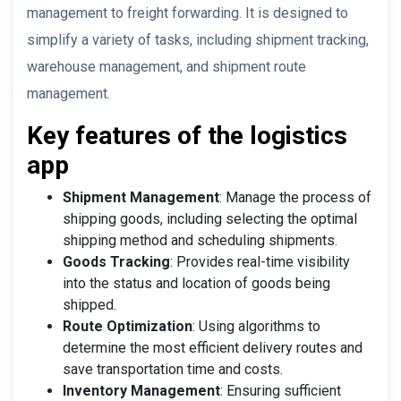
management to freight forwarding. It is designed to
simplify a variety of tasks, including shipment tracking,
warehouse management, and shipment route
management.
Key features of the logistics
app
Shipment Management
: Manage the process of
shipping goods, including selecting the optimal
shipping method and scheduling shipments.
Goods Tracking
: Provides real-time visibility
into the status and location of goods being
shipped.
Route Optimization
: Using algorithms to
determine the most efficient delivery routes and
save transportation time and costs.
Inventory Management
: Ensuring sufficient