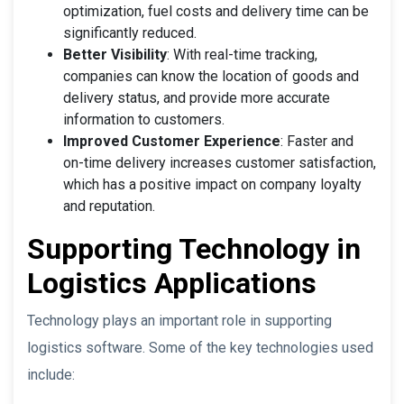
optimization, fuel costs and delivery time can be
significantly reduced.
Better Visibility
: With real-time tracking,
companies can know the location of goods and
delivery status, and provide more accurate
information to customers.
Improved Customer Experience
: Faster and
on-time delivery increases customer satisfaction,
which has a positive impact on company loyalty
and reputation.
Supporting Technology in
Logistics Applications
Technology plays an important role in supporting
logistics software. Some of the key technologies used
include: