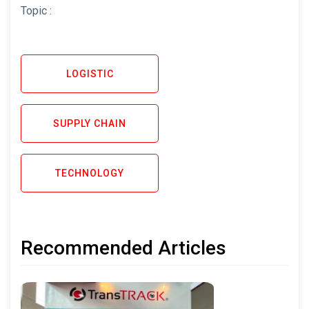
Topic :
LOGISTIC
SUPPLY CHAIN
TECHNOLOGY
Recommended Articles