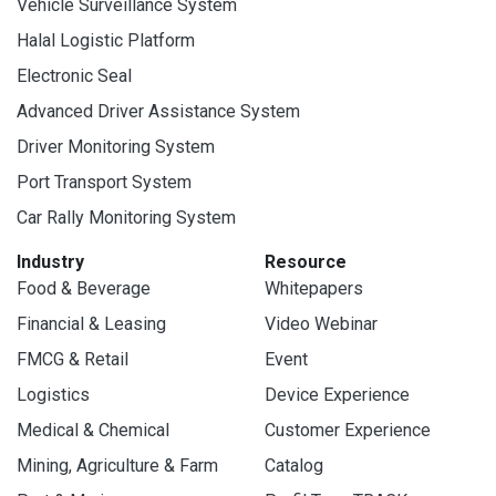
Vehicle Surveillance System
Halal Logistic Platform
Electronic Seal
Advanced Driver Assistance System
Driver Monitoring System
Port Transport System
Car Rally Monitoring System
Industry
Resource
Food & Beverage
Whitepapers
Financial & Leasing
Video Webinar
FMCG & Retail
Event
Logistics
Device Experience
Medical & Chemical
Customer Experience
Mining, Agriculture & Farm
Catalog