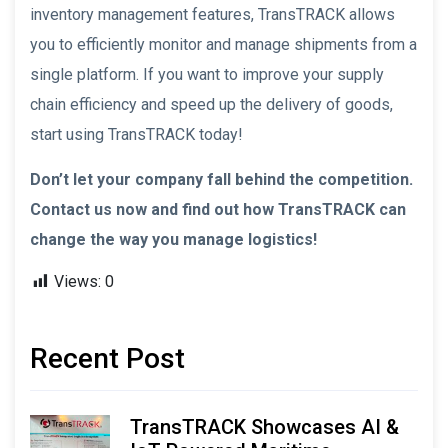
inventory management features, TransTRACK allows
you to efficiently monitor and manage shipments from a
single platform. If you want to improve your supply
chain efficiency and speed up the delivery of goods,
start using TransTRACK today!
Don’t let your company fall behind the competition.
Contact us now and find out how TransTRACK can
change the way you manage logistics!
Views:
0
Recent Post
TransTRACK Showcases AI &