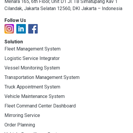
Menara 165, 6th Floor, Unit D1 Jl. TB Simatupang Kav 1
Cilandak, Jakarta Selatan 12560, DKI Jakarta – Indonesia
Follow Us
Solution
Fleet Management System
Logistic Service Integrator
Vessel Monitoring System
Transportation Management System
Truck Appointment System
Vehicle Maintenance System
Fleet Command Center Dashboard
Mirroring Service
Order Planning