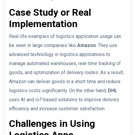
Case Study or Real
Implementation
Real-life examples of logistics application usage can
be seen in large companies like
Amazon
. They use
advanced technology in logistics applications to
manage automated warehouses, real-time tracking of
goods, and optimization of delivery routes. As a result,
Amazon can deliver goods in a short time and reduce
logistics costs significantly. On the other hand,
DHL
uses AI and IoT-based solutions to improve delivery
efficiency and increase customer satisfaction.
Challenges in Using
Logistics Apps