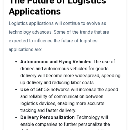
The Future of Logistics
Applications
Logistics applications will continue to evolve as
technology advances. Some of the trends that are
expected to influence the future of logistics
applications are:
Autonomous and Flying Vehicles
: The use of
drones and autonomous vehicles for goods
delivery will become more widespread, speeding
up delivery and reducing labor costs.
Use of 5G
: 5G networks will increase the speed
and reliability of communication between
logistics devices, enabling more accurate
tracking and faster delivery.
Delivery Personalization
: Technology will
enable companies to further personalize the