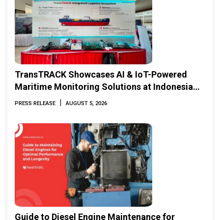
TransTRACK Showcases AI & IoT-Powered
Maritime Monitoring Solutions at Indonesia
Marine & Offshore Expo (IMOX) 2026
|
PRESS RELEASE
AUGUST 5, 2026
Guide to Diesel Engine Maintenance for