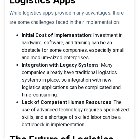
While logistics apps provide many advantages, there
are some challenges faced in their implementation:
Initial Cost of Implementation
: Investment in
hardware, software, and training can be an
obstacle for some companies, especially small
and medium-sized enterprises.
Integration with Legacy Systems
: Many
companies already have traditional logistics
systems in place, so integration with new
logistics applications can be complicated and
time-consuming.
Lack of Competent Human Resources
: The
use of advanced technology requires specialized
skills, and a shortage of skilled labor can be a
bottleneck in implementation.