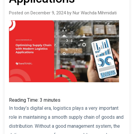
Posted on December 9, 2024 by Nur Wachda Mihmidati
Reading Time:
3
minutes
In today’s digital era, logistics plays a very important
role in maintaining a smooth supply chain of goods and
distribution. Without a good management system, the