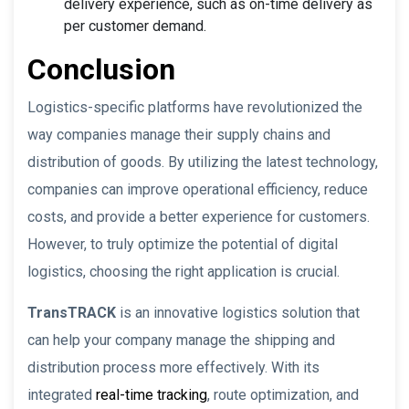
delivery experience, such as on-time delivery as
per customer demand.
Conclusion
Logistics-specific platforms have revolutionized the
way companies manage their supply chains and
distribution of goods. By utilizing the latest technology,
companies can improve operational efficiency, reduce
costs, and provide a better experience for customers.
However, to truly optimize the potential of digital
logistics, choosing the right application is crucial.
TransTRACK
is an innovative logistics solution that
can help your company manage the shipping and
distribution process more effectively. With its
integrated
real-time tracking
, route optimization, and