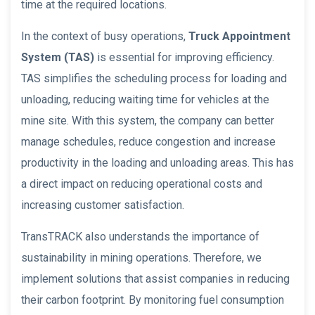
time at the required locations.
In the context of busy operations,
Truck Appointment
System (TAS)
is essential for improving efficiency.
TAS simplifies the scheduling process for loading and
unloading, reducing waiting time for vehicles at the
mine site. With this system, the company can better
manage schedules, reduce congestion and increase
productivity in the loading and unloading areas. This has
a direct impact on reducing operational costs and
increasing customer satisfaction.
TransTRACK also understands the importance of
sustainability in mining operations. Therefore, we
implement solutions that assist companies in reducing
their carbon footprint. By monitoring fuel consumption