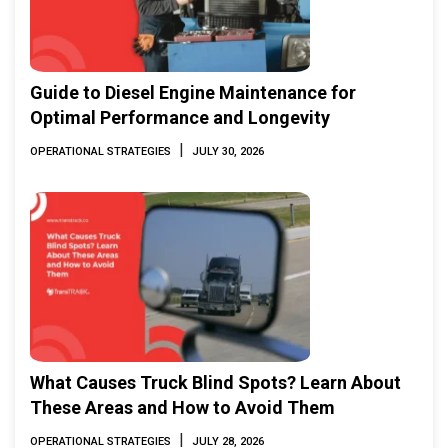
Guide to Diesel Engine Maintenance for
Optimal Performance and Longevity
|
OPERATIONAL STRATEGIES
JULY 30, 2026
What Causes Truck Blind Spots? Learn About
These Areas and How to Avoid Them
|
OPERATIONAL STRATEGIES
JULY 28, 2026