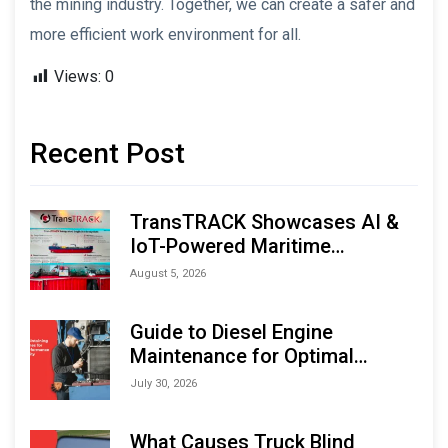
the mining industry. Together, we can create a safer and
more efficient work environment for all.
Views:
0
Recent Post
TransTRACK Showcases AI &
IoT-Powered Maritime
Monitoring Solutions at
August 5, 2026
Indonesia Marine & Offshore
Expo (IMOX) 2026
Guide to Diesel Engine
Maintenance for Optimal
Performance and Longevity
July 30, 2026
What Causes Truck Blind