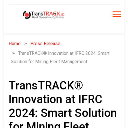
Skip
to
content
Home
Press Release
TransTRACK® Innovation at IFRC 2024: Smart
Solution for Mining Fleet Management
TransTRACK®
Innovation at IFRC
2024: Smart Solution
for Mining Fleet