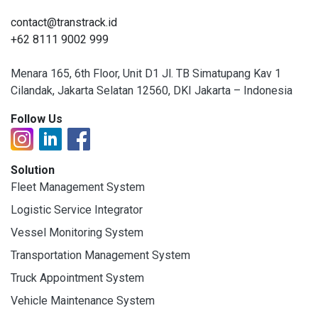
contact@transtrack.id
+62 8111 9002 999
Menara 165, 6th Floor, Unit D1 Jl. TB Simatupang Kav 1
Cilandak, Jakarta Selatan 12560, DKI Jakarta – Indonesia
Follow Us
Solution
Fleet Management System
Logistic Service Integrator
Vessel Monitoring System
Transportation Management System
Truck Appointment System
Vehicle Maintenance System