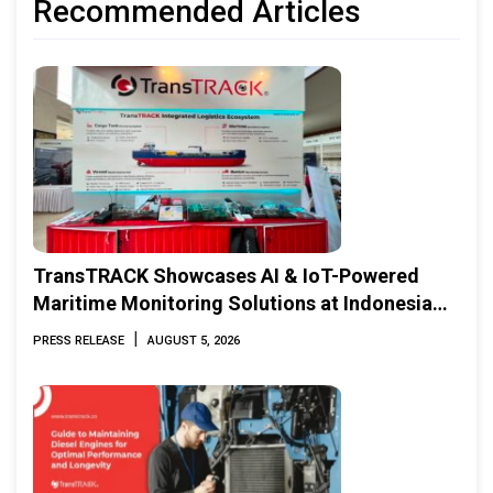
Recommended Articles
TransTRACK Showcases AI & IoT-Powered
Maritime Monitoring Solutions at Indonesia
Marine & Offshore Expo (IMOX) 2026
|
PRESS RELEASE
AUGUST 5, 2026