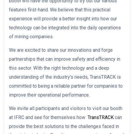
booth will have the opportunity to try out our various
features first-hand. We believe that this practical
experience will provide a better insight into how our
technology can be integrated into the daily operations
of mining companies.
We are excited to share our innovations and forge
partnerships that can improve safety and efficiency in
this sector. With the right technology and a deep
understanding of the industry’s needs, TransTRACK is
committed to being a reliable partner for companies to
improve their operational performance.
We invite all participants and visitors to visit our booth
at IFRC and see for themselves how
TransTRACK
can
provide the best solutions to the challenges faced in