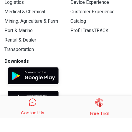
Logistics
Device Experience
Medical & Chemical
Customer Experience
Mining, Agriculture & Farm
Catalog
Port & Marine
Profil TransTRACK
Rental & Dealer
Transportation
Downloads
Contact Us
Free Trial