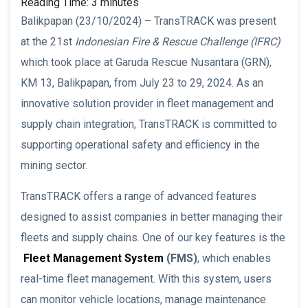
Reading Time:
3
minutes
Balikpapan (23/10/2024) – TransTRACK was present
at the 21st
Indonesian Fire & Rescue Challenge (IFRC)
which took place at Garuda Rescue Nusantara (GRN),
KM 13, Balikpapan, from July 23 to 29, 2024. As an
innovative solution provider in fleet management and
supply chain integration, TransTRACK is committed to
supporting operational safety and efficiency in the
mining sector.
TransTRACK offers a range of advanced features
designed to assist companies in better managing their
fleets and supply chains. One of our key features is the
Fleet Management System
(FMS)
, which enables
real-time fleet management. With this system, users
can monitor vehicle locations, manage maintenance