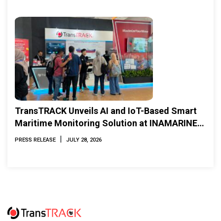
TransTRACK Unveils AI and IoT-Based Smart
Maritime Monitoring Solution at INAMARINE
2026
|
PRESS RELEASE
JULY 28, 2026