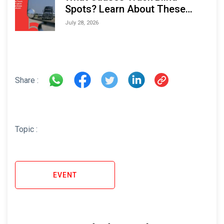
Spots? Learn About These
Areas and How to Avoid Them
July 28, 2026
Share :
Topic :
EVENT