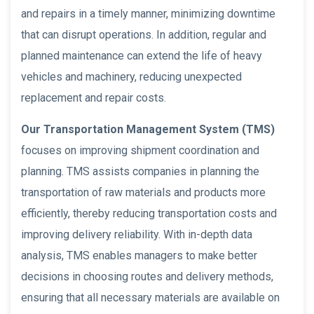
and repairs in a timely manner, minimizing downtime
that can disrupt operations. In addition, regular and
planned maintenance can extend the life of heavy
vehicles and machinery, reducing unexpected
replacement and repair costs.
Our Transportation Management System (TMS)
focuses on improving shipment coordination and
planning. TMS assists companies in planning the
transportation of raw materials and products more
efficiently, thereby reducing transportation costs and
improving delivery reliability. With in-depth data
analysis, TMS enables managers to make better
decisions in choosing routes and delivery methods,
ensuring that all necessary materials are available on