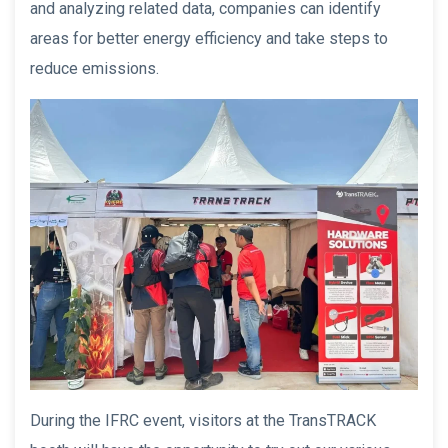
and analyzing related data, companies can identify
areas for better energy efficiency and take steps to
reduce emissions.
During the IFRC event, visitors at the TransTRACK