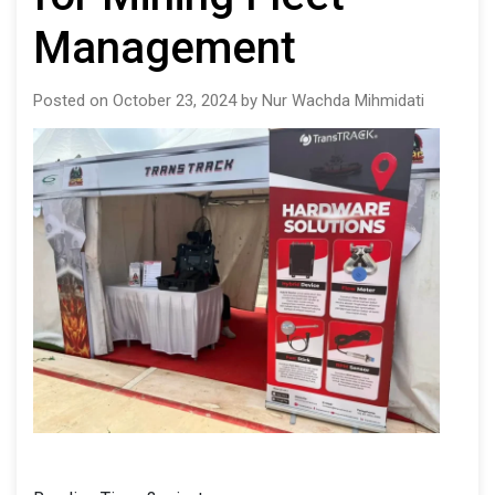
Management
Posted on October 23, 2024 by Nur Wachda Mihmidati