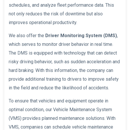
schedules, and analyze fleet performance data. This
not only reduces the risk of downtime but also
improves operational productivity.
We also offer the
Driver Monitoring System (DMS)
,
which serves to monitor driver behavior in real time.
The DMS is equipped with technology that can detect
risky driving behavior, such as sudden acceleration and
hard braking. With this information, the company can
provide additional training to drivers to improve safety
in the field and reduce the likelihood of accidents.
To ensure that vehicles and equipment operate in
optimal condition, our Vehicle Maintenance System
(VMS) provides planned maintenance solutions. With
VMS, companies can schedule vehicle maintenance