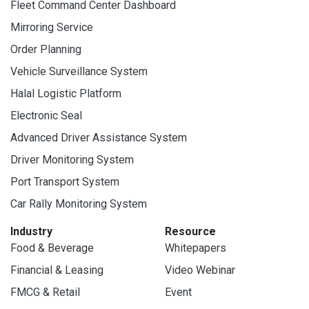
Fleet Command Center Dashboard
Mirroring Service
Order Planning
Vehicle Surveillance System
Halal Logistic Platform
Electronic Seal
Advanced Driver Assistance System
Driver Monitoring System
Port Transport System
Car Rally Monitoring System
Industry
Resource
Food & Beverage
Whitepapers
Financial & Leasing
Video Webinar
FMCG & Retail
Event