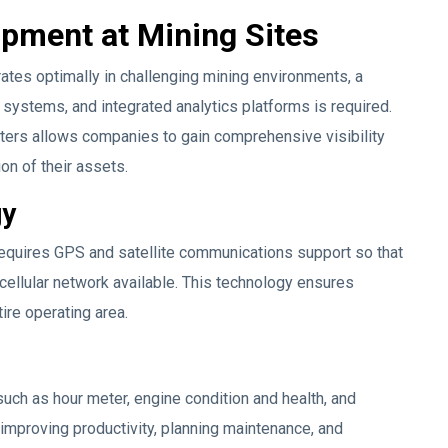
pment at Mining Sites
tes optimally in challenging mining environments, a
systems, and integrated analytics platforms is required.
ters allows companies to gain comprehensive visibility
ion of their assets.
gy
equires GPS and satellite communications support so that
 cellular network available. This technology ensures
tire operating area.
uch as hour meter, engine condition and health, and
r improving productivity, planning maintenance, and