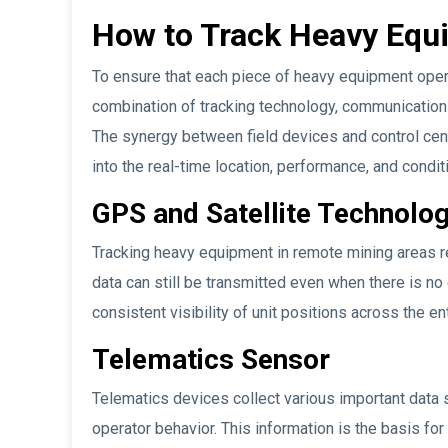
How to Track Heavy Equi
To ensure that each piece of heavy equipment opera
combination of tracking technology, communication 
The synergy between field devices and control cen
into the real-time location, performance, and condit
GPS and Satellite Technolo
Tracking heavy equipment in remote mining areas r
data can still be transmitted even when there is no
consistent visibility of unit positions across the en
Telematics Sensor
Telematics devices collect various important data s
operator behavior. This information is the basis fo