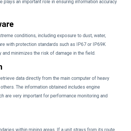
ge plays an important role in ensuring information accuracy
ware
reme conditions, including exposure to dust, water,
are with protection standards such as IP67 or IP69K
y and minimizes the risk of damage in the field.
n
etrieve data directly from the main computer of heavy
 others. The information obtained includes engine
ch are very important for performance monitoring and
aries within mining areas. If a unit strays from its route