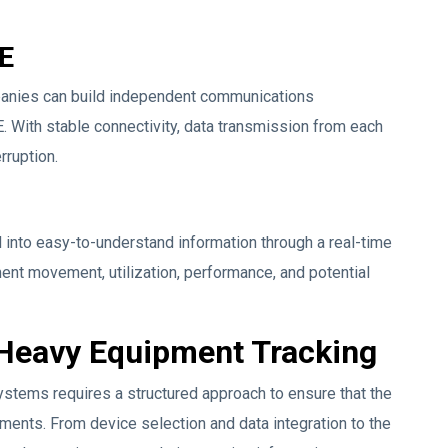
TE
mpanies can build independent communications
. With stable connectivity, data transmission from each
rruption.
nto easy-to-understand information through a real-time
t movement, utilization, performance, and potential
 Heavy Equipment Tracking
stems requires a structured approach to ensure that the
ments. From device selection and data integration to the