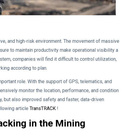
ive, and high-risk environment. The movement of massive
re to maintain productivity make operational visibility a
m, companies will find it difficult to control utilization,
king according to plan.
portant role. With the support of GPS, telematics, and
nsively monitor the location, performance, and condition
cy, but also improved safety and faster, data-driven
llowing article
TransTRACK
!
acking in the Mining