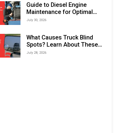
Expo (IMOX) 2026
Guide to Diesel Engine
Maintenance for Optimal
Performance and Longevity
July 30, 2026
What Causes Truck Blind
Spots? Learn About These
Areas and How to Avoid
July 28, 2026
Them