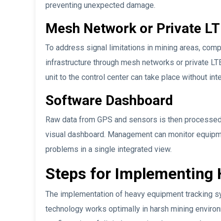
preventing unexpected damage.
Mesh Network or Private L
To address signal limitations in mining areas, co
infrastructure through mesh networks or private LTE
unit to the control center can take place without inte
Software Dashboard
Raw data from GPS and sensors is then processed i
visual dashboard. Management can monitor equipmen
problems in a single integrated view.
Steps for Implementing
The implementation of heavy equipment tracking sy
technology works optimally in harsh mining environ