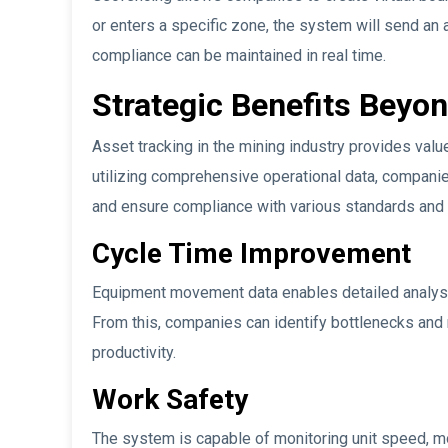
or enters a specific zone, the system will send an 
compliance can be maintained in real time.
Strategic Benefits Beyo
Asset tracking in the mining industry provides valu
utilizing comprehensive operational data, companie
and ensure compliance with various standards and 
Cycle Time Improvement
Equipment movement data enables detailed analysis
From this, companies can identify bottlenecks a
productivity.
Work Safety
The system is capable of monitoring unit speed, m