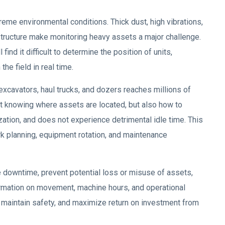
reme environmental conditions. Thick dust, high vibrations,
structure make monitoring heavy assets a major challenge.
ind it difficult to determine the position of units,
the field in real time.
xcavators, haul trucks, and dozers reaches millions of
bout knowing where assets are located, but also how to
ization, and does not experience detrimental idle time. This
rk planning, equipment rotation, and maintenance
e downtime, prevent potential loss or misuse of assets,
ormation on movement, machine hours, and operational
 maintain safety, and maximize return on investment from