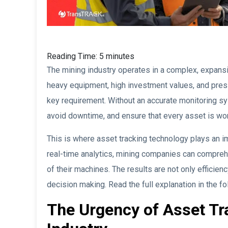
Reading Time:
5
minutes
The mining industry operates in a complex, expans
heavy equipment, high investment values, and pressu
key requirement. Without an accurate monitoring syste
avoid downtime, and ensure that every asset is wor
This is where asset tracking technology plays an im
real-time analytics, mining companies can comprehe
of their machines. The results are not only efficien
decision making. Read the full explanation in the fo
The Urgency of Asset Tr