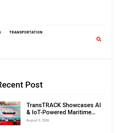
S
TRANSPORTATION
Recent Post
TransTRACK Showcases AI
& IoT-Powered Maritime
Monitoring Solutions at
August 5, 2026
Indonesia Marine & Offshore