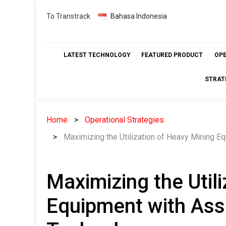
Skip
To Transtrack
Bahasa Indonesia
to
content
LATEST TECHNOLOGY
FEATURED PRODUCT
OP
STRAT
Home
Operational Strategies
Maximizing the Utilization of Heavy Mining E
Maximizing the Util
Equipment with Ass