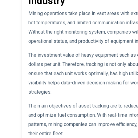
Industry
Mining operations take place in vast areas with ext
hot temperatures, and limited communication infra
Without the right monitoring system, companies will f
operational status, and productivity of equipment in 
The investment value of heavy equipment such as e
dollars per unit. Therefore, tracking is not only a
ensure that each unit works optimally, has high util
visibility helps data-driven decision making for wo
strategies.
The main objectives of asset tracking are to reduc
and optimize fuel consumption. With real-time inf
patterns, mining companies can improve efficiency,
their entire fleet.