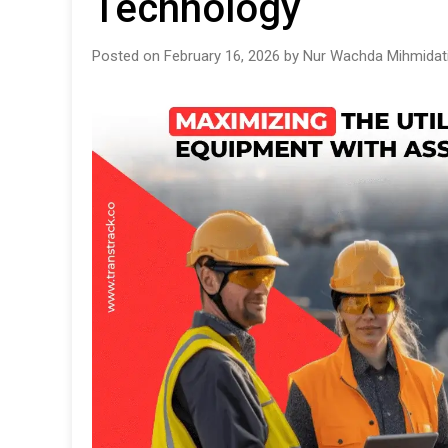
Technology
Posted on February 16, 2026 by Nur Wachda Mihmidat