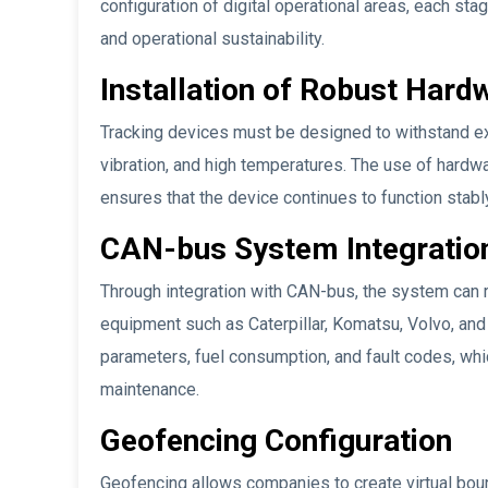
configuration of digital operational areas, each sta
and operational sustainability.
Installation of Robust Hard
Tracking devices must be designed to withstand ext
vibration, and high temperatures. The use of hardw
ensures that the device continues to function stabl
CAN-bus System Integratio
Through integration with CAN-bus, the system can r
equipment such as Caterpillar, Komatsu, Volvo, and
parameters, fuel consumption, and fault codes, whi
maintenance.
Geofencing Configuration
Geofencing allows companies to create virtual bound