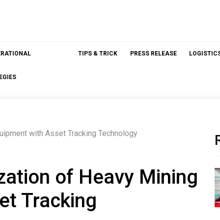
ERATIONAL
TIPS & TRICK
PRESS RELEASE
LOGISTIC
EGIES
quipment with Asset Tracking Technology
ization of Heavy Mining
et Tracking