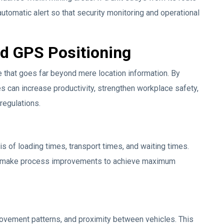
automatic alert so that security monitoring and operational
nd GPS Positioning
e that goes far beyond mere location information. By
s can increase productivity, strengthen workplace safety,
regulations.
 of loading times, transport times, and waiting times.
nd make process improvements to achieve maximum
ovement patterns, and proximity between vehicles. This