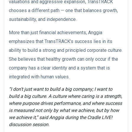
valuations and aggressive expansion, TransTRACK
chooses a different path — one that balances growth,
sustainability, and independence.
More than just financial achievements, Anggia
emphasizes that TransTRACK’s success lies in its
ability to build a strong and principled corporate culture.
She believes that healthy growth can only occur if the
company has a clear identity and a system that is
integrated with human values.
“I don’t just want to build a big company; I want to
build a big culture. A culture where caring is a strength,
where purpose drives performance, and where success
is measured not only by what we achieve, but by how
we achieve it,” said Anggia during the Cradle LIVE!
discussion session.