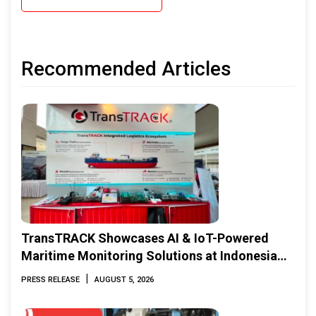
Recommended Articles
TransTRACK Showcases AI & IoT-Powered
Maritime Monitoring Solutions at Indonesia
Marine & Offshore Expo (IMOX) 2026
|
PRESS RELEASE
AUGUST 5, 2026