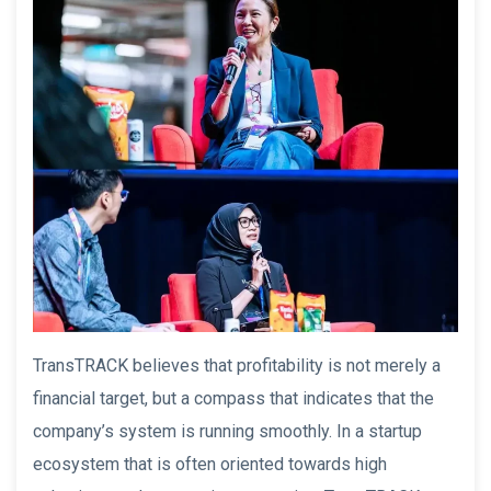
TransTRACK believes that profitability is not merely a
financial target, but a compass that indicates that the
company’s system is running smoothly. In a startup
ecosystem that is often oriented towards high