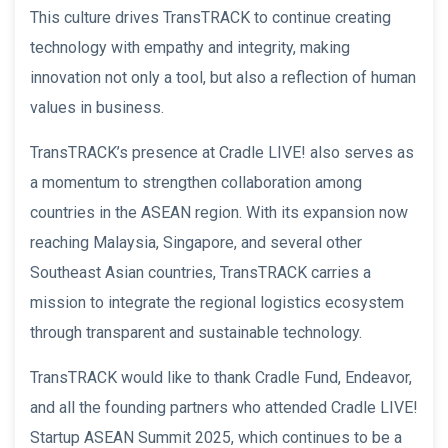
This culture drives TransTRACK to continue creating
technology with empathy and integrity, making
innovation not only a tool, but also a reflection of human
values in business.
TransTRACK’s presence at Cradle LIVE! also serves as
a momentum to strengthen collaboration among
countries in the ASEAN region. With its expansion now
reaching Malaysia, Singapore, and several other
Southeast Asian countries, TransTRACK carries a
mission to integrate the regional logistics ecosystem
through transparent and sustainable technology.
TransTRACK would like to thank Cradle Fund, Endeavor,
and all the founding partners who attended Cradle LIVE!
Startup ASEAN Summit 2025, which continues to be a