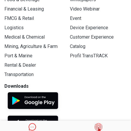
Financial & Leasing
Video Webinar
FMCG & Retail
Event
Logistics
Device Experience
Medical & Chemical
Customer Experience
Mining, Agriculture & Farm
Catalog
Port & Marine
Profil TransTRACK
Rental & Dealer
Transportation
Downloads