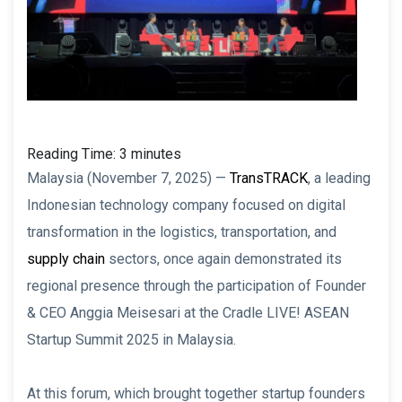
Reading Time:
3
minutes
Malaysia (November 7, 2025) —
TransTRACK
, a leading
Indonesian technology company focused on digital
transformation in the logistics, transportation, and
supply chain
sectors, once again demonstrated its
regional presence through the participation of Founder
& CEO Anggia Meisesari at the Cradle LIVE! ASEAN
Startup Summit 2025 in Malaysia.
At this forum, which brought together startup founders