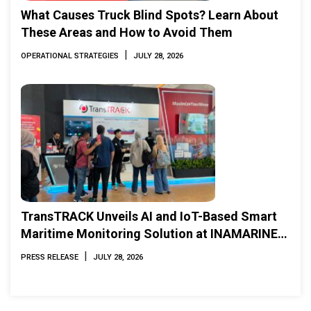
What Causes Truck Blind Spots? Learn About
These Areas and How to Avoid Them
|
OPERATIONAL STRATEGIES
JULY 28, 2026
TransTRACK Unveils AI and IoT-Based Smart
Maritime Monitoring Solution at INAMARINE
2026
|
PRESS RELEASE
JULY 28, 2026