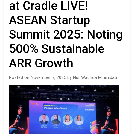
at Cradle LIVE!
ASEAN Startup
Summit 2025: Noting
500% Sustainable
ARR Growth
Posted on November 7, 2025 by Nur Wachda Mihmidati