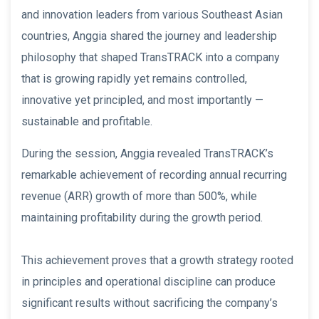
and innovation leaders from various Southeast Asian
countries, Anggia shared the journey and leadership
philosophy that shaped TransTRACK into a company
that is growing rapidly yet remains controlled,
innovative yet principled, and most importantly —
sustainable and profitable.
During the session, Anggia revealed TransTRACK’s
remarkable achievement of recording annual recurring
revenue (ARR) growth of more than 500%, while
maintaining profitability during the growth period.
This achievement proves that a growth strategy rooted
in principles and operational discipline can produce
significant results without sacrificing the company’s