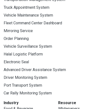
Truck Appointment System
Vehicle Maintenance System
Fleet Command Center Dashboard
Mirroring Service
Order Planning
Vehicle Surveillance System
Halal Logistic Platform
Electronic Seal
Advanced Driver Assistance System
Driver Monitoring System
Port Transport System
Car Rally Monitoring System
Industry
Resource
Food & Beverage
Whitepapers