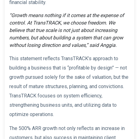
financial stability.
“Growth means nothing if it comes at the expense of
control. At TransTRACK, we choose freedom. We
believe that true scale is not just about increasing
numbers, but about building a system that can grow
without losing direction and values,” said Anggia.
This statement reflects TransTRACK’s approach to
building a business that is “profitable by design” — not
growth pursued solely for the sake of valuation, but the
result of mature structures, planning, and convictions.
TransTRACK focuses on system efficiency,
strengthening business units, and utilizing data to
optimize operations.
The 500% ARR growth not only reflects an increase in
customers, but also success in maintaining client