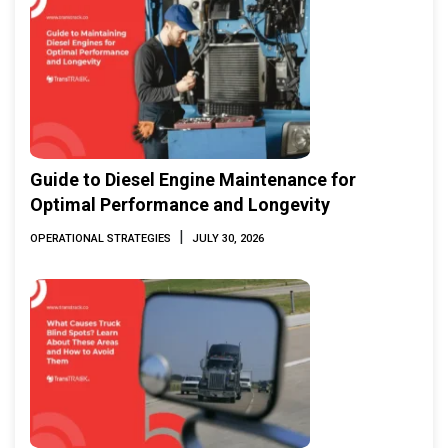
Guide to Diesel Engine Maintenance for
Optimal Performance and Longevity
|
OPERATIONAL STRATEGIES
JULY 30, 2026