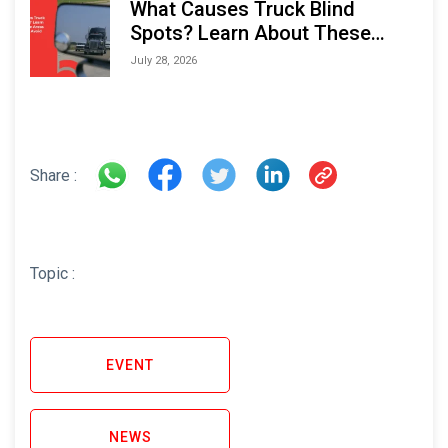
What Causes Truck Blind
Spots? Learn About These
Areas and How to Avoid Them
July 28, 2026
Share :
Topic :
EVENT
NEWS