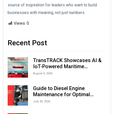
source of inspiration for leaders who want to build
businesses with meaning, not just numbers.
Views:
0
Recent Post
TransTRACK Showcases AI &
IoT-Powered Maritime
Monitoring Solutions at
August 5, 2026
Indonesia Marine & Offshore
Expo (IMOX) 2026
Guide to Diesel Engine
Maintenance for Optimal
Performance and Longevity
July 30, 2026