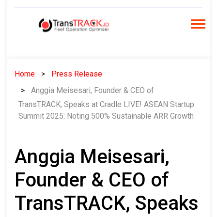
Skip
to
content
Home
Press Release
Anggia Meisesari, Founder & CEO of
TransTRACK, Speaks at Cradle LIVE! ASEAN Startup
Summit 2025: Noting 500% Sustainable ARR Growth
Anggia Meisesari,
Founder & CEO of
TransTRACK, Speaks