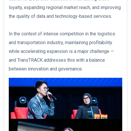
loyalty, expanding regional market reach, and improving
the quality of data and technology-based services.
In the context of intense competition in the logistics
and transportation industry, maintaining profitability
while accelerating expansion is a major challenge —
and TransTRACK addresses this with a balance
between innovation and governance.