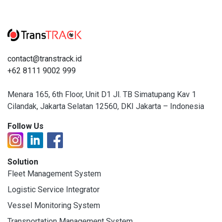
contact@transtrack.id
+62 8111 9002 999
Menara 165, 6th Floor, Unit D1 Jl. TB Simatupang Kav 1
Cilandak, Jakarta Selatan 12560, DKI Jakarta – Indonesia
Follow Us
Solution
Fleet Management System
Logistic Service Integrator
Vessel Monitoring System
Transportation Management System