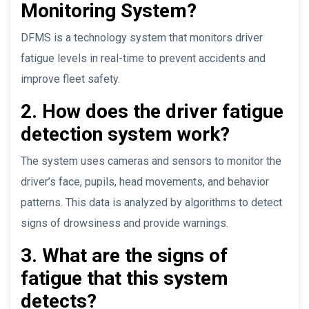
Monitoring System?
DFMS is a technology system that monitors driver
fatigue levels in real-time to prevent accidents and
improve fleet safety.
2. How does the driver fatigue
detection system work?
The system uses cameras and sensors to monitor the
driver’s face, pupils, head movements, and behavior
patterns. This data is analyzed by algorithms to detect
signs of drowsiness and provide warnings.
3. What are the signs of
fatigue that this system
detects?