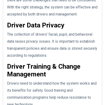
there are some challenges that need to be considered.
With the right strategy, the system can be effective and
accepted by both drivers and management.
Driver Data Privacy
The collection of drivers’ facial, pupil, and behavioral
data raises privacy issues. It is important to establish
transparent policies and ensure data is stored securely
according to regulations.
Driver Training & Change
Management
Drivers need to understand how the system works and
its benefits for safety. Good training and
communication programs help reduce resistance to
new technology.