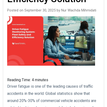
Posted on September 30, 2025 by Nur Wachda Mihmidati
Reading Time:
4
minutes
Driver fatigue is one of the leading causes of traffic
accidents in the world. Global statistics show that
around 20%-30% of commercial vehicle accidents are