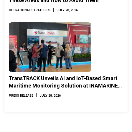
These Areas and How to Avoid Them
|
OPERATIONAL STRATEGIES
JULY 28, 2026
TransTRACK Unveils AI and IoT-Based Smart
Maritime Monitoring Solution at INAMARINE
2026
|
PRESS RELEASE
JULY 28, 2026