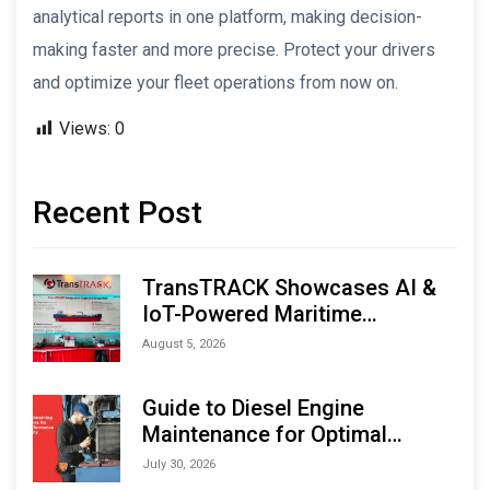
analytical reports in one platform, making decision-
making faster and more precise. Protect your drivers
and optimize your fleet operations from now on.
Views:
0
Recent Post
TransTRACK Showcases AI &
IoT-Powered Maritime
Monitoring Solutions at
August 5, 2026
Indonesia Marine & Offshore
Expo (IMOX) 2026
Guide to Diesel Engine
Maintenance for Optimal
Performance and Longevity
July 30, 2026