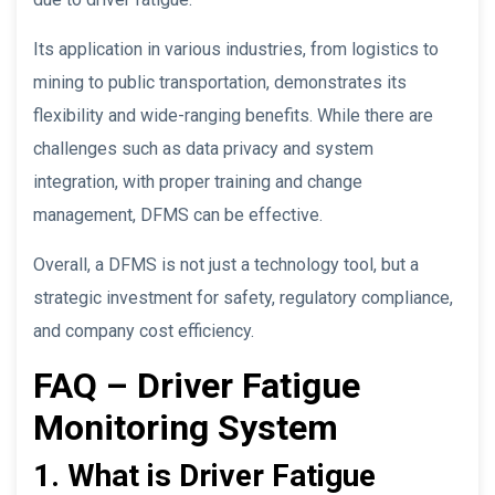
Its application in various industries, from logistics to
mining to public transportation, demonstrates its
flexibility and wide-ranging benefits. While there are
challenges such as data privacy and system
integration, with proper training and change
management, DFMS can be effective.
Overall, a DFMS is not just a technology tool, but a
strategic investment for safety, regulatory compliance,
and company cost efficiency.
FAQ – Driver Fatigue
Monitoring System
1. What is Driver Fatigue