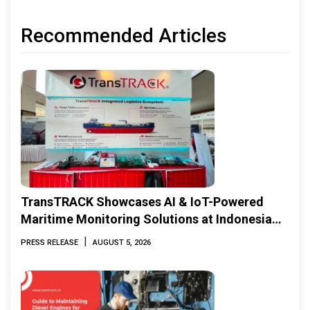
Recommended Articles
TransTRACK Showcases AI & IoT-Powered
Maritime Monitoring Solutions at Indonesia
Marine & Offshore Expo (IMOX) 2026
|
PRESS RELEASE
AUGUST 5, 2026