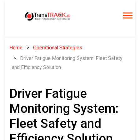
Skip
to
content
Home
Operational Strategies
Driver Fatigue Monitoring System: Fleet Safety
and Efficiency Solution
Driver Fatigue
Monitoring System:
Fleet Safety and
Efficiency Solution