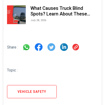
What Causes Truck Blind
Spots? Learn About These
Areas and How to Avoid Them
July 28, 2026
Share :
Topic :
VEHICLE SAFETY