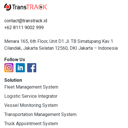
contact@transtrack.id
+62 8111 9002 999
Menara 165, 6th Floor, Unit D1 Jl. TB Simatupang Kav 1
Cilandak, Jakarta Selatan 12560, DKI Jakarta – Indonesia
Follow Us
Solution
Fleet Management System
Logistic Service Integrator
Vessel Monitoring System
Transportation Management System
Truck Appointment System