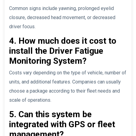
Common signs include yawning, prolonged eyelid
closure, decreased head movement, or decreased
driver focus.
4. How much does it cost to
install the Driver Fatigue
Monitoring System?
Costs vary depending on the type of vehicle, number of
units, and additional features. Companies can usually
choose a package according to their fleet needs and
scale of operations.
5. Can this system be
integrated with GPS or fleet
management?