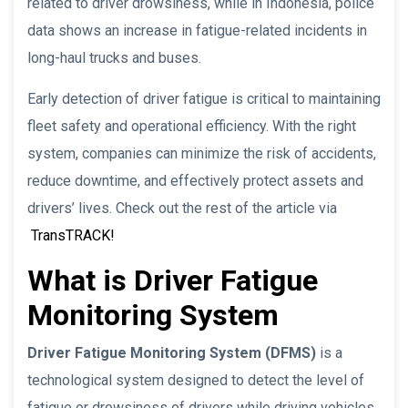
related to driver drowsiness, while in Indonesia, police
data shows an increase in fatigue-related incidents in
long-haul trucks and buses.
Early detection of driver fatigue is critical to maintaining
fleet safety and operational efficiency. With the right
system, companies can minimize the risk of accidents,
reduce downtime, and effectively protect assets and
drivers’ lives. Check out the rest of the article via
TransTRACK!
What is Driver Fatigue
Monitoring System
Driver Fatigue Monitoring System (DFMS)
is a
technological system designed to detect the level of
fatigue or drowsiness of drivers while driving vehicles,