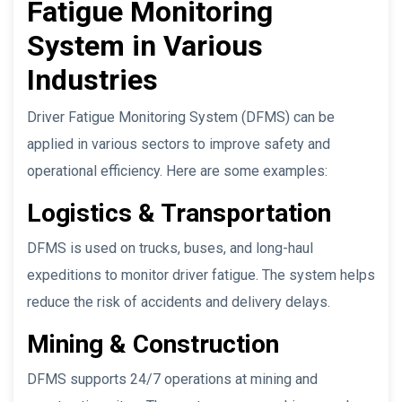
Fatigue Monitoring
System in Various
Industries
Driver Fatigue Monitoring System (DFMS) can be
applied in various sectors to improve safety and
operational efficiency. Here are some examples:
Logistics & Transportation
DFMS is used on trucks, buses, and long-haul
expeditions to monitor driver fatigue. The system helps
reduce the risk of accidents and delivery delays.
Mining & Construction
DFMS supports 24/7 operations at mining and