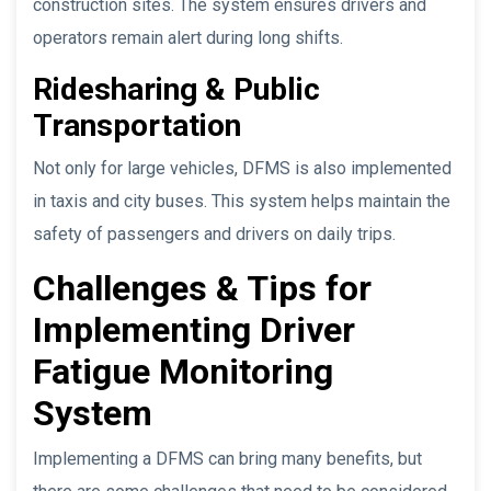
construction sites. The system ensures drivers and
operators remain alert during long shifts.
Ridesharing & Public
Transportation
Not only for large vehicles, DFMS is also implemented
in taxis and city buses. This system helps maintain the
safety of passengers and drivers on daily trips.
Challenges & Tips for
Implementing Driver
Fatigue Monitoring
System
Implementing a DFMS can bring many benefits, but