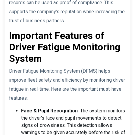
records can be used as proof of compliance. This
supports the company’s reputation while increasing the
trust of business partners.
Important Features of
Driver Fatigue Monitoring
System
Driver Fatigue Monitoring System (DFMS) helps
improve fleet safety and efficiency by monitoring driver
fatigue in real-time. Here are the important must-have
features:
Face & Pupil Recognition
The system monitors
the driver’s face and pupil movements to detect
signs of drowsiness. This detection allows
warnings to be given accurately before the risk of