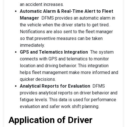
an accident increases.
Automatic Alarm & Real-Time Alert to Fleet
Manager
DFMS provides an automatic alarm in
the vehicle when the driver starts to get tired.
Notifications are also sent to the fleet manager
so that preventive measures can be taken
immediately.
GPS and Telematics Integration
The system
connects with GPS and telematics to monitor
location and driving behavior. This integration
helps fleet management make more informed and
quicker decisions.
Analytical Reports for Evaluation
DFMS
provides analytical reports on driver behavior and
fatigue levels. This data is used for performance
evaluation and safer work shift planning.
Application of Driver