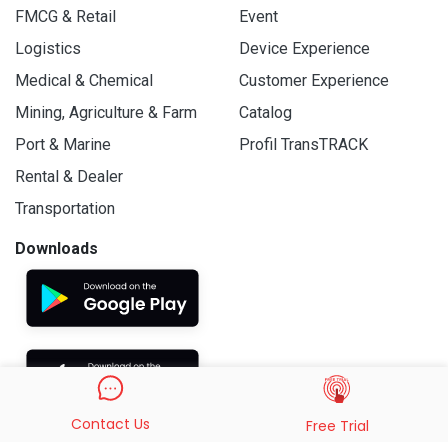
FMCG & Retail
Event
Logistics
Device Experience
Medical & Chemical
Customer Experience
Mining, Agriculture & Farm
Catalog
Port & Marine
Profil TransTRACK
Rental & Dealer
Transportation
Downloads
Contact Us
Free Trial