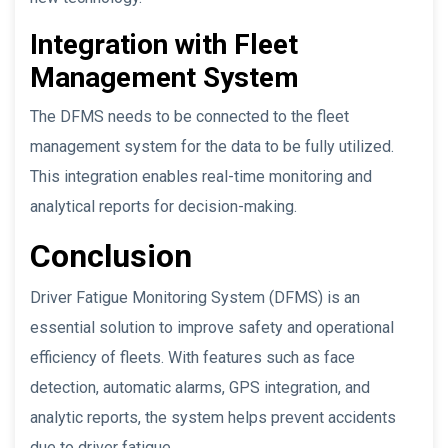
Integration with Fleet
Management System
The DFMS needs to be connected to the fleet
management system for the data to be fully utilized.
This integration enables real-time monitoring and
analytical reports for decision-making.
Conclusion
Driver Fatigue Monitoring System (DFMS) is an
essential solution to improve safety and operational
efficiency of fleets. With features such as face
detection, automatic alarms, GPS integration, and
analytic reports, the system helps prevent accidents
due to driver fatigue.