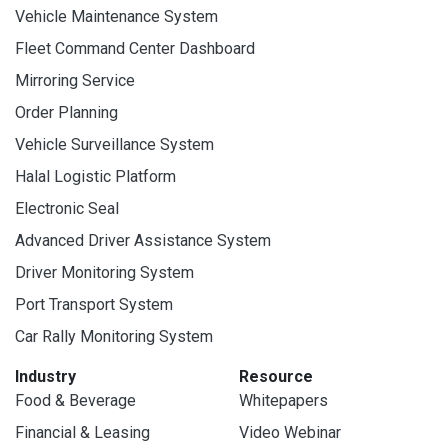
Vehicle Maintenance System
Fleet Command Center Dashboard
Mirroring Service
Order Planning
Vehicle Surveillance System
Halal Logistic Platform
Electronic Seal
Advanced Driver Assistance System
Driver Monitoring System
Port Transport System
Car Rally Monitoring System
Industry
Resource
Food & Beverage
Whitepapers
Financial & Leasing
Video Webinar