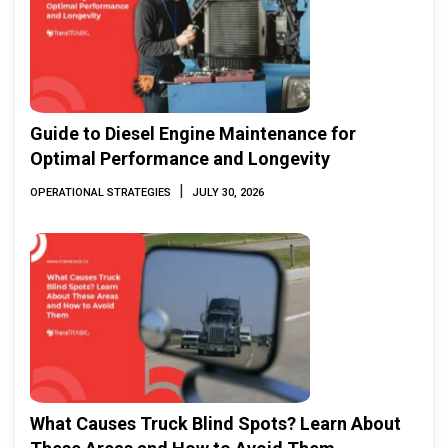
Guide to Diesel Engine Maintenance for
Optimal Performance and Longevity
|
OPERATIONAL STRATEGIES
JULY 30, 2026
What Causes Truck Blind Spots? Learn About