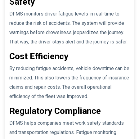
Safety
DFMS monitors driver fatigue levels in real-time to
reduce the risk of accidents. The system will provide
warnings before drowsiness jeopardizes the journey.
That way, the driver stays alert and the journey is safer.
Cost Efficiency
By reducing fatigue accidents, vehicle downtime can be
minimized. This also lowers the frequency of insurance
claims and repair costs. The overall operational
efficiency of the fleet was improved.
Regulatory Compliance
DFMS helps companies meet work safety standards
and transportation regulations. Fatigue monitoring