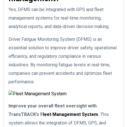
Yes, DFMS can be integrated with GPS and fleet
management systems for real-time monitoring,
analytical reports, and data-driven decision making.
Driver Fatigue Monitoring System (DFMS) is an
essential solution to improve driver safety, operational
efficiency, and regulatory compliance in various
industries. By monitoring fatigue levels in real-time,
companies can prevent accidents and optimize fleet
performance.
Improve your overall fleet oversight with
TransTRACK’s F
leet Management System
.
This
system allows the integration of DFMS, GPS, and