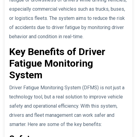
especially commercial vehicles such as trucks, buses,
or logistics fleets. The system aims to reduce the risk
of accidents due to driver fatigue by monitoring driver
behavior and condition in real-time.
Key Benefits of Driver
Fatigue Monitoring
System
Driver Fatigue Monitoring System (DFMS) is not just a
technology tool, but a real solution to improve vehicle
safety and operational efficiency. With this system,
drivers and fleet management can work safer and
smarter. Here are some of the key benefits: