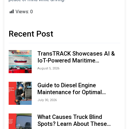
Views:
0
Recent Post
TransTRACK Showcases AI &
IoT-Powered Maritime
Monitoring Solutions at
August 5, 2026
Indonesia Marine & Offshore
Expo (IMOX) 2026
Guide to Diesel Engine
Maintenance for Optimal
Performance and Longevity
July 30, 2026
What Causes Truck Blind
Spots? Learn About These