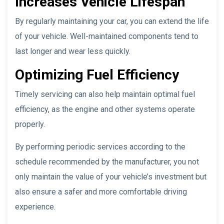
Increases Vehicle Lifespan
By regularly maintaining your car, you can extend the life
of your vehicle. Well-maintained components tend to
last longer and wear less quickly.
Optimizing Fuel Efficiency
Timely servicing can also help maintain optimal fuel
efficiency, as the engine and other systems operate
properly.
By performing periodic services according to the
schedule recommended by the manufacturer, you not
only maintain the value of your vehicle’s investment but
also ensure a safer and more comfortable driving
experience.