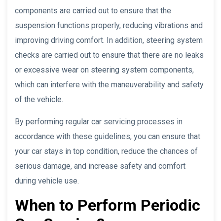
components are carried out to ensure that the
suspension functions properly, reducing vibrations and
improving driving comfort. In addition, steering system
checks are carried out to ensure that there are no leaks
or excessive wear on steering system components,
which can interfere with the maneuverability and safety
of the vehicle.
By performing regular car servicing processes in
accordance with these guidelines, you can ensure that
your car stays in top condition, reduce the chances of
serious damage, and increase safety and comfort
during vehicle use.
When to Perform Periodic