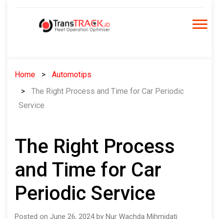
Skip
to
content
Home
Automotips
The Right Process and Time for Car Periodic
Service
The Right Process
and Time for Car
Periodic Service
Posted on June 26, 2024 by Nur Wachda Mihmidati