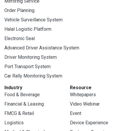
Mirroring Service
Order Planning
Vehicle Surveillance System
Halal Logistic Platform
Electronic Seal
Advanced Driver Assistance System
Driver Monitoring System
Port Transport System
Car Rally Monitoring System
Industry
Resource
Food & Beverage
Whitepapers
Financial & Leasing
Video Webinar
FMCG & Retail
Event
Logistics
Device Experience