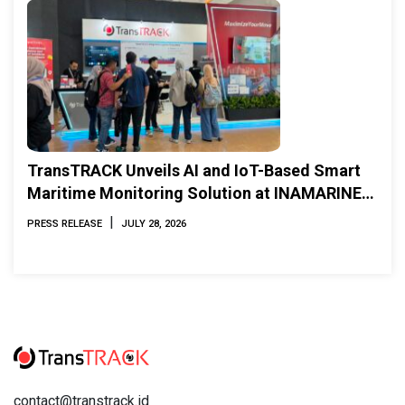
TransTRACK Unveils AI and IoT-Based Smart
Maritime Monitoring Solution at INAMARINE
2026
|
PRESS RELEASE
JULY 28, 2026
contact@transtrack.id