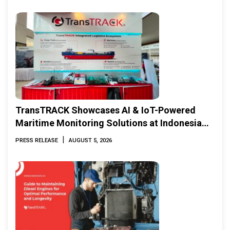
TransTRACK Showcases AI & IoT-Powered
Maritime Monitoring Solutions at Indonesia
Marine & Offshore Expo (IMOX) 2026
|
PRESS RELEASE
AUGUST 5, 2026