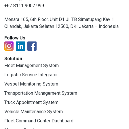
+62 8111 9002 999
Menara 165, 6th Floor, Unit D1 Jl. TB Simatupang Kav 1
Cilandak, Jakarta Selatan 12560, DKI Jakarta – Indonesia
Follow Us
Solution
Fleet Management System
Logistic Service Integrator
Vessel Monitoring System
Transportation Management System
Truck Appointment System
Vehicle Maintenance System
Fleet Command Center Dashboard