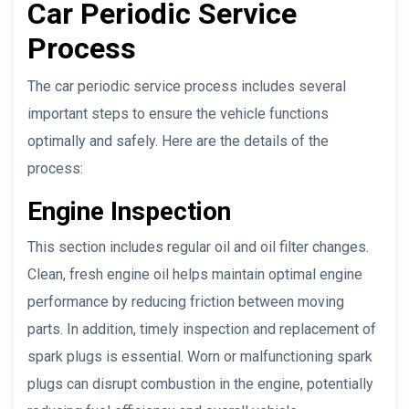
Car Periodic Service
Process
The car periodic service process includes several
important steps to ensure the vehicle functions
optimally and safely. Here are the details of the
process:
Engine Inspection
This section includes regular oil and oil filter changes.
Clean, fresh engine oil helps maintain optimal engine
performance by reducing friction between moving
parts. In addition, timely inspection and replacement of
spark plugs is essential. Worn or malfunctioning spark
plugs can disrupt combustion in the engine, potentially