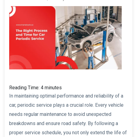
Reading Time:
4
minutes
In maintaining optimal performance and reliability of a
car, periodic service plays a crucial role. Every vehicle
needs regular maintenance to avoid unexpected
breakdowns and ensure road safety. By following a
proper service schedule, you not only extend the life of