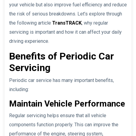
your vehicle but also improve fuel efficiency and reduce
the risk of serious breakdowns. Let’s explore through
the following article
TransTRACK
, why regular
servicing is important and how it can affect your daily
driving experience.
Benefits of Periodic Car
Servicing
Periodic car service has many important benefits,
including:
Maintain Vehicle Performance
Regular servicing helps ensure that all vehicle
components function properly. This can improve the
performance of the engine, steering system,