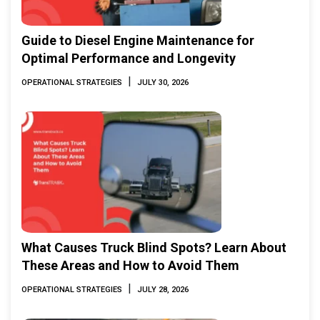
Guide to Diesel Engine Maintenance for
Optimal Performance and Longevity
|
OPERATIONAL STRATEGIES
JULY 30, 2026
What Causes Truck Blind Spots? Learn About
These Areas and How to Avoid Them
|
OPERATIONAL STRATEGIES
JULY 28, 2026