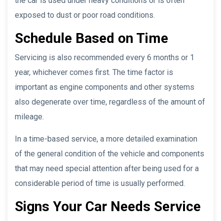
the car is used under heavy conditions or is often
exposed to dust or poor road conditions.
Schedule Based on Time
Servicing is also recommended every 6 months or 1
year, whichever comes first. The time factor is
important as engine components and other systems
also degenerate over time, regardless of the amount of
mileage.
In a time-based service, a more detailed examination
of the general condition of the vehicle and components
that may need special attention after being used for a
considerable period of time is usually performed.
Signs Your Car Needs Service