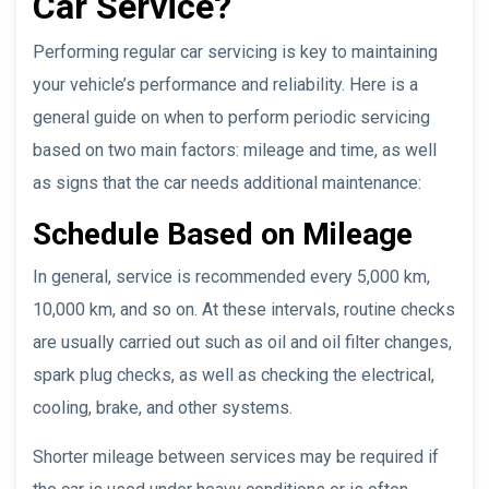
Car Service?
Performing regular car servicing is key to maintaining
your vehicle’s performance and reliability. Here is a
general guide on when to perform periodic servicing
based on two main factors: mileage and time, as well
as signs that the car needs additional maintenance:
Schedule Based on Mileage
In general, service is recommended every 5,000 km,
10,000 km, and so on. At these intervals, routine checks
are usually carried out such as oil and oil filter changes,
spark plug checks, as well as checking the electrical,
cooling, brake, and other systems.
Shorter mileage between services may be required if