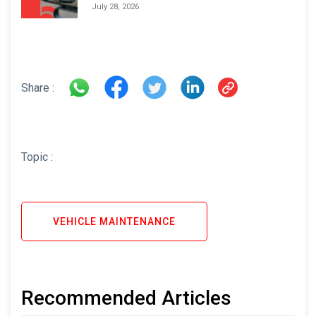
Areas and How to Avoid Them
July 28, 2026
Share :
Topic :
VEHICLE MAINTENANCE
Recommended Articles