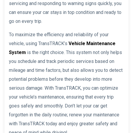
servicing and responding to warning signs quickly, you
can ensure your car stays in top condition and ready to
go on every trip.
To maximize the efficiency and reliability of your
vehicle, using TransTRACK’s
Vehicle Maintenance
System
is the right choice. This system not only helps
you schedule and track periodic services based on
mileage and time factors, but also allows you to detect
potential problems before they develop into more
serious damage. With TransTRACK, you can optimize
your vehicle’s maintenance, ensuring that every trip
goes safely and smoothly. Don’t let your car get
forgotten in the daily routine; renew your maintenance
with TransTRACK today and enjoy greater safety and
peace of mind while driving!