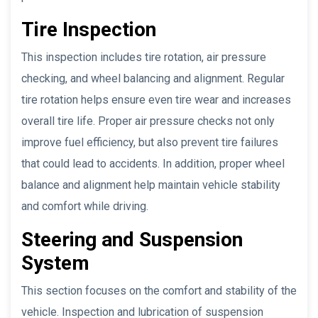
Tire Inspection
This inspection includes tire rotation, air pressure
checking, and wheel balancing and alignment. Regular
tire rotation helps ensure even tire wear and increases
overall tire life. Proper air pressure checks not only
improve fuel efficiency, but also prevent tire failures
that could lead to accidents. In addition, proper wheel
balance and alignment help maintain vehicle stability
and comfort while driving.
Steering and Suspension
System
This section focuses on the comfort and stability of the
vehicle. Inspection and lubrication of suspension