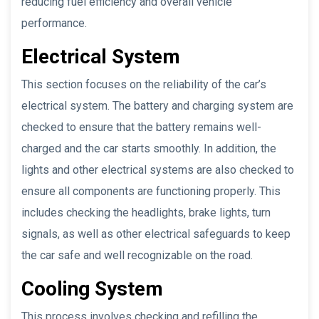
reducing fuel efficiency and overall vehicle
performance.
Electrical System
This section focuses on the reliability of the car’s
electrical system. The battery and charging system are
checked to ensure that the battery remains well-
charged and the car starts smoothly. In addition, the
lights and other electrical systems are also checked to
ensure all components are functioning properly. This
includes checking the headlights, brake lights, turn
signals, as well as other electrical safeguards to keep
the car safe and well recognizable on the road.
Cooling System
This process involves checking and refilling the