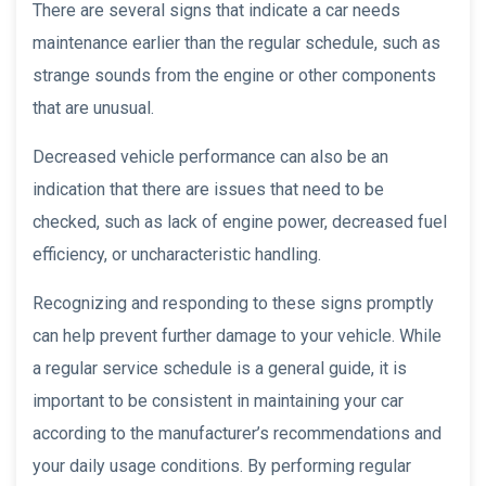
There are several signs that indicate a car needs
maintenance earlier than the regular schedule, such as
strange sounds from the engine or other components
that are unusual.
Decreased vehicle performance can also be an
indication that there are issues that need to be
checked, such as lack of engine power, decreased fuel
efficiency, or uncharacteristic handling.
Recognizing and responding to these signs promptly
can help prevent further damage to your vehicle. While
a regular service schedule is a general guide, it is
important to be consistent in maintaining your car
according to the manufacturer’s recommendations and
your daily usage conditions. By performing regular