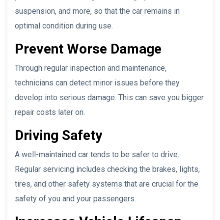
suspension, and more, so that the car remains in
optimal condition during use.
Prevent Worse Damage
Through regular inspection and maintenance,
technicians can detect minor issues before they
develop into serious damage. This can save you bigger
repair costs later on.
Driving Safety
A well-maintained car tends to be safer to drive.
Regular servicing includes checking the brakes, lights,
tires, and other safety systems that are crucial for the
safety of you and your passengers.