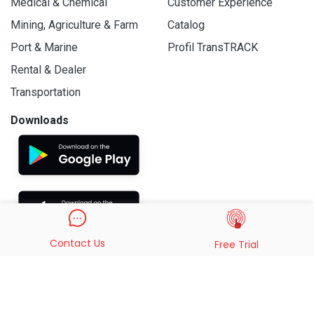
Medical & Chemical
Customer Experience
Mining, Agriculture & Farm
Catalog
Port & Marine
Profil TransTRACK
Rental & Dealer
Transportation
Downloads
Contact Us
Free Trial
© 2019 - 2026 PT. Indo Trans Teknologi. All Rights Reserved.