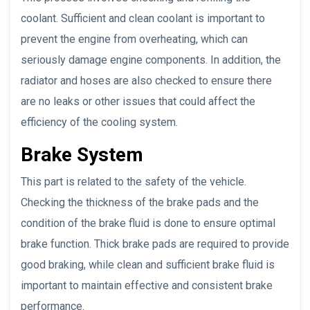
coolant. Sufficient and clean coolant is important to
prevent the engine from overheating, which can
seriously damage engine components. In addition, the
radiator and hoses are also checked to ensure there
are no leaks or other issues that could affect the
efficiency of the cooling system.
Brake System
This part is related to the safety of the vehicle.
Checking the thickness of the brake pads and the
condition of the brake fluid is done to ensure optimal
brake function. Thick brake pads are required to provide
good braking, while clean and sufficient brake fluid is
important to maintain effective and consistent brake
performance.