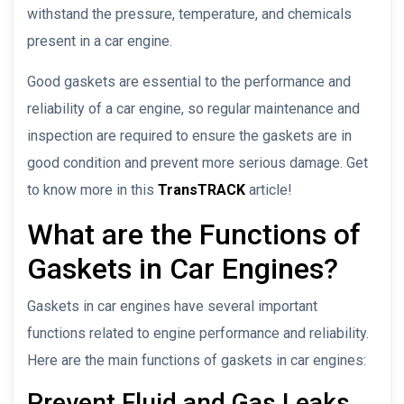
withstand the pressure, temperature, and chemicals
present in a car engine.
Good gaskets are essential to the performance and
reliability of a car engine, so regular maintenance and
inspection are required to ensure the gaskets are in
good condition and prevent more serious damage. Get
to know more in this
TransTRACK
article!
What are the Functions of
Gaskets in Car Engines?
Gaskets in car engines have several important
functions related to engine performance and reliability.
Here are the main functions of gaskets in car engines:
Prevent Fluid and Gas Leaks