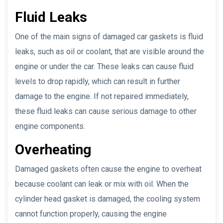
Fluid Leaks
One of the main signs of damaged car gaskets is fluid
leaks, such as oil or coolant, that are visible around the
engine or under the car. These leaks can cause fluid
levels to drop rapidly, which can result in further
damage to the engine. If not repaired immediately,
these fluid leaks can cause serious damage to other
engine components.
Overheating
Damaged gaskets often cause the engine to overheat
because coolant can leak or mix with oil. When the
cylinder head gasket is damaged, the cooling system
cannot function properly, causing the engine