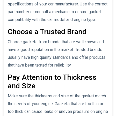
specifications of your car manufacturer. Use the correct
part number or consult a mechanic to ensure gasket
compatibility with the car model and engine type.
Choose a Trusted Brand
Choose gaskets from brands that are well known and
have a good reputation in the market. Trusted brands
usually have high quality standards and offer products
that have been tested for reliability.
Pay Attention to Thickness
and Size
Make sure the thickness and size of the gasket match
the needs of your engine. Gaskets that are too thin or
too thick can cause leaks or uneven pressure on engine