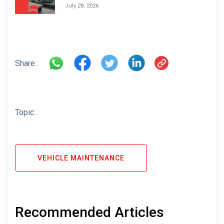
Areas and How to Avoid Them
July 28, 2026
Share :
Topic :
VEHICLE MAINTENANCE
Recommended Articles