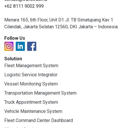
+62 8111 9002 999
Menara 165, 6th Floor, Unit D1 Jl. TB Simatupang Kav 1
Cilandak, Jakarta Selatan 12560, DKI Jakarta – Indonesia
Follow Us
Solution
Fleet Management System
Logistic Service Integrator
Vessel Monitoring System
Transportation Management System
Truck Appointment System
Vehicle Maintenance System
Fleet Command Center Dashboard