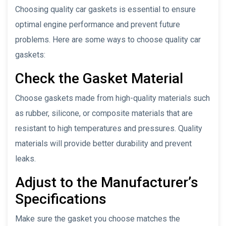
Choosing quality car gaskets is essential to ensure
optimal engine performance and prevent future
problems. Here are some ways to choose quality car
gaskets:
Check the Gasket Material
Choose gaskets made from high-quality materials such
as rubber, silicone, or composite materials that are
resistant to high temperatures and pressures. Quality
materials will provide better durability and prevent
leaks.
Adjust to the Manufacturer’s
Specifications
Make sure the gasket you choose matches the