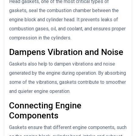
Head gaskets, one of the most critical types of
gaskets, seal the combustion chamber between the
engine block and cylinder head. It prevents leaks of
combustion gases, oil, and coolant, and ensures proper
compression in the cylinders.
Dampens Vibration and Noise
Gaskets also help to dampen vibrations and noise
generated by the engine during operation. By absorbing
some of the vibrations, gaskets contribute to smoother
and quieter engine operation.
Connecting Engine
Components
Gaskets ensure that different engine components, such