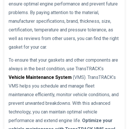
ensure optimal engine performance and prevent future
problems. By paying attention to the material,
manufacturer specifications, brand, thickness, size,
certification, temperature and pressure tolerance, as
well as reviews from other users, you can find the right
gasket for your car.
To ensure that your gaskets and other components are
always in the best condition, use TransTRACK’s
Vehicle Maintenance System
(VMS). TransTRACK’s
VMS helps you schedule and manage fleet
maintenance efficiently, monitor vehicle conditions, and
prevent unwanted breakdowns. With this advanced
technology, you can maintain optimal vehicle
performance and extend engine life.
Optimize your