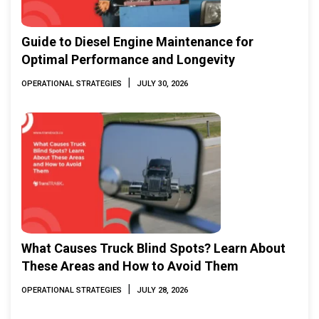
Guide to Diesel Engine Maintenance for
Optimal Performance and Longevity
|
OPERATIONAL STRATEGIES
JULY 30, 2026
What Causes Truck Blind Spots? Learn About
These Areas and How to Avoid Them
|
OPERATIONAL STRATEGIES
JULY 28, 2026