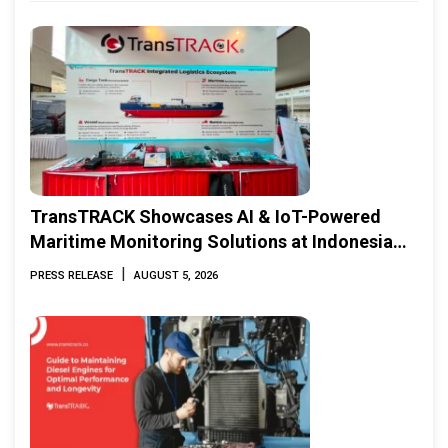
TransTRACK Showcases AI & IoT-Powered
Maritime Monitoring Solutions at Indonesia
Marine & Offshore Expo (IMOX) 2026
|
PRESS RELEASE
AUGUST 5, 2026