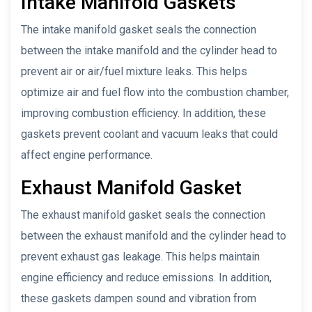
Intake Manifold Gaskets
The intake manifold gasket seals the connection
between the intake manifold and the cylinder head to
prevent air or air/fuel mixture leaks. This helps
optimize air and fuel flow into the combustion chamber,
improving combustion efficiency. In addition, these
gaskets prevent coolant and vacuum leaks that could
affect engine performance.
Exhaust Manifold Gasket
The exhaust manifold gasket seals the connection
between the exhaust manifold and the cylinder head to
prevent exhaust gas leakage. This helps maintain
engine efficiency and reduce emissions. In addition,
these gaskets dampen sound and vibration from