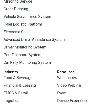
Mirroring Service
Order Planning
Vehicle Surveillance System
Halal Logistic Platform
Electronic Seal
Advanced Driver Assistance System
Driver Monitoring System
Port Transport System
Car Rally Monitoring System
Industry
Resource
Food & Beverage
Whitepapers
Financial & Leasing
Video Webinar
FMCG & Retail
Event
Logistics
Device Experience