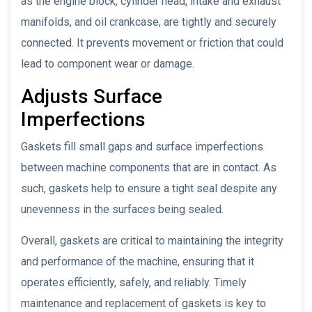
as the engine block, cylinder head, intake and exhaust
manifolds, and oil crankcase, are tightly and securely
connected. It prevents movement or friction that could
lead to component wear or damage.
Adjusts Surface
Imperfections
Gaskets fill small gaps and surface imperfections
between machine components that are in contact. As
such, gaskets help to ensure a tight seal despite any
unevenness in the surfaces being sealed.
Overall, gaskets are critical to maintaining the integrity
and performance of the machine, ensuring that it
operates efficiently, safely, and reliably. Timely
maintenance and replacement of gaskets is key to