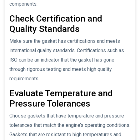
components.
Check Certification and
Quality Standards
Make sure the gasket has certifications and meets
international quality standards. Certifications such as
ISO can be an indicator that the gasket has gone
through rigorous testing and meets high quality
requirements.
Evaluate Temperature and
Pressure Tolerances
Choose gaskets that have temperature and pressure
tolerances that match the engine’s operating conditions.
Gaskets that are resistant to high temperatures and