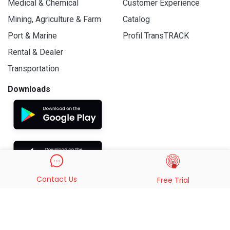
Medical & Chemical
Customer Experience
Mining, Agriculture & Farm
Catalog
Port & Marine
Profil TransTRACK
Rental & Dealer
Transportation
Downloads
Contact Us
Free Trial
© 2019 - 2026 PT. Indo Trans Teknologi. All Rights Reserved.