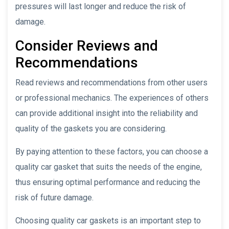
pressures will last longer and reduce the risk of
damage.
Consider Reviews and
Recommendations
Read reviews and recommendations from other users
or professional mechanics. The experiences of others
can provide additional insight into the reliability and
quality of the gaskets you are considering.
By paying attention to these factors, you can choose a
quality car gasket that suits the needs of the engine,
thus ensuring optimal performance and reducing the
risk of future damage.
Choosing quality car gaskets is an important step to