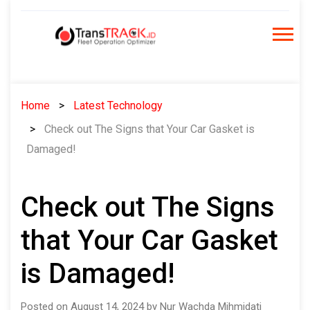
Skip
to
content
Home
Latest Technology
Check out The Signs that Your Car Gasket is
Damaged!
Check out The Signs
that Your Car Gasket
is Damaged!
Posted on August 14, 2024 by Nur Wachda Mihmidati