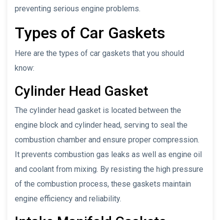
preventing serious engine problems.
Types of Car Gaskets
Here are the types of car gaskets that you should
know:
Cylinder Head Gasket
The cylinder head gasket is located between the
engine block and cylinder head, serving to seal the
combustion chamber and ensure proper compression.
It prevents combustion gas leaks as well as engine oil
and coolant from mixing. By resisting the high pressure
of the combustion process, these gaskets maintain
engine efficiency and reliability.