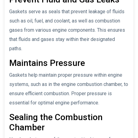
Gaskets serve as seals that prevent leakage of fluids
such as oil, fuel, and coolant, as well as combustion
gases from various engine components. This ensures
that fluids and gases stay within their designated
paths.
Maintains Pressure
Gaskets help maintain proper pressure within engine
systems, such as in the engine combustion chamber, to
ensure efficient combustion. Proper pressure is
essential for optimal engine performance.
Sealing the Combustion
Chamber