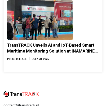
TransTRACK Unveils AI and IoT-Based Smart
Maritime Monitoring Solution at INAMARINE
2026
|
PRESS RELEASE
JULY 28, 2026
contact@transtrack.id