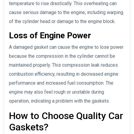
temperature to rise drastically. This overheating can
cause serious damage to the engine, including warping
of the cylinder head or damage to the engine block.
Loss of Engine Power
A damaged gasket can cause the engine to lose power
because the compression in the cylinder cannot be
maintained properly. This compression leak reduces
combustion efficiency, resulting in decreased engine
performance and increased fuel consumption. The
engine may also feel rough or unstable during
operation, indicating a problem with the gaskets.
How to Choose Quality Car
Gaskets?