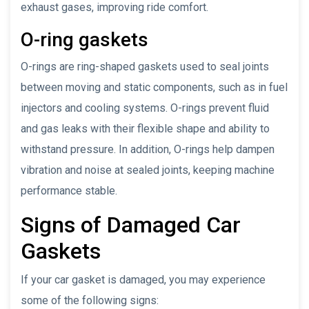
exhaust gases, improving ride comfort.
O-ring gaskets
O-rings are ring-shaped gaskets used to seal joints
between moving and static components, such as in fuel
injectors and cooling systems. O-rings prevent fluid
and gas leaks with their flexible shape and ability to
withstand pressure. In addition, O-rings help dampen
vibration and noise at sealed joints, keeping machine
performance stable.
Signs of Damaged Car
Gaskets
If your car gasket is damaged, you may experience
some of the following signs: