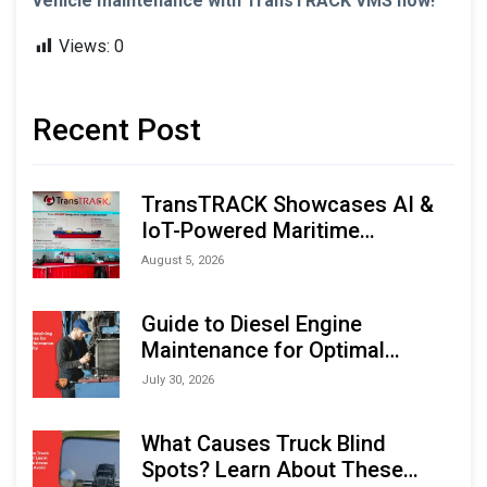
vehicle maintenance with TransTRACK VMS now!
Views:
0
Recent Post
TransTRACK Showcases AI &
IoT-Powered Maritime
Monitoring Solutions at
August 5, 2026
Indonesia Marine & Offshore
Expo (IMOX) 2026
Guide to Diesel Engine
Maintenance for Optimal
Performance and Longevity
July 30, 2026
What Causes Truck Blind
Spots? Learn About These