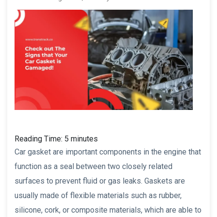
Reading Time:
5
minutes
Car gasket are important components in the engine that
function as a seal between two closely related
surfaces to prevent fluid or gas leaks. Gaskets are
usually made of flexible materials such as rubber,
silicone, cork, or composite materials, which are able to