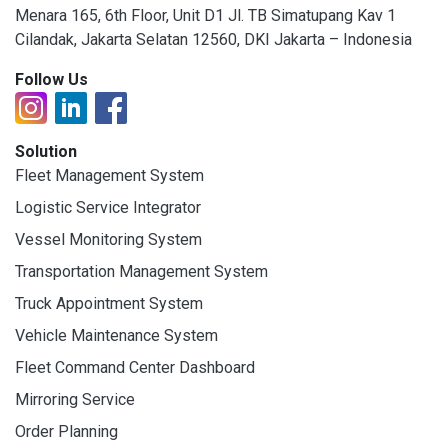
Menara 165, 6th Floor, Unit D1 Jl. TB Simatupang Kav 1
Cilandak, Jakarta Selatan 12560, DKI Jakarta – Indonesia
Follow Us
Solution
Fleet Management System
Logistic Service Integrator
Vessel Monitoring System
Transportation Management System
Truck Appointment System
Vehicle Maintenance System
Fleet Command Center Dashboard
Mirroring Service
Order Planning