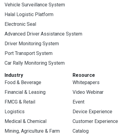
Vehicle Surveillance System
Halal Logistic Platform
Electronic Seal
Advanced Driver Assistance System
Driver Monitoring System
Port Transport System
Car Rally Monitoring System
Industry
Resource
Food & Beverage
Whitepapers
Financial & Leasing
Video Webinar
FMCG & Retail
Event
Logistics
Device Experience
Medical & Chemical
Customer Experience
Mining, Agriculture & Farm
Catalog