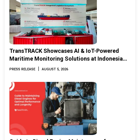
TransTRACK Showcases AI & IoT-Powered
Maritime Monitoring Solutions at Indonesia
Marine & Offshore Expo (IMOX) 2026
|
PRESS RELEASE
AUGUST 5, 2026