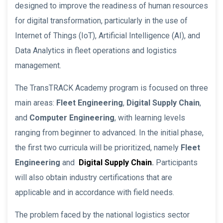
designed to improve the readiness of human resources
for digital transformation, particularly in the use of
Internet of Things (IoT), Artificial Intelligence (AI), and
Data Analytics in fleet operations and logistics
management.
The TransTRACK Academy program is focused on three
main areas:
Fleet Engineering
,
Digital Supply Chain
,
and
Computer Engineering
, with learning levels
ranging from beginner to advanced. In the initial phase,
the first two curricula will be prioritized, namely
Fleet
Engineering
and
Digital Supply Chain
.
Participants
will also obtain industry certifications that are
applicable and in accordance with field needs.
The problem faced by the national logistics sector