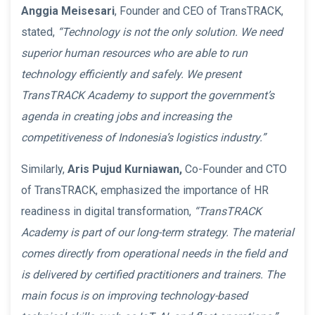
Anggia Meisesari
, Founder and CEO of TransTRACK,
stated,
“Technology is not the only solution. We need
superior human resources who are able to run
technology efficiently and safely. We present
TransTRACK Academy to support the government’s
agenda in creating jobs and increasing the
competitiveness of Indonesia’s logistics industry.”
Similarly,
Aris Pujud Kurniawan,
Co-Founder and CTO
of TransTRACK, emphasized the importance of HR
readiness in digital transformation,
“TransTRACK
Academy is part of our long-term strategy. The material
comes directly from operational needs in the field and
is delivered by certified practitioners and trainers. The
main focus is on improving technology-based