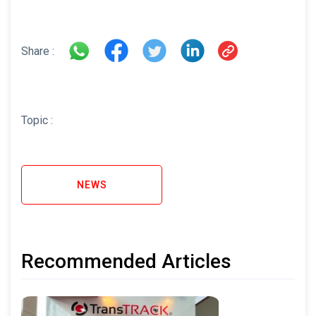
Share :
Topic :
NEWS
Recommended Articles