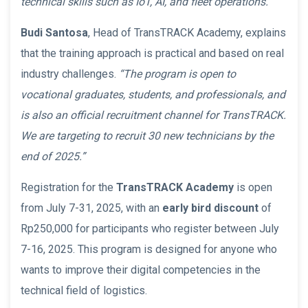
technical skills such as IoT, AI, and fleet operations.”
Budi Santosa
, Head of TransTRACK Academy, explains
that the training approach is practical and based on real
industry challenges.
“The program is open to
vocational graduates, students, and professionals, and
is also an official recruitment channel for TransTRACK.
We are targeting to recruit 30 new technicians by the
end of 2025.”
Registration for the
TransTRACK Academy
is open
from July 7-31, 2025, with an
early bird discount
of
Rp250,000 for participants who register between July
7-16, 2025. This program is designed for anyone who
wants to improve their digital competencies in the
technical field of logistics.