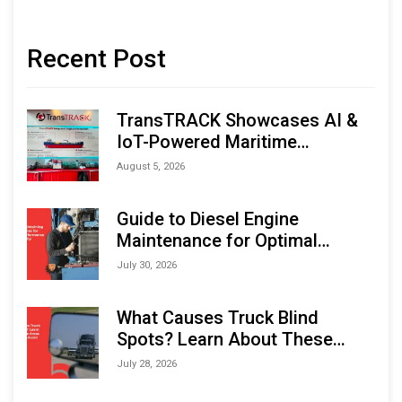
Recent Post
TransTRACK Showcases AI &
IoT-Powered Maritime
Monitoring Solutions at
August 5, 2026
Indonesia Marine & Offshore
Expo (IMOX) 2026
Guide to Diesel Engine
Maintenance for Optimal
Performance and Longevity
July 30, 2026
What Causes Truck Blind
Spots? Learn About These
Areas and How to Avoid Them
July 28, 2026