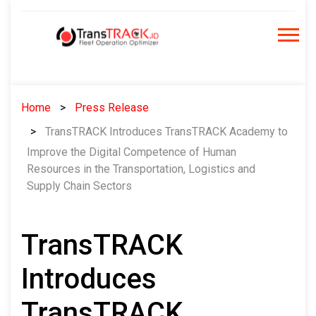
Skip
to
content
Home
Press Release
TransTRACK Introduces TransTRACK Academy to
Improve the Digital Competence of Human
Resources in the Transportation, Logistics and
Supply Chain Sectors
TransTRACK
Introduces
TransTRACK