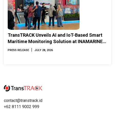
TransTRACK Unveils AI and IoT-Based Smart
Maritime Monitoring Solution at INAMARINE
2026
|
PRESS RELEASE
JULY 28, 2026
contact@transtrack.id
+62 8111 9002 999