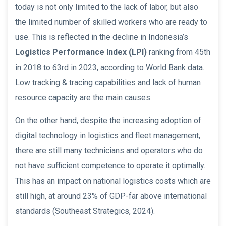
today is not only limited to the lack of labor, but also
the limited number of skilled workers who are ready to
use. This is reflected in the decline in Indonesia’s
Logistics Performance Index (LPI)
ranking from 45th
in 2018 to 63rd in 2023, according to World Bank data.
Low tracking & tracing capabilities and lack of human
resource capacity are the main causes.
On the other hand, despite the increasing adoption of
digital technology in logistics and fleet management,
there are still many technicians and operators who do
not have sufficient competence to operate it optimally.
This has an impact on national logistics costs which are
still high, at around 23% of GDP-far above international
standards (Southeast Strategics, 2024).