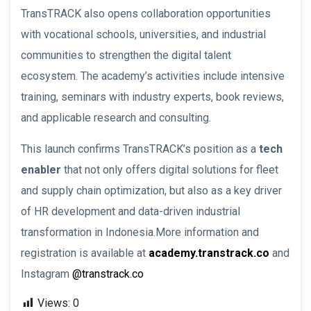
TransTRACK also opens collaboration opportunities
with vocational schools, universities, and industrial
communities to strengthen the digital talent
ecosystem. The academy’s activities include intensive
training, seminars with industry experts, book reviews,
and applicable research and consulting.
This launch confirms TransTRACK’s position as a
tech
enabler
that not only offers digital solutions for fleet
and supply chain optimization, but also as a key driver
of HR development and data-driven industrial
transformation in Indonesia.More information and
registration is available at
academy.transtrack.co
and
Instagram
@transtrack.co
Views:
0