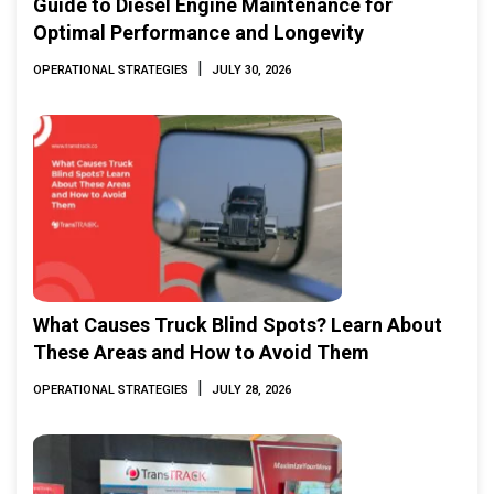
Guide to Diesel Engine Maintenance for
Optimal Performance and Longevity
|
OPERATIONAL STRATEGIES
JULY 30, 2026
What Causes Truck Blind Spots? Learn About
These Areas and How to Avoid Them
|
OPERATIONAL STRATEGIES
JULY 28, 2026