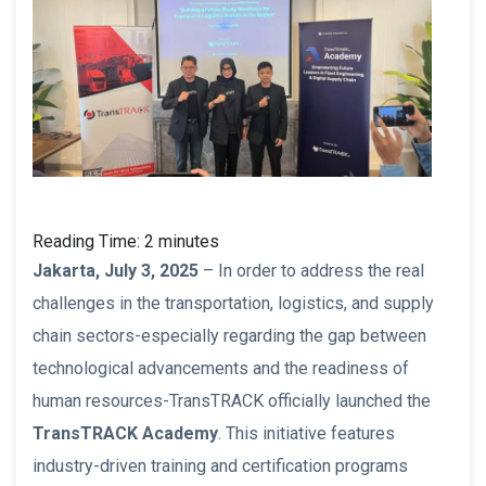
Reading Time:
2
minutes
Jakarta, July 3, 2025
– In order to address the real
challenges in the transportation, logistics, and supply
chain sectors-especially regarding the gap between
technological advancements and the readiness of
human resources-TransTRACK officially launched the
TransTRACK Academy
. This initiative features
industry-driven training and certification programs