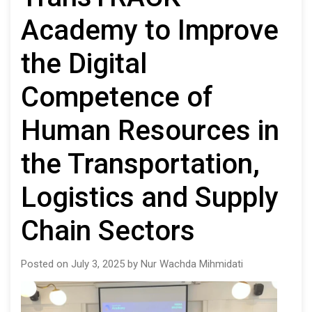
Academy to Improve
the Digital
Competence of
Human Resources in
the Transportation,
Logistics and Supply
Chain Sectors
Posted on July 3, 2025 by Nur Wachda Mihmidati