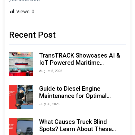
Views:
0
Recent Post
TransTRACK Showcases AI &
IoT-Powered Maritime
Monitoring Solutions at
August 5, 2026
Indonesia Marine & Offshore
Expo (IMOX) 2026
Guide to Diesel Engine
Maintenance for Optimal
Performance and Longevity
July 30, 2026
What Causes Truck Blind
Spots? Learn About These