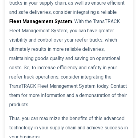
trucks in your supply chain, as well as ensure efficient
and safe deliveries, consider integrating a reliable
Fleet Management System
. With the TransTRACK
Fleet Management System, you can have greater
visibility and control over your reefer trucks, which
ultimately results in more reliable deliveries,
maintaining goods quality and saving on operational
costs. So, to increase efficiency and safety in your
reefer truck operations, consider integrating the
TransTRACK Fleet Management System today. Contact
them for more information and a demonstration of their
products.
Thus, you can maximize the benefits of this advanced
technology in your supply chain and achieve success in
your business.