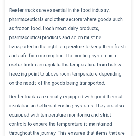
Reefer trucks are essential in the food industry,
pharmaceuticals and other sectors where goods such
as frozen food, fresh meat, dairy products,
pharmaceutical products and so on must be
transported in the right temperature to keep them fresh
and safe for consumption. The cooling system in a
reefer truck can regulate the temperature from below
freezing point to above room temperature depending
on the needs of the goods being transported.
Reefer trucks are usually equipped with good thermal
insulation and efficient cooling systems. They are also
equipped with temperature monitoring and strict
controls to ensure the temperature is maintained
throughout the journey. This ensures that items that are