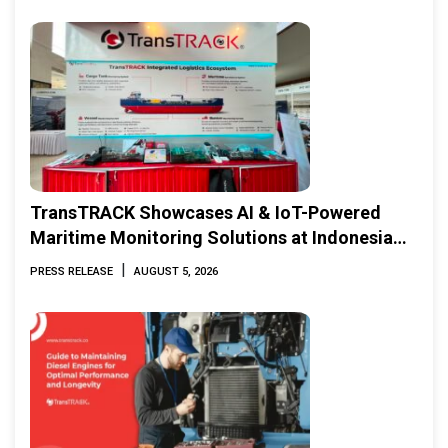
TransTRACK Showcases AI & IoT-Powered
Maritime Monitoring Solutions at Indonesia
Marine & Offshore Expo (IMOX) 2026
|
PRESS RELEASE
AUGUST 5, 2026