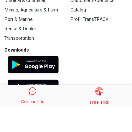
Medical & Chemical
Customer Experience
Mining, Agriculture & Farm
Catalog
Port & Marine
Profil TransTRACK
Rental & Dealer
Transportation
Downloads
Contact Us
Free Trial
© 2019 - 2026 PT. Indo Trans Teknologi. All Rights Reserved.