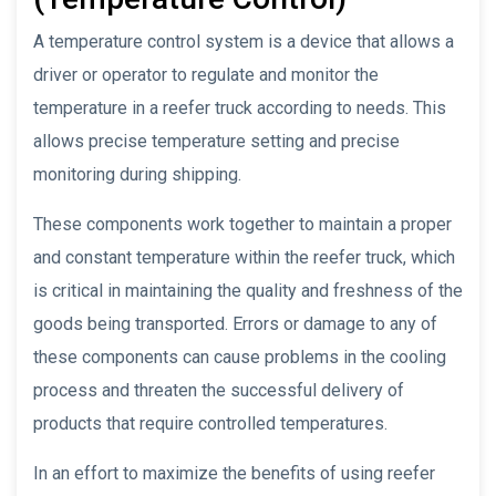
A temperature control system is a device that allows a
driver or operator to regulate and monitor the
temperature in a reefer truck according to needs. This
allows precise temperature setting and precise
monitoring during shipping.
These components work together to maintain a proper
and constant temperature within the reefer truck, which
is critical in maintaining the quality and freshness of the
goods being transported. Errors or damage to any of
these components can cause problems in the cooling
process and threaten the successful delivery of
products that require controlled temperatures.
In an effort to maximize the benefits of using reefer