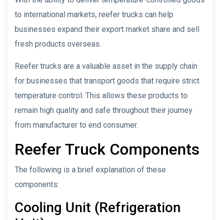
to international markets, reefer trucks can help
businesses expand their export market share and sell
fresh products overseas.
Reefer trucks are a valuable asset in the supply chain
for businesses that transport goods that require strict
temperature control. This allows these products to
remain high quality and safe throughout their journey
from manufacturer to end consumer.
Reefer Truck Components
The following is a brief explanation of these
components:
Cooling Unit (Refrigeration