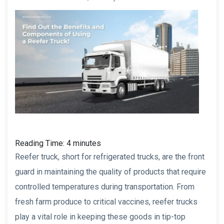
Reading Time:
4
minutes
Reefer truck, short for refrigerated trucks, are the front
guard in maintaining the quality of products that require
controlled temperatures during transportation. From
fresh farm produce to critical vaccines, reefer trucks
play a vital role in keeping these goods in tip-top