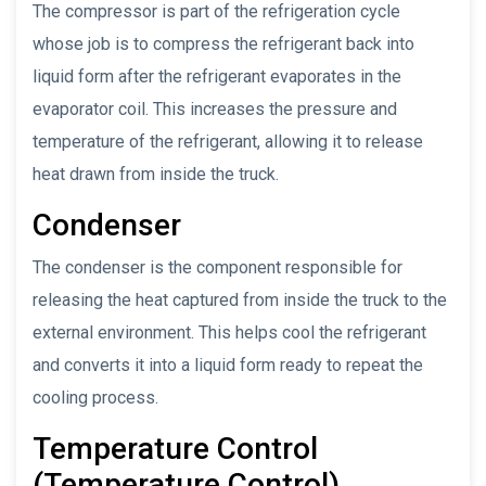
The compressor is part of the refrigeration cycle
whose job is to compress the refrigerant back into
liquid form after the refrigerant evaporates in the
evaporator coil. This increases the pressure and
temperature of the refrigerant, allowing it to release
heat drawn from inside the truck.
Condenser
The condenser is the component responsible for
releasing the heat captured from inside the truck to the
external environment. This helps cool the refrigerant
and converts it into a liquid form ready to repeat the
cooling process.
Temperature Control
(Temperature Control)