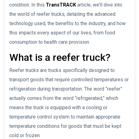
condition. In this
TransTRACK
article, we’ll dive into
the world of reefer trucks, detailing the advanced
technology used, the benefits to the industry, and how
this impacts every aspect of our lives, from food
consumption to health care provision.
What is a reefer truck?
Reefer trucks are trucks specifically designed to
transport goods that require controlled temperatures or
refrigeration during transportation. The word “reefer”
actually comes from the word “refrigerated,” which
means the truck is equipped with a cooling or
temperature control system to maintain appropriate
temperature conditions for goods that must be kept
cold or frozen.