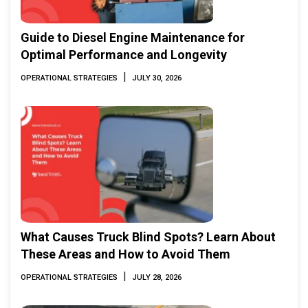
Guide to Diesel Engine Maintenance for
Optimal Performance and Longevity
|
OPERATIONAL STRATEGIES
JULY 30, 2026
What Causes Truck Blind Spots? Learn About
These Areas and How to Avoid Them
|
OPERATIONAL STRATEGIES
JULY 28, 2026