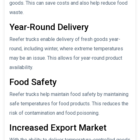
goods. This can save costs and also help reduce food
waste.
Year-Round Delivery
Reefer trucks enable delivery of fresh goods year-
round, including winter, where extreme temperatures
may be an issue. This allows for year-round product
availability.
Food Safety
Reefer trucks help maintain food safety by maintaining
safe temperatures for food products. This reduces the
risk of contamination and food poisoning.
Increased Export Market
With the ability to deliver temperature-controlled goods