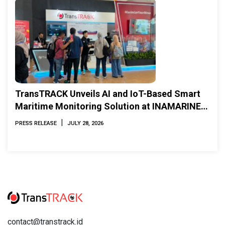
TransTRACK Unveils AI and IoT-Based Smart
Maritime Monitoring Solution at INAMARINE
2026
|
PRESS RELEASE
JULY 28, 2026
contact@transtrack.id