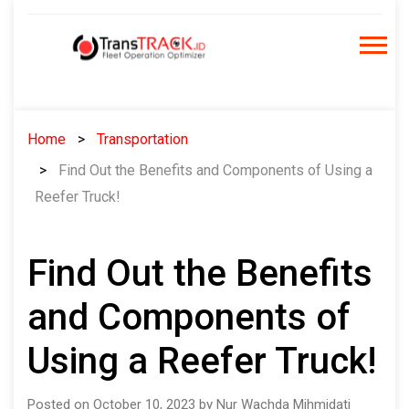
Skip
to
content
Home
Transportation
Find Out the Benefits and Components of Using a
Reefer Truck!
Find Out the Benefits
and Components of
Using a Reefer Truck!
Posted on October 10, 2023 by Nur Wachda Mihmidati