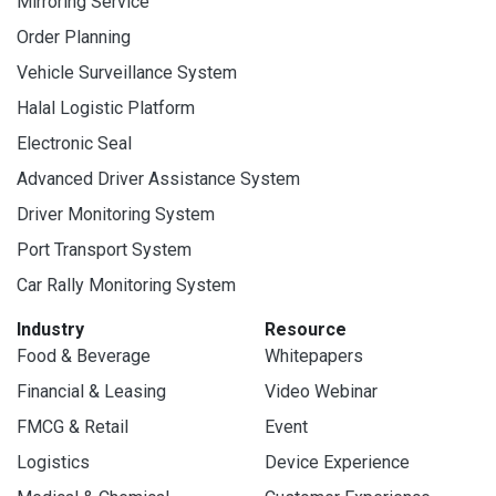
Mirroring Service
Order Planning
Vehicle Surveillance System
Halal Logistic Platform
Electronic Seal
Advanced Driver Assistance System
Driver Monitoring System
Port Transport System
Car Rally Monitoring System
Industry
Resource
Food & Beverage
Whitepapers
Financial & Leasing
Video Webinar
FMCG & Retail
Event
Logistics
Device Experience