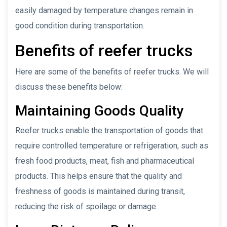
easily damaged by temperature changes remain in
good condition during transportation.
Benefits of reefer trucks
Here are some of the benefits of reefer trucks. We will
discuss these benefits below:
Maintaining Goods Quality
Reefer trucks enable the transportation of goods that
require controlled temperature or refrigeration, such as
fresh food products, meat, fish and pharmaceutical
products. This helps ensure that the quality and
freshness of goods is maintained during transit,
reducing the risk of spoilage or damage.