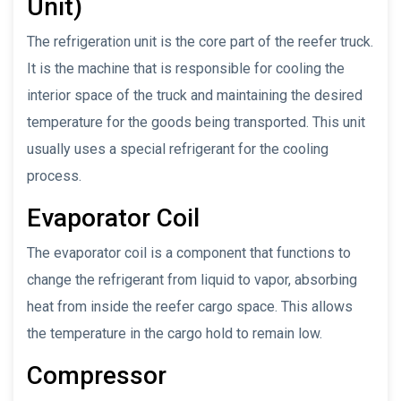
Unit)
The refrigeration unit is the core part of the reefer truck.
It is the machine that is responsible for cooling the
interior space of the truck and maintaining the desired
temperature for the goods being transported. This unit
usually uses a special refrigerant for the cooling
process.
Evaporator Coil
The evaporator coil is a component that functions to
change the refrigerant from liquid to vapor, absorbing
heat from inside the reefer cargo space. This allows
the temperature in the cargo hold to remain low.
Compressor