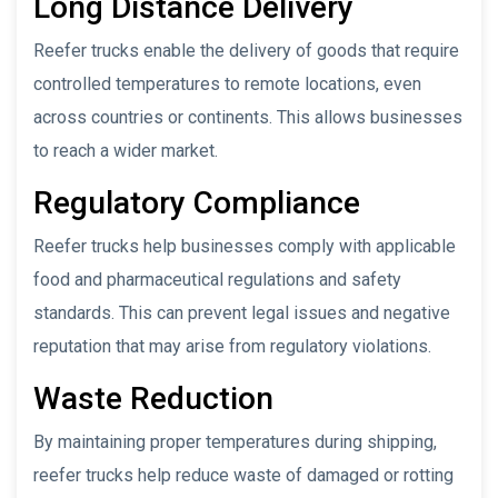
Long Distance Delivery
Reefer trucks enable the delivery of goods that require
controlled temperatures to remote locations, even
across countries or continents. This allows businesses
to reach a wider market.
Regulatory Compliance
Reefer trucks help businesses comply with applicable
food and pharmaceutical regulations and safety
standards. This can prevent legal issues and negative
reputation that may arise from regulatory violations.
Waste Reduction
By maintaining proper temperatures during shipping,
reefer trucks help reduce waste of damaged or rotting