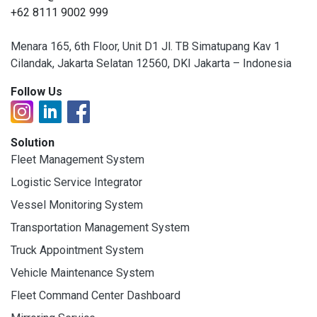
+62 8111 9002 999
Menara 165, 6th Floor, Unit D1 Jl. TB Simatupang Kav 1
Cilandak, Jakarta Selatan 12560, DKI Jakarta – Indonesia
Follow Us
Solution
Fleet Management System
Logistic Service Integrator
Vessel Monitoring System
Transportation Management System
Truck Appointment System
Vehicle Maintenance System
Fleet Command Center Dashboard