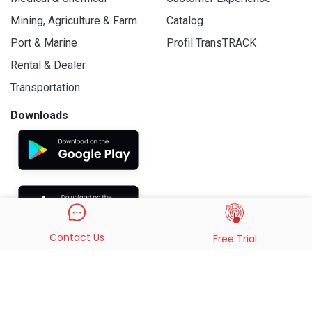
Mining, Agriculture & Farm
Catalog
Port & Marine
Profil TransTRACK
Rental & Dealer
Transportation
Downloads
Contact Us
Free Trial
© 2019 - 2026 PT. Indo Trans Teknologi. All Rights Reserved.