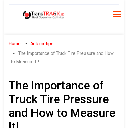
Skip
to
content
Home
Automotips
The Importance of Truck Tire Pressure and How
to Measure It!
The Importance of
Truck Tire Pressure
and How to Measure
It!