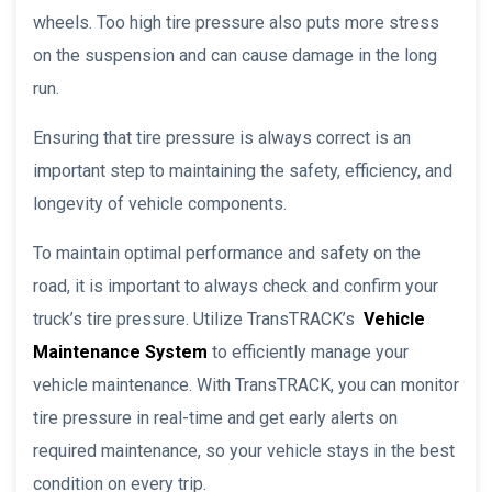
wheels. Too high tire pressure also puts more stress
on the suspension and can cause damage in the long
run.
Ensuring that tire pressure is always correct is an
important step to maintaining the safety, efficiency, and
longevity of vehicle components.
To maintain optimal performance and safety on the
road, it is important to always check and confirm your
truck’s tire pressure. Utilize TransTRACK’s
Vehicle
Maintenance System
to efficiently manage your
vehicle maintenance. With TransTRACK, you can monitor
tire pressure in real-time and get early alerts on
required maintenance, so your vehicle stays in the best
condition on every trip.