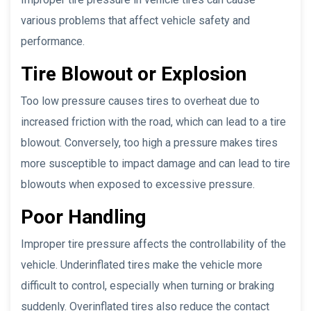
various problems that affect vehicle safety and
performance.
Tire Blowout or Explosion
Too low pressure causes tires to overheat due to
increased friction with the road, which can lead to a tire
blowout. Conversely, too high a pressure makes tires
more susceptible to impact damage and can lead to tire
blowouts when exposed to excessive pressure.
Poor Handling
Improper tire pressure affects the controllability of the
vehicle. Underinflated tires make the vehicle more
difficult to control, especially when turning or braking
suddenly. Overinflated tires also reduce the contact