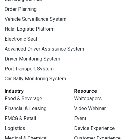
Order Planning
Vehicle Surveillance System
Halal Logistic Platform
Electronic Seal
Advanced Driver Assistance System
Driver Monitoring System
Port Transport System
Car Rally Monitoring System
Industry
Resource
Food & Beverage
Whitepapers
Financial & Leasing
Video Webinar
FMCG & Retail
Event
Logistics
Device Experience
Medical & Chemical
Customer Experience