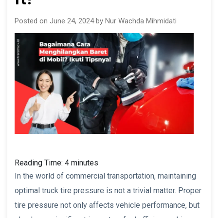
Posted on June 24, 2024 by Nur Wachda Mihmidati
Reading Time:
4
minutes
In the world of commercial transportation, maintaining
optimal truck tire pressure is not a trivial matter. Proper
tire pressure not only affects vehicle performance, but