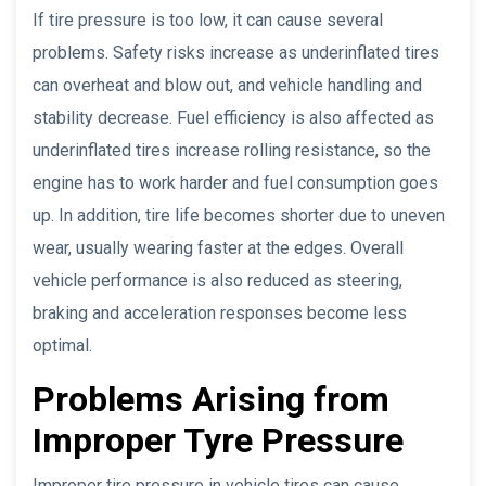
If tire pressure is too low, it can cause several
problems. Safety risks increase as underinflated tires
can overheat and blow out, and vehicle handling and
stability decrease. Fuel efficiency is also affected as
underinflated tires increase rolling resistance, so the
engine has to work harder and fuel consumption goes
up. In addition, tire life becomes shorter due to uneven
wear, usually wearing faster at the edges. Overall
vehicle performance is also reduced as steering,
braking and acceleration responses become less
optimal.
Problems Arising from
Improper Tyre Pressure
Improper tire pressure in vehicle tires can cause