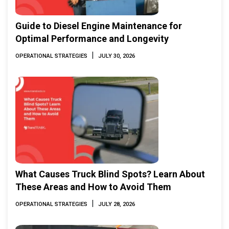
Guide to Diesel Engine Maintenance for
Optimal Performance and Longevity
|
OPERATIONAL STRATEGIES
JULY 30, 2026
What Causes Truck Blind Spots? Learn About
These Areas and How to Avoid Them
|
OPERATIONAL STRATEGIES
JULY 28, 2026