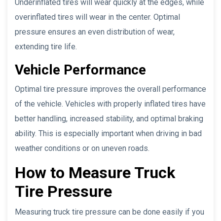
Underinflated tires will wear quickly at the edges, while
overinflated tires will wear in the center. Optimal
pressure ensures an even distribution of wear,
extending tire life.
Vehicle Performance
Optimal tire pressure improves the overall performance
of the vehicle. Vehicles with properly inflated tires have
better handling, increased stability, and optimal braking
ability. This is especially important when driving in bad
weather conditions or on uneven roads.
How to Measure Truck
Tire Pressure
Measuring truck tire pressure can be done easily if you