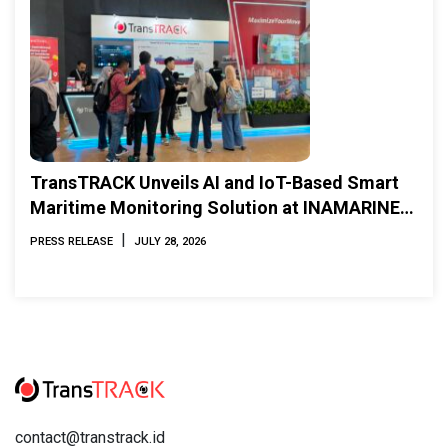
TransTRACK Unveils AI and IoT-Based Smart
Maritime Monitoring Solution at INAMARINE
2026
|
PRESS RELEASE
JULY 28, 2026
contact@transtrack.id