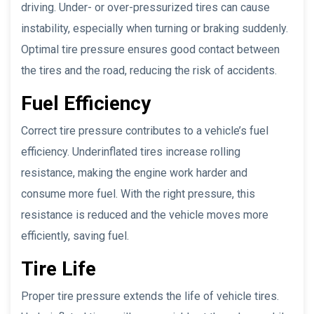
driving. Under- or over-pressurized tires can cause
instability, especially when turning or braking suddenly.
Optimal tire pressure ensures good contact between
the tires and the road, reducing the risk of accidents.
Fuel Efficiency
Correct tire pressure contributes to a vehicle’s fuel
efficiency. Underinflated tires increase rolling
resistance, making the engine work harder and
consume more fuel. With the right pressure, this
resistance is reduced and the vehicle moves more
efficiently, saving fuel.
Tire Life
Proper tire pressure extends the life of vehicle tires.