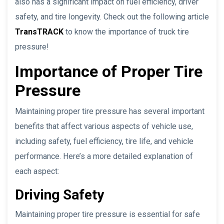
also has a significant impact on fuel efficiency, driver
safety, and tire longevity. Check out the following article
TransTRACK
to know the importance of truck tire
pressure!
Importance of Proper Tire
Pressure
Maintaining proper tire pressure has several important
benefits that affect various aspects of vehicle use,
including safety, fuel efficiency, tire life, and vehicle
performance. Here’s a more detailed explanation of
each aspect:
Driving Safety
Maintaining proper tire pressure is essential for safe