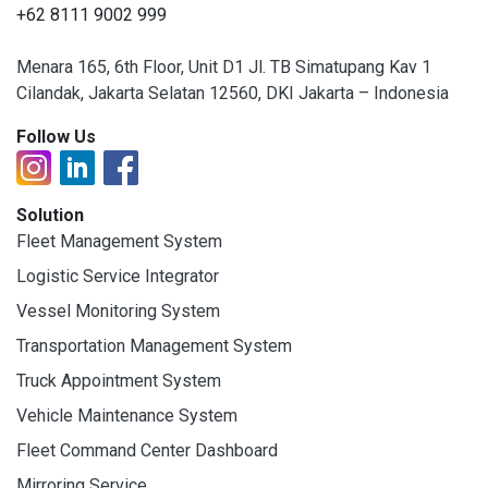
+62 8111 9002 999
Menara 165, 6th Floor, Unit D1 Jl. TB Simatupang Kav 1
Cilandak, Jakarta Selatan 12560, DKI Jakarta – Indonesia
Follow Us
Solution
Fleet Management System
Logistic Service Integrator
Vessel Monitoring System
Transportation Management System
Truck Appointment System
Vehicle Maintenance System
Fleet Command Center Dashboard
Mirroring Service