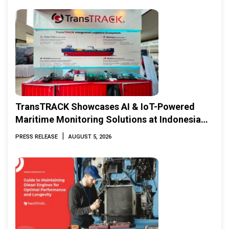
TransTRACK Showcases AI & IoT-Powered
Maritime Monitoring Solutions at Indonesia
Marine & Offshore Expo (IMOX) 2026
|
PRESS RELEASE
AUGUST 5, 2026