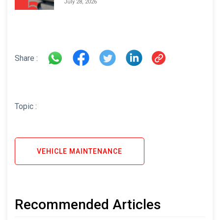
July 28, 2026
Share :
Topic :
VEHICLE MAINTENANCE
Recommended Articles