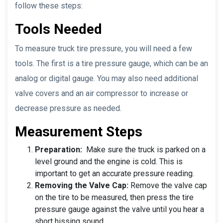
follow these steps:
Tools Needed
To measure truck tire pressure, you will need a few
tools. The first is a tire pressure gauge, which can be an
analog or digital gauge. You may also need additional
valve covers and an air compressor to increase or
decrease pressure as needed.
Measurement Steps
Preparation:
Make sure the truck is parked on a
level ground and the engine is cold. This is
important to get an accurate pressure reading.
Removing the Valve Cap:
Remove the valve cap
on the tire to be measured, then press the tire
pressure gauge against the valve until you hear a
short hissing sound.