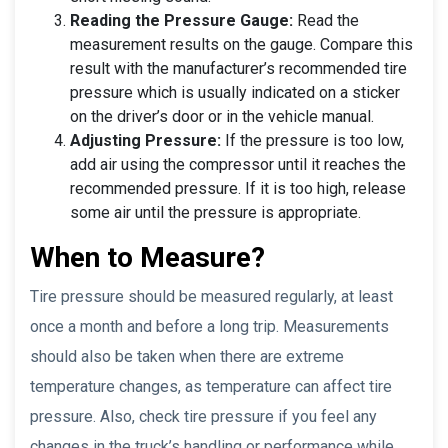
Reading the Pressure Gauge:
Read the
measurement results on the gauge. Compare this
result with the manufacturer’s recommended tire
pressure which is usually indicated on a sticker
on the driver’s door or in the vehicle manual.
Adjusting Pressure:
If the pressure is too low,
add air using the compressor until it reaches the
recommended pressure. If it is too high, release
some air until the pressure is appropriate.
When to Measure?
Tire pressure should be measured regularly, at least
once a month and before a long trip. Measurements
should also be taken when there are extreme
temperature changes, as temperature can affect tire
pressure. Also, check tire pressure if you feel any
changes in the truck’s handling or performance while