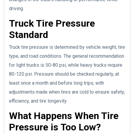
driving.
Truck Tire Pressure
Standard
Truck tire pressure is determined by vehicle weight, tire
type, and road conditions. The general recommendation
for light trucks is 50-80 psi, while heavy trucks require
80-120 psi. Pressure should be checked regularly, at
least once a month and before long trips, with
adjustments made when tires are cold to ensure safety,
efficiency, and tire longevity.
What Happens When Tire
Pressure is Too Low?