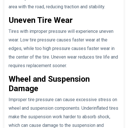
area with the road, reducing traction and stability.
Uneven Tire Wear
Tires with improper pressure will experience uneven
wear. Low tire pressure causes faster wear at the
edges, while too high pressure causes faster wear in
the center of the tire. Uneven wear reduces tire life and
requires replacement sooner.
Wheel and Suspension
Damage
Improper tire pressure can cause excessive stress on
wheel and suspension components. Underinflated tires
make the suspension work harder to absorb shock,
which can cause damage to the suspension and