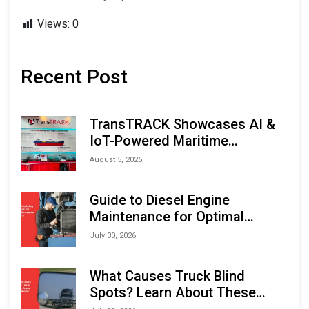
Views:
0
Recent Post
TransTRACK Showcases AI &
IoT-Powered Maritime
Monitoring Solutions at
August 5, 2026
Indonesia Marine & Offshore
Expo (IMOX) 2026
Guide to Diesel Engine
Maintenance for Optimal
Performance and Longevity
July 30, 2026
What Causes Truck Blind
Spots? Learn About These
Areas and How to Avoid Them