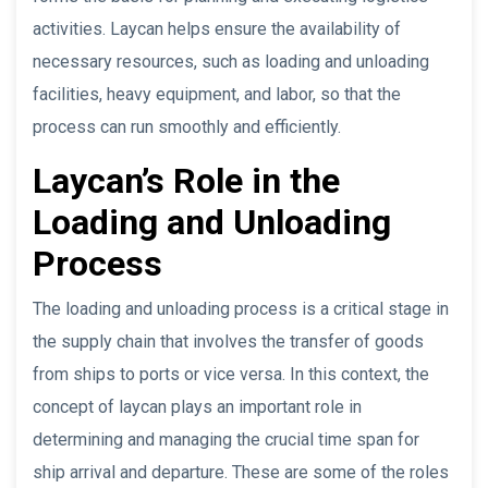
activities. Laycan helps ensure the availability of
necessary resources, such as loading and unloading
facilities, heavy equipment, and labor, so that the
process can run smoothly and efficiently.
Laycan’s Role in the
Loading and Unloading
Process
The loading and unloading process is a critical stage in
the supply chain that involves the transfer of goods
from ships to ports or vice versa. In this context, the
concept of laycan plays an important role in
determining and managing the crucial time span for
ship arrival and departure. These are some of the roles