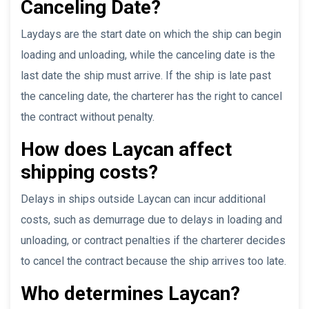
Canceling Date?
Laydays are the start date on which the ship can begin
loading and unloading, while the canceling date is the
last date the ship must arrive. If the ship is late past
the canceling date, the charterer has the right to cancel
the contract without penalty.
How does Laycan affect
shipping costs?
Delays in ships outside Laycan can incur additional
costs, such as demurrage due to delays in loading and
unloading, or contract penalties if the charterer decides
to cancel the contract because the ship arrives too late.
Who determines Laycan?