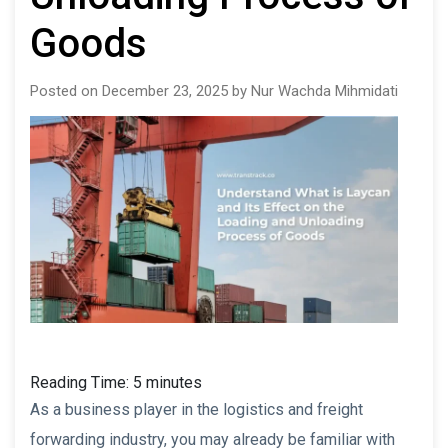
Goods
Posted on December 23, 2025 by Nur Wachda Mihmidati
Reading Time:
5
minutes
As a business player in the logistics and freight
forwarding industry, you may already be familiar with