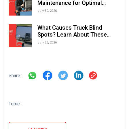
Maintenance for Optimal
Performance and Longevity
July 30, 2026
What Causes Truck Blind
Spots? Learn About These
Areas and How to Avoid Them
July 28, 2026
Share :
Topic :