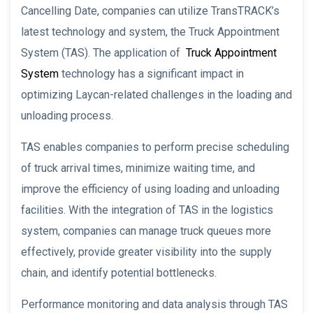
Cancelling Date, companies can utilize TransTRACK’s
latest technology and system, the Truck Appointment
System (TAS). The application of
Truck Appointment
System
technology has a significant impact in
optimizing Laycan-related challenges in the loading and
unloading process.
TAS enables companies to perform precise scheduling
of truck arrival times, minimize waiting time, and
improve the efficiency of using loading and unloading
facilities. With the integration of TAS in the logistics
system, companies can manage truck queues more
effectively, provide greater visibility into the supply
chain, and identify potential bottlenecks.
Performance monitoring and data analysis through TAS