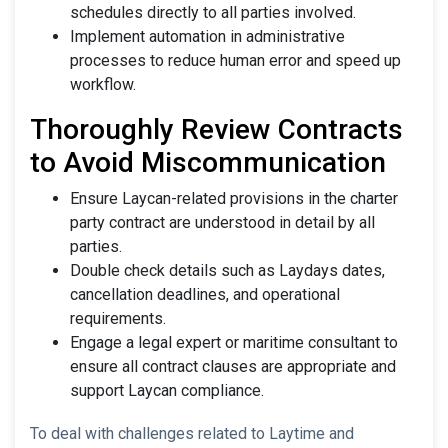
schedules directly to all parties involved.
Implement automation in administrative
processes to reduce human error and speed up
workflow.
Thoroughly Review Contracts
to Avoid Miscommunication
Ensure Laycan-related provisions in the charter
party contract are understood in detail by all
parties.
Double check details such as Laydays dates,
cancellation deadlines, and operational
requirements.
Engage a legal expert or maritime consultant to
ensure all contract clauses are appropriate and
support Laycan compliance.
To deal with challenges related to Laytime and