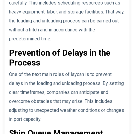
carefully. This includes scheduling resources such as
heavy equipment, labor, and storage facilities. That way,
the loading and unloading process can be carried out
without a hitch and in accordance with the
predetermined time.
Prevention of Delays in the
Process
One of the next main roles of laycan is to prevent
delays in the loading and unloading process. By setting
clear timeframes, companies can anticipate and
overcome obstacles that may arise. This includes
adjusting to unexpected weather conditions or changes
in port capacity.
Ship Queue Management