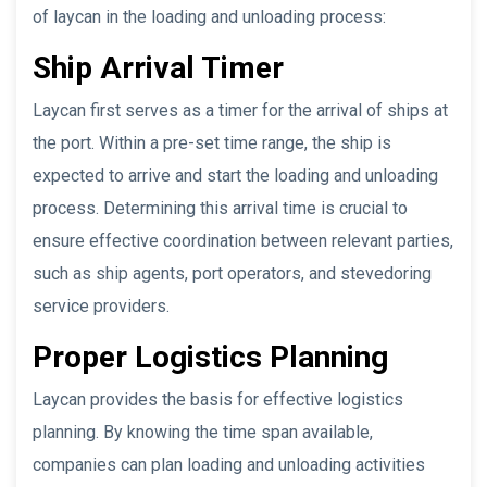
of laycan in the loading and unloading process:
Ship Arrival Timer
Laycan first serves as a timer for the arrival of ships at
the port. Within a pre-set time range, the ship is
expected to arrive and start the loading and unloading
process. Determining this arrival time is crucial to
ensure effective coordination between relevant parties,
such as ship agents, port operators, and stevedoring
service providers.
Proper Logistics Planning
Laycan provides the basis for effective logistics
planning. By knowing the time span available,
companies can plan loading and unloading activities