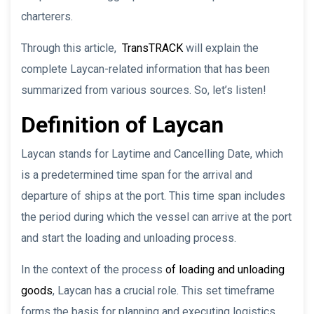
charterers.
Through this article,
TransTRACK
will explain the
complete Laycan-related information that has been
summarized from various sources. So, let’s listen!
Definition of Laycan
Laycan stands for Laytime and Cancelling Date, which
is a predetermined time span for the arrival and
departure of ships at the port. This time span includes
the period during which the vessel can arrive at the port
and start the loading and unloading process.
In the context of the process
of loading and unloading
goods
, Laycan has a crucial role. This set timeframe
forms the basis for planning and executing logistics