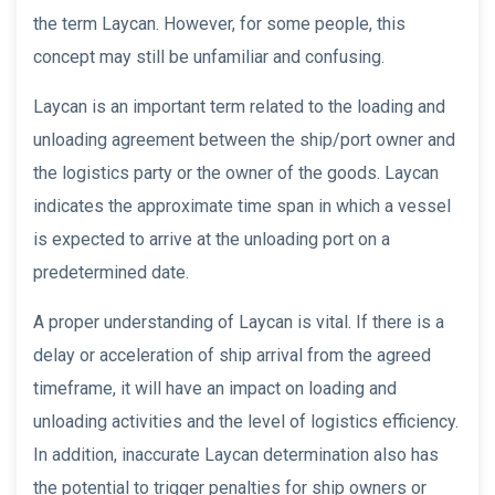
the term Laycan. However, for some people, this
concept may still be unfamiliar and confusing.
Laycan is an important term related to the loading and
unloading agreement between the ship/port owner and
the logistics party or the owner of the goods. Laycan
indicates the approximate time span in which a vessel
is expected to arrive at the unloading port on a
predetermined date.
A proper understanding of Laycan is vital. If there is a
delay or acceleration of ship arrival from the agreed
timeframe, it will have an impact on loading and
unloading activities and the level of logistics efficiency.
In addition, inaccurate Laycan determination also has
the potential to trigger penalties for ship owners or