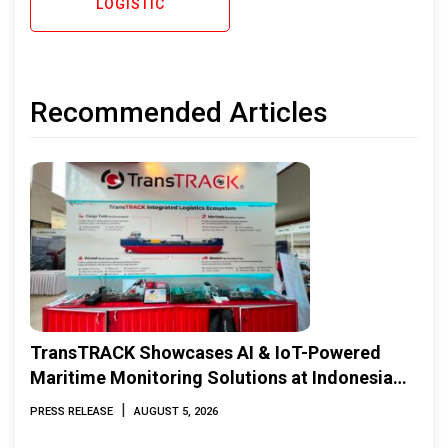
LOGISTIC
Recommended Articles
TransTRACK Showcases AI & IoT-Powered
Maritime Monitoring Solutions at Indonesia
Marine & Offshore Expo (IMOX) 2026
|
PRESS RELEASE
AUGUST 5, 2026