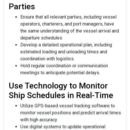
Parties
Ensure that all relevant parties, including vessel
operators, charterers, and port managers, have
the same understanding of the vessel arrival and
departure schedules.
Develop a detailed operational plan, including
estimated loading and unloading times and
coordination with logistics.
Hold regular coordination or communication
meetings to anticipate potential delays.
Use Technology to Monitor
Ship Schedules in Real-Time
Utilize GPS-based vessel tracking software to
monitor vessel positions and predict arrival times
with high accuracy.
Use digital systems to update operational