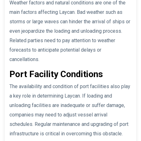
Weather factors and natural conditions are one of the
main factors affecting Laycan. Bad weather such as
storms or large waves can hinder the arrival of ships or
even jeopardize the loading and unloading process.
Related parties need to pay attention to weather
forecasts to anticipate potential delays or
cancellations.
Port Facility Conditions
The availability and condition of port facilities also play
a key role in determining Laycan. If loading and
unloading facilities are inadequate or suffer damage,
companies may need to adjust vessel arrival
schedules. Regular maintenance and upgrading of port
infrastructure is critical in overcoming this obstacle.