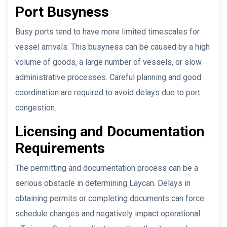
Port Busyness
Busy ports tend to have more limited timescales for
vessel arrivals. This busyness can be caused by a high
volume of goods, a large number of vessels, or slow
administrative processes. Careful planning and good
coordination are required to avoid delays due to port
congestion.
Licensing and Documentation
Requirements
The permitting and documentation process can be a
serious obstacle in determining Laycan. Delays in
obtaining permits or completing documents can force
schedule changes and negatively impact operational