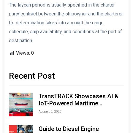
The laycan period is usually specified in the charter
party contract between the shipowner and the charterer.
Its determination takes into account the cargo
schedule, ship availability, and conditions at the port of
destination.
Views:
0
Recent Post
TransTRACK Showcases AI &
IoT-Powered Maritime
Monitoring Solutions at
August 5, 2026
Indonesia Marine & Offshore
Expo (IMOX) 2026
Guide to Diesel Engine