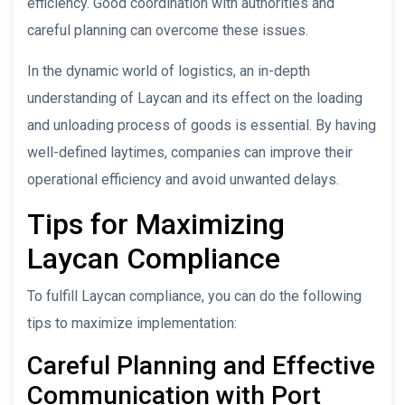
efficiency. Good coordination with authorities and
careful planning can overcome these issues.
In the dynamic world of logistics, an in-depth
understanding of Laycan and its effect on the loading
and unloading process of goods is essential. By having
well-defined laytimes, companies can improve their
operational efficiency and avoid unwanted delays.
Tips for Maximizing
Laycan Compliance
To fulfill Laycan compliance, you can do the following
tips to maximize implementation:
Careful Planning and Effective
Communication with Port