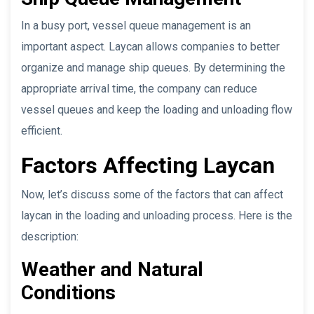
In a busy port, vessel queue management is an
important aspect. Laycan allows companies to better
organize and manage ship queues. By determining the
appropriate arrival time, the company can reduce
vessel queues and keep the loading and unloading flow
efficient.
Factors Affecting Laycan
Now, let’s discuss some of the factors that can affect
laycan in the loading and unloading process. Here is the
description:
Weather and Natural
Conditions