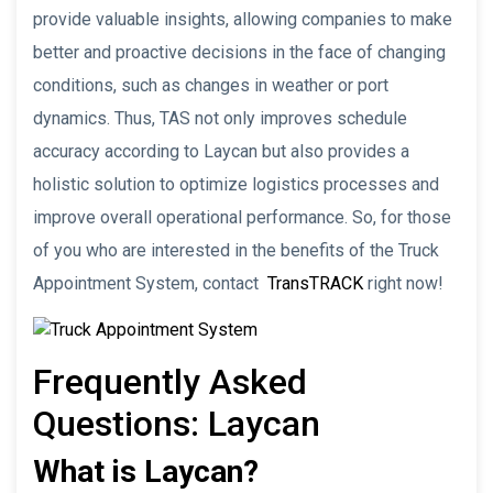
provide valuable insights, allowing companies to make
better and proactive decisions in the face of changing
conditions, such as changes in weather or port
dynamics. Thus, TAS not only improves schedule
accuracy according to Laycan but also provides a
holistic solution to optimize logistics processes and
improve overall operational performance. So, for those
of you who are interested in the benefits of the Truck
Appointment System, contact
TransTRACK
right now!
Frequently Asked
Questions: Laycan
What is Laycan?