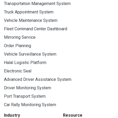
Transportation Management System
Truck Appointment System
Vehicle Maintenance System
Fleet Command Center Dashboard
Mirroring Service
Order Planning
Vehicle Surveillance System
Halal Logistic Platform
Electronic Seal
Advanced Driver Assistance System
Driver Monitoring System
Port Transport System
Car Rally Monitoring System
Industry
Resource