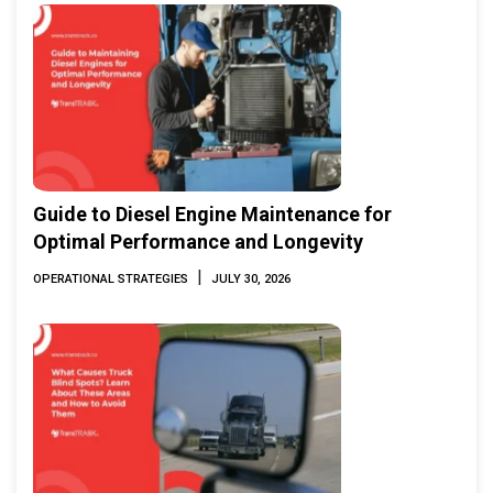
Guide to Diesel Engine Maintenance for
Optimal Performance and Longevity
|
OPERATIONAL STRATEGIES
JULY 30, 2026