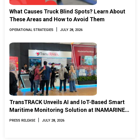
What Causes Truck Blind Spots? Learn About
These Areas and How to Avoid Them
|
OPERATIONAL STRATEGIES
JULY 28, 2026
TransTRACK Unveils AI and IoT-Based Smart
Maritime Monitoring Solution at INAMARINE
2026
|
PRESS RELEASE
JULY 28, 2026