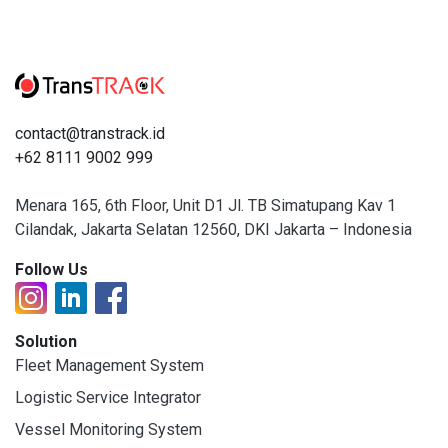
contact@transtrack.id
+62 8111 9002 999
Menara 165, 6th Floor, Unit D1 Jl. TB Simatupang Kav 1
Cilandak, Jakarta Selatan 12560, DKI Jakarta – Indonesia
Follow Us
Solution
Fleet Management System
Logistic Service Integrator
Vessel Monitoring System