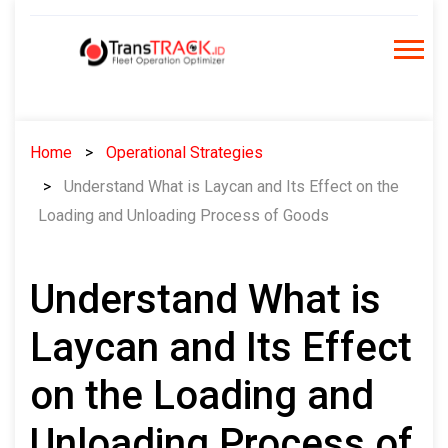
Skip
to
content
Home
Operational Strategies
Understand What is Laycan and Its Effect on the
Loading and Unloading Process of Goods
Understand What is
Laycan and Its Effect
on the Loading and
Unloading Process of