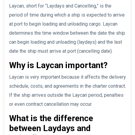
Laycan, short for “Laydays and Cancelling,” is the
period of time during which a ship is expected to arrive
at port to begin loading and unloading cargo. Laycan
determines the time window between the date the ship
can begin loading and unloading (laydays) and the last
date the ship must arrive at port (cancelling date).
Why is Laycan important?
Laycan is very important because it affects the delivery
schedule, costs, and agreements in the charter contract.
If the ship arrives outside the Laycan period, penalties
or even contract cancellation may occur.
What is the difference
between Laydays and