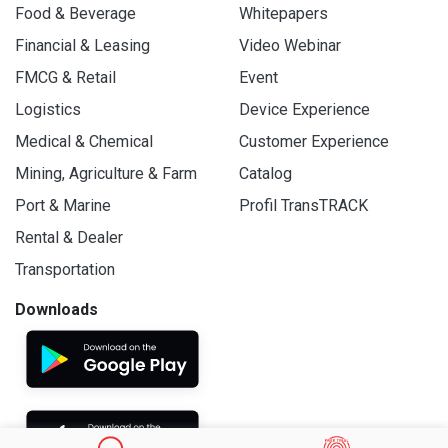
Food & Beverage
Whitepapers
Financial & Leasing
Video Webinar
FMCG & Retail
Event
Logistics
Device Experience
Medical & Chemical
Customer Experience
Mining, Agriculture & Farm
Catalog
Port & Marine
Profil TransTRACK
Rental & Dealer
Transportation
Downloads