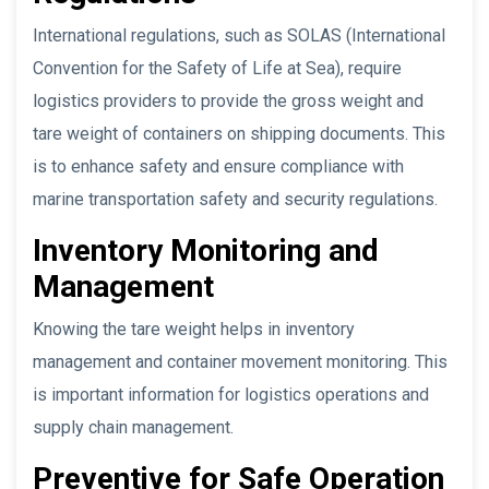
International regulations, such as SOLAS (International
Convention for the Safety of Life at Sea), require
logistics providers to provide the gross weight and
tare weight of containers on shipping documents. This
is to enhance safety and ensure compliance with
marine transportation safety and security regulations.
Inventory Monitoring and
Management
Knowing the tare weight helps in inventory
management and container movement monitoring. This
is important information for logistics operations and
supply chain management.
Preventive for Safe Operation