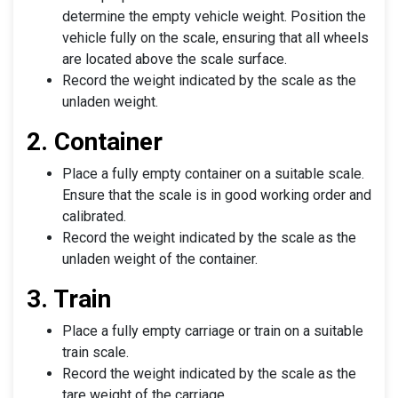
determine the empty vehicle weight. Position the
vehicle fully on the scale, ensuring that all wheels
are located above the scale surface.
Record the weight indicated by the scale as the
unladen weight.
2. Container
Place a fully empty container on a suitable scale.
Ensure that the scale is in good working order and
calibrated.
Record the weight indicated by the scale as the
unladen weight of the container.
3. Train
Place a fully empty carriage or train on a suitable
train scale.
Record the weight indicated by the scale as the
tare weight of the carriage.