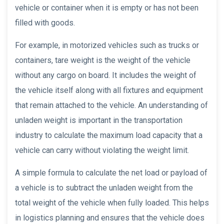
vehicle or container when it is empty or has not been
filled with goods.
For example, in motorized vehicles such as trucks or
containers, tare weight is the weight of the vehicle
without any cargo on board. It includes the weight of
the vehicle itself along with all fixtures and equipment
that remain attached to the vehicle. An understanding of
unladen weight is important in the transportation
industry to calculate the maximum load capacity that a
vehicle can carry without violating the weight limit.
A simple formula to calculate the net load or payload of
a vehicle is to subtract the unladen weight from the
total weight of the vehicle when fully loaded. This helps
in logistics planning and ensures that the vehicle does