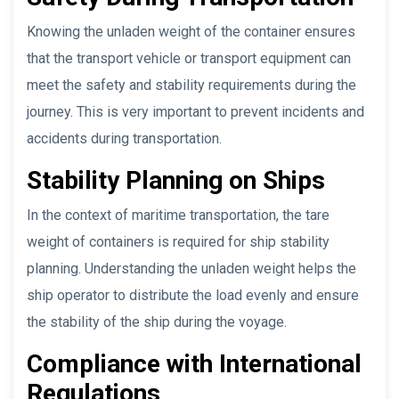
Knowing the unladen weight of the container ensures
that the transport vehicle or transport equipment can
meet the safety and stability requirements during the
journey. This is very important to prevent incidents and
accidents during transportation.
Stability Planning on Ships
In the context of maritime transportation, the tare
weight of containers is required for ship stability
planning. Understanding the unladen weight helps the
ship operator to distribute the load evenly and ensure
the stability of the ship during the voyage.
Compliance with International
Regulations