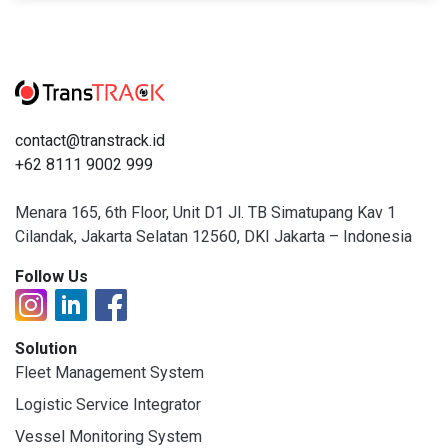
contact@transtrack.id
+62 8111 9002 999
Menara 165, 6th Floor, Unit D1 Jl. TB Simatupang Kav 1
Cilandak, Jakarta Selatan 12560, DKI Jakarta – Indonesia
Follow Us
Solution
Fleet Management System
Logistic Service Integrator
Vessel Monitoring System