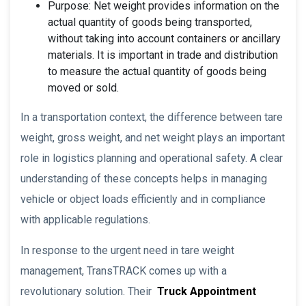
Purpose: Net weight provides information on the
actual quantity of goods being transported,
without taking into account containers or ancillary
materials. It is important in trade and distribution
to measure the actual quantity of goods being
moved or sold.
In a transportation context, the difference between tare
weight, gross weight, and net weight plays an important
role in logistics planning and operational safety. A clear
understanding of these concepts helps in managing
vehicle or object loads efficiently and in compliance
with applicable regulations.
In response to the urgent need in tare weight
management, TransTRACK comes up with a
revolutionary solution. Their
Truck Appointment