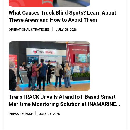
What Causes Truck Blind Spots? Learn About
These Areas and How to Avoid Them
|
OPERATIONAL STRATEGIES
JULY 28, 2026
TransTRACK Unveils AI and IoT-Based Smart
Maritime Monitoring Solution at INAMARINE
2026
|
PRESS RELEASE
JULY 28, 2026