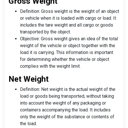
Gross Weight
Definition: Gross weight is the weight of an object
or vehicle when it is loaded with cargo or load. It
includes the tare weight and all cargo or goods
transported by the object.
Objective: Gross weight gives an idea of the total
weight of the vehicle or object together with the
load it is carrying. This information is important
for determining whether the vehicle or object
complies with the weight limit.
Net Weight
Definition: Net weight is the actual weight of the
load or goods being transported, without taking
into account the weight of any packaging or
containers accompanying the load. It includes
only the weight of the substance or contents of
the load.