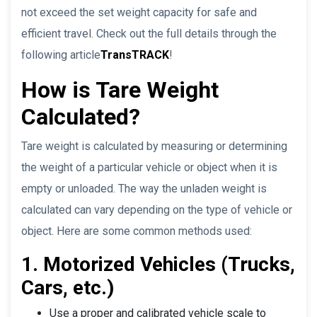
not exceed the set weight capacity for safe and
efficient travel. Check out the full details through the
following article
TransTRACK
!
How is Tare Weight
Calculated?
Tare weight is calculated by measuring or determining
the weight of a particular vehicle or object when it is
empty or unloaded. The way the unladen weight is
calculated can vary depending on the type of vehicle or
object. Here are some common methods used:
1. Motorized Vehicles (Trucks,
Cars, etc.)
Use a proper and calibrated vehicle scale to