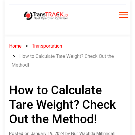
Skip
to
content
Home
Transportation
How to Calculate Tare Weight? Check Out the
Method!
How to Calculate
Tare Weight? Check
Out the Method!
Posted on January 19, 2024 by Nur Wachda Mihmidati