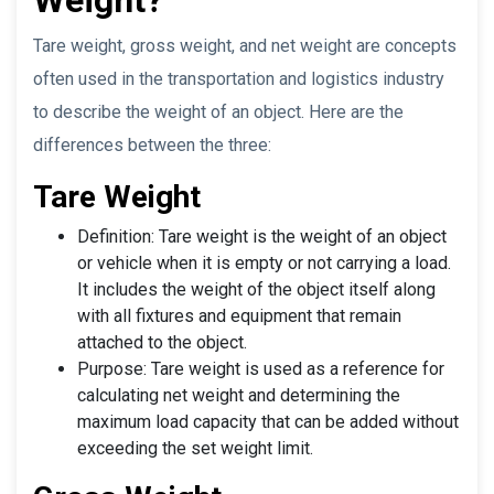
Tare weight, gross weight, and net weight are concepts
often used in the transportation and logistics industry
to describe the weight of an object. Here are the
differences between the three:
Tare Weight
Definition: Tare weight is the weight of an object
or vehicle when it is empty or not carrying a load.
It includes the weight of the object itself along
with all fixtures and equipment that remain
attached to the object.
Purpose: Tare weight is used as a reference for
calculating net weight and determining the
maximum load capacity that can be added without
exceeding the set weight limit.