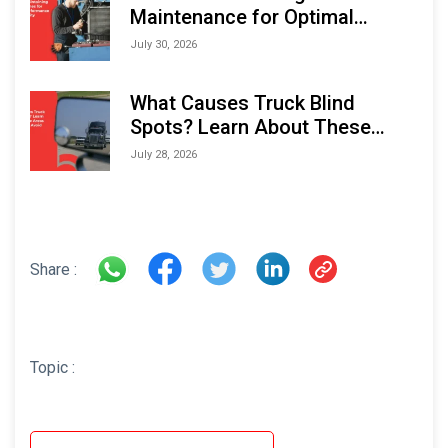
Maintenance for Optimal
Performance and Longevity
July 30, 2026
What Causes Truck Blind
Spots? Learn About These
Areas and How to Avoid Them
July 28, 2026
Share :
Topic :