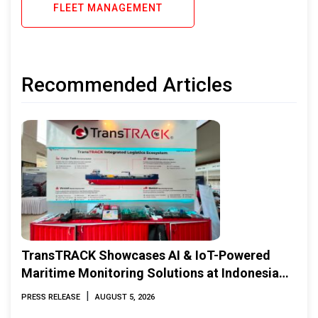
FLEET MANAGEMENT
Recommended Articles
TransTRACK Showcases AI & IoT-Powered
Maritime Monitoring Solutions at Indonesia
Marine & Offshore Expo (IMOX) 2026
|
PRESS RELEASE
AUGUST 5, 2026