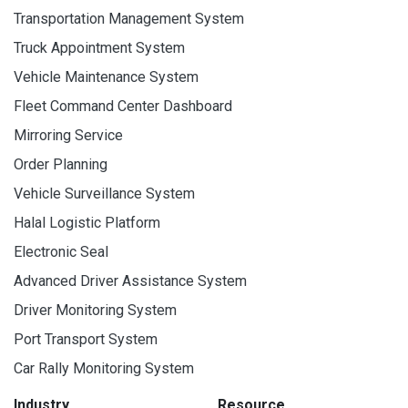
Transportation Management System
Truck Appointment System
Vehicle Maintenance System
Fleet Command Center Dashboard
Mirroring Service
Order Planning
Vehicle Surveillance System
Halal Logistic Platform
Electronic Seal
Advanced Driver Assistance System
Driver Monitoring System
Port Transport System
Car Rally Monitoring System
Industry
Resource