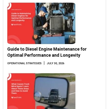
Guide to Diesel Engine Maintenance for
Optimal Performance and Longevity
|
OPERATIONAL STRATEGIES
JULY 30, 2026