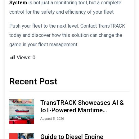
System
is not just a monitoring tool, but a complete
control for the safety and efficiency of your fleet.
Push your fleet to the next level. Contact TransTRACK
today and discover how this solution can change the
game in your fleet management.
Views:
0
Recent Post
TransTRACK Showcases AI &
IoT-Powered Maritime
Monitoring Solutions at
August 5, 2026
Indonesia Marine & Offshore
Expo (IMOX) 2026
Guide to Diesel Engine