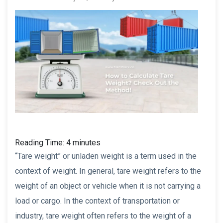
Reading Time:
4
minutes
“Tare weight” or unladen weight is a term used in the
context of weight. In general, tare weight refers to the
weight of an object or vehicle when it is not carrying a
load or cargo. In the context of transportation or
industry, tare weight often refers to the weight of a