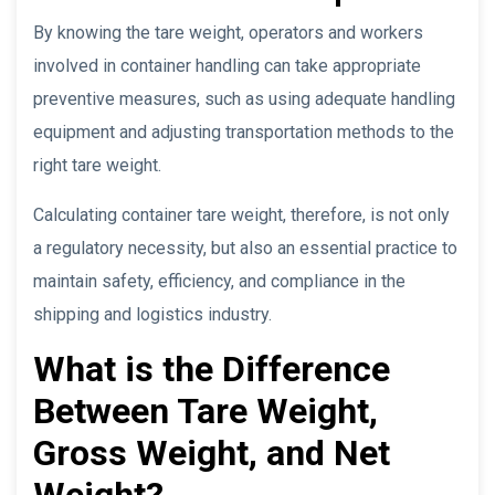
By knowing the tare weight, operators and workers
involved in container handling can take appropriate
preventive measures, such as using adequate handling
equipment and adjusting transportation methods to the
right tare weight.
Calculating container tare weight, therefore, is not only
a regulatory necessity, but also an essential practice to
maintain safety, efficiency, and compliance in the
shipping and logistics industry.
What is the Difference
Between Tare Weight,
Gross Weight, and Net
Weight?