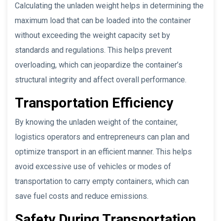
Calculating the unladen weight helps in determining the
maximum load that can be loaded into the container
without exceeding the weight capacity set by
standards and regulations. This helps prevent
overloading, which can jeopardize the container’s
structural integrity and affect overall performance.
Transportation Efficiency
By knowing the unladen weight of the container,
logistics operators and entrepreneurs can plan and
optimize transport in an efficient manner. This helps
avoid excessive use of vehicles or modes of
transportation to carry empty containers, which can
save fuel costs and reduce emissions.
Safety During Transportation