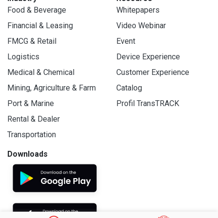
Food & Beverage
Whitepapers
Financial & Leasing
Video Webinar
FMCG & Retail
Event
Logistics
Device Experience
Medical & Chemical
Customer Experience
Mining, Agriculture & Farm
Catalog
Port & Marine
Profil TransTRACK
Rental & Dealer
Transportation
Downloads