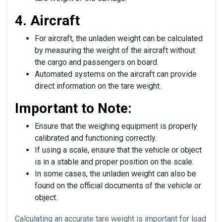
4. Aircraft
For aircraft, the unladen weight can be calculated
by measuring the weight of the aircraft without
the cargo and passengers on board.
Automated systems on the aircraft can provide
direct information on the tare weight.
Important to Note:
Ensure that the weighing equipment is properly
calibrated and functioning correctly.
If using a scale, ensure that the vehicle or object
is in a stable and proper position on the scale.
In some cases, the unladen weight can also be
found on the official documents of the vehicle or
object.
Calculating an accurate tare weight is important for load