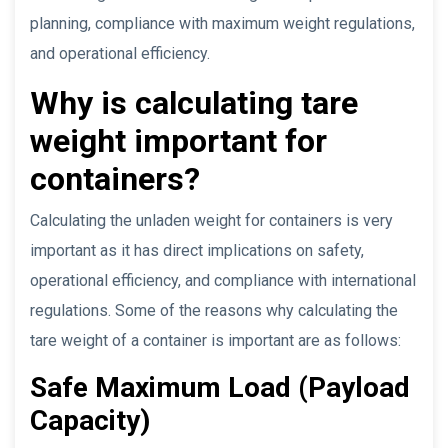
planning, compliance with maximum weight regulations,
and operational efficiency.
Why is calculating tare
weight important for
containers?
Calculating the unladen weight for containers is very
important as it has direct implications on safety,
operational efficiency, and compliance with international
regulations. Some of the reasons why calculating the
tare weight of a container is important are as follows:
Safe Maximum Load (Payload
Capacity)