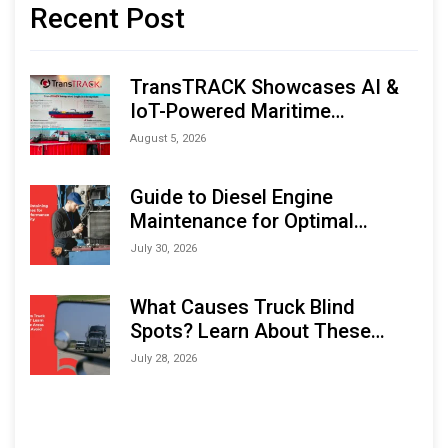
Recent Post
TransTRACK Showcases AI &
IoT-Powered Maritime
Monitoring Solutions at
August 5, 2026
Indonesia Marine & Offshore
Expo (IMOX) 2026
Guide to Diesel Engine
Maintenance for Optimal
Performance and Longevity
July 30, 2026
What Causes Truck Blind
Spots? Learn About These
Areas and How to Avoid Them
July 28, 2026