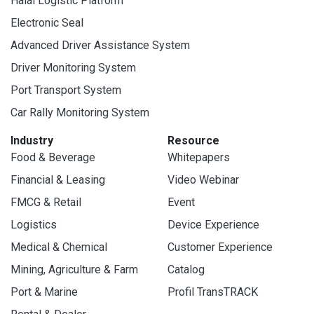
Halal Logistic Platform
Electronic Seal
Advanced Driver Assistance System
Driver Monitoring System
Port Transport System
Car Rally Monitoring System
Industry
Resource
Food & Beverage
Whitepapers
Financial & Leasing
Video Webinar
FMCG & Retail
Event
Logistics
Device Experience
Medical & Chemical
Customer Experience
Mining, Agriculture & Farm
Catalog
Port & Marine
Profil TransTRACK