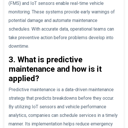
(FMS) and IoT sensors enable real-time vehicle
monitoring. These systems provide early warnings of
potential damage and automate maintenance
schedules. With accurate data, operational teams can
take preventive action before problems develop into
downtime.
3. What is predictive
maintenance and how is it
applied?
Predictive maintenance is a data-driven maintenance
strategy that predicts breakdowns before they occur.
By utilizing IoT sensors and vehicle performance
analytics, companies can schedule services in a timely
manner. Its implementation helps reduce emergency