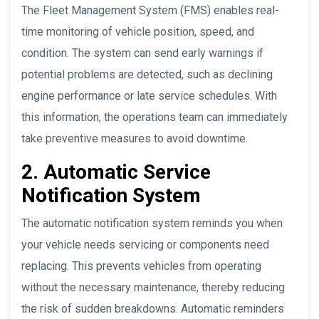
The Fleet Management System (FMS) enables real-
time monitoring of vehicle position, speed, and
condition. The system can send early warnings if
potential problems are detected, such as declining
engine performance or late service schedules. With
this information, the operations team can immediately
take preventive measures to avoid downtime.
2. Automatic Service
Notification System
The automatic notification system reminds you when
your vehicle needs servicing or components need
replacing. This prevents vehicles from operating
without the necessary maintenance, thereby reducing
the risk of sudden breakdowns. Automatic reminders