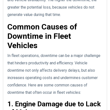
greater the potential loss, because vehicles do not
generate value during that time.
Common Causes of
Downtime in Fleet
Vehicles
In fleet operations, downtime can be a major challenge
that hinders productivity and efficiency. Vehicle
downtime not only affects delivery delays, but also
increases operating costs and undermines customer
confidence. Here are some common causes of
downtime that often occur in fleet vehicles:
1. Engine Damage due to Lack