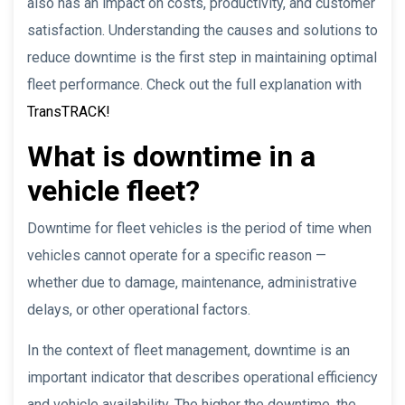
also has an impact on costs, productivity, and customer
satisfaction. Understanding the causes and solutions to
reduce downtime is the first step in maintaining optimal
fleet performance. Check out the full explanation with
TransTRACK!
What is downtime in a
vehicle fleet?
Downtime for fleet vehicles is the period of time when
vehicles cannot operate for a specific reason —
whether due to damage, maintenance, administrative
delays, or other operational factors.
In the context of fleet management, downtime is an
important indicator that describes operational efficiency
and vehicle availability. The higher the downtime, the