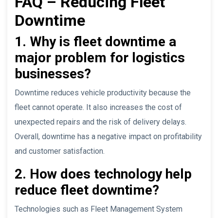
FAQ – Reducing Fleet
Downtime
1. Why is fleet downtime a
major problem for logistics
businesses?
Downtime reduces vehicle productivity because the
fleet cannot operate. It also increases the cost of
unexpected repairs and the risk of delivery delays.
Overall, downtime has a negative impact on profitability
and customer satisfaction.
2. How does technology help
reduce fleet downtime?
Technologies such as Fleet Management System