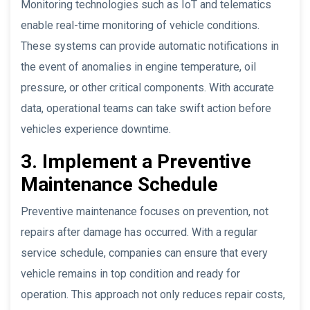
Monitoring technologies such as IoT and telematics
enable real-time monitoring of vehicle conditions.
These systems can provide automatic notifications in
the event of anomalies in engine temperature, oil
pressure, or other critical components. With accurate
data, operational teams can take swift action before
vehicles experience downtime.
3. Implement a Preventive
Maintenance Schedule
Preventive maintenance focuses on prevention, not
repairs after damage has occurred. With a regular
service schedule, companies can ensure that every
vehicle remains in top condition and ready for
operation. This approach not only reduces repair costs,