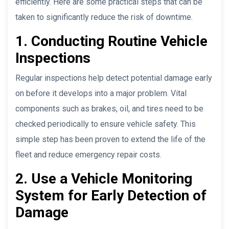
efficiently. Here are some practical steps that can be
taken to significantly reduce the risk of downtime.
1. Conducting Routine Vehicle
Inspections
Regular inspections help detect potential damage early
on before it develops into a major problem. Vital
components such as brakes, oil, and tires need to be
checked periodically to ensure vehicle safety. This
simple step has been proven to extend the life of the
fleet and reduce emergency repair costs.
2. Use a Vehicle Monitoring
System for Early Detection of
Damage