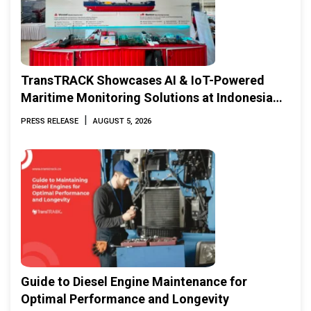
TransTRACK Showcases AI & IoT-Powered
Maritime Monitoring Solutions at Indonesia
Marine & Offshore Expo (IMOX) 2026
|
PRESS RELEASE
AUGUST 5, 2026
Guide to Diesel Engine Maintenance for
Optimal Performance and Longevity