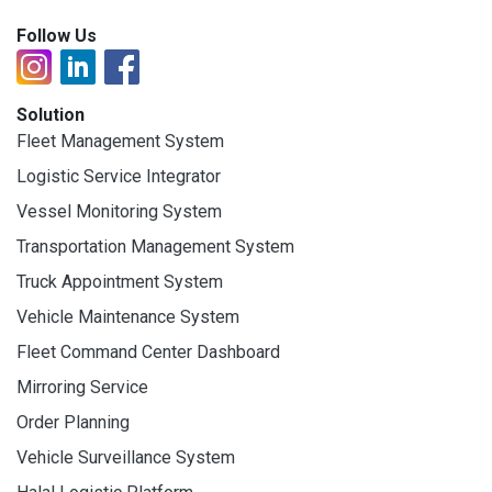
Follow Us
Solution
Fleet Management System
Logistic Service Integrator
Vessel Monitoring System
Transportation Management System
Truck Appointment System
Vehicle Maintenance System
Fleet Command Center Dashboard
Mirroring Service
Order Planning
Vehicle Surveillance System