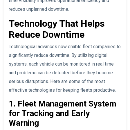
time visibility improves operational efficiency and
reduces unplanned downtime.
Technology That Helps
Reduce Downtime
Technological advances now enable fleet companies to
significantly reduce downtime. By utilizing digital
systems, each vehicle can be monitored in real time
and problems can be detected before they become
serious disruptions. Here are some of the most
effective technologies for keeping fleets productive.
1. Fleet Management System
for Tracking and Early
Warning