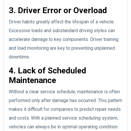
3. Driver Error or Overload
Driver habits greatly affect the lifespan of a vehicle.
Excessive loads and substandard driving styles can
accelerate damage to key components. Driver training
and load monitoring are key to preventing unplanned
downtime.
4. Lack of Scheduled
Maintenance
Without a clear service schedule, maintenance is often
performed only after damage has occurred. This pattern
makes it difficult for companies to predict repair needs
and costs. With a planned service scheduling system,
vehicles can always be in optimal operating condition.