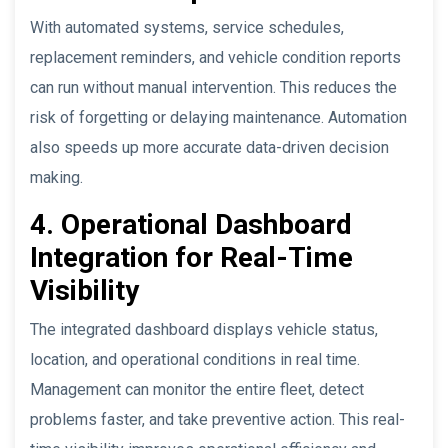
With automated systems, service schedules,
replacement reminders, and vehicle condition reports
can run without manual intervention. This reduces the
risk of forgetting or delaying maintenance. Automation
also speeds up more accurate data-driven decision
making.
4. Operational Dashboard
Integration for Real-Time
Visibility
The integrated dashboard displays vehicle status,
location, and operational conditions in real time.
Management can monitor the entire fleet, detect
problems faster, and take preventive action. This real-