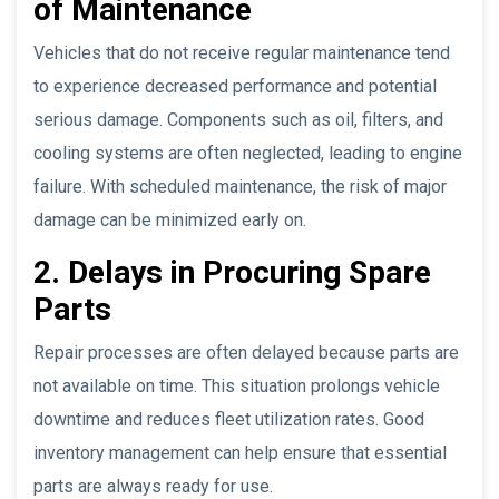
of Maintenance
Vehicles that do not receive regular maintenance tend
to experience decreased performance and potential
serious damage. Components such as oil, filters, and
cooling systems are often neglected, leading to engine
failure. With scheduled maintenance, the risk of major
damage can be minimized early on.
2. Delays in Procuring Spare
Parts
Repair processes are often delayed because parts are
not available on time. This situation prolongs vehicle
downtime and reduces fleet utilization rates. Good
inventory management can help ensure that essential
parts are always ready for use.