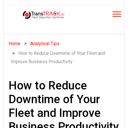
Skip
to
content
Home
Analytical Tips
How to Reduce Downtime of Your Fleet and
Improve Business Productivity
How to Reduce
Downtime of Your
Fleet and Improve
Business Productivity