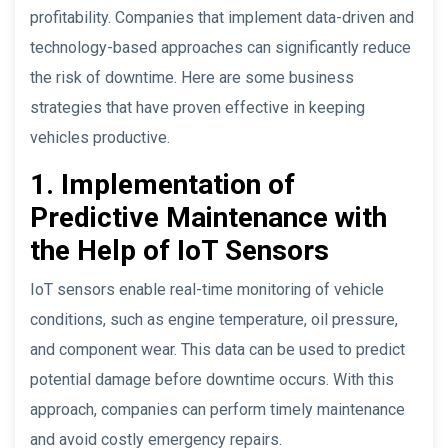
profitability. Companies that implement data-driven and
technology-based approaches can significantly reduce
the risk of downtime. Here are some business
strategies that have proven effective in keeping
vehicles productive.
1. Implementation of
Predictive Maintenance with
the Help of IoT Sensors
IoT sensors enable real-time monitoring of vehicle
conditions, such as engine temperature, oil pressure,
and component wear. This data can be used to predict
potential damage before downtime occurs. With this
approach, companies can perform timely maintenance
and avoid costly emergency repairs.