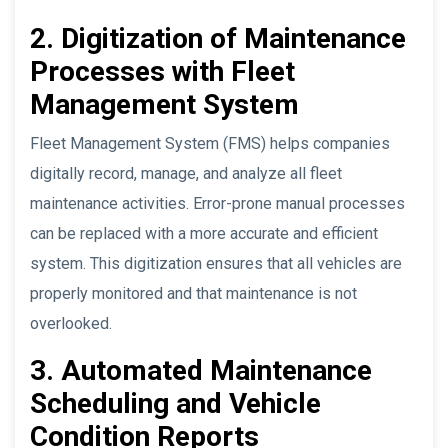
2. Digitization of Maintenance
Processes with Fleet
Management System
Fleet Management System (FMS) helps companies
digitally record, manage, and analyze all fleet
maintenance activities. Error-prone manual processes
can be replaced with a more accurate and efficient
system. This digitization ensures that all vehicles are
properly monitored and that maintenance is not
overlooked.
3. Automated Maintenance
Scheduling and Vehicle
Condition Reports