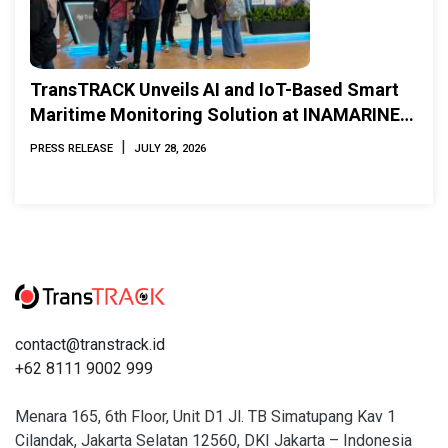
TransTRACK Unveils AI and IoT-Based Smart
Maritime Monitoring Solution at INAMARINE
2026
|
PRESS RELEASE
JULY 28, 2026
contact@transtrack.id
+62 8111 9002 999
Menara 165, 6th Floor, Unit D1 Jl. TB Simatupang Kav 1
Cilandak, Jakarta Selatan 12560, DKI Jakarta – Indonesia