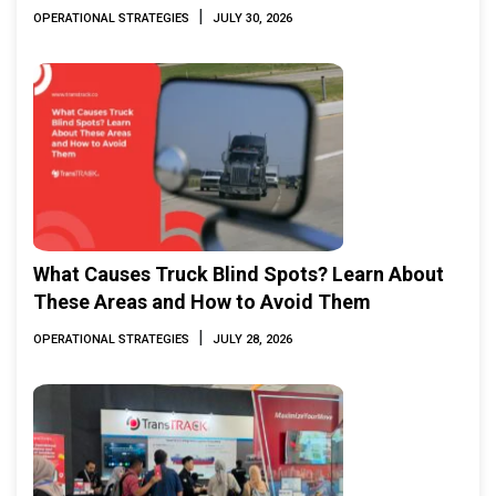
|
OPERATIONAL STRATEGIES
JULY 30, 2026
What Causes Truck Blind Spots? Learn About
These Areas and How to Avoid Them
|
OPERATIONAL STRATEGIES
JULY 28, 2026