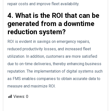
repair costs and improve fleet availability.
4. What is the ROI that can be
generated from a downtime
reduction system?
ROI is evident in savings on emergency repairs,
reduced productivity losses, and increased fleet
utilization. In addition, customers are more satisfied
due to on-time deliveries, thereby enhancing business
reputation. The implementation of digital systems such
as FMS enables companies to obtain accurate data to
measure and maximize ROI.
Views:
0