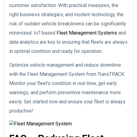
customer satisfaction. With practical measures, the
right business strategies, and modern technology, the
risk of sudden vehicle breakdowns can be significantly
minimized. IoT-based
Fleet Management Systems
and
data analytics are key to ensuring that fleets are always
in optimal condition and ready for operation.
Optimize vehicle management and reduce downtime
with the Fleet Management System from TransTRACK.
Monitor your fleet’s condition in real time, get early
warnings, and perform preventive maintenance more
easily. Get started now and ensure your fleet is always
productive!