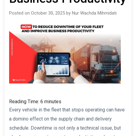
Posted on October 30, 2025 by Nur Wachda Mihmidati
Reading Time:
6
minutes
Every vehicle in the fleet that stops operating can have
a domino effect on the supply chain and delivery
schedule. Downtime is not only a technical issue, but