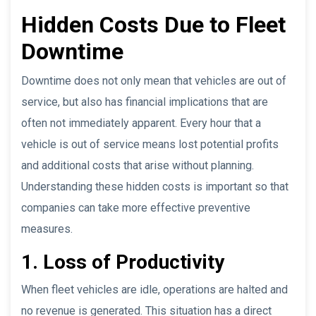
Hidden Costs Due to Fleet
Downtime
Downtime does not only mean that vehicles are out of
service, but also has financial implications that are
often not immediately apparent. Every hour that a
vehicle is out of service means lost potential profits
and additional costs that arise without planning.
Understanding these hidden costs is important so that
companies can take more effective preventive
measures.
1. Loss of Productivity
When fleet vehicles are idle, operations are halted and
no revenue is generated. This situation has a direct