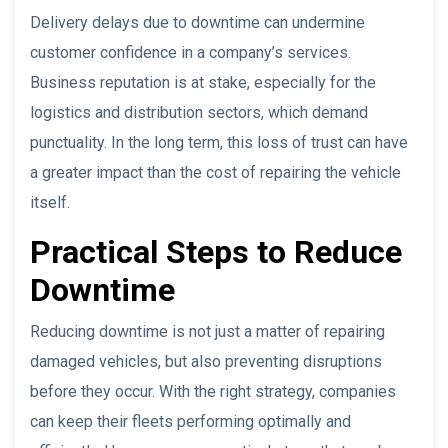
Delivery delays due to downtime can undermine
customer confidence in a company’s services.
Business reputation is at stake, especially for the
logistics and distribution sectors, which demand
punctuality. In the long term, this loss of trust can have
a greater impact than the cost of repairing the vehicle
itself.
Practical Steps to Reduce
Downtime
Reducing downtime is not just a matter of repairing
damaged vehicles, but also preventing disruptions
before they occur. With the right strategy, companies
can keep their fleets performing optimally and