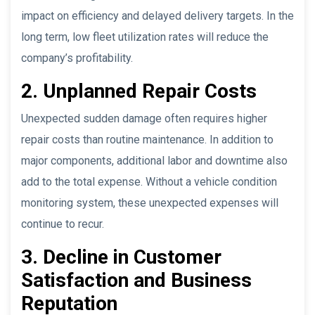
impact on efficiency and delayed delivery targets. In the
long term, low fleet utilization rates will reduce the
company’s profitability.
2. Unplanned Repair Costs
Unexpected sudden damage often requires higher
repair costs than routine maintenance. In addition to
major components, additional labor and downtime also
add to the total expense. Without a vehicle condition
monitoring system, these unexpected expenses will
continue to recur.
3. Decline in Customer
Satisfaction and Business
Reputation