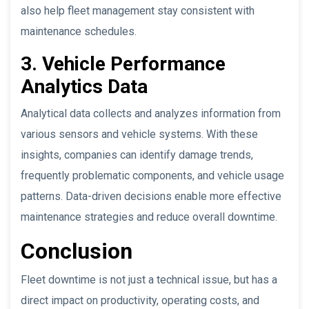
also help fleet management stay consistent with
maintenance schedules.
3. Vehicle Performance
Analytics Data
Analytical data collects and analyzes information from
various sensors and vehicle systems. With these
insights, companies can identify damage trends,
frequently problematic components, and vehicle usage
patterns. Data-driven decisions enable more effective
maintenance strategies and reduce overall downtime.
Conclusion
Fleet downtime is not just a technical issue, but has a
direct impact on productivity, operating costs, and