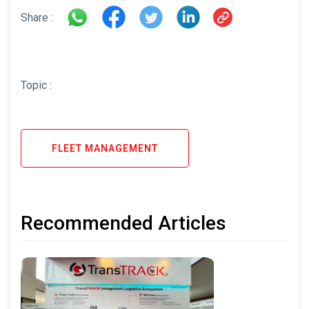
Share :
Topic :
FLEET MANAGEMENT
Recommended Articles