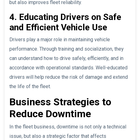
but also improves fleet reliability.
4. Educating Drivers on Safe
and Efficient Vehicle Use
Drivers play a major role in maintaining vehicle
performance. Through training and socialization, they
can understand how to drive safely, efficiently, and in
accordance with operational standards. Well-educated
drivers will help reduce the risk of damage and extend
the life of the fleet.
Business Strategies to
Reduce Downtime
In the fleet business, downtime is not only a technical
issue, but also a strategic factor that affects