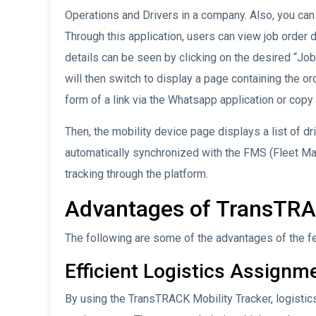
Operations and Drivers in a company. Also, you can 
Through this application, users can view job order 
details can be seen by clicking on the desired “Job
will then switch to display a page containing the or
form of a link via the Whatsapp application or copy t
Then, the mobility device page displays a list of dr
automatically synchronized with the FMS (Fleet M
tracking through the platform.
Advantages of TransTRA
The following are some of the advantages of the f
Efficient Logistics Assignm
By using the TransTRACK Mobility Tracker, logistic