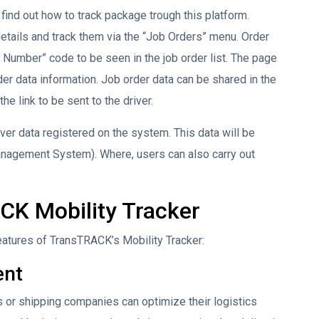
find out how to track package trough this platform.
details and track them via the “Job Orders” menu. Order
 Number” code to be seen in the job order list. The page
der data information. Job order data can be shared in the
he link to be sent to the driver.
iver data registered on the system. This data will be
anagement System). Where, users can also carry out
CK Mobility Tracker
eatures of TransTRACK’s Mobility Tracker:
ent
s or shipping companies can optimize their logistics