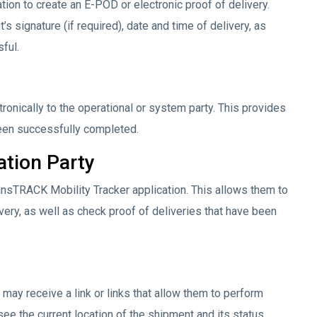
tion to create an E-POD or electronic proof of delivery.
s signature (if required), date and time of delivery, as
ful.
tronically to the operational or system party. This provides
 been successfully completed.
ation Party
ansTRACK Mobility Tracker application. This allows them to
very, as well as check proof of deliveries that have been
may receive a link or links that allow them to perform
n see the current location of the shipment and its status.