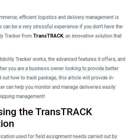
ommerce, efficient logistics and delivery management is
 can be a very stressful experience if you don’t have the
ity Tracker from
TransTRACK
, an innovative solution that
obility Tracker works, the advanced features it offers, and
ther you are a business owner looking to provide better
 out how to track package, this article will provide in-
er can help you monitor and manage deliveries easily.
 shipping management!
sing the TransTRACK
tion
lication used for field assignment needs carried out by