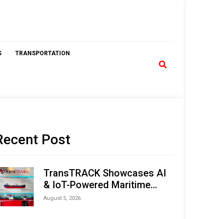
S
TRANSPORTATION
Recent Post
TransTRACK Showcases AI
& IoT-Powered Maritime
Monitoring Solutions at
August 5, 2026
Indonesia Marine & Offshore