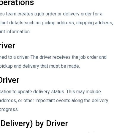
perations
s team creates a job order or delivery order for a
ortant details such as pickup address, shipping address,
ant information.
river
gned to a driver. The driver receives the job order and
 pickup and delivery that must be made.
Driver
ation to update delivery status. This may include
 address, or other important events along the delivery
 progress.
Delivery) by Driver