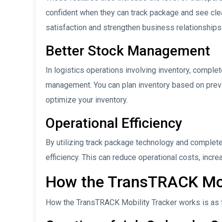
confident when they can track package and see clea
satisfaction and strengthen business relationships
Better Stock Management
In logistics operations involving inventory, complet
management. You can plan inventory based on previ
optimize your inventory.
Operational Efficiency
By utilizing track package technology and complete 
efficiency. This can reduce operational costs, incre
How the TransTRACK Mob
How the TransTRACK Mobility Tracker works is as 