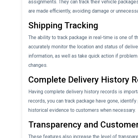
assignments. They can track their vehicle packages 
are made efficiently, avoiding damage or unnecessa
Shipping Tracking
The ability to track package in real-time is one of 
accurately monitor the location and status of deli
information, as well as take quick action if proble
changes.
Complete Delivery History 
Having complete delivery history records is impor
records, you can track package have gone, identify
historical evidence to customers when necessary.
Transparency and Customer
These features also increase the level of transpar