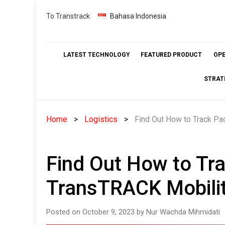
Skip
To Transtrack
Bahasa Indonesia
to
content
LATEST TECHNOLOGY
FEATURED PRODUCT
OP
STRAT
Home
Logistics
Find Out How to Track Pa
Find Out How to Tr
TransTRACK Mobilit
Posted on October 9, 2023 by Nur Wachda Mihmidati