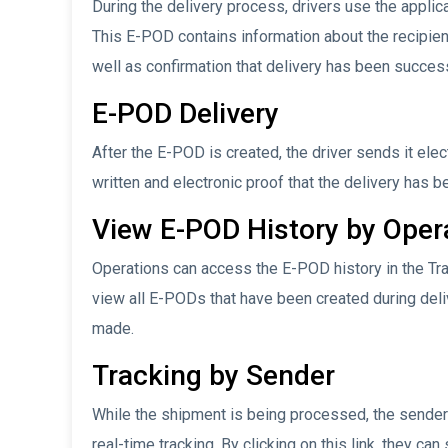
During the delivery process, drivers use the applica
This E-POD contains information about the recipient’
well as confirmation that delivery has been success
E-POD Delivery
After the E-POD is created, the driver sends it elec
written and electronic proof that the delivery has
View E-POD History by Oper
Operations can access the E-POD history in the Tr
view all E-PODs that have been created during deli
made.
Tracking by Sender
While the shipment is being processed, the sender 
real-time tracking. By clicking on this link, they ca