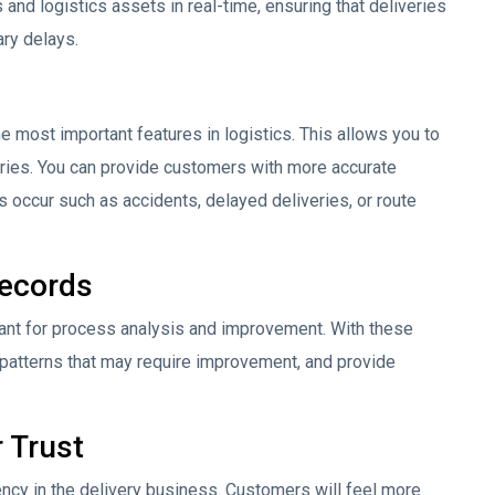
and logistics assets in real-time, ensuring that deliveries
ry delays.
the most important features in logistics. This allows you to
veries. You can provide customers with more accurate
ms occur such as accidents, delayed deliveries, or route
Records
tant for process analysis and improvement. With these
 patterns that may require improvement, and provide
 Trust
ency in the delivery business. Customers will feel more