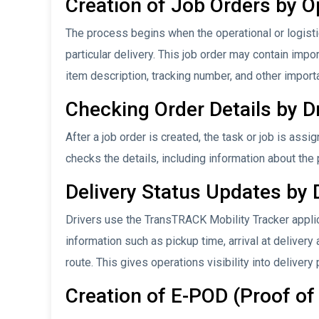
Creation of Job Orders by O
The process begins when the operational or logistic
particular delivery. This job order may contain imp
item description, tracking number, and other import
Checking Order Details by D
After a job order is created, the task or job is assi
checks the details, including information about the
Delivery Status Updates by 
Drivers use the TransTRACK Mobility Tracker applic
information such as pickup time, arrival at delivery
route. This gives operations visibility into delivery
Creation of E-POD (Proof of 