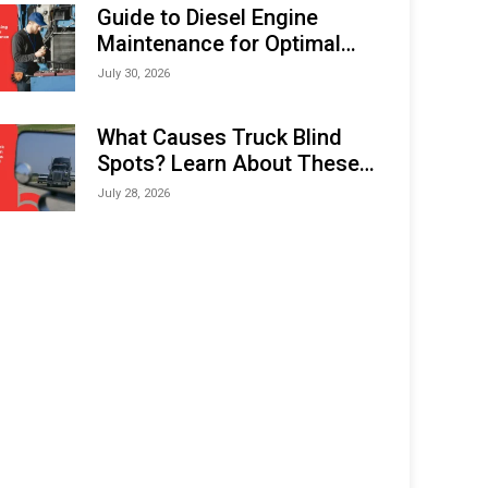
Expo (IMOX) 2026
Guide to Diesel Engine
Maintenance for Optimal
Performance and Longevity
July 30, 2026
What Causes Truck Blind
Spots? Learn About These
Areas and How to Avoid
July 28, 2026
Them