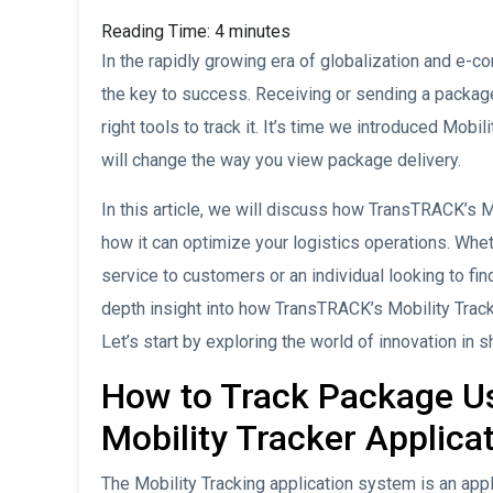
Reading Time:
4
minutes
In the rapidly growing era of globalization and e-c
the key to success. Receiving or sending a package
right tools to track it. It’s time we introduced Mobil
will change the way you view package delivery.
In this article, we will discuss how TransTRACK’s M
how it can optimize your logistics operations. Whe
service to customers or an individual looking to find
depth insight into how TransTRACK’s Mobility Track
Let’s start by exploring the world of innovation in
How to Track Package U
Mobility Tracker Applica
The Mobility Tracking application system is an app