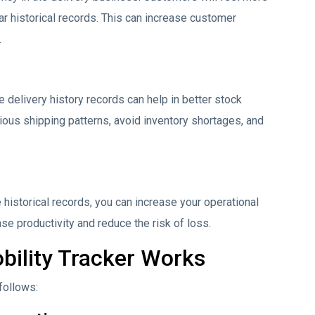
r historical records. This can increase customer
.
e delivery history records can help in better stock
ous shipping patterns, avoid inventory shortages, and
historical records, you can increase your operational
ase productivity and reduce the risk of loss.
ility Tracker Works
follows: