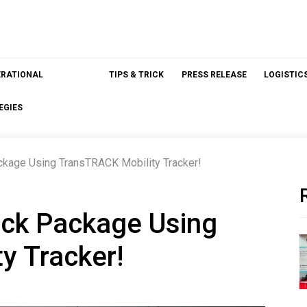
ERATIONAL
TIPS & TRICK
PRESS RELEASE
LOGISTIC
EGIES
ckage Using TransTRACK Mobility Tracker!
ack Package Using
y Tracker!