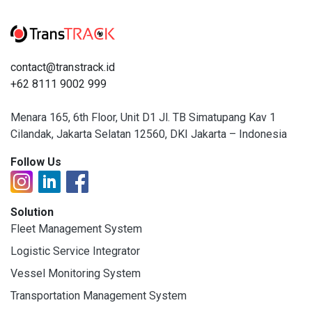
contact@transtrack.id
+62 8111 9002 999
Menara 165, 6th Floor, Unit D1 Jl. TB Simatupang Kav 1
Cilandak, Jakarta Selatan 12560, DKI Jakarta – Indonesia
Follow Us
Solution
Fleet Management System
Logistic Service Integrator
Vessel Monitoring System
Transportation Management System