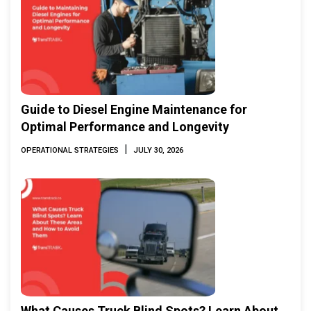
Guide to Diesel Engine Maintenance for
Optimal Performance and Longevity
|
OPERATIONAL STRATEGIES
JULY 30, 2026
What Causes Truck Blind Spots? Learn About