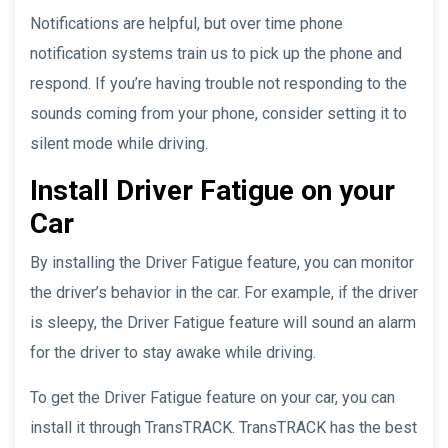
Notifications are helpful, but over time phone
notification systems train us to pick up the phone and
respond. If you’re having trouble not responding to the
sounds coming from your phone, consider setting it to
silent mode while driving.
Install Driver Fatigue on your
Car
By installing the Driver Fatigue feature, you can monitor
the driver’s behavior in the car. For example, if the driver
is sleepy, the Driver Fatigue feature will sound an alarm
for the driver to stay awake while driving.
To get the Driver Fatigue feature on your car, you can
install it through TransTRACK. TransTRACK has the best