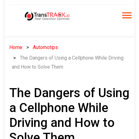
Skip
to
content
Home
Automotips
The Dangers of Using a Cellphone While Driving
and How to Solve Them
The Dangers of Using
a Cellphone While
Driving and How to
Solve Them