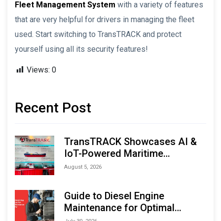
Fleet Management System
with a variety of features
that are very helpful for drivers in managing the fleet
used. Start switching to TransTRACK and protect
yourself using all its security features!
Views:
0
Recent Post
TransTRACK Showcases AI &
IoT-Powered Maritime
Monitoring Solutions at
August 5, 2026
Indonesia Marine & Offshore
Expo (IMOX) 2026
Guide to Diesel Engine
Maintenance for Optimal
Performance and Longevity