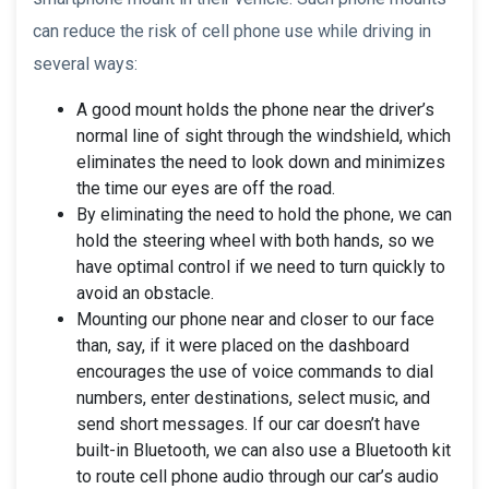
can reduce the risk of cell phone use while driving in
several ways:
A good mount holds the phone near the driver’s
normal line of sight through the windshield, which
eliminates the need to look down and minimizes
the time our eyes are off the road.
By eliminating the need to hold the phone, we can
hold the steering wheel with both hands, so we
have optimal control if we need to turn quickly to
avoid an obstacle.
Mounting our phone near and closer to our face
than, say, if it were placed on the dashboard
encourages the use of voice commands to dial
numbers, enter destinations, select music, and
send short messages. If our car doesn’t have
built-in Bluetooth, we can also use a Bluetooth kit
to route cell phone audio through our car’s audio