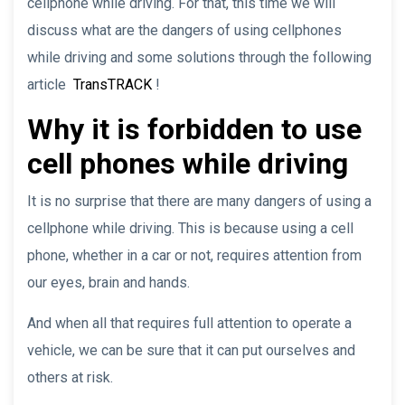
cellphone while driving. For that, this time we will
discuss what are the dangers of using cellphones
while driving and some solutions through the following
article
TransTRACK
!
Why it is forbidden to use
cell phones while driving
It is no surprise that there are many dangers of using a
cellphone while driving. This is because using a cell
phone, whether in a car or not, requires attention from
our eyes, brain and hands.
And when all that requires full attention to operate a
vehicle, we can be sure that it can put ourselves and
others at risk.