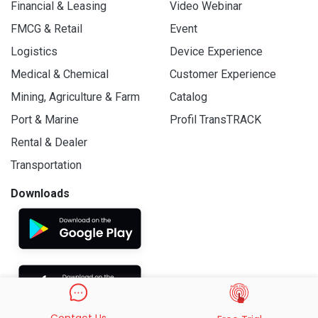
Financial & Leasing
Video Webinar
FMCG & Retail
Event
Logistics
Device Experience
Medical & Chemical
Customer Experience
Mining, Agriculture & Farm
Catalog
Port & Marine
Profil TransTRACK
Rental & Dealer
Transportation
Downloads