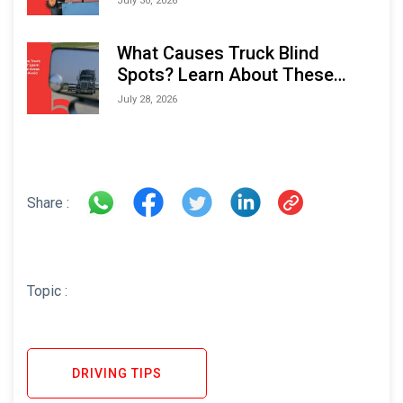
July 30, 2026
What Causes Truck Blind
Spots? Learn About These
Areas and How to Avoid Them
July 28, 2026
Share :
Topic :
DRIVING TIPS