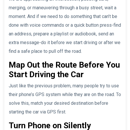
merging, or maneuvering through a busy street, wait a
moment. And if we need to do something that can’t be
done with voice commands or a quick button press-find
an address, prepare a playlist or audiobook, send an
extra message-do it before we start driving or after we
find a safe place to pull off the road.
Map Out the Route Before You
Start Driving the Car
Just like the previous problem, many people try to use
their phone’s GPS system while they are on the road. To
solve this, match your desired destination before
starting the car via GPS first.
Turn Phone on Silently