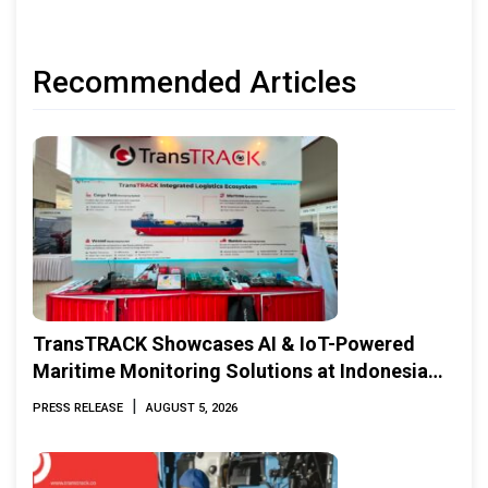
Recommended Articles
TransTRACK Showcases AI & IoT-Powered
Maritime Monitoring Solutions at Indonesia
Marine & Offshore Expo (IMOX) 2026
|
PRESS RELEASE
AUGUST 5, 2026