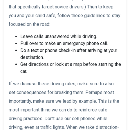
that specifically target novice drivers.) Then to keep
you and your child safe, follow these guidelines to stay
focused on the road:
Leave calls unanswered while driving.
Pull over to make an emergency phone call.
Do a text or phone check-in after arriving at your
destination.
Get directions or look at a map before starting the
car.
If we discuss these driving rules, make sure to also
set consequences for breaking them. Perhaps most
importantly, make sure we lead by example. This is the
most important thing we can do to reinforce safe
driving practices. Don’t use our cell phones while
driving, even at traffic lights. When we take distraction-