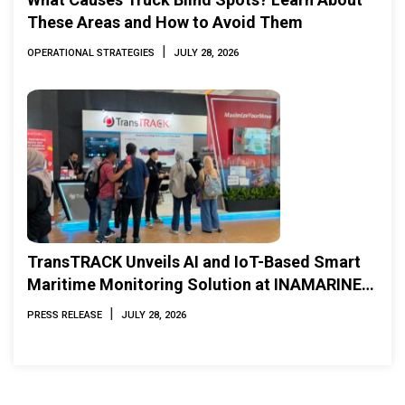
These Areas and How to Avoid Them
|
OPERATIONAL STRATEGIES
JULY 28, 2026
TransTRACK Unveils AI and IoT-Based Smart
Maritime Monitoring Solution at INAMARINE
2026
|
PRESS RELEASE
JULY 28, 2026