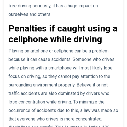
free driving seriously, it has a huge impact on
ourselves and others.
Penalties if caught using a
cellphone while driving
Playing smartphone or cellphone can be a problem
because it can cause accidents. Someone who drives
while playing with a smartphone will most likely lose
focus on driving, so they cannot pay attention to the
surrounding environment properly. Believe it or not,
traffic accidents are also dominated by drivers who
lose concentration while driving. To minimize the
occurrence of accidents due to this, a law was made so
that everyone who drives is more concentrated,