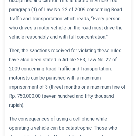
disciplined and careful. This is stated in Article 106
paragraph (1) of Law No. 22 of 2009 concerning Road
Traffic and Transportation which reads, “Every person
who drives a motor vehicle on the road must drive the
vehicle reasonably and with full concentration.”
Then, the sanctions received for violating these rules
have also been stated in Article 283, Law No. 22 of
2009 concerning Road Traffic and Transportation,
motorists can be punished with a maximum
imprisonment of 3 (three) months or a maximum fine of
Rp. 750,000.00 (seven hundred and fifty thousand
rupiah).
The consequences of using a cell phone while
operating a vehicle can be catastrophic. Those who