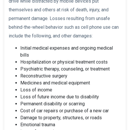
drive while distracted by mobile devices put
themselves and others at risk of death, injury, and
permanent damage. Losses resulting from unsafe
behind-the-wheel behavior such as cell phone use can
include the following, and other damages:
Initial medical expenses and ongoing medical
bills
Hospitalization or physical treatment costs
Psychiatric therapy, counseling, or treatment
Reconstructive surgery
Medicines and medical equipment
Loss of income
Loss of future income due to disability
Permanent disability or scarring
Cost of car repairs or purchase of a new car
Damage to property, structures, or roads
Emotional trauma