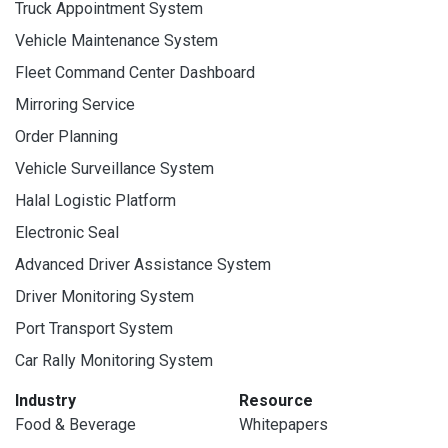
Truck Appointment System
Vehicle Maintenance System
Fleet Command Center Dashboard
Mirroring Service
Order Planning
Vehicle Surveillance System
Halal Logistic Platform
Electronic Seal
Advanced Driver Assistance System
Driver Monitoring System
Port Transport System
Car Rally Monitoring System
Industry
Resource
Food & Beverage
Whitepapers