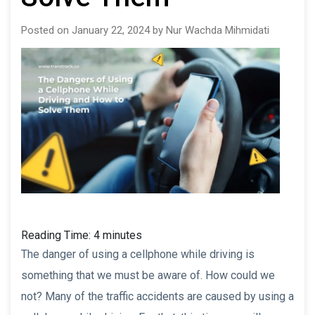
Posted on January 22, 2024 by Nur Wachda Mihmidati
Reading Time:
4
minutes
The danger of using a cellphone while driving is
something that we must be aware of. How could we
not? Many of the traffic accidents are caused by using a