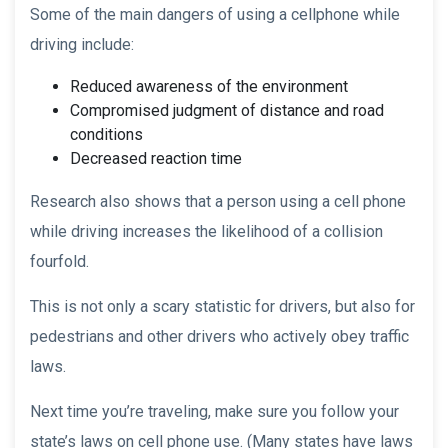
Some of the main dangers of using a cellphone while
driving include:
Reduced awareness of the environment
Compromised judgment of distance and road
conditions
Decreased reaction time
Research also shows that a person using a cell phone
while driving increases the likelihood of a collision
fourfold.
This is not only a scary statistic for drivers, but also for
pedestrians and other drivers who actively obey traffic
laws.
Next time you’re traveling, make sure you follow your
state’s laws on cell phone use. (Many states have laws