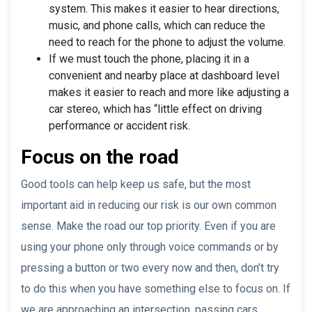
system. This makes it easier to hear directions,
music, and phone calls, which can reduce the
need to reach for the phone to adjust the volume.
If we must touch the phone, placing it in a
convenient and nearby place at dashboard level
makes it easier to reach and more like adjusting a
car stereo, which has “little effect on driving
performance or accident risk.
Focus on the road
Good tools can help keep us safe, but the most
important aid in reducing our risk is our own common
sense. Make the road our top priority. Even if you are
using your phone only through voice commands or by
pressing a button or two every now and then, don’t try
to do this when you have something else to focus on. If
we are approaching an intersection, passing cars,