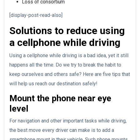
Loss of consortium
[display-post-read-also]
Solutions to reduce using
a cellphone while driving
Using a cellphone while driving is a bad idea, yet it still
happens all the time. Do we try to break the habit to
keep ourselves and others safe? Here are five tips that
will help us reach our destination safely!
Mount the phone near eye
level
For navigation and other important tasks while driving,
the best move every driver can make is to add a
smartphone mount in their vehicle. Such phone mounts