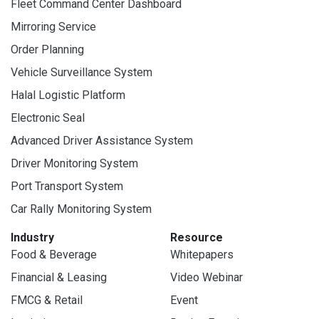
Fleet Command Center Dashboard
Mirroring Service
Order Planning
Vehicle Surveillance System
Halal Logistic Platform
Electronic Seal
Advanced Driver Assistance System
Driver Monitoring System
Port Transport System
Car Rally Monitoring System
Industry
Resource
Food & Beverage
Whitepapers
Financial & Leasing
Video Webinar
FMCG & Retail
Event