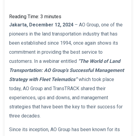
Reading Time:
3
minutes
Jakarta, December 12, 2024
– AO Group, one of the
pioneers in the land transportation industry that has
been established since 1994, once again shows its
commitment in providing the best service to
customers. In a webinar entitled
“The World of Land
Transportation: AO Group’s Successful Management
Strategy with Fleet Telematics”
which took place
today, AO Group and TransTRACK shared their
experiences, ups and downs, and management
strategies that have been the key to their success for
three decades.
Since its inception, AO Group has been known for its