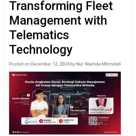
Transforming Fleet
Management with
Telematics
Technology
Posted on December 12, 2024 by Nur Wachda Mihmidati