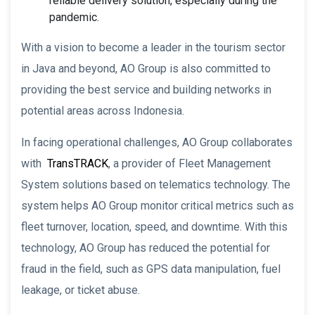
reliable delivery solution, especially during the
pandemic.
With a vision to become a leader in the tourism sector
in Java and beyond, AO Group is also committed to
providing the best service and building networks in
potential areas across Indonesia.
In facing operational challenges, AO Group collaborates
with
TransTRACK
, a provider of Fleet Management
System solutions based on telematics technology. The
system helps AO Group monitor critical metrics such as
fleet turnover, location, speed, and downtime. With this
technology, AO Group has reduced the potential for
fraud in the field, such as GPS data manipulation, fuel
leakage, or ticket abuse.