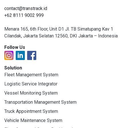
contact@transtrack.id
+62 8111 9002 999
Menara 165, 6th Floor, Unit D1 Jl. TB Simatupang Kav 1
Cilandak, Jakarta Selatan 12560, DKI Jakarta – Indonesia
Follow Us
Solution
Fleet Management System
Logistic Service Integrator
Vessel Monitoring System
Transportation Management System
Truck Appointment System
Vehicle Maintenance System