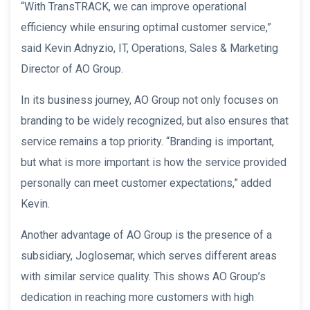
“With TransTRACK, we can improve operational
efficiency while ensuring optimal customer service,”
said Kevin Adnyzio, IT, Operations, Sales & Marketing
Director of AO Group.
In its business journey, AO Group not only focuses on
branding to be widely recognized, but also ensures that
service remains a top priority. “Branding is important,
but what is more important is how the service provided
personally can meet customer expectations,” added
Kevin.
Another advantage of AO Group is the presence of a
subsidiary, Joglosemar, which serves different areas
with similar service quality. This shows AO Group’s
dedication in reaching more customers with high