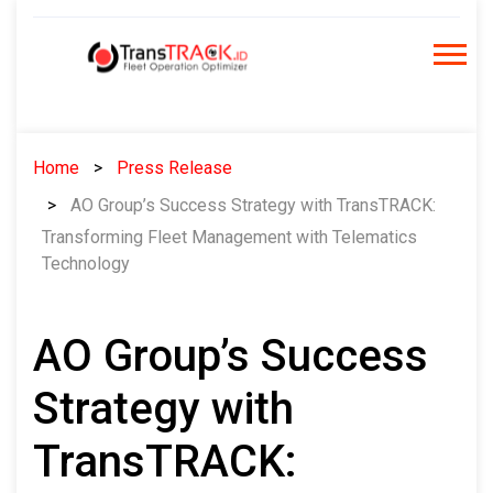
Skip
to
content
Home
Press Release
AO Group’s Success Strategy with TransTRACK:
Transforming Fleet Management with Telematics
Technology
AO Group’s Success
Strategy with
TransTRACK: