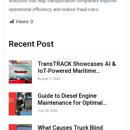
solutions that help transportation companies improve
operational efficiency and reduce fraud risks.
Views:
0
Recent Post
TransTRACK Showcases AI &
IoT-Powered Maritime
Monitoring Solutions at
August 5, 2026
Indonesia Marine & Offshore
Expo (IMOX) 2026
Guide to Diesel Engine
Maintenance for Optimal
Performance and Longevity
July 30, 2026
What Causes Truck Blind