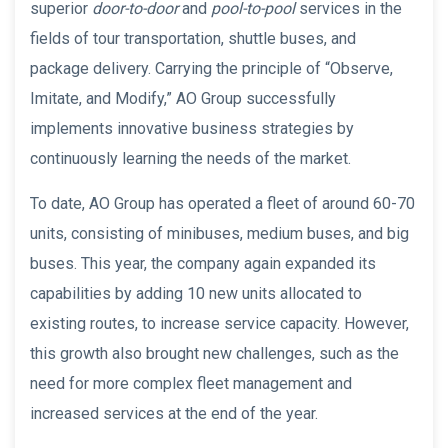
superior
door-to-door
and
pool-to-pool
services in the
fields of tour transportation, shuttle buses, and
package delivery. Carrying the principle of “Observe,
Imitate, and Modify,” AO Group successfully
implements innovative business strategies by
continuously learning the needs of the market.
To date, AO Group has operated a fleet of around 60-70
units, consisting of minibuses, medium buses, and big
buses. This year, the company again expanded its
capabilities by adding 10 new units allocated to
existing routes, to increase service capacity. However,
this growth also brought new challenges, such as the
need for more complex fleet management and
increased services at the end of the year.