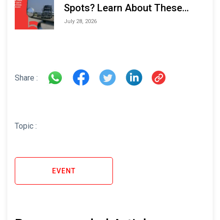
Spots? Learn About These
Areas and How to Avoid Them
July 28, 2026
Share :
Topic :
EVENT