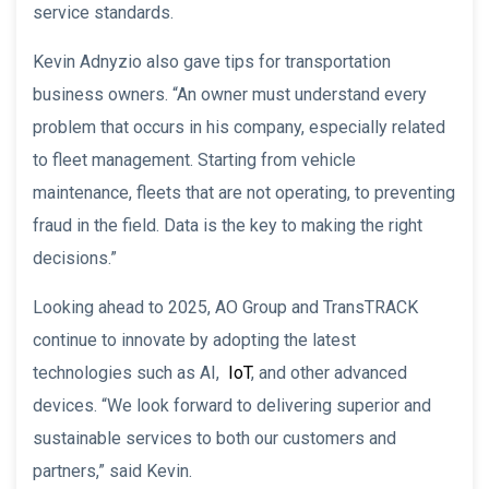
service standards.
Kevin Adnyzio also gave tips for transportation
business owners. “An owner must understand every
problem that occurs in his company, especially related
to fleet management. Starting from vehicle
maintenance, fleets that are not operating, to preventing
fraud in the field. Data is the key to making the right
decisions.”
Looking ahead to 2025, AO Group and TransTRACK
continue to innovate by adopting the latest
technologies such as AI,
IoT
, and other advanced
devices. “We look forward to delivering superior and
sustainable services to both our customers and
partners,” said Kevin.