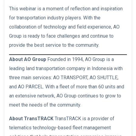
This webinar is a moment of reflection and inspiration
for transportation industry players. With the
collaboration of technology and field experience, AO
Group is ready to face challenges and continue to
provide the best service to the community.
About AO Group
Founded in 1994, AO Group is a
leading land transportation company in Indonesia with
three main services: AO TRANSPORT, AO SHUTTLE,
and AO PARCEL. With a fleet of more than 60 units and
an extensive network, AO Group continues to grow to
meet the needs of the community.
About TransTRACK
TransTRACK is a provider of
telematics technology-based fleet management