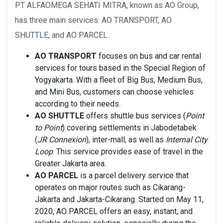
PT ALFAOMEGA SEHATI MITRA, known as AO Group,
has three main services: AO TRANSPORT, AO
SHUTTLE, and AO PARCEL.
AO TRANSPORT
focuses on bus and car rental
services for tours based in the Special Region of
Yogyakarta. With a fleet of Big Bus, Medium Bus,
and Mini Bus, customers can choose vehicles
according to their needs.
AO SHUTTLE
offers shuttle bus services (
Point
to Point
) covering settlements in Jabodetabek
(
JR Connexion
), inter-mall, as well as
Internal City
Loop
. This service provides ease of travel in the
Greater Jakarta area.
AO PARCEL
is a parcel delivery service that
operates on major routes such as Cikarang-
Jakarta and Jakarta-Cikarang. Started on May 11,
2020, AO PARCEL offers an easy, instant, and