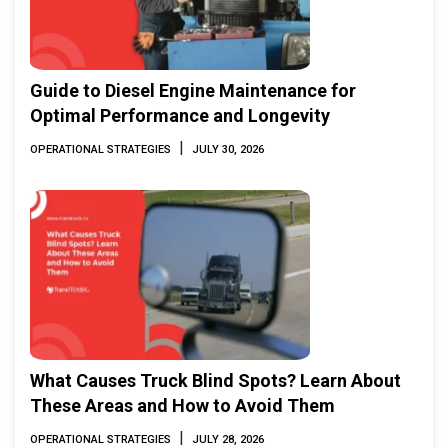
Guide to Diesel Engine Maintenance for
Optimal Performance and Longevity
|
OPERATIONAL STRATEGIES
JULY 30, 2026
What Causes Truck Blind Spots? Learn About
These Areas and How to Avoid Them
|
OPERATIONAL STRATEGIES
JULY 28, 2026