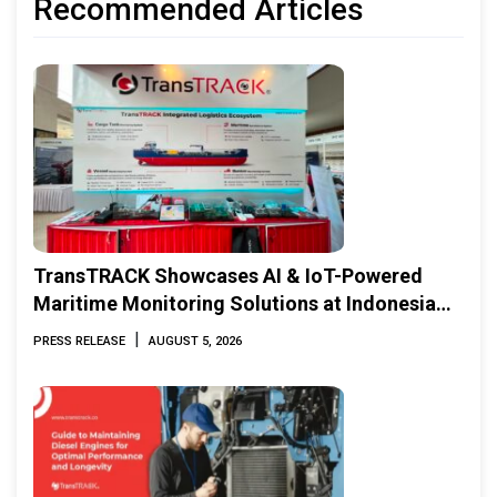
Recommended Articles
TransTRACK Showcases AI & IoT-Powered
Maritime Monitoring Solutions at Indonesia
Marine & Offshore Expo (IMOX) 2026
|
PRESS RELEASE
AUGUST 5, 2026