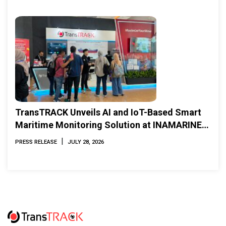
TransTRACK Unveils AI and IoT-Based Smart
Maritime Monitoring Solution at INAMARINE
2026
|
PRESS RELEASE
JULY 28, 2026