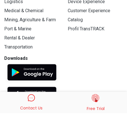
Logistics
Device Experience
Medical & Chemical
Customer Experience
Mining, Agriculture & Farm
Catalog
Port & Marine
Profil TransTRACK
Rental & Dealer
Transportation
Downloads
Contact Us
Free Trial