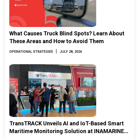
What Causes Truck Blind Spots? Learn About
These Areas and How to Avoid Them
|
OPERATIONAL STRATEGIES
JULY 28, 2026
TransTRACK Unveils AI and IoT-Based Smart
Maritime Monitoring Solution at INAMARINE
2026