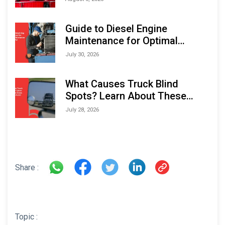
Indonesia Marine & Offshore
Expo (IMOX) 2026
Guide to Diesel Engine
Maintenance for Optimal
Performance and Longevity
July 30, 2026
What Causes Truck Blind
Spots? Learn About These
Areas and How to Avoid Them
July 28, 2026
Share :
Topic :