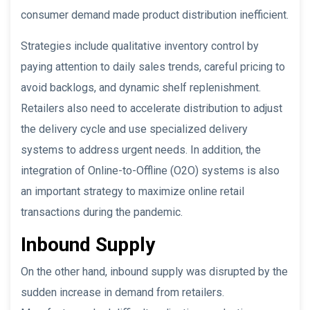
consumer demand made product distribution inefficient.
Strategies include qualitative inventory control by
paying attention to daily sales trends, careful pricing to
avoid backlogs, and dynamic shelf replenishment.
Retailers also need to accelerate distribution to adjust
the delivery cycle and use specialized delivery
systems to address urgent needs. In addition, the
integration of Online-to-Offline (O2O) systems is also
an important strategy to maximize online retail
transactions during the pandemic.
Inbound Supply
On the other hand, inbound supply was disrupted by the
sudden increase in demand from retailers.