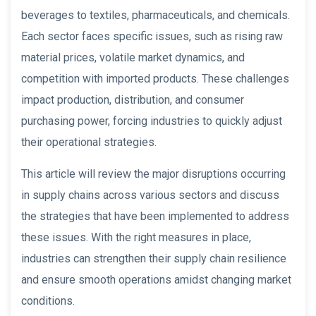
beverages to textiles, pharmaceuticals, and chemicals.
Each sector faces specific issues, such as rising raw
material prices, volatile market dynamics, and
competition with imported products. These challenges
impact production, distribution, and consumer
purchasing power, forcing industries to quickly adjust
their operational strategies.
This article will review the major disruptions occurring
in supply chains across various sectors and discuss
the strategies that have been implemented to address
these issues. With the right measures in place,
industries can strengthen their supply chain resilience
and ensure smooth operations amidst changing market
conditions.