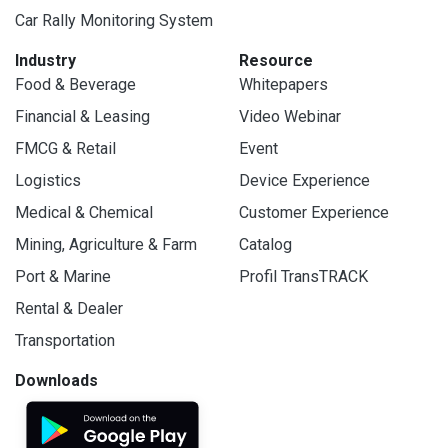
Car Rally Monitoring System
Industry
Resource
Food & Beverage
Whitepapers
Financial & Leasing
Video Webinar
FMCG & Retail
Event
Logistics
Device Experience
Medical & Chemical
Customer Experience
Mining, Agriculture & Farm
Catalog
Port & Marine
Profil TransTRACK
Rental & Dealer
Transportation
Downloads