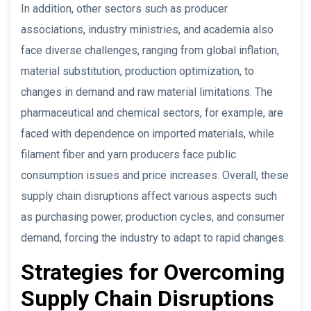
In addition, other sectors such as producer
associations, industry ministries, and academia also
face diverse challenges, ranging from global inflation,
material substitution, production optimization, to
changes in demand and raw material limitations. The
pharmaceutical and chemical sectors, for example, are
faced with dependence on imported materials, while
filament fiber and yarn producers face public
consumption issues and price increases. Overall, these
supply chain disruptions affect various aspects such
as purchasing power, production cycles, and consumer
demand, forcing the industry to adapt to rapid changes.
Strategies for Overcoming
Supply Chain Disruptions