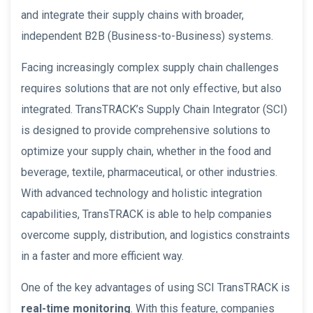
and integrate their supply chains with broader,
independent B2B (Business-to-Business) systems.
Facing increasingly complex supply chain challenges
requires solutions that are not only effective, but also
integrated. TransTRACK’s Supply Chain Integrator (SCI)
is designed to provide comprehensive solutions to
optimize your supply chain, whether in the food and
beverage, textile, pharmaceutical, or other industries.
With advanced technology and holistic integration
capabilities, TransTRACK is able to help companies
overcome supply, distribution, and logistics constraints
in a faster and more efficient way.
One of the key advantages of using SCI TransTRACK is
real-time monitoring
. With this feature, companies