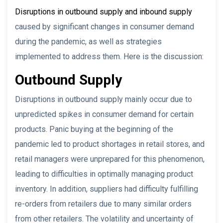
Disruptions in outbound supply and inbound supply
caused by significant changes in consumer demand
during the pandemic, as well as strategies
implemented to address them. Here is the discussion:
Outbound Supply
Disruptions in outbound supply mainly occur due to
unpredicted spikes in consumer demand for certain
products. Panic buying at the beginning of the
pandemic led to product shortages in retail stores, and
retail managers were unprepared for this phenomenon,
leading to difficulties in optimally managing product
inventory. In addition, suppliers had difficulty fulfilling
re-orders from retailers due to many similar orders
from other retailers. The volatility and uncertainty of