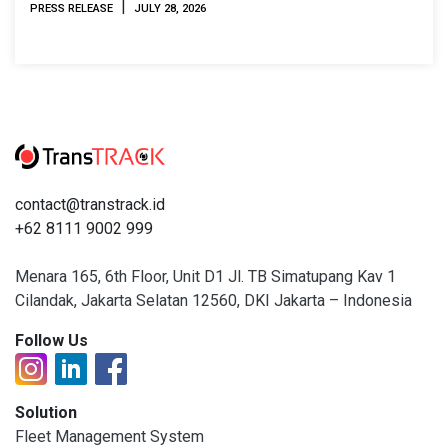
|
PRESS RELEASE
JULY 28, 2026
contact@transtrack.id
+62 8111 9002 999
Menara 165, 6th Floor, Unit D1 Jl. TB Simatupang Kav 1
Cilandak, Jakarta Selatan 12560, DKI Jakarta – Indonesia
Follow Us
Solution
Fleet Management System