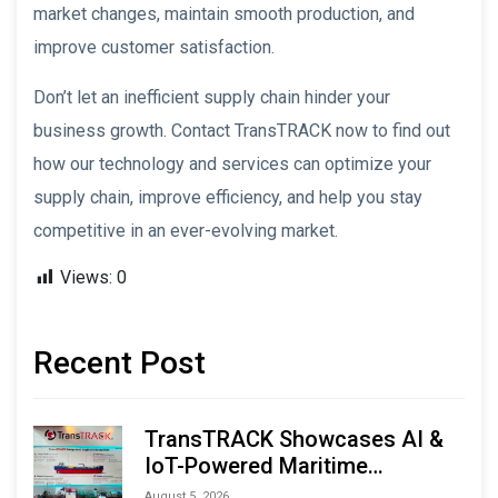
market changes, maintain smooth production, and
improve customer satisfaction.
Don’t let an inefficient supply chain hinder your
business growth. Contact TransTRACK now to find out
how our technology and services can optimize your
supply chain, improve efficiency, and help you stay
competitive in an ever-evolving market.
Views:
0
Recent Post
TransTRACK Showcases AI &
IoT-Powered Maritime
Monitoring Solutions at
August 5, 2026