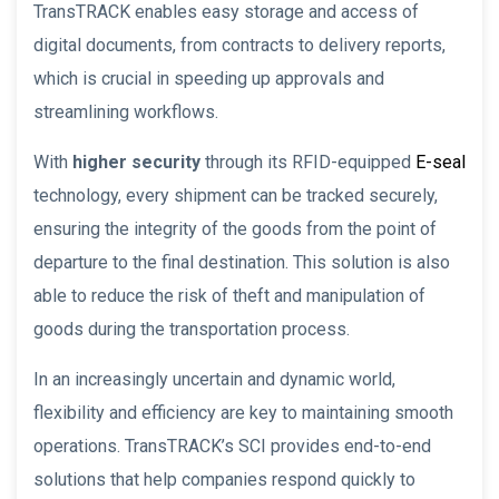
TransTRACK enables easy storage and access of
digital documents, from contracts to delivery reports,
which is crucial in speeding up approvals and
streamlining workflows.
With
higher security
through its RFID-equipped
E-seal
technology, every shipment can be tracked securely,
ensuring the integrity of the goods from the point of
departure to the final destination. This solution is also
able to reduce the risk of theft and manipulation of
goods during the transportation process.
In an increasingly uncertain and dynamic world,
flexibility and efficiency are key to maintaining smooth
operations. TransTRACK’s SCI provides end-to-end
solutions that help companies respond quickly to