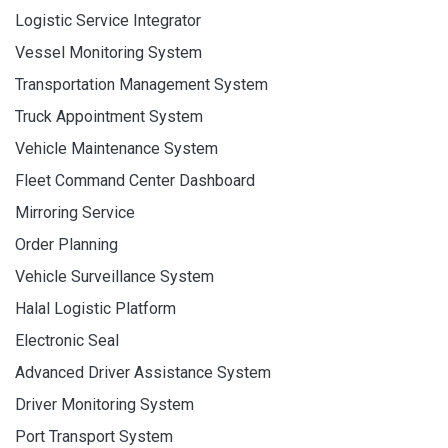
Logistic Service Integrator
Vessel Monitoring System
Transportation Management System
Truck Appointment System
Vehicle Maintenance System
Fleet Command Center Dashboard
Mirroring Service
Order Planning
Vehicle Surveillance System
Halal Logistic Platform
Electronic Seal
Advanced Driver Assistance System
Driver Monitoring System
Port Transport System