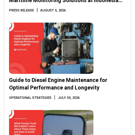
Maritime Monitoring Solutions at Indonesia
Marine & Offshore Expo (IMOX) 2026
|
PRESS RELEASE
AUGUST 5, 2026
Guide to Diesel Engine Maintenance for
Optimal Performance and Longevity
|
OPERATIONAL STRATEGIES
JULY 30, 2026