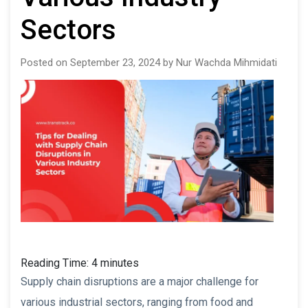
Sectors
Posted on September 23, 2024 by Nur Wachda Mihmidati
Reading Time:
4
minutes
Supply chain disruptions are a major challenge for
various industrial sectors, ranging from food and