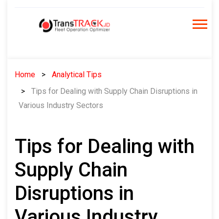
Skip
to
content
Home
Analytical Tips
Tips for Dealing with Supply Chain Disruptions in
Various Industry Sectors
Tips for Dealing with
Supply Chain
Disruptions in
Various Industry