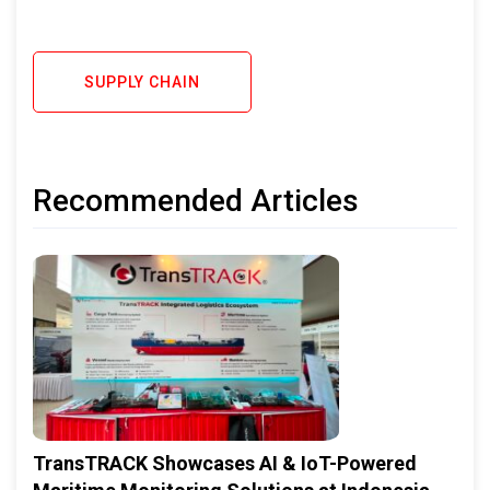
SUPPLY CHAIN
Recommended Articles
TransTRACK Showcases AI & IoT-Powered