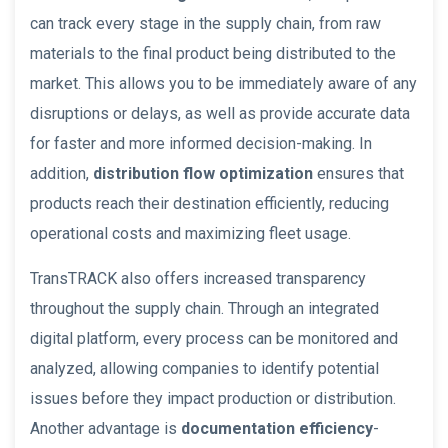
can track every stage in the supply chain, from raw
materials to the final product being distributed to the
market. This allows you to be immediately aware of any
disruptions or delays, as well as provide accurate data
for faster and more informed decision-making. In
addition,
distribution flow optimization
ensures that
products reach their destination efficiently, reducing
operational costs and maximizing fleet usage.
TransTRACK also offers increased transparency
throughout the supply chain. Through an integrated
digital platform, every process can be monitored and
analyzed, allowing companies to identify potential
issues before they impact production or distribution.
Another advantage is
documentation efficiency
-