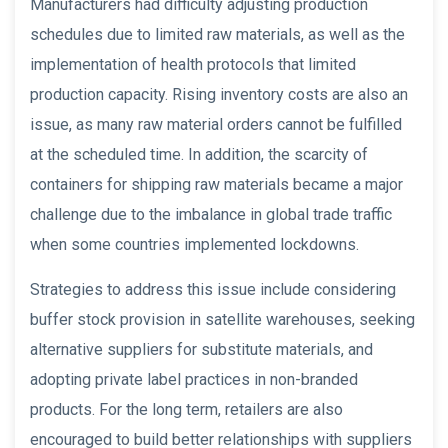
Manufacturers had difficulty adjusting production
schedules due to limited raw materials, as well as the
implementation of health protocols that limited
production capacity. Rising inventory costs are also an
issue, as many raw material orders cannot be fulfilled
at the scheduled time. In addition, the scarcity of
containers for shipping raw materials became a major
challenge due to the imbalance in global trade traffic
when some countries implemented lockdowns.
Strategies to address this issue include considering
buffer stock provision in satellite warehouses, seeking
alternative suppliers for substitute materials, and
adopting private label practices in non-branded
products. For the long term, retailers are also
encouraged to build better relationships with suppliers