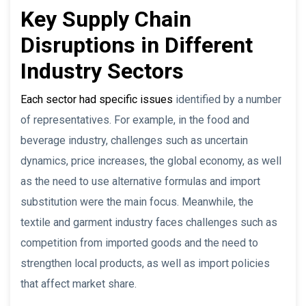
Key Supply Chain
Disruptions in Different
Industry Sectors
Each sector had specific issues
identified by a number
of representatives. For example, in the food and
beverage industry, challenges such as uncertain
dynamics, price increases, the global economy, as well
as the need to use alternative formulas and import
substitution were the main focus. Meanwhile, the
textile and garment industry faces challenges such as
competition from imported goods and the need to
strengthen local products, as well as import policies
that affect market share.