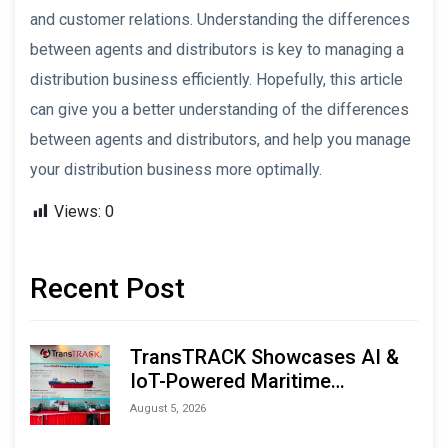
and customer relations. Understanding the differences
between agents and distributors is key to managing a
distribution business efficiently. Hopefully, this article
can give you a better understanding of the differences
between agents and distributors, and help you manage
your distribution business more optimally.
Views:
0
Recent Post
TransTRACK Showcases AI &
IoT-Powered Maritime
Monitoring Solutions at
August 5, 2026
Indonesia Marine & Offshore