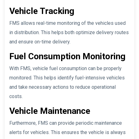
Vehicle Tracking
FMS allows real-time monitoring of the vehicles used
in distribution. This helps both optimize delivery routes
and ensure on-time delivery.
Fuel Consumption Monitoring
With FMS, vehicle fuel consumption can be properly
monitored. This helps identify fuel-intensive vehicles
and take necessary actions to reduce operational
costs.
Vehicle Maintenance
Furthermore, FMS can provide periodic maintenance
alerts for vehicles. This ensures the vehicle is always