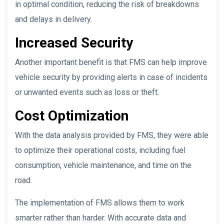
in optimal condition, reducing the risk of breakdowns
and delays in delivery.
Increased Security
Another important benefit is that FMS can help improve
vehicle security by providing alerts in case of incidents
or unwanted events such as loss or theft.
Cost Optimization
With the data analysis provided by FMS, they were able
to optimize their operational costs, including fuel
consumption, vehicle maintenance, and time on the
road.
The implementation of FMS allows them to work
smarter rather than harder. With accurate data and