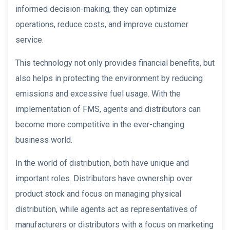
informed decision-making, they can optimize
operations, reduce costs, and improve customer
service.
This technology not only provides financial benefits, but
also helps in protecting the environment by reducing
emissions and excessive fuel usage. With the
implementation of FMS, agents and distributors can
become more competitive in the ever-changing
business world.
In the world of distribution, both have unique and
important roles. Distributors have ownership over
product stock and focus on managing physical
distribution, while agents act as representatives of
manufacturers or distributors with a focus on marketing