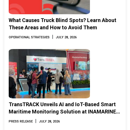
What Causes Truck Blind Spots? Learn About
These Areas and How to Avoid Them
|
OPERATIONAL STRATEGIES
JULY 28, 2026
TransTRACK Unveils AI and IoT-Based Smart
Maritime Monitoring Solution at INAMARINE
2026
|
PRESS RELEASE
JULY 28, 2026