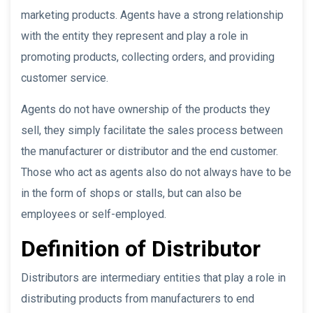
marketing products. Agents have a strong relationship
with the entity they represent and play a role in
promoting products, collecting orders, and providing
customer service.
Agents do not have ownership of the products they
sell, they simply facilitate the sales process between
the manufacturer or distributor and the end customer.
Those who act as agents also do not always have to be
in the form of shops or stalls, but can also be
employees or self-employed.
Definition of Distributor
Distributors are intermediary entities that play a role in
distributing products from manufacturers to end