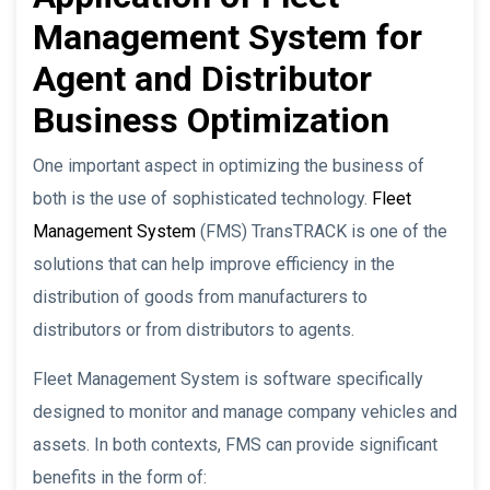
Management System for
Agent and Distributor
Business Optimization
One important aspect in optimizing the business of
both is the use of sophisticated technology.
Fleet
Management System
(FMS) TransTRACK is one of the
solutions that can help improve efficiency in the
distribution of goods from manufacturers to
distributors or from distributors to agents.
Fleet Management System is software specifically
designed to monitor and manage company vehicles and
assets. In both contexts, FMS can provide significant
benefits in the form of: