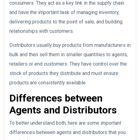
consumers. They act as a key link in the supply chain
and have the important task of managing inventory,
delivering products to the point of sale, and building
relationships with customers.
Distributors usually buy products from manufacturers in
bulk and then sell them in smaller quantities to agents,
retailers or end customers. They have control over the
stock of products they distribute and must ensure
products are consistently available.
Differences between
Agents and Distributors
To better understand both, here are some important
differences between agents and distributors that you