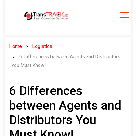
Skip
to
content
Home
Logistics
6 Differences between Agents and Distributors
You Must Know!
6 Differences
between Agents and
Distributors You
Must Know!