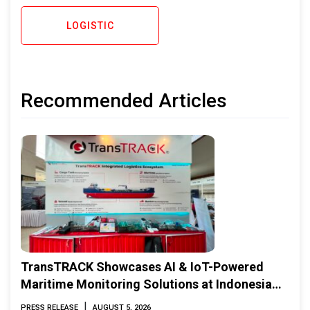
LOGISTIC
Recommended Articles
TransTRACK Showcases AI & IoT-Powered
Maritime Monitoring Solutions at Indonesia
Marine & Offshore Expo (IMOX) 2026
|
PRESS RELEASE
AUGUST 5, 2026