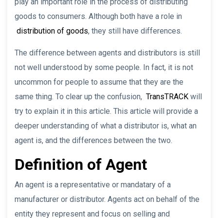
play an important role in the process of distributing
goods to consumers. Although both have a role in
distribution of goods
, they still have differences.
The difference between agents and distributors is still
not well understood by some people. In fact, it is not
uncommon for people to assume that they are the
same thing. To clear up the confusion,
TransTRACK
will
try to explain it in this article. This article will provide a
deeper understanding of what a distributor is, what an
agent is, and the differences between the two.
Definition of Agent
An agent is a representative or mandatary of a
manufacturer or distributor. Agents act on behalf of the
entity they represent and focus on selling and