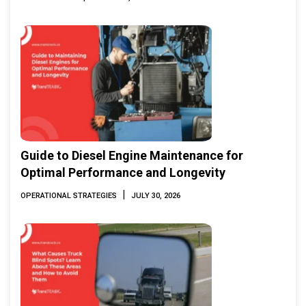
Guide to Diesel Engine Maintenance for
Optimal Performance and Longevity
|
OPERATIONAL STRATEGIES
JULY 30, 2026