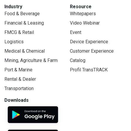
Industry
Resource
Food & Beverage
Whitepapers
Financial & Leasing
Video Webinar
FMCG & Retail
Event
Logistics
Device Experience
Medical & Chemical
Customer Experience
Mining, Agriculture & Farm
Catalog
Port & Marine
Profil TransTRACK
Rental & Dealer
Transportation
Downloads