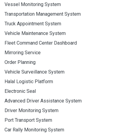
Vessel Monitoring System
Transportation Management System
Truck Appointment System
Vehicle Maintenance System
Fleet Command Center Dashboard
Mirroring Service
Order Planning
Vehicle Surveillance System
Halal Logistic Platform
Electronic Seal
Advanced Driver Assistance System
Driver Monitoring System
Port Transport System
Car Rally Monitoring System