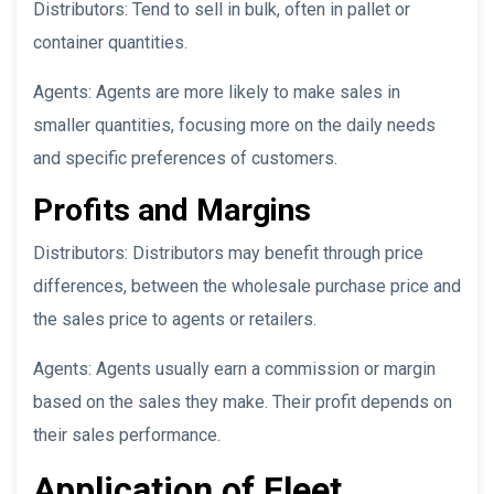
Distributors: Tend to sell in bulk, often in pallet or
container quantities.
Agents: Agents are more likely to make sales in
smaller quantities, focusing more on the daily needs
and specific preferences of customers.
Profits and Margins
Distributors: Distributors may benefit through price
differences, between the wholesale purchase price and
the sales price to agents or retailers.
Agents: Agents usually earn a commission or margin
based on the sales they make. Their profit depends on
their sales performance.
Application of Fleet