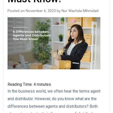
Posted on November 6, 2023 by Nur Wachda Mihmidati
Reading Time:
4
minutes
In the business world, we often hear the terms agent
and distributor. However, do you know what are the
differences between agents and distributors? Both