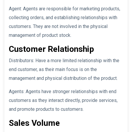
Agent: Agents are responsible for marketing products,
collecting orders, and establishing relationships with
customers. They are not involved in the physical
management of product stock.
Customer Relationship
Distributors: Have a more limited relationship with the
end customer, as their main focus is on the
management and physical distribution of the product.
Agents: Agents have stronger relationships with end
customers as they interact directly, provide services,
and promote products to customers.
Sales Volume