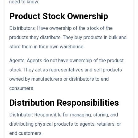
need to know:
Product Stock Ownership
Distributors: Have ownership of the stock of the
products they distribute. They buy products in bulk and
store them in their own warehouse.
Agents: Agents do not have ownership of the product
stock. They act as representatives and sell products
owned by manufacturers or distributors to end
consumers.
Distribution Responsibilities
Distributor: Responsible for managing, storing, and
distributing physical products to agents, retailers, or
end customers.