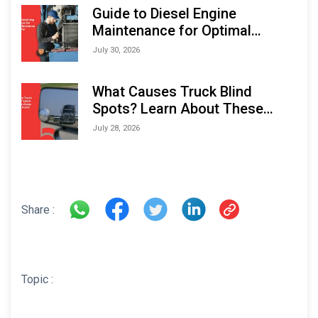
Expo (IMOX) 2026
Guide to Diesel Engine
Maintenance for Optimal
Performance and Longevity
July 30, 2026
What Causes Truck Blind
Spots? Learn About These
Areas and How to Avoid Them
July 28, 2026
Share :
Topic :