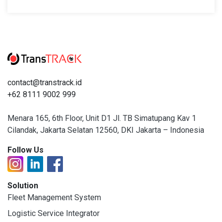
contact@transtrack.id
+62 8111 9002 999
Menara 165, 6th Floor, Unit D1 Jl. TB Simatupang Kav 1
Cilandak, Jakarta Selatan 12560, DKI Jakarta – Indonesia
Follow Us
Solution
Fleet Management System
Logistic Service Integrator