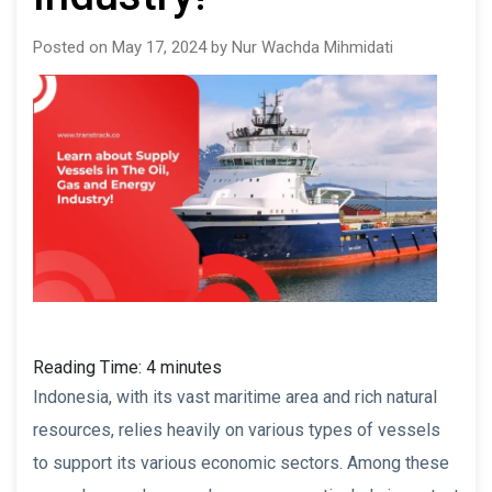
Posted on May 17, 2024 by Nur Wachda Mihmidati
Reading Time:
4
minutes
Indonesia, with its vast maritime area and rich natural
resources, relies heavily on various types of vessels
to support its various economic sectors. Among these