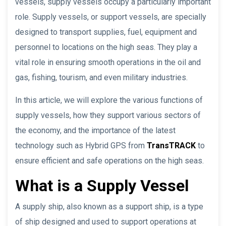
vessels, supply vessels occupy a particularly important
role. Supply vessels, or support vessels, are specially
designed to transport supplies, fuel, equipment and
personnel to locations on the high seas. They play a
vital role in ensuring smooth operations in the oil and
gas, fishing, tourism, and even military industries.
In this article, we will explore the various functions of
supply vessels, how they support various sectors of
the economy, and the importance of the latest
technology such as Hybrid GPS from
TransTRACK
to
ensure efficient and safe operations on the high seas.
What is a Supply Vessel
A supply ship, also known as a support ship, is a type
of ship designed and used to support operations at