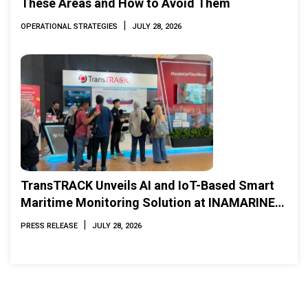
These Areas and How to Avoid Them
|
OPERATIONAL STRATEGIES
JULY 28, 2026
TransTRACK Unveils AI and IoT-Based Smart
Maritime Monitoring Solution at INAMARINE
2026
|
PRESS RELEASE
JULY 28, 2026