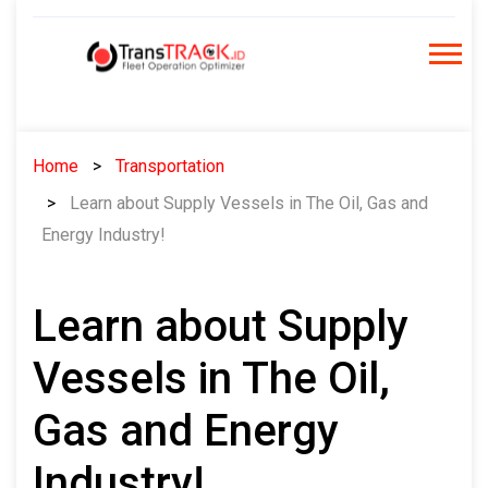
Skip
to
content
Home
Transportation
Learn about Supply Vessels in The Oil, Gas and
Energy Industry!
Learn about Supply
Vessels in The Oil,
Gas and Energy
Industry!