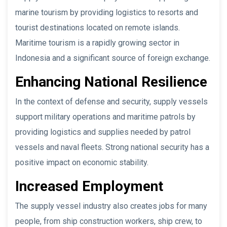
marine tourism by providing logistics to resorts and
tourist destinations located on remote islands.
Maritime tourism is a rapidly growing sector in
Indonesia and a significant source of foreign exchange.
Enhancing National Resilience
In the context of defense and security, supply vessels
support military operations and maritime patrols by
providing logistics and supplies needed by patrol
vessels and naval fleets. Strong national security has a
positive impact on economic stability.
Increased Employment
The supply vessel industry also creates jobs for many
people, from ship construction workers, ship crew, to