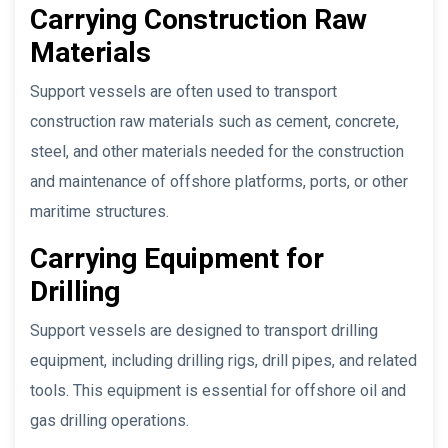
Carrying Construction Raw
Materials
Support vessels are often used to transport
construction raw materials such as cement, concrete,
steel, and other materials needed for the construction
and maintenance of offshore platforms, ports, or other
maritime structures.
Carrying Equipment for
Drilling
Support vessels are designed to transport drilling
equipment, including drilling rigs, drill pipes, and related
tools. This equipment is essential for offshore oil and
gas drilling operations.