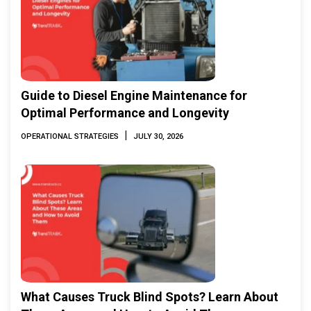
Guide to Diesel Engine Maintenance for
Optimal Performance and Longevity
|
OPERATIONAL STRATEGIES
JULY 30, 2026
What Causes Truck Blind Spots? Learn About