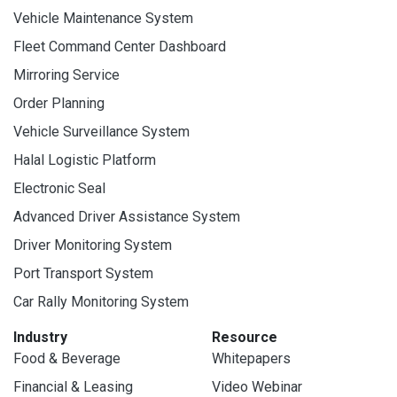
Vehicle Maintenance System
Fleet Command Center Dashboard
Mirroring Service
Order Planning
Vehicle Surveillance System
Halal Logistic Platform
Electronic Seal
Advanced Driver Assistance System
Driver Monitoring System
Port Transport System
Car Rally Monitoring System
Industry
Resource
Food & Beverage
Whitepapers
Financial & Leasing
Video Webinar