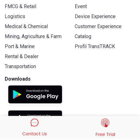
FMCG & Retail
Event
Logistics
Device Experience
Medical & Chemical
Customer Experience
Mining, Agriculture & Farm
Catalog
Port & Marine
Profil TransTRACK
Rental & Dealer
Transportation
Downloads
Contact Us
Free Trial