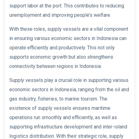
support labor at the port. This contributes to reducing
unemployment and improving people’s welfare.
With these roles, supply vessels are a vital component
in ensuring various economic sectors in Indonesia can
operate efficiently and productively. This not only
supports economic growth but also strengthens
connectivity between regions in Indonesia.
Supply vessels play a crucial role in supporting various
economic sectors in Indonesia, ranging from the oil and
gas industry, fisheries, to marine tourism. The
existence of supply vessels ensures maritime
operations run smoothly and efficiently, as well as
supporting infrastructure development and inter-island
logistics distribution. With their strategic role, supply