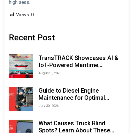
high seas.
Views:
0
Recent Post
TransTRACK Showcases AI &
IoT-Powered Maritime
Monitoring Solutions at
August 5, 2026
Indonesia Marine & Offshore
Expo (IMOX) 2026
Guide to Diesel Engine
Maintenance for Optimal
Performance and Longevity
July 30, 2026
What Causes Truck Blind
Spots? Learn About These