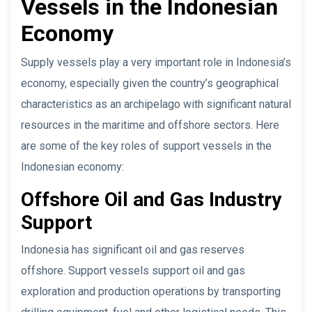
Vessels in the Indonesian
Economy
Supply vessels play a very important role in Indonesia’s
economy, especially given the country’s geographical
characteristics as an archipelago with significant natural
resources in the maritime and offshore sectors. Here
are some of the key roles of support vessels in the
Indonesian economy:
Offshore Oil and Gas Industry
Support
Indonesia has significant oil and gas reserves
offshore. Support vessels support oil and gas
exploration and production operations by transporting