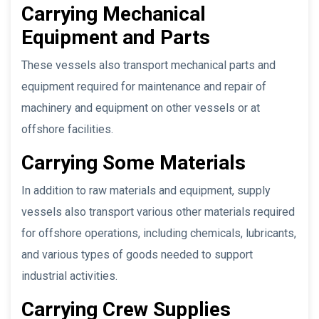
Carrying Mechanical
Equipment and Parts
These vessels also transport mechanical parts and
equipment required for maintenance and repair of
machinery and equipment on other vessels or at
offshore facilities.
Carrying Some Materials
In addition to raw materials and equipment, supply
vessels also transport various other materials required
for offshore operations, including chemicals, lubricants,
and various types of goods needed to support
industrial activities.
Carrying Crew Supplies