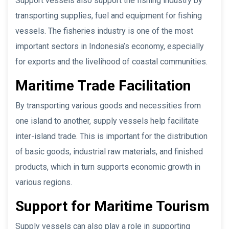
Support vessels also support the fishing industry by
transporting supplies, fuel and equipment for fishing
vessels. The fisheries industry is one of the most
important sectors in Indonesia’s economy, especially
for exports and the livelihood of coastal communities.
Maritime Trade Facilitation
By transporting various goods and necessities from
one island to another, supply vessels help facilitate
inter-island trade. This is important for the distribution
of basic goods, industrial raw materials, and finished
products, which in turn supports economic growth in
various regions.
Support for Maritime Tourism
Supply vessels can also play a role in supporting