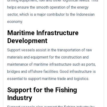
drilling equipment, fuel and other logistical needs. This
helps ensure the smooth operation of the energy
sector, which is a major contributor to the Indonesian
economy.
Maritime Infrastructure
Development
Support vessels assist in the transportation of raw
materials and equipment for the construction and
maintenance of maritime infrastructure such as ports,
bridges and offshore facilities. Good infrastructure is
essential to support maritime trade and logistics.
Support for the Fishing
Industry