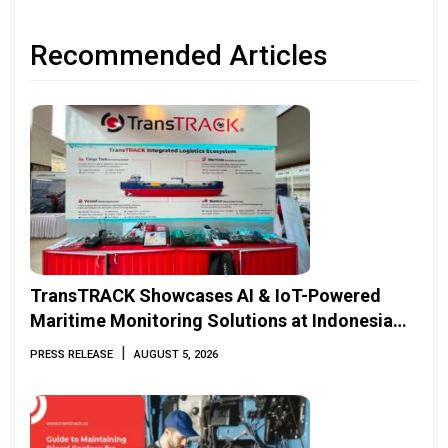
Recommended Articles
TransTRACK Showcases AI & IoT-Powered
Maritime Monitoring Solutions at Indonesia
Marine & Offshore Expo (IMOX) 2026
|
PRESS RELEASE
AUGUST 5, 2026