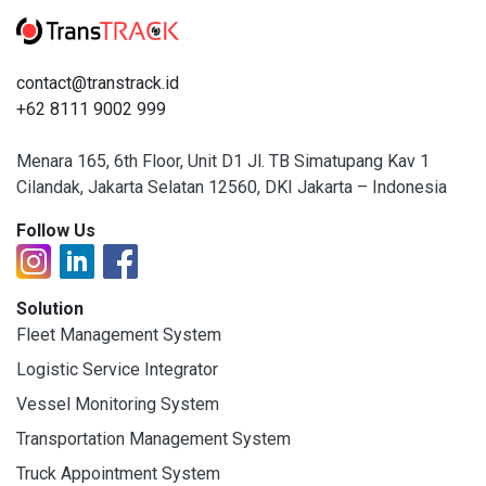
contact@transtrack.id
+62 8111 9002 999
Menara 165, 6th Floor, Unit D1 Jl. TB Simatupang Kav 1
Cilandak, Jakarta Selatan 12560, DKI Jakarta – Indonesia
Follow Us
Solution
Fleet Management System
Logistic Service Integrator
Vessel Monitoring System
Transportation Management System
Truck Appointment System