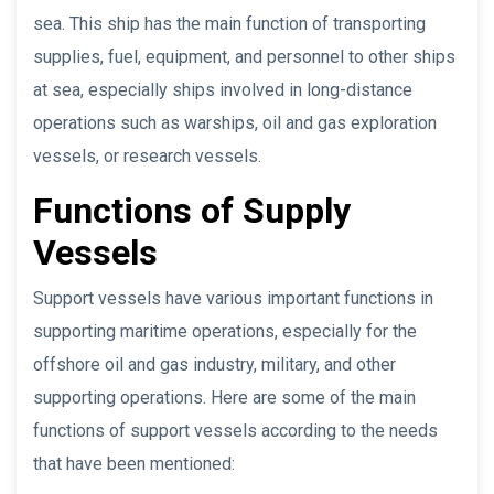
sea. This ship has the main function of transporting
supplies, fuel, equipment, and personnel to other ships
at sea, especially ships involved in long-distance
operations such as warships, oil and gas exploration
vessels, or research vessels.
Functions of Supply
Vessels
Support vessels have various important functions in
supporting maritime operations, especially for the
offshore oil and gas industry, military, and other
supporting operations. Here are some of the main
functions of support vessels according to the needs
that have been mentioned: