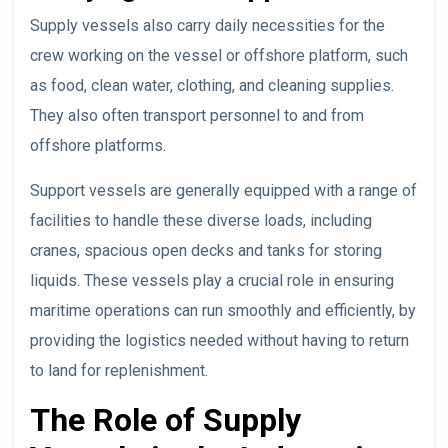
Supply vessels also carry daily necessities for the
crew working on the vessel or offshore platform, such
as food, clean water, clothing, and cleaning supplies.
They also often transport personnel to and from
offshore platforms.
Support vessels are generally equipped with a range of
facilities to handle these diverse loads, including
cranes, spacious open decks and tanks for storing
liquids. These vessels play a crucial role in ensuring
maritime operations can run smoothly and efficiently, by
providing the logistics needed without having to return
to land for replenishment.
The Role of Supply