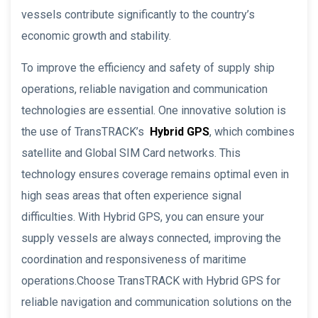
vessels contribute significantly to the country’s
economic growth and stability.
To improve the efficiency and safety of supply ship
operations, reliable navigation and communication
technologies are essential. One innovative solution is
the use of TransTRACK’s
Hybrid GPS
, which combines
satellite and Global SIM Card networks. This
technology ensures coverage remains optimal even in
high seas areas that often experience signal
difficulties. With Hybrid GPS, you can ensure your
supply vessels are always connected, improving the
coordination and responsiveness of maritime
operations.Choose TransTRACK with Hybrid GPS for
reliable navigation and communication solutions on the