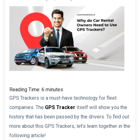
Reading Time:
6
minutes
GPS Trackers is a must-have technology for fleet
companies. The
GPS Tracker
itself will show you the
history that has been passed by the drivers. To find out
more about this GPS Trackers, let’s learn together in the
following article!