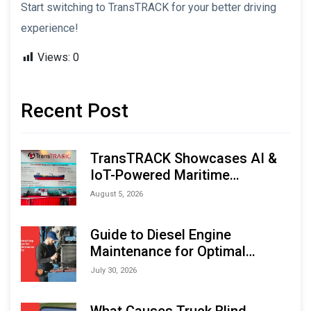
Start switching to TransTRACK for your better driving
experience!
Views:
0
Recent Post
TransTRACK Showcases AI &
IoT-Powered Maritime
Monitoring Solutions at
August 5, 2026
Indonesia Marine & Offshore
Expo (IMOX) 2026
Guide to Diesel Engine
Maintenance for Optimal
Performance and Longevity
July 30, 2026
What Causes Truck Blind