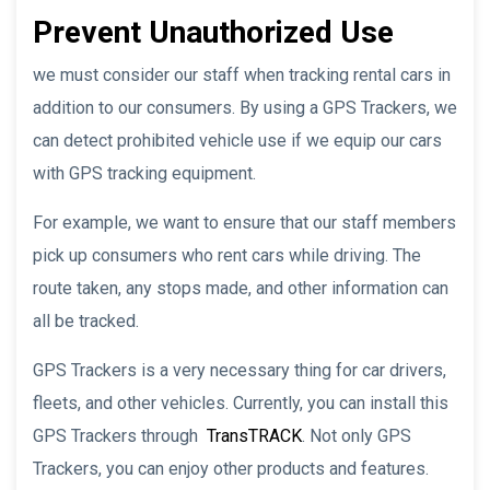
Prevent Unauthorized Use
we must consider our staff when tracking rental cars in
addition to our consumers. By using a GPS Trackers, we
can detect prohibited vehicle use if we equip our cars
with GPS tracking equipment.
For example, we want to ensure that our staff members
pick up consumers who rent cars while driving. The
route taken, any stops made, and other information can
all be tracked.
GPS Trackers is a very necessary thing for car drivers,
fleets, and other vehicles. Currently, you can install this
GPS Trackers through
TransTRACK
. Not only GPS
Trackers, you can enjoy other products and features.