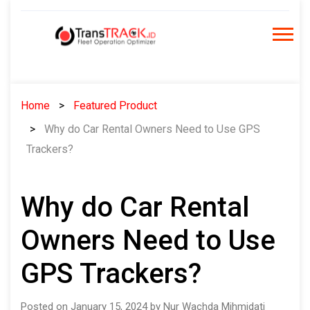
Skip
to
content
Home
Featured Product
Why do Car Rental Owners Need to Use GPS
Trackers?
Why do Car Rental
Owners Need to Use
GPS Trackers?
Posted on January 15, 2024 by Nur Wachda Mihmidati