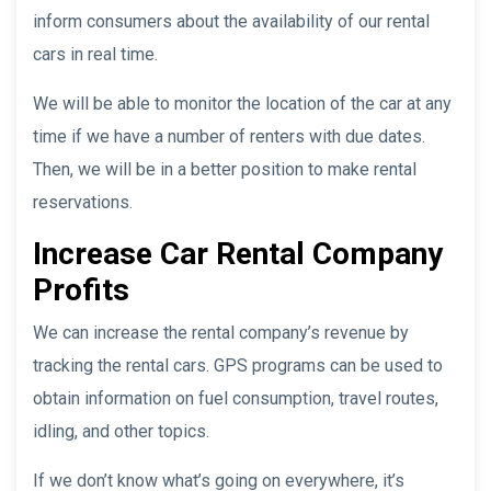
inform consumers about the availability of our rental
cars in real time.
We will be able to monitor the location of the car at any
time if we have a number of renters with due dates.
Then, we will be in a better position to make rental
reservations.
Increase Car Rental Company
Profits
We can increase the rental company’s revenue by
tracking the rental cars. GPS programs can be used to
obtain information on fuel consumption, travel routes,
idling, and other topics.
If we don’t know what’s going on everywhere, it’s