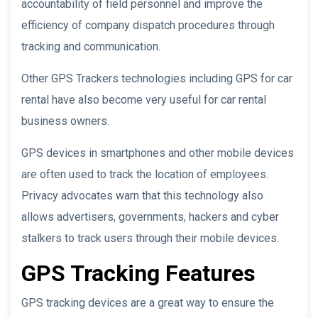
accountability of field personnel and improve the
efficiency of company dispatch procedures through
tracking and communication.
Other GPS Trackers technologies including GPS for car
rental have also become very useful for car rental
business owners.
GPS devices in smartphones and other mobile devices
are often used to track the location of employees.
Privacy advocates warn that this technology also
allows advertisers, governments, hackers and cyber
stalkers to track users through their mobile devices.
GPS Tracking Features
GPS tracking devices are a great way to ensure the