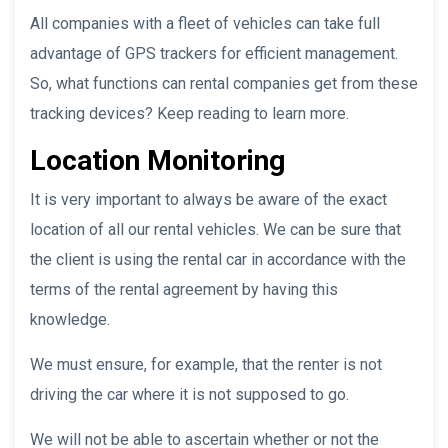
All companies with a fleet of vehicles can take full
advantage of GPS trackers for efficient management.
So, what functions can rental companies get from these
tracking devices? Keep reading to learn more.
Location Monitoring
It is very important to always be aware of the exact
location of all our rental vehicles. We can be sure that
the client is using the rental car in accordance with the
terms of the rental agreement by having this
knowledge.
We must ensure, for example, that the renter is not
driving the car where it is not supposed to go.
We will not be able to ascertain whether or not the