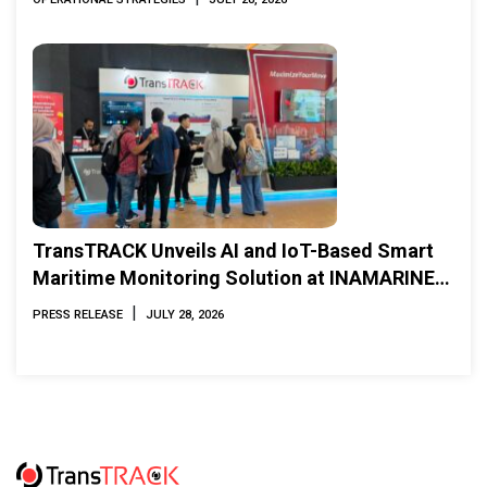
TransTRACK Unveils AI and IoT-Based Smart
Maritime Monitoring Solution at INAMARINE
2026
|
PRESS RELEASE
JULY 28, 2026