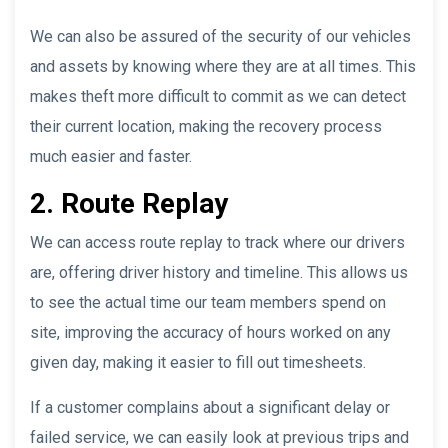
We can also be assured of the security of our vehicles
and assets by knowing where they are at all times. This
makes theft more difficult to commit as we can detect
their current location, making the recovery process
much easier and faster.
2. Route Replay
We can access route replay to track where our drivers
are, offering driver history and timeline. This allows us
to see the actual time our team members spend on
site, improving the accuracy of hours worked on any
given day, making it easier to fill out timesheets.
If a customer complains about a significant delay or
failed service, we can easily look at previous trips and