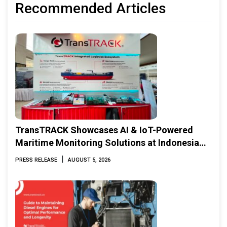
Recommended Articles
TransTRACK Showcases AI & IoT-Powered
Maritime Monitoring Solutions at Indonesia
Marine & Offshore Expo (IMOX) 2026
|
PRESS RELEASE
AUGUST 5, 2026