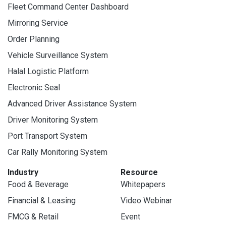
Fleet Command Center Dashboard
Mirroring Service
Order Planning
Vehicle Surveillance System
Halal Logistic Platform
Electronic Seal
Advanced Driver Assistance System
Driver Monitoring System
Port Transport System
Car Rally Monitoring System
Industry
Resource
Food & Beverage
Whitepapers
Financial & Leasing
Video Webinar
FMCG & Retail
Event