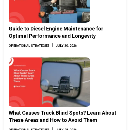
Guide to Diesel Engine Maintenance for
Optimal Performance and Longevity
|
OPERATIONAL STRATEGIES
JULY 30, 2026
What Causes Truck Blind Spots? Learn About
These Areas and How to Avoid Them
|
OPERATIONAL STRATEGIES
JULY 28, 2026