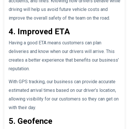
accidents, and fines. Knowing how drivers behave while
driving will help us avoid future vehicle costs and
improve the overall safety of the team on the road.
4. Improved ETA
Having a good ETA means customers can plan
deliveries and know when our drivers will arrive. This
creates a better experience that benefits our business’
reputation.
With GPS tracking, our business can provide accurate
estimated arrival times based on our driver’s location,
allowing visibility for our customers so they can get on
with their day.
5. Geofence