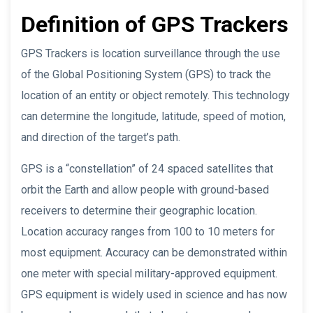
Definition of GPS Trackers
GPS Trackers is location surveillance through the use
of the Global Positioning System (GPS) to track the
location of an entity or object remotely. This technology
can determine the longitude, latitude, speed of motion,
and direction of the target’s path.
GPS is a “constellation” of 24 spaced satellites that
orbit the Earth and allow people with ground-based
receivers to determine their geographic location.
Location accuracy ranges from 100 to 10 meters for
most equipment. Accuracy can be demonstrated within
one meter with special military-approved equipment.
GPS equipment is widely used in science and has now