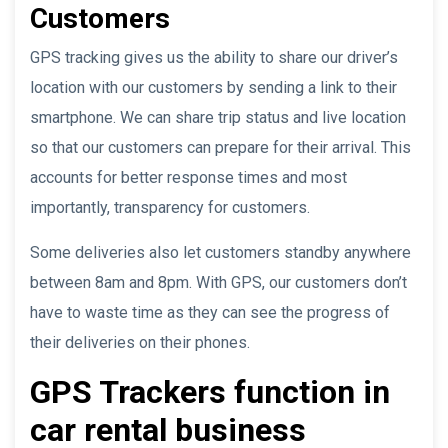
Customers
GPS tracking gives us the ability to share our driver’s
location with our customers by sending a link to their
smartphone. We can share trip status and live location
so that our customers can prepare for their arrival. This
accounts for better response times and most
importantly, transparency for customers.
Some deliveries also let customers standby anywhere
between 8am and 8pm. With GPS, our customers don’t
have to waste time as they can see the progress of
their deliveries on their phones.
GPS Trackers function in
car rental business