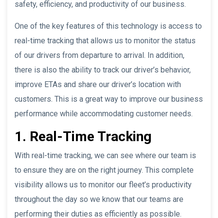
safety, efficiency, and productivity of our business.
One of the key features of this technology is access to
real-time tracking that allows us to monitor the status
of our drivers from departure to arrival. In addition,
there is also the ability to track our driver’s behavior,
improve ETAs and share our driver’s location with
customers. This is a great way to improve our business
performance while accommodating customer needs.
1. Real-Time Tracking
With real-time tracking, we can see where our team is
to ensure they are on the right journey. This complete
visibility allows us to monitor our fleet’s productivity
throughout the day so we know that our teams are
performing their duties as efficiently as possible.