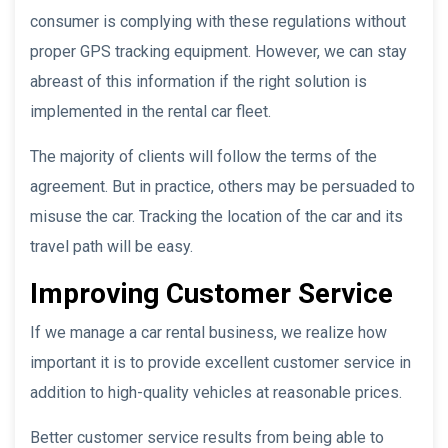
consumer is complying with these regulations without
proper GPS tracking equipment. However, we can stay
abreast of this information if the right solution is
implemented in the rental car fleet.
The majority of clients will follow the terms of the
agreement. But in practice, others may be persuaded to
misuse the car. Tracking the location of the car and its
travel path will be easy.
Improving Customer Service
If we manage a car rental business, we realize how
important it is to provide excellent customer service in
addition to high-quality vehicles at reasonable prices.
Better customer service results from being able to