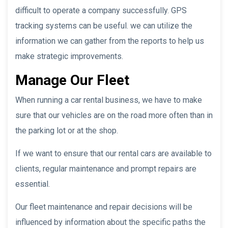
difficult to operate a company successfully. GPS
tracking systems can be useful. we can utilize the
information we can gather from the reports to help us
make strategic improvements.
Manage Our Fleet
When running a car rental business, we have to make
sure that our vehicles are on the road more often than in
the parking lot or at the shop.
If we want to ensure that our rental cars are available to
clients, regular maintenance and prompt repairs are
essential.
Our fleet maintenance and repair decisions will be
influenced by information about the specific paths the