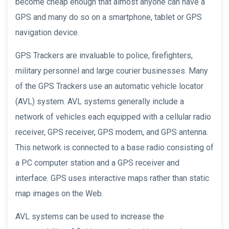
become cheap enough that almost anyone can have a
GPS and many do so on a smartphone, tablet or GPS
navigation device.
GPS Trackers are invaluable to police, firefighters,
military personnel and large courier businesses. Many
of the GPS Trackers use an automatic vehicle locator
(AVL) system. AVL systems generally include a
network of vehicles each equipped with a cellular radio
receiver, GPS receiver, GPS modem, and GPS antenna.
This network is connected to a base radio consisting of
a PC computer station and a GPS receiver and
interface. GPS uses interactive maps rather than static
map images on the Web.
AVL systems can be used to increase the