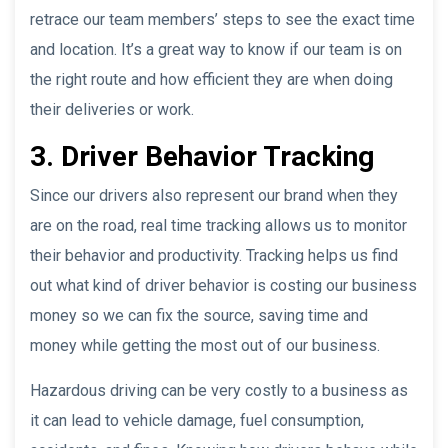
retrace our team members’ steps to see the exact time
and location. It’s a great way to know if our team is on
the right route and how efficient they are when doing
their deliveries or work.
3. Driver Behavior Tracking
Since our drivers also represent our brand when they
are on the road, real time tracking allows us to monitor
their behavior and productivity. Tracking helps us find
out what kind of driver behavior is costing our business
money so we can fix the source, saving time and
money while getting the most out of our business.
Hazardous driving can be very costly to a business as
it can lead to vehicle damage, fuel consumption,