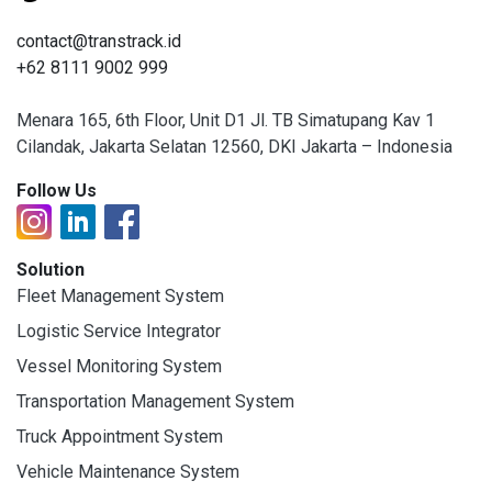
contact@transtrack.id
+62 8111 9002 999
Menara 165, 6th Floor, Unit D1 Jl. TB Simatupang Kav 1
Cilandak, Jakarta Selatan 12560, DKI Jakarta – Indonesia
Follow Us
Solution
Fleet Management System
Logistic Service Integrator
Vessel Monitoring System
Transportation Management System
Truck Appointment System
Vehicle Maintenance System