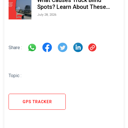
Spots? Learn About These
Areas and How to Avoid Them
July 28, 2026
Share :
Topic :
GPS TRACKER