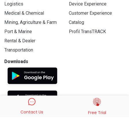
Logistics
Device Experience
Medical & Chemical
Customer Experience
Mining, Agriculture & Farm
Catalog
Port & Marine
Profil TransTRACK
Rental & Dealer
Transportation
Downloads
Contact Us
Free Trial