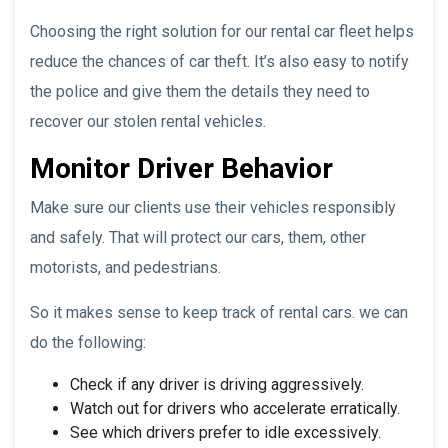
Choosing the right solution for our rental car fleet helps
reduce the chances of car theft. It’s also easy to notify
the police and give them the details they need to
recover our stolen rental vehicles.
Monitor Driver Behavior
Make sure our clients use their vehicles responsibly
and safely. That will protect our cars, them, other
motorists, and pedestrians.
So it makes sense to keep track of rental cars. we can
do the following:
Check if any driver is driving aggressively.
Watch out for drivers who accelerate erratically.
See which drivers prefer to idle excessively.