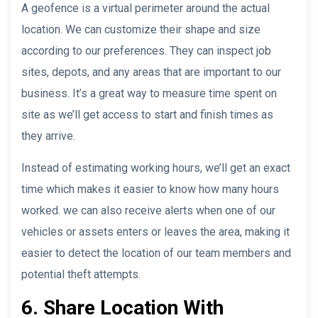
A geofence is a virtual perimeter around the actual
location. We can customize their shape and size
according to our preferences. They can inspect job
sites, depots, and any areas that are important to our
business. It’s a great way to measure time spent on
site as we’ll get access to start and finish times as
they arrive.
Instead of estimating working hours, we’ll get an exact
time which makes it easier to know how many hours
worked. we can also receive alerts when one of our
vehicles or assets enters or leaves the area, making it
easier to detect the location of our team members and
potential theft attempts.
6. Share Location With