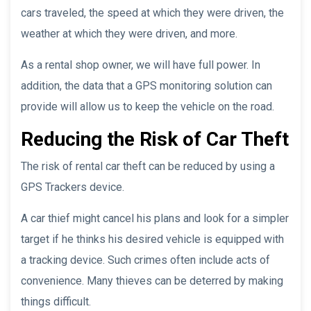
cars traveled, the speed at which they were driven, the
weather at which they were driven, and more.
As a rental shop owner, we will have full power. In
addition, the data that a GPS monitoring solution can
provide will allow us to keep the vehicle on the road.
Reducing the Risk of Car Theft
The risk of rental car theft can be reduced by using a
GPS Trackers device.
A car thief might cancel his plans and look for a simpler
target if he thinks his desired vehicle is equipped with
a tracking device. Such crimes often include acts of
convenience. Many thieves can be deterred by making
things difficult.