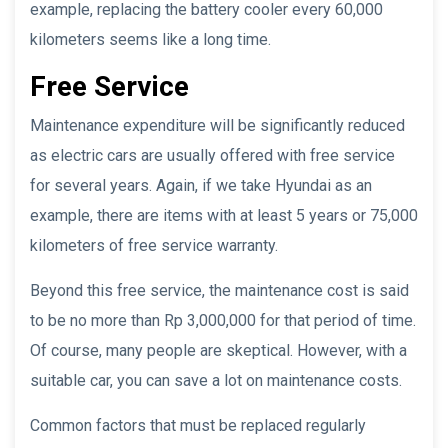
example, replacing the battery cooler every 60,000
kilometers seems like a long time.
Free Service
Maintenance expenditure will be significantly reduced
as electric cars are usually offered with free service
for several years. Again, if we take Hyundai as an
example, there are items with at least 5 years or 75,000
kilometers of free service warranty.
Beyond this free service, the maintenance cost is said
to be no more than Rp 3,000,000 for that period of time.
Of course, many people are skeptical. However, with a
suitable car, you can save a lot on maintenance costs.
Common factors that must be replaced regularly