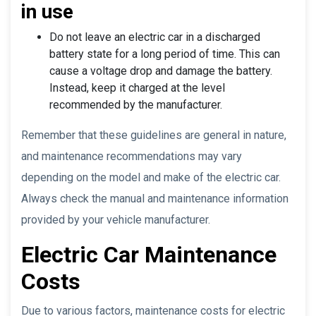
in use
Do not leave an electric car in a discharged
battery state for a long period of time. This can
cause a voltage drop and damage the battery.
Instead, keep it charged at the level
recommended by the manufacturer.
Remember that these guidelines are general in nature,
and maintenance recommendations may vary
depending on the model and make of the electric car.
Always check the manual and maintenance information
provided by your vehicle manufacturer.
Electric Car Maintenance
Costs
Due to various factors, maintenance costs for electric