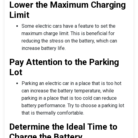
Lower the Maximum Charging
Limit
Some electric cars have a feature to set the
maximum charge limit. This is beneficial for
reducing the stress on the battery, which can
increase battery life.
Pay Attention to the Parking
Lot
Parking an electric car in a place that is too hot
can increase the battery temperature, while
parking in a place that is too cold can reduce
battery performance. Try to choose a parking lot
that is thermally comfortable.
Determine the Ideal Time to
Charge the Battery