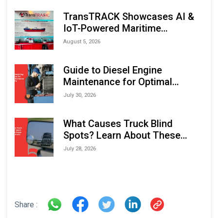
TransTRACK Showcases AI &
IoT-Powered Maritime
Monitoring Solutions at
August 5, 2026
Indonesia Marine & Offshore
Expo (IMOX) 2026
Guide to Diesel Engine
Maintenance for Optimal
Performance and Longevity
July 30, 2026
What Causes Truck Blind
Spots? Learn About These
Areas and How to Avoid Them
July 28, 2026
Share :