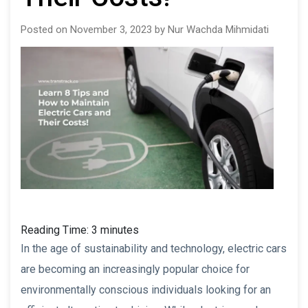
Posted on November 3, 2023 by Nur Wachda Mihmidati
Reading Time:
3
minutes
In the age of sustainability and technology, electric cars
are becoming an increasingly popular choice for
environmentally conscious individuals looking for an