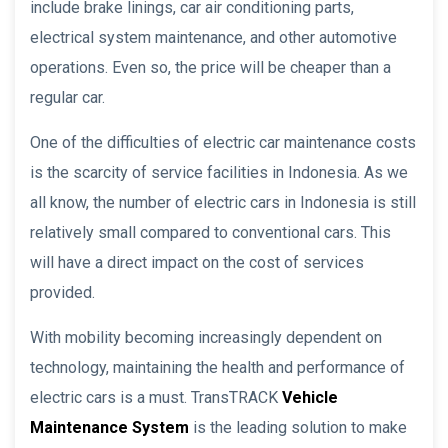
include brake linings, car air conditioning parts,
electrical system maintenance, and other automotive
operations. Even so, the price will be cheaper than a
regular car.
One of the difficulties of electric car maintenance costs
is the scarcity of service facilities in Indonesia. As we
all know, the number of electric cars in Indonesia is still
relatively small compared to conventional cars. This
will have a direct impact on the cost of services
provided.
With mobility becoming increasingly dependent on
technology, maintaining the health and performance of
electric cars is a must. TransTRACK
Vehicle
Maintenance System
is the leading solution to make