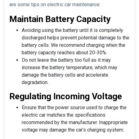
are some tips on electric car maintenance:
Maintain Battery Capacity
Avoiding using the battery until it is completely
discharged helps prevent potential damage to the
battery cells. We recommend charging when the
battery capacity reaches about 20-30%.
Do not leave the battery too full as it may
increase the battery temperature, which may
damage the battery cells and accelerate
degradation.
Regulating Incoming Voltage
Ensure that the power source used to charge the
electric car matches the specifications
recommended by the manufacturer. Inappropriate
voltage may damage the car’s charging system.