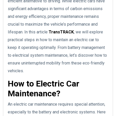
efficient alternative to driving. While electric cars have
significant advantages in terms of carbon emissions
and energy efficiency, proper maintenance remains
crucial to maximize the vehicle’s performance and
lifespan. In this article
TransTRACK
, we will explore
practical steps in how to maintain an electric car to
keep it operating optimally. From battery management
to electrical system maintenance, let’s discover how to
ensure uninterrupted mobility from these eco-friendly
vehicles.
How to Electric Car
Maintenance?
An electric car maintenance requires special attention,
especially to the battery and electronic systems. Here