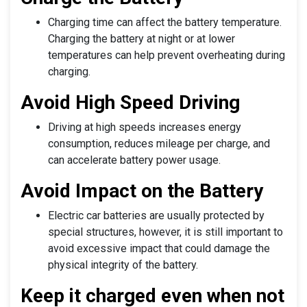
Charging time can affect the battery temperature.
Charging the battery at night or at lower
temperatures can help prevent overheating during
charging.
Avoid High Speed Driving
Driving at high speeds increases energy
consumption, reduces mileage per charge, and
can accelerate battery power usage.
Avoid Impact on the Battery
Electric car batteries are usually protected by
special structures, however, it is still important to
avoid excessive impact that could damage the
physical integrity of the battery.
Keep it charged even when not