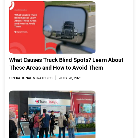
What Causes Truck Blind Spots? Learn About
These Areas and How to Avoid Them
|
OPERATIONAL STRATEGIES
JULY 28, 2026