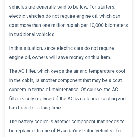
vehicles are generally said to be low. For starters,
electric vehicles do not require engine oil, which can
cost more than one million rupiah per 10,000 kilometers
in traditional vehicles.
In this situation, since electric cars do not require
engine oil, owners will save money on this item.
The AC filter, which keeps the air and temperature cool
in the cabin, is another component that may be a cost
concern in terms of maintenance. Of course, the AC
filter is only replaced if the AC is no longer cooling and
has been for a long time.
The battery cooler is another component that needs to
be replaced. In one of Hyundai’s electric vehicles, for