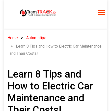
Skip
to
content
Home
Automotips
Learn 8 Tips and How to Electric Car Maintenance
and Their Costs!
Learn 8 Tips and
How to Electric Car
Maintenance and
Their Costs!