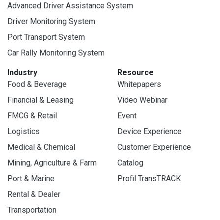
Advanced Driver Assistance System
Driver Monitoring System
Port Transport System
Car Rally Monitoring System
Industry
Resource
Food & Beverage
Whitepapers
Financial & Leasing
Video Webinar
FMCG & Retail
Event
Logistics
Device Experience
Medical & Chemical
Customer Experience
Mining, Agriculture & Farm
Catalog
Port & Marine
Profil TransTRACK
Rental & Dealer
Transportation