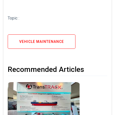
Topic :
VEHICLE MAINTENANCE
Recommended Articles