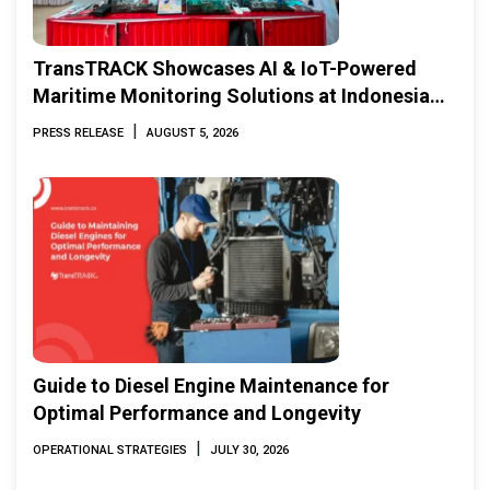
TransTRACK Showcases AI & IoT-Powered
Maritime Monitoring Solutions at Indonesia
Marine & Offshore Expo (IMOX) 2026
|
PRESS RELEASE
AUGUST 5, 2026
Guide to Diesel Engine Maintenance for
Optimal Performance and Longevity
|
OPERATIONAL STRATEGIES
JULY 30, 2026