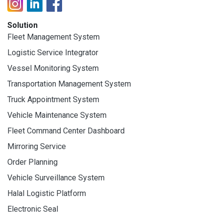
Solution
Fleet Management System
Logistic Service Integrator
Vessel Monitoring System
Transportation Management System
Truck Appointment System
Vehicle Maintenance System
Fleet Command Center Dashboard
Mirroring Service
Order Planning
Vehicle Surveillance System
Halal Logistic Platform
Electronic Seal