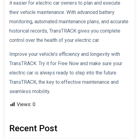
it easier for electric car owners to plan and execute
their vehicle maintenance. With advanced battery
monitoring, automated maintenance plans, and accurate
historical records, TransTRACK gives you complete
control over the health of your electric car.
Improve your vehicle’s efficiency and longevity with
TransTRACK. Try it for Free Now and make sure your
electric car is always ready to step into the future.
TransTRACK, the key to effective maintenance and
seamless mobility.
Views:
0
Recent Post