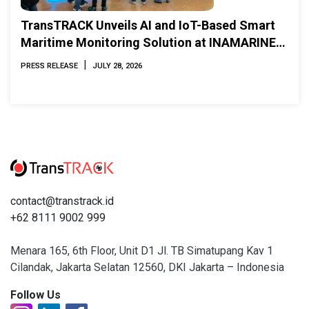
TransTRACK Unveils AI and IoT-Based Smart
Maritime Monitoring Solution at INAMARINE
2026
|
PRESS RELEASE
JULY 28, 2026
contact@transtrack.id
+62 8111 9002 999
Menara 165, 6th Floor, Unit D1 Jl. TB Simatupang Kav 1
Cilandak, Jakarta Selatan 12560, DKI Jakarta – Indonesia
Follow Us