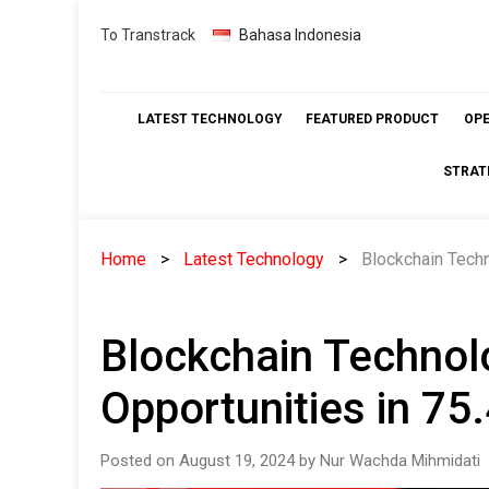
Skip
To Transtrack
Bahasa Indonesia
to
content
LATEST TECHNOLOGY
FEATURED PRODUCT
OP
STRAT
Home
Latest Technology
Blockchain Techn
Blockchain Technolo
Opportunities in 7
Posted on August 19, 2024 by Nur Wachda Mihmidati