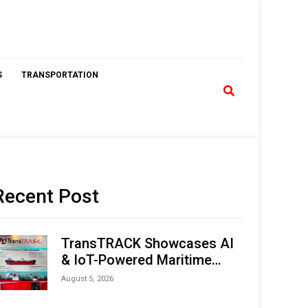
S
TRANSPORTATION
Recent Post
TransTRACK Showcases AI
& IoT-Powered Maritime
Monitoring Solutions at
August 5, 2026
Indonesia Marine & Offshore