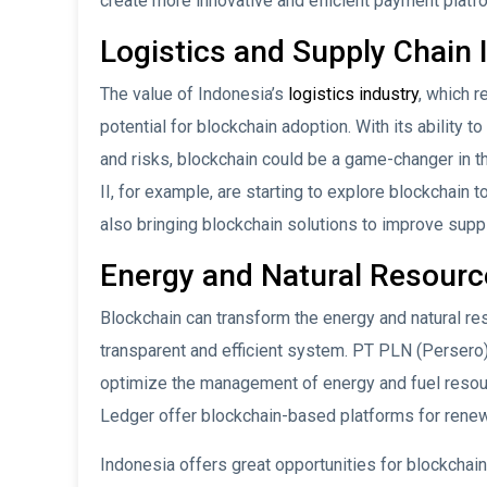
create more innovative and efficient payment plat
Logistics and Supply Chain 
The value of Indonesia’s
logistics industry
, which r
potential for blockchain adoption. With its ability 
and risks, blockchain could be a game-changer in 
II, for example, are starting to explore blockchain
also bringing blockchain solutions to improve supply
Energy and Natural Resourc
Blockchain can transform the energy and natural re
transparent and efficient system. PT PLN (Persero
optimize the management of energy and fuel resou
Ledger offer blockchain-based platforms for rene
Indonesia offers great opportunities for blockchain 