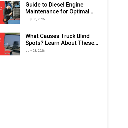
Expo (IMOX) 2026
Guide to Diesel Engine
Maintenance for Optimal
Performance and Longevity
July 30, 2026
What Causes Truck Blind
Spots? Learn About These
Areas and How to Avoid
July 28, 2026
Them