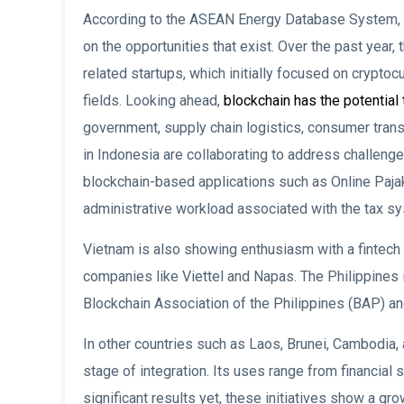
According to the ASEAN Energy Database System, th
on the opportunities that exist. Over the past year
related startups, which initially focused on cryptoc
fields. Looking ahead,
blockchain has the potential 
government, supply chain logistics, consumer transa
in Indonesia are collaborating to address challen
blockchain-based applications such as Online Pajak
administrative workload associated with the tax s
Vietnam is also showing enthusiasm with a fintech
companies like Viettel and Napas. The Philippines is
Blockchain Association of the Philippines (BAP) and
In other countries such as Laos, Brunei, Cambodia, 
stage of integration. Its uses range from financial 
significant results yet, these initiatives show a 