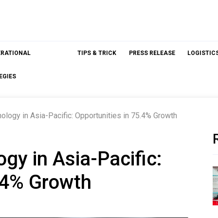
ERATIONAL
TIPS & TRICK
PRESS RELEASE
LOGISTIC
EGIES
ology in Asia-Pacific: Opportunities in 75.4% Growth
gy in Asia-Pacific:
5.4% Growth