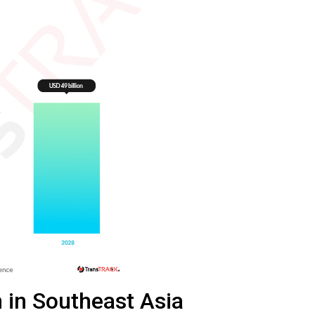
 in Southeast Asia