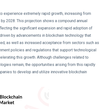
 to experience extremely rapid growth, increasing from
by 2028. This projection shows a compound annual
lecting the significant expansion and rapid adoption of
s driven by advancements in blockchain technology that
speed, as well as increased acceptance from sectors such as
ernment policies and regulations that support technological
celerating this growth. Although challenges related to
ologies remain, the opportunities arising from this rapidly
panies to develop and utilize innovative blockchain