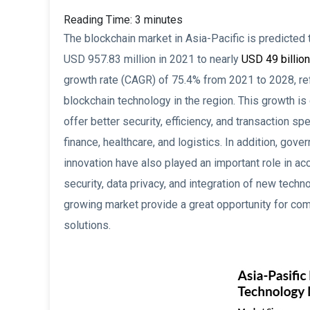
Reading Time:
3
minutes
The blockchain market in Asia-Pacific is predicted
USD 957.83 million in 2021 to nearly
USD 49 billion
growth rate (CAGR) of 75.4% from 2021 to 2028, ref
blockchain technology in the region. This growth i
offer better security, efficiency, and transaction 
finance, healthcare, and logistics. In addition, gov
innovation have also played an important role in ac
security, data privacy, and integration of new techn
growing market provide a great opportunity for com
solutions.