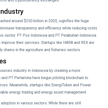
forms and cryptocurrency exchanges.
Industry
eached around $250 billion in 2020, signifies the huge
to increase transparency and efficiency while reducing costs
this sector. PT Pos Indonesia and PT Pelabuhan Indonesia
 to improve their services. Startups like HARA and REX are
 chains in the agriculture and fisheries sectors.
es
sources industry in Indonesia by creating a more
) and PT Pertamina have begun piloting blockchain to
rces. Meanwhile, startups like EnergiToken and Power
wable energy trading and energy asset management.
adoption in various sectors. While there are still