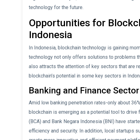
technology for the future.
Opportunities for Block
Indonesia
In Indonesia, blockchain technology is gaining mom
technology not only offers solutions to problems t
also attracts the attention of key sectors that are
blockchain’s potential in some key sectors in Indon
Banking and Finance Sector
Amid low banking penetration rates-only about 36% 
blockchain is emerging as a potential tool to drive 
(BCA) and Bank Negara Indonesia (BNI) have starte
efficiency and security. In addition, local startups 