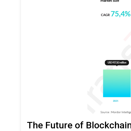
The Future of Blockchain