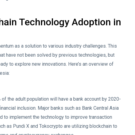
chain Technology Adoption in
entum as a solution to various industry challenges. This
hat have not been solved by previous technologies, but
 ready to explore new innovations. Here’s an overview of
esia:
of the adult population will have a bank account by 2020-
financial inclusion. Major banks such as Bank Central Asia
d to implement the technology to improve transaction
such as Pundi X and Tokocrypto are utilizing blockchain to