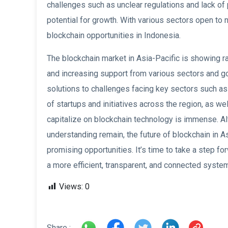
challenges such as unclear regulations and lack of
potential for growth. With various sectors open to 
blockchain opportunities in Indonesia.
The blockchain market in Asia-Pacific is showing ra
and increasing support from various sectors and go
solutions to challenges facing key sectors such as
of startups and initiatives across the region, as we
capitalize on blockchain technology is immense. Al
understanding remain, the future of blockchain in Asi
promising opportunities. It’s time to take a step fo
a more efficient, transparent, and connected syste
Views:
0
Share :