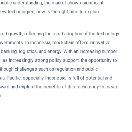
 public understanding, the market shows significant
new technologies, now is the right time to explore
pid growth, reflecting the rapid adoption of the technology
vernments. In Indonesia, blockchain offers innovative
 banking, logistics, and energy. With an increasing number
ll as increasingly strong policy support, the opportunity to
though challenges such as regulation and public
a-Pacific, especially Indonesia, is full of potential and
rward and explore the benefits of this technology to create
m.