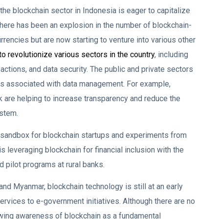
e blockchain sector in Indonesia is eager to capitalize
, there has been an explosion in the number of blockchain-
urrencies but are now starting to venture into various other
to revolutionize various sectors in the country
, including
ctions, and data security. The public and private sectors
ges associated with data management. For example,
 are helping to increase transparency and reduce the
ystem.
 sandbox for blockchain startups and experiments from
 leveraging blockchain for financial inclusion with the
 pilot programs at rural banks.
and Myanmar, blockchain technology is still at an early
services to e-government initiatives. Although there are no
growing awareness of blockchain as a fundamental