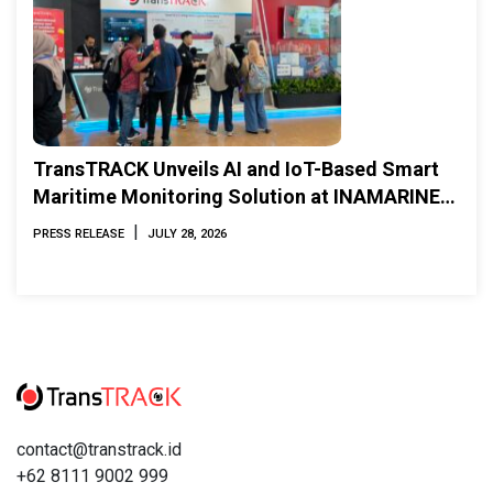
TransTRACK Unveils AI and IoT-Based Smart
Maritime Monitoring Solution at INAMARINE
2026
|
PRESS RELEASE
JULY 28, 2026
contact@transtrack.id
+62 8111 9002 999