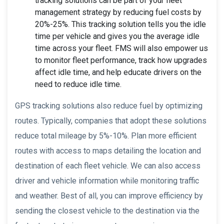
tracking solutions can be part of your fleet
management strategy by reducing fuel costs by
20%-25%. This tracking solution tells you the idle
time per vehicle and gives you the average idle
time across your fleet. FMS will also empower us
to monitor fleet performance, track how upgrades
affect idle time, and help educate drivers on the
need to reduce idle time.
GPS tracking solutions also reduce fuel by optimizing
routes. Typically, companies that adopt these solutions
reduce total mileage by 5%-10%. Plan more efficient
routes with access to maps detailing the location and
destination of each fleet vehicle. We can also access
driver and vehicle information while monitoring traffic
and weather. Best of all, you can improve efficiency by
sending the closest vehicle to the destination via the