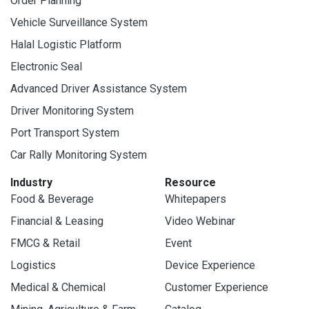
Order Planning
Vehicle Surveillance System
Halal Logistic Platform
Electronic Seal
Advanced Driver Assistance System
Driver Monitoring System
Port Transport System
Car Rally Monitoring System
Industry
Resource
Food & Beverage
Whitepapers
Financial & Leasing
Video Webinar
FMCG & Retail
Event
Logistics
Device Experience
Medical & Chemical
Customer Experience