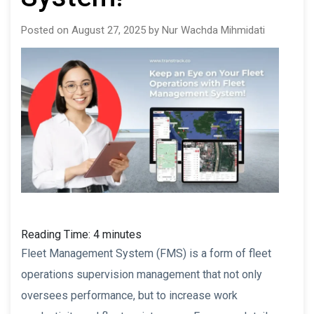
Posted on August 27, 2025 by Nur Wachda Mihmidati
Reading Time:
4
minutes
Fleet Management System (FMS) is a form of fleet
operations supervision management that not only
oversees performance, but to increase work