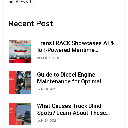
Views:
0
Recent Post
TransTRACK Showcases AI &
IoT-Powered Maritime
Monitoring Solutions at
August 5, 2026
Indonesia Marine & Offshore
Expo (IMOX) 2026
Guide to Diesel Engine
Maintenance for Optimal
Performance and Longevity
July 30, 2026
What Causes Truck Blind
Spots? Learn About These
Areas and How to Avoid Them
July 28, 2026