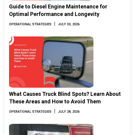
Guide to Diesel Engine Maintenance for
Optimal Performance and Longevity
|
OPERATIONAL STRATEGIES
JULY 30, 2026
What Causes Truck Blind Spots? Learn About
These Areas and How to Avoid Them
|
OPERATIONAL STRATEGIES
JULY 28, 2026