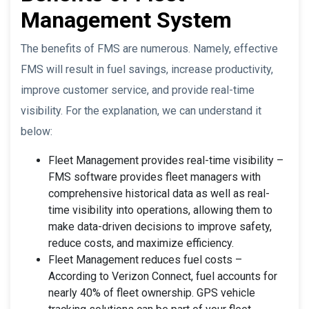
Management System
The benefits of FMS are numerous. Namely, effective
FMS will result in fuel savings, increase productivity,
improve customer service, and provide real-time
visibility. For the explanation, we can understand it
below:
Fleet Management provides real-time visibility –
FMS software provides fleet managers with
comprehensive historical data as well as real-
time visibility into operations, allowing them to
make data-driven decisions to improve safety,
reduce costs, and maximize efficiency.
Fleet Management reduces fuel costs –
According to Verizon Connect, fuel accounts for
nearly 40% of fleet ownership. GPS vehicle