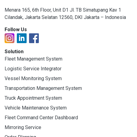
Menara 165, 6th Floor, Unit D1 Jl. TB Simatupang Kav 1
Cilandak, Jakarta Selatan 12560, DKI Jakarta – Indonesia
Follow Us
Solution
Fleet Management System
Logistic Service Integrator
Vessel Monitoring System
Transportation Management System
Truck Appointment System
Vehicle Maintenance System
Fleet Command Center Dashboard
Mirroring Service