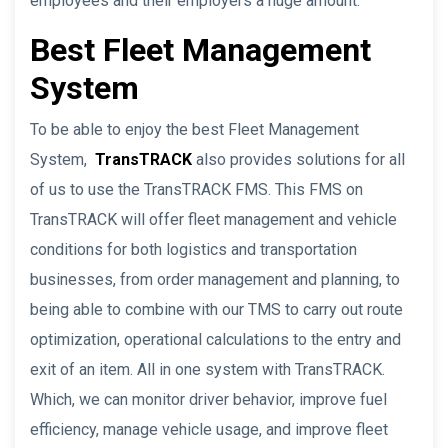
employees and their employers a huge amount.
Best Fleet Management
System
To be able to enjoy the best Fleet Management
System,
TransTRACK
also provides solutions for all
of us to use the TransTRACK FMS. This FMS on
TransTRACK will offer fleet management and vehicle
conditions for both logistics and transportation
businesses, from order management and planning, to
being able to combine with our TMS to carry out route
optimization, operational calculations to the entry and
exit of an item. All in one system with TransTRACK.
Which, we can monitor driver behavior, improve fuel
efficiency, manage vehicle usage, and improve fleet