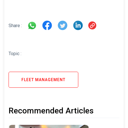
Share :
Topic :
FLEET MANAGEMENT
Recommended Articles