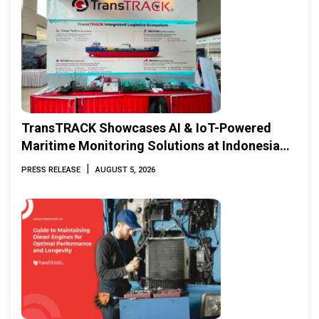
TransTRACK Showcases AI & IoT-Powered
Maritime Monitoring Solutions at Indonesia
Marine & Offshore Expo (IMOX) 2026
|
PRESS RELEASE
AUGUST 5, 2026