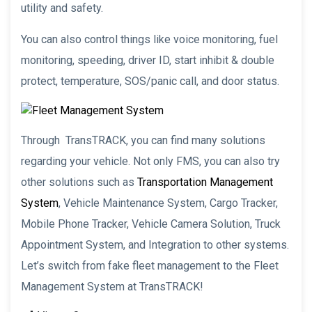
utility and safety.
You can also control things like voice monitoring, fuel
monitoring, speeding, driver ID, start inhibit & double
protect, temperature, SOS/panic call, and door status.
Through TransTRACK, you can find many solutions
regarding your vehicle. Not only FMS, you can also try
other solutions such as
Transportation Management
System
, Vehicle Maintenance System, Cargo Tracker,
Mobile Phone Tracker, Vehicle Camera Solution, Truck
Appointment System, and Integration to other systems.
Let’s switch from fake fleet management to the Fleet
Management System at TransTRACK!