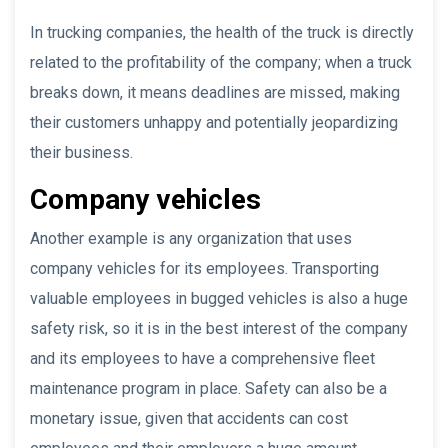
In trucking companies, the health of the truck is directly
related to the profitability of the company; when a truck
breaks down, it means deadlines are missed, making
their customers unhappy and potentially jeopardizing
their business.
Company vehicles
Another example is any organization that uses
company vehicles for its employees. Transporting
valuable employees in bugged vehicles is also a huge
safety risk, so it is in the best interest of the company
and its employees to have a comprehensive fleet
maintenance program in place. Safety can also be a
monetary issue, given that accidents can cost