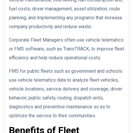
fuel costs, driver management, asset utilization, route
planning, and implementing any programs that increase
company productivity and reduce waste.
Corporate Fleet Managers often use vehicle telematics
or FMS software, such as TransTRACK, to improve fleet
efficiency and help reduce operational costs.
FMS for public fleets such as government and schools
use vehicle telematics data to analyze fleet vehicles,
vehicle locations, service delivery and coverage, driver
behavior, public safety, routing, dispatch units,
diagnostics and preventive maintenance so as to
optimize the service to their communities.
Benefits of Fleet