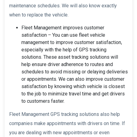
maintenance schedules. We will also know exactly
when to replace the vehicle.
Fleet Management improves customer
satisfaction – You can use fleet vehicle
management to improve customer satisfaction,
especially with the help of GPS tracking
solutions. These asset tracking solutions will
help ensure driver adherence to routes and
schedules to avoid missing or delaying deliveries
or appointments. We can also improve customer
satisfaction by knowing which vehicle is closest
to the job to minimize travel time and get drivers
to customers faster.
Fleet Management GPS tracking solutions also help
companies make appointments with drivers on time. If
you are dealing with new appointments or even