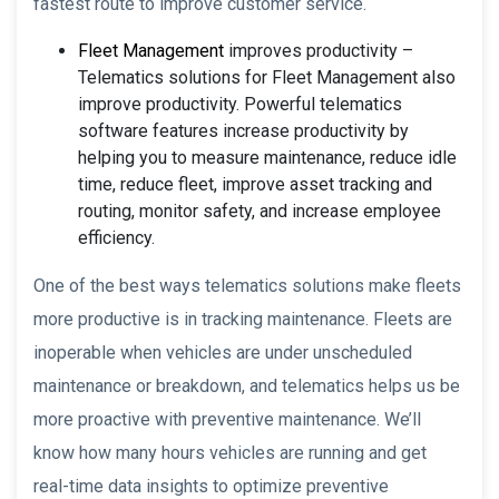
fastest route to improve customer service.
Fleet Management
improves productivity –
Telematics solutions for Fleet Management also
improve productivity. Powerful telematics
software features increase productivity by
helping you to measure maintenance, reduce idle
time, reduce fleet, improve asset tracking and
routing, monitor safety, and increase employee
efficiency.
One of the best ways telematics solutions make fleets
more productive is in tracking maintenance. Fleets are
inoperable when vehicles are under unscheduled
maintenance or breakdown, and telematics helps us be
more proactive with preventive maintenance. We’ll
know how many hours vehicles are running and get
real-time data insights to optimize preventive