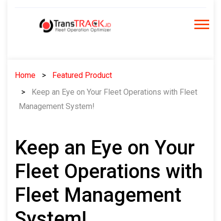
Skip
to
content
Home
Featured Product
Keep an Eye on Your Fleet Operations with Fleet
Management System!
Keep an Eye on Your
Fleet Operations with
Fleet Management
System!