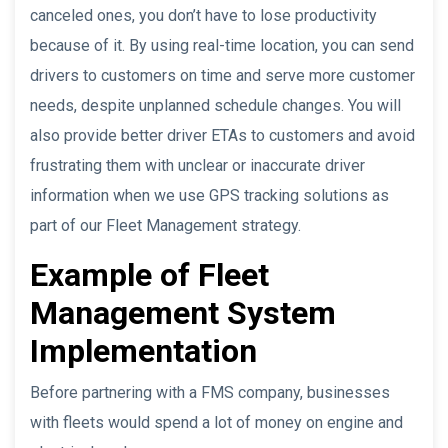
canceled ones, you don’t have to lose productivity
because of it. By using real-time location, you can send
drivers to customers on time and serve more customer
needs, despite unplanned schedule changes. You will
also provide better driver ETAs to customers and avoid
frustrating them with unclear or inaccurate driver
information when we use GPS tracking solutions as
part of our Fleet Management strategy.
Example of Fleet
Management System
Implementation
Before partnering with a FMS company, businesses
with fleets would spend a lot of money on engine and