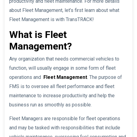
productivity and fleet maintenance. For more details
about Fleet Management, let’s first learn about what
Fleet Management is with TransTRACK!
What is Fleet
Management?
Any organization that needs commercial vehicles to
function, will usually engage in some form of fleet
operations and
Fleet Management
. The purpose of
FMS is to oversee all fleet performance and fleet
maintenance to increase productivity and help the
business run as smoothly as possible.
Fleet Managers are responsible for fleet operations
and may be tasked with responsibilities that include
vehicle maintenance, overseeing fuel consumption and