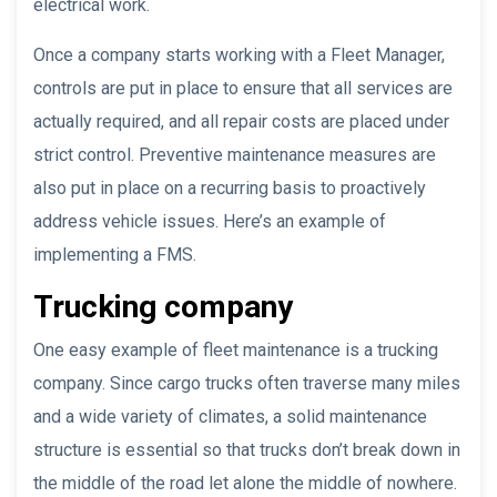
electrical work.
Once a company starts working with a Fleet Manager,
controls are put in place to ensure that all services are
actually required, and all repair costs are placed under
strict control. Preventive maintenance measures are
also put in place on a recurring basis to proactively
address vehicle issues. Here’s an example of
implementing a FMS.
Trucking company
One easy example of fleet maintenance is a trucking
company. Since cargo trucks often traverse many miles
and a wide variety of climates, a solid maintenance
structure is essential so that trucks don’t break down in
the middle of the road let alone the middle of nowhere.