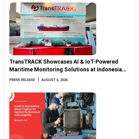
TransTRACK Showcases AI & IoT-Powered
Maritime Monitoring Solutions at Indonesia
Marine & Offshore Expo (IMOX) 2026
|
PRESS RELEASE
AUGUST 5, 2026