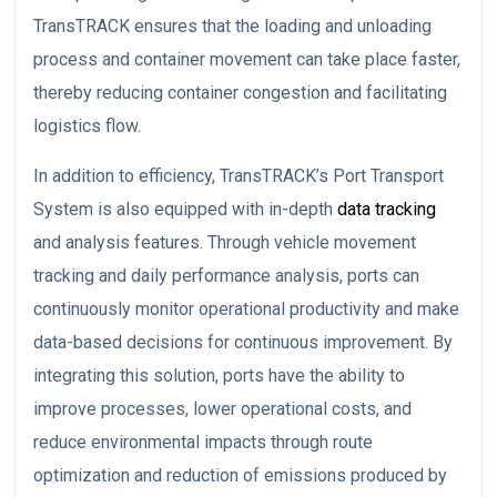
TransTRACK ensures that the loading and unloading
process and container movement can take place faster,
thereby reducing container congestion and facilitating
logistics flow.
In addition to efficiency, TransTRACK’s Port Transport
System is also equipped with in-depth
data tracking
and analysis features. Through vehicle movement
tracking and daily performance analysis, ports can
continuously monitor operational productivity and make
data-based decisions for continuous improvement. By
integrating this solution, ports have the ability to
improve processes, lower operational costs, and
reduce environmental impacts through route
optimization and reduction of emissions produced by