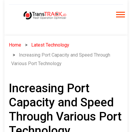
Skip
to
content
Home
Latest Technology
Increasing Port Capacity and Speed ​​Through
Various Port Technology
Increasing Port
Capacity and Speed ​​
Through Various Port
Technology