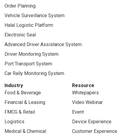
Order Planning
Vehicle Surveillance System
Halal Logistic Platform
Electronic Seal
Advanced Driver Assistance System
Driver Monitoring System
Port Transport System
Car Rally Monitoring System
Industry
Resource
Food & Beverage
Whitepapers
Financial & Leasing
Video Webinar
FMCG & Retail
Event
Logistics
Device Experience
Medical & Chemical
Customer Experience