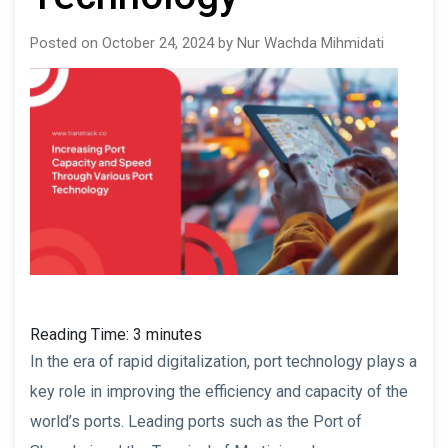
Posted on October 24, 2024 by Nur Wachda Mihmidati
Reading Time:
3
minutes
In the era of rapid digitalization, port technology plays a
key role in improving the efficiency and capacity of the
world’s ports. Leading ports such as the Port of