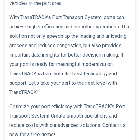
vehicles in the port area.
With TransTRACK’s Port Transport System, ports can
achieve higher efficiency and smoother operations. This
solution not only speeds up the loading and unloading
process and reduces congestion, but also provides
important data insights for better decision making. If
your port is ready for meaningful modernization,
TransTRACK is here with the best technology and
support. Let’s take your port to the next level with
TransTRACK!
Optimize your port efficiency with TransTRACK’s Port
Transport System! Create smooth operations and
reduce costs with our advanced solutions. Contact us
now for a free demo!