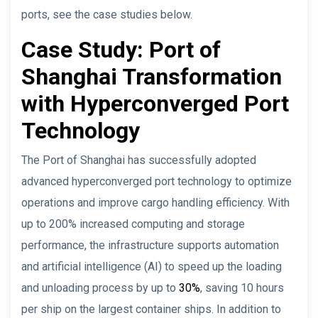
ports, see the case studies below.
Case Study: Port of
Shanghai Transformation
with Hyperconverged Port
Technology
The Port of Shanghai has successfully adopted
advanced hyperconverged port technology to optimize
operations and improve cargo handling efficiency. With
up to 200% increased computing and storage
performance, the infrastructure supports automation
and artificial intelligence (AI) to speed up the loading
and unloading process by up to
30%
, saving 10 hours
per ship on the largest container ships. In addition to