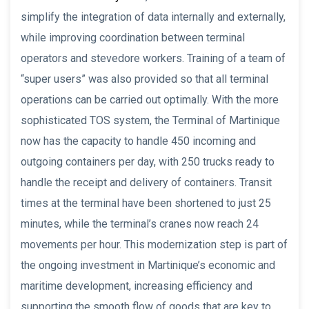
simplify the integration of data internally and externally,
while improving coordination between terminal
operators and stevedore workers. Training of a team of
“super users” was also provided so that all terminal
operations can be carried out optimally. With the more
sophisticated TOS system, the Terminal of Martinique
now has the capacity to handle 450 incoming and
outgoing containers per day, with 250 trucks ready to
handle the receipt and delivery of containers. Transit
times at the terminal have been shortened to just 25
minutes, while the terminal’s cranes now reach 24
movements per hour. This modernization step is part of
the ongoing investment in Martinique’s economic and
maritime development, increasing efficiency and
supporting the smooth flow of goods that are key to