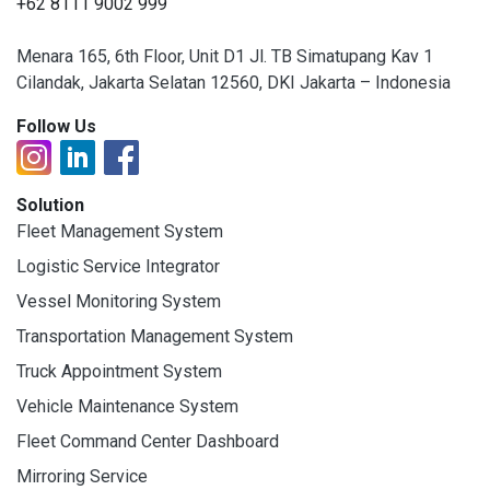
+62 8111 9002 999
Menara 165, 6th Floor, Unit D1 Jl. TB Simatupang Kav 1
Cilandak, Jakarta Selatan 12560, DKI Jakarta – Indonesia
Follow Us
Solution
Fleet Management System
Logistic Service Integrator
Vessel Monitoring System
Transportation Management System
Truck Appointment System
Vehicle Maintenance System
Fleet Command Center Dashboard
Mirroring Service