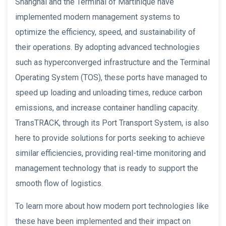
Shanghai and the Terminal of Martinique have
implemented modern management systems to
optimize the efficiency, speed, and sustainability of
their operations. By adopting advanced technologies
such as hyperconverged infrastructure and the Terminal
Operating System (TOS), these ports have managed to
speed up loading and unloading times, reduce carbon
emissions, and increase container handling capacity.
TransTRACK, through its Port Transport System, is also
here to provide solutions for ports seeking to achieve
similar efficiencies, providing real-time monitoring and
management technology that is ready to support the
smooth flow of logistics.
To learn more about how modern port technologies like
these have been implemented and their impact on