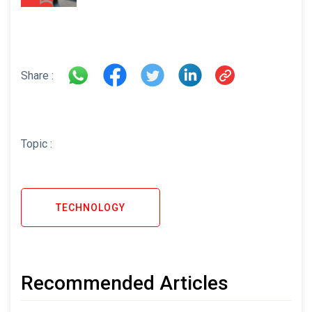
Share :
Topic :
TECHNOLOGY
Recommended Articles