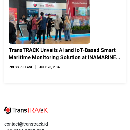
TransTRACK Unveils AI and IoT-Based Smart
Maritime Monitoring Solution at INAMARINE
2026
|
PRESS RELEASE
JULY 28, 2026
contact@transtrack.id