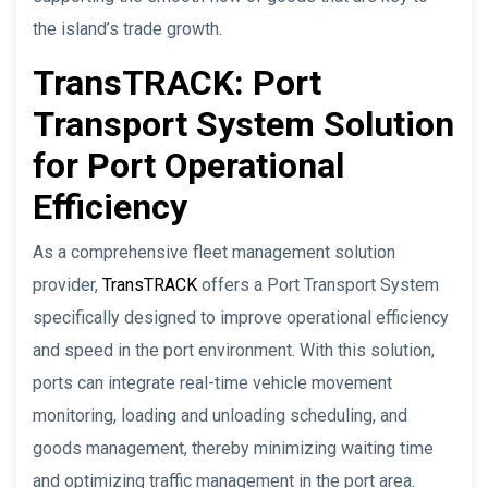
the island’s trade growth.
TransTRACK: Port
Transport System Solution
for Port Operational
Efficiency
As a comprehensive fleet management solution
provider,
TransTRACK
offers a Port Transport System
specifically designed to improve operational efficiency
and speed in the port environment. With this solution,
ports can integrate real-time vehicle movement
monitoring, loading and unloading scheduling, and
goods management, thereby minimizing waiting time
and optimizing traffic management in the port area.