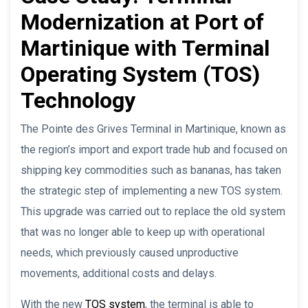
Modernization at Port of
Martinique with Terminal
Operating System (TOS)
Technology
The Pointe des Grives Terminal in Martinique, known as
the region’s import and export trade hub and focused on
shipping key commodities such as bananas, has taken
the strategic step of implementing a new TOS system.
This upgrade was carried out to replace the old system
that was no longer able to keep up with operational
needs, which previously caused unproductive
movements, additional costs and delays.
With the new
TOS system
, the terminal is able to