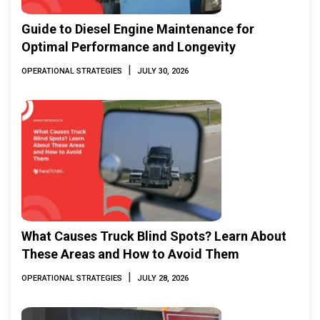
Guide to Diesel Engine Maintenance for
Optimal Performance and Longevity
|
OPERATIONAL STRATEGIES
JULY 30, 2026
What Causes Truck Blind Spots? Learn About
These Areas and How to Avoid Them
|
OPERATIONAL STRATEGIES
JULY 28, 2026