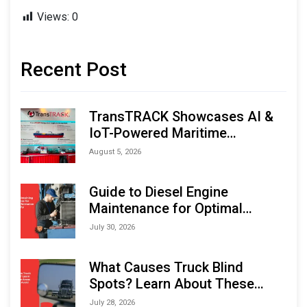
Views:
0
Recent Post
TransTRACK Showcases AI &
IoT-Powered Maritime
Monitoring Solutions at
August 5, 2026
Indonesia Marine & Offshore
Expo (IMOX) 2026
Guide to Diesel Engine
Maintenance for Optimal
Performance and Longevity
July 30, 2026
What Causes Truck Blind
Spots? Learn About These
Areas and How to Avoid Them
July 28, 2026