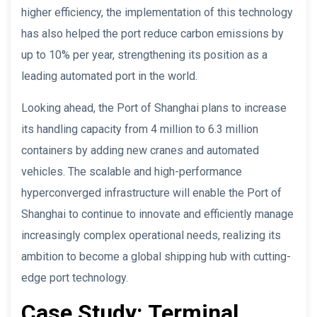
higher efficiency, the implementation of this technology
has also helped the port reduce carbon emissions by
up to 10% per year, strengthening its position as a
leading automated port in the world.
Looking ahead, the Port of Shanghai plans to increase
its handling capacity from 4 million to 6.3 million
containers by adding new cranes and automated
vehicles. The scalable and high-performance
hyperconverged infrastructure will enable the Port of
Shanghai to continue to innovate and efficiently manage
increasingly complex operational needs, realizing its
ambition to become a global shipping hub with cutting-
edge port technology.
Case Study: Terminal