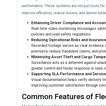
performance. These systems are not just tools for
improve efficiency, reduce losses, and deliver bett
Enhancing Driver Compliance and Account
Real-time video monitoring encourages safer 
policies and road safety regulations.
Reducing Operational Risks and Insuranc
Recorded footage serves as clear evidence du
premiums, reduce fraudulent claims, and prote
Minimizing Asset Theft and Cargo Tampe
Surveillance acts as a deterrent against unau
greater control and faster response in case o
Supporting SLA Performance and Service
Visual documentation helps verify delivery tim
improving customer satisfaction through cons
Common Features of Flee