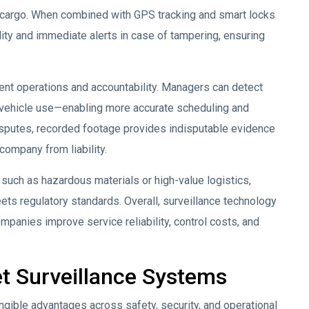
r cargo. When combined with GPS tracking and smart locks
lity and immediate alerts in case of tampering, ensuring
ent operations and accountability. Managers can detect
d vehicle use—enabling more accurate scheduling and
disputes, recorded footage provides indisputable evidence
company from liability.
 such as hazardous materials or high-value logistics,
ets regulatory standards. Overall, surveillance technology
mpanies improve service reliability, control costs, and
et Surveillance Systems
ngible advantages across safety, security, and operational