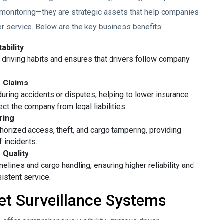
 monitoring—they are strategic assets that help companies
er service. Below are the key business benefits:
ability
driving habits and ensures that drivers follow company
e Claims
ring accidents or disputes, helping to lower insurance
ct the company from legal liabilities.
ring
thorized access, theft, and cargo tampering, providing
f incidents.
 Quality
elines and cargo handling, ensuring higher reliability and
istent service.
t Surveillance Systems