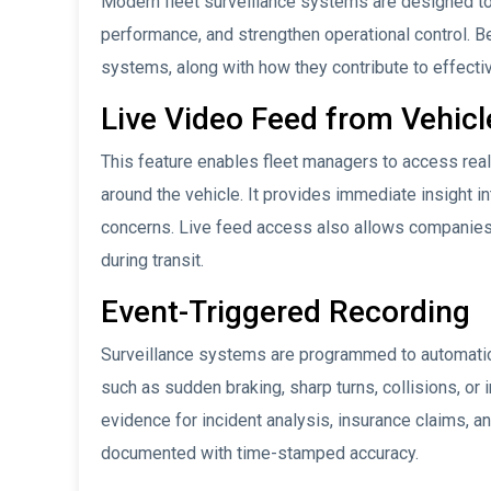
Modern fleet surveillance systems are designed to 
performance, and strengthen operational control. 
systems, along with how they contribute to effect
Live Video Feed from Vehicl
This feature enables fleet managers to access rea
around the vehicle. It provides immediate insight int
concerns. Live feed access also allows companies
during transit.
Event-Triggered Recording
Surveillance systems are programmed to automatica
such as sudden braking, sharp turns, collisions, or
evidence for incident analysis, insurance claims, an
documented with time-stamped accuracy.