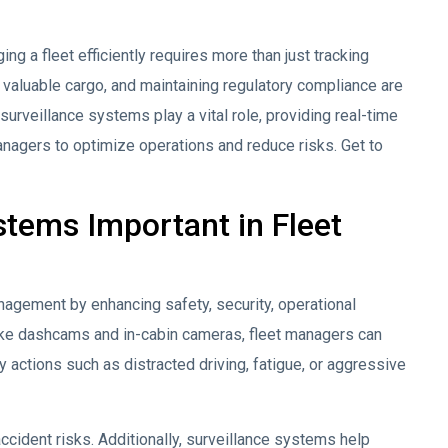
ng a fleet efficiently requires more than just tracking
g valuable cargo, and maintaining regulatory compliance are
surveillance systems play a vital role, providing real-time
anagers to optimize operations and reduce risks. Get to
stems Important in Fleet
anagement by enhancing safety, security, operational
like dashcams and in-cabin cameras, fleet managers can
ky actions such as distracted driving, fatigue, or aggressive
ccident risks. Additionally, surveillance systems help