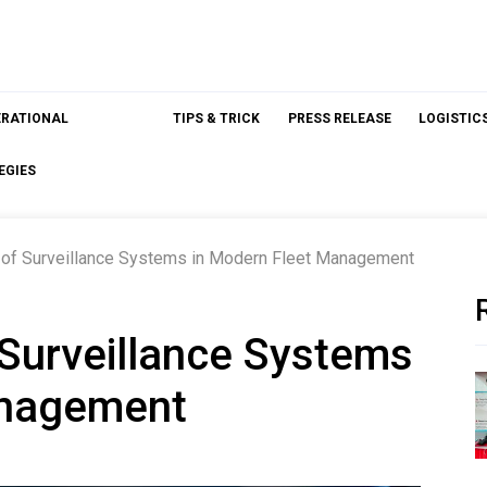
ERATIONAL
TIPS & TRICK
PRESS RELEASE
LOGISTIC
EGIES
le of Surveillance Systems in Modern Fleet Management
f Surveillance Systems
anagement