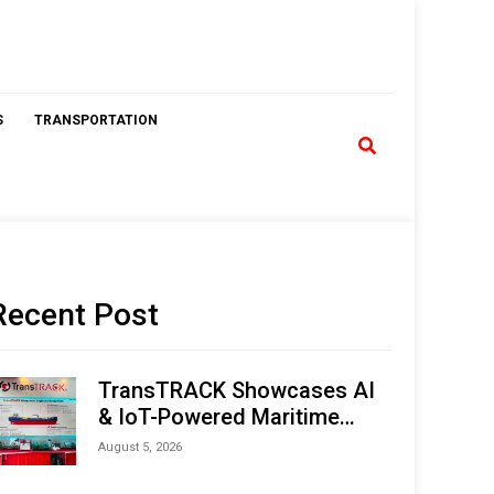
S
TRANSPORTATION
Recent Post
TransTRACK Showcases AI
& IoT-Powered Maritime
Monitoring Solutions at
August 5, 2026
Indonesia Marine & Offshore