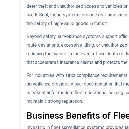
deter theft and unauthorized access to vehicles o
like E-Seal, these systems provide real-time visibi
the safety of high-value goods in transit.
Beyond safety, surveillance systems support effici
route deviations, excessive idling, or unauthorize
reducing fuel waste. In the event of accidents or 
that accelerates insurance claims and protects the 
For industries with strict compliance requirements,
surveillance provides visual documentation that me
is essential for modern fleet operations, helping co
maintain a strong reputation.
Business Benefits of Fle
Investing in fleet surveillance systems provides ta