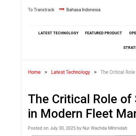
Skip
To Transtrack
Bahasa Indonesia
to
content
LATEST TECHNOLOGY
FEATURED PRODUCT
OP
STRAT
Home
Latest Technology
The Critical Ro
The Critical Role o
in Modern Fleet M
Posted on July 30, 2025 by Nur Wachda Mihmidati