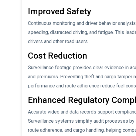
Improved Safety
Continuous monitoring and driver behavior analysis 
speeding, distracted driving, and fatigue. This lea
drivers and other road users.
Cost Reduction
Surveillance footage provides clear evidence in ac
and premiums. Preventing theft and cargo tampering
performance and route adherence reduce fuel cons
Enhanced Regulatory Compl
Accurate video and data records support compliance
Surveillance systems simplify audit processes by pr
route adherence, and cargo handling, helping compa