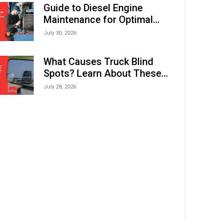
Expo (IMOX) 2026
Guide to Diesel Engine
Maintenance for Optimal
Performance and Longevity
July 30, 2026
What Causes Truck Blind
Spots? Learn About These
Areas and How to Avoid
July 28, 2026
Them