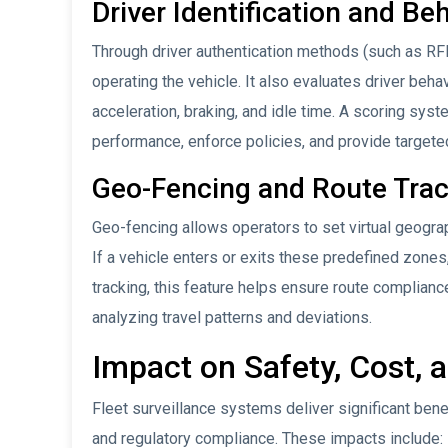
Driver Identification and Be
Through driver authentication methods (such as RFID
operating the vehicle. It also evaluates driver beha
acceleration, braking, and idle time. A scoring sys
performance, enforce policies, and provide targeted
Geo-Fencing and Route Tra
Geo-fencing allows operators to set virtual geograp
If a vehicle enters or exits these predefined zones,
tracking, this feature helps ensure route complian
analyzing travel patterns and deviations.
Impact on Safety, Cost,
Fleet surveillance systems deliver significant ben
and regulatory compliance. These impacts include: