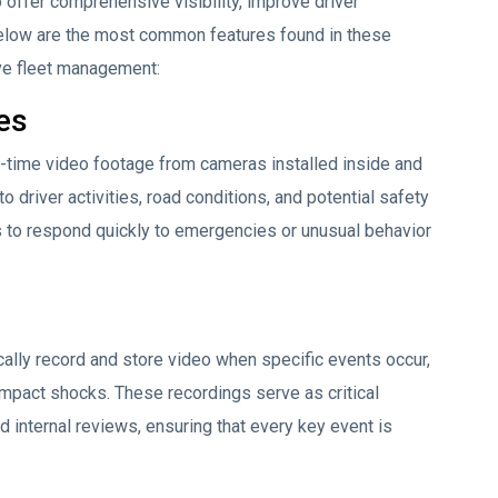
offer comprehensive visibility, improve driver
Below are the most common features found in these
ive fleet management:
es
l-time video footage from cameras installed inside and
o driver activities, road conditions, and potential safety
 to respond quickly to emergencies or unusual behavior
lly record and store video when specific events occur,
 impact shocks. These recordings serve as critical
d internal reviews, ensuring that every key event is