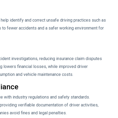
help identify and correct unsafe driving practices such as
ds to fewer accidents and a safer working environment for
cident investigations, reducing insurance claim disputes
 lowers financial losses, while improved driver
umption and vehicle maintenance costs.
iance
 with industry regulations and safety standards.
oviding verifiable documentation of driver activities,
nies avoid fines and legal penalties.