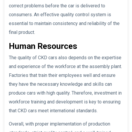
correct problems before the car is delivered to
consumers. An effective quality control system is
essential to maintain consistency and reliability of the
final product.
Human Resources
The quality of CKD cars also depends on the expertise
and experience of the workforce at the assembly plant.
Factories that train their employees well and ensure
they have the necessary knowledge and skills can
produce cars with high quality. Therefore, investment in
workforce training and development is key to ensuring
that CKD cars meet international standards.
Overall, with proper implementation of production