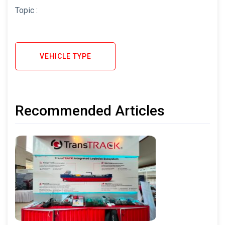
Topic :
VEHICLE TYPE
Recommended Articles