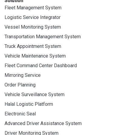
Solution
Fleet Management System
Logistic Service Integrator
Vessel Monitoring System
Transportation Management System
Truck Appointment System
Vehicle Maintenance System
Fleet Command Center Dashboard
Mirroring Service
Order Planning
Vehicle Surveillance System
Halal Logistic Platform
Electronic Seal
Advanced Driver Assistance System
Driver Monitoring System