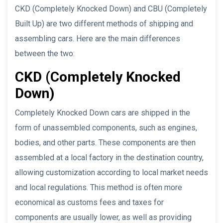
CKD (Completely Knocked Down) and CBU (Completely
Built Up) are two different methods of shipping and
assembling cars. Here are the main differences
between the two:
CKD (Completely Knocked
Down)
Completely Knocked Down cars are shipped in the
form of unassembled components, such as engines,
bodies, and other parts. These components are then
assembled at a local factory in the destination country,
allowing customization according to local market needs
and local regulations. This method is often more
economical as customs fees and taxes for
components are usually lower, as well as providing