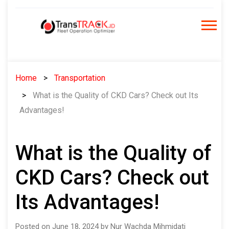
Skip
to
content
Home
Transportation
What is the Quality of CKD Cars? Check out Its
Advantages!
What is the Quality of
CKD Cars? Check out
Its Advantages!
Posted on June 18, 2024 by Nur Wachda Mihmidati