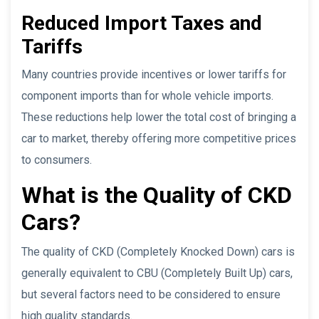
Reduced Import Taxes and
Tariffs
Many countries provide incentives or lower tariffs for
component imports than for whole vehicle imports.
These reductions help lower the total cost of bringing a
car to market, thereby offering more competitive prices
to consumers.
What is the Quality of CKD
Cars?
The quality of CKD (Completely Knocked Down) cars is
generally equivalent to CBU (Completely Built Up) cars,
but several factors need to be considered to ensure
high quality standards.