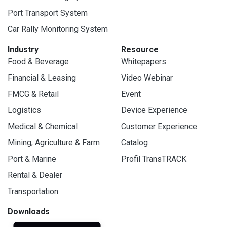
Port Transport System
Car Rally Monitoring System
Industry
Resource
Food & Beverage
Whitepapers
Financial & Leasing
Video Webinar
FMCG & Retail
Event
Logistics
Device Experience
Medical & Chemical
Customer Experience
Mining, Agriculture & Farm
Catalog
Port & Marine
Profil TransTRACK
Rental & Dealer
Transportation
Downloads