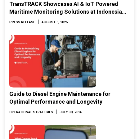
TransTRACK Showcases AI & IoT-Powered
Maritime Monitoring Solutions at Indonesia
Marine & Offshore Expo (IMOX) 2026
|
PRESS RELEASE
AUGUST 5, 2026
Guide to Diesel Engine Maintenance for
Optimal Performance and Longevity
|
OPERATIONAL STRATEGIES
JULY 30, 2026