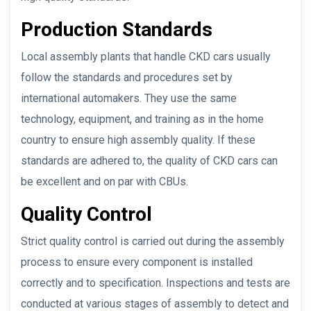
Production Standards
Local assembly plants that handle CKD cars usually
follow the standards and procedures set by
international automakers. They use the same
technology, equipment, and training as in the home
country to ensure high assembly quality. If these
standards are adhered to, the quality of CKD cars can
be excellent and on par with CBUs.
Quality Control
Strict quality control is carried out during the assembly
process to ensure every component is installed
correctly and to specification. Inspections and tests are
conducted at various stages of assembly to detect and