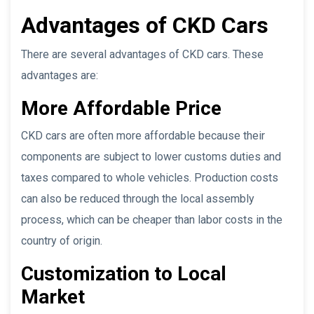
Advantages of CKD Cars
There are several advantages of CKD cars. These
advantages are:
More Affordable Price
CKD cars are often more affordable because their
components are subject to lower customs duties and
taxes compared to whole vehicles. Production costs
can also be reduced through the local assembly
process, which can be cheaper than labor costs in the
country of origin.
Customization to Local
Market