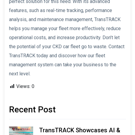
perfect solution for this need. With its advanced
features, such as real-time tracking, performance
analysis, and maintenance management, TransTRACK
helps you manage your fleet more effectively, reduce
operational costs, and increase productivity. Don’t let
the potential of your CKD car fleet go to waste. Contact
TransTRACK today and discover how our fleet
management system can take your business to the
next level.
Views:
0
Recent Post
TransTRACK Showcases AI &