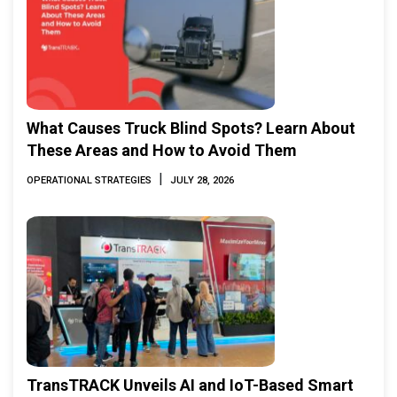
What Causes Truck Blind Spots? Learn About
These Areas and How to Avoid Them
|
OPERATIONAL STRATEGIES
JULY 28, 2026
TransTRACK Unveils AI and IoT-Based Smart