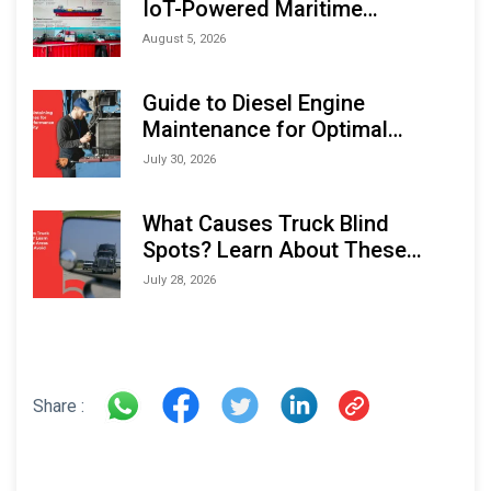
IoT-Powered Maritime
Monitoring Solutions at
August 5, 2026
Indonesia Marine & Offshore
Expo (IMOX) 2026
Guide to Diesel Engine
Maintenance for Optimal
Performance and Longevity
July 30, 2026
What Causes Truck Blind
Spots? Learn About These
Areas and How to Avoid Them
July 28, 2026
Share :