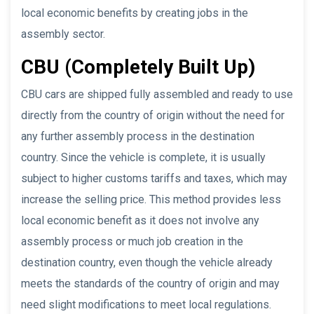
local economic benefits by creating jobs in the
assembly sector.
CBU (Completely Built Up)
CBU cars are shipped fully assembled and ready to use
directly from the country of origin without the need for
any further assembly process in the destination
country. Since the vehicle is complete, it is usually
subject to higher customs tariffs and taxes, which may
increase the selling price. This method provides less
local economic benefit as it does not involve any
assembly process or much job creation in the
destination country, even though the vehicle already
meets the standards of the country of origin and may
need slight modifications to meet local regulations.