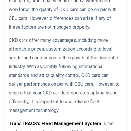
standards, strict quality control, and a well-trained
workforce, the quality of CKD cars can be on par with
CBU cars. However, differences can arise if any of
these factors are not managed properly.
CKD cars offer many advantages, including more
affordable prices, customization according to local
needs, and contribution to the growth of the domestic
industry. With assembly following international
standards and strict quality control, CKD cars can
deliver performance on par with CBU cars. However, to
ensure that your CKD car fleet operates optimally and
efficiently, it is important to use reliable fleet
management technology.
TransTRACK’s Fleet Management System
is the