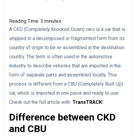
Reading Time:
3
minutes
A CKD (Completely Knocked Down) cars is a car that is
shipped in a decomposed or fragmented form from its
country of origin to be re-assembled in the destination
country. The term is often used in the automotive
industry to describe vehicles that are imported in the
form of separate parts and assembled locally. This
process is different from a CBU (Completely Built Up)
car, which is imported in one piece and ready to use.
Check out the full article with
TransTRACK
!
Difference between CKD
and CBU