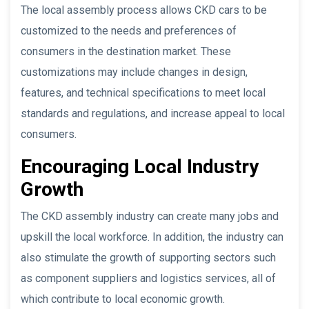
The local assembly process allows CKD cars to be
customized to the needs and preferences of
consumers in the destination market. These
customizations may include changes in design,
features, and technical specifications to meet local
standards and regulations, and increase appeal to local
consumers.
Encouraging Local Industry
Growth
The CKD assembly industry can create many jobs and
upskill the local workforce. In addition, the industry can
also stimulate the growth of supporting sectors such
as component suppliers and logistics services, all of
which contribute to local economic growth.