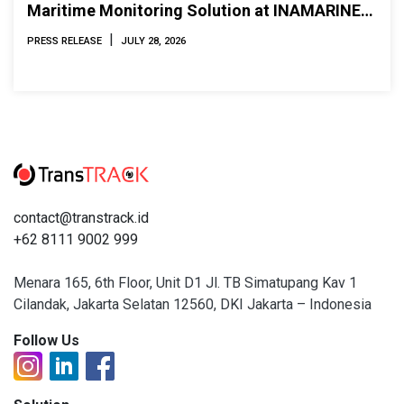
Maritime Monitoring Solution at INAMARINE
2026
|
PRESS RELEASE
JULY 28, 2026
contact@transtrack.id
+62 8111 9002 999
Menara 165, 6th Floor, Unit D1 Jl. TB Simatupang Kav 1
Cilandak, Jakarta Selatan 12560, DKI Jakarta – Indonesia
Follow Us