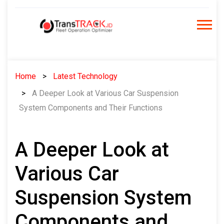
Skip
to
content
Home
Latest Technology
A Deeper Look at Various Car Suspension
System Components and Their Functions
A Deeper Look at
Various Car
Suspension System
Components and