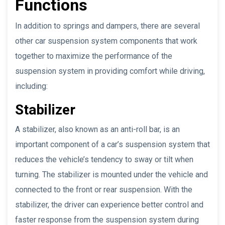
Functions
In addition to springs and dampers, there are several
other car suspension system components that work
together to maximize the performance of the
suspension system in providing comfort while driving,
including:
Stabilizer
A stabilizer, also known as an anti-roll bar, is an
important component of a car’s suspension system that
reduces the vehicle’s tendency to sway or tilt when
turning. The stabilizer is mounted under the vehicle and
connected to the front or rear suspension. With the
stabilizer, the driver can experience better control and
faster response from the suspension system during