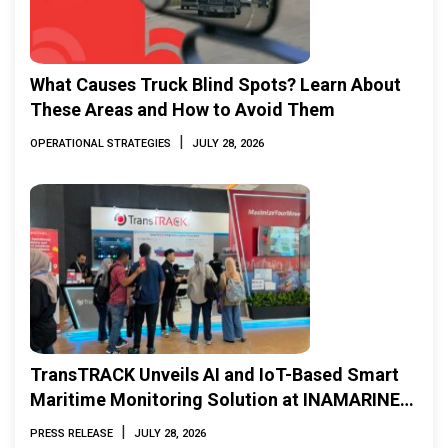
What Causes Truck Blind Spots? Learn About
These Areas and How to Avoid Them
|
OPERATIONAL STRATEGIES
JULY 28, 2026
TransTRACK Unveils AI and IoT-Based Smart
Maritime Monitoring Solution at INAMARINE
2026
|
PRESS RELEASE
JULY 28, 2026