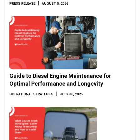
Marine & Offshore Expo (IMOX) 2026
|
PRESS RELEASE
AUGUST 5, 2026
Guide to Diesel Engine Maintenance for
Optimal Performance and Longevity
|
OPERATIONAL STRATEGIES
JULY 30, 2026