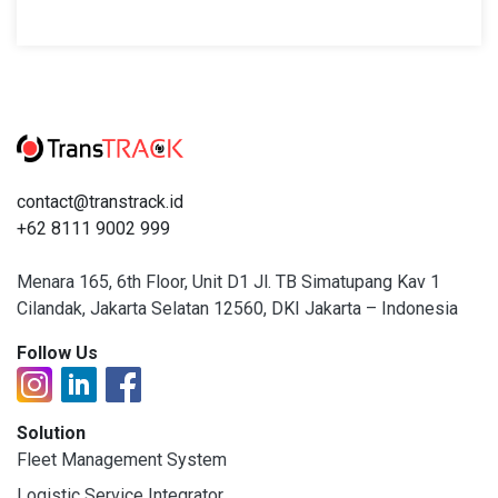
contact@transtrack.id
+62 8111 9002 999
Menara 165, 6th Floor, Unit D1 Jl. TB Simatupang Kav 1
Cilandak, Jakarta Selatan 12560, DKI Jakarta – Indonesia
Follow Us
Solution
Fleet Management System
Logistic Service Integrator