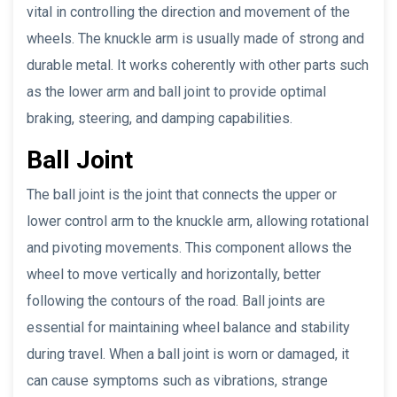
vital in controlling the direction and movement of the
wheels. The knuckle arm is usually made of strong and
durable metal. It works coherently with other parts such
as the lower arm and ball joint to provide optimal
braking, steering, and damping capabilities.
Ball Joint
The ball joint is the joint that connects the upper or
lower control arm to the knuckle arm, allowing rotational
and pivoting movements. This component allows the
wheel to move vertically and horizontally, better
following the contours of the road. Ball joints are
essential for maintaining wheel balance and stability
during travel. When a ball joint is worn or damaged, it
can cause symptoms such as vibrations, strange