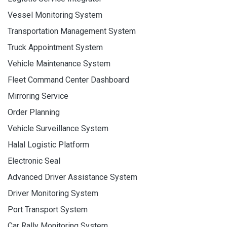
Vessel Monitoring System
Transportation Management System
Truck Appointment System
Vehicle Maintenance System
Fleet Command Center Dashboard
Mirroring Service
Order Planning
Vehicle Surveillance System
Halal Logistic Platform
Electronic Seal
Advanced Driver Assistance System
Driver Monitoring System
Port Transport System
Car Rally Monitoring System