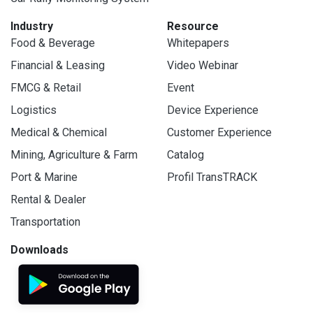
Industry
Resource
Food & Beverage
Whitepapers
Financial & Leasing
Video Webinar
FMCG & Retail
Event
Logistics
Device Experience
Medical & Chemical
Customer Experience
Mining, Agriculture & Farm
Catalog
Port & Marine
Profil TransTRACK
Rental & Dealer
Transportation
Downloads