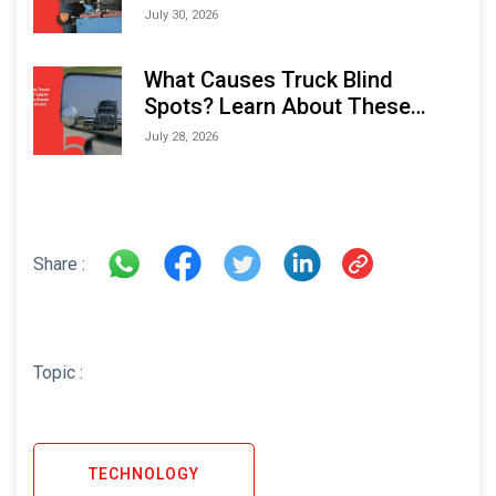
Performance and Longevity
July 30, 2026
What Causes Truck Blind
Spots? Learn About These
Areas and How to Avoid Them
July 28, 2026
Share :
Topic :
TECHNOLOGY