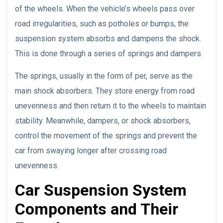
of the wheels. When the vehicle’s wheels pass over
road irregularities, such as potholes or bumps, the
suspension system absorbs and dampens the shock.
This is done through a series of springs and dampers.
The springs, usually in the form of per, serve as the
main shock absorbers. They store energy from road
unevenness and then return it to the wheels to maintain
stability. Meanwhile, dampers, or shock absorbers,
control the movement of the springs and prevent the
car from swaying longer after crossing road
unevenness.
Car Suspension System
Components and Their