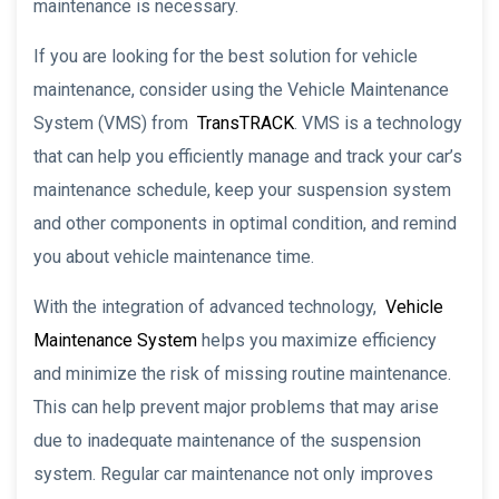
maintenance is necessary.
If you are looking for the best solution for vehicle
maintenance, consider using the Vehicle Maintenance
System (VMS) from
TransTRACK
. VMS is a technology
that can help you efficiently manage and track your car’s
maintenance schedule, keep your suspension system
and other components in optimal condition, and remind
you about vehicle maintenance time.
With the integration of advanced technology,
Vehicle
Maintenance System
helps you maximize efficiency
and minimize the risk of missing routine maintenance.
This can help prevent major problems that may arise
due to inadequate maintenance of the suspension
system. Regular car maintenance not only improves