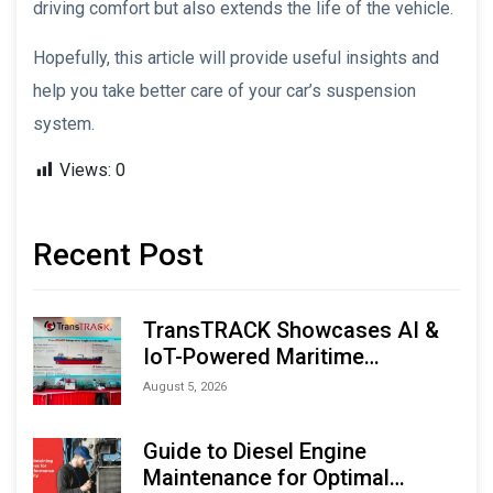
driving comfort but also extends the life of the vehicle.
Hopefully, this article will provide useful insights and
help you take better care of your car’s suspension
system.
Views:
0
Recent Post
TransTRACK Showcases AI &
IoT-Powered Maritime
Monitoring Solutions at
August 5, 2026
Indonesia Marine & Offshore
Expo (IMOX) 2026
Guide to Diesel Engine
Maintenance for Optimal