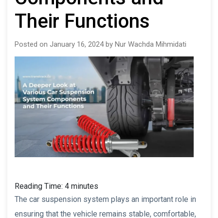
Their Functions
Posted on January 16, 2024 by Nur Wachda Mihmidati
Reading Time:
4
minutes
The car suspension system plays an important role in
ensuring that the vehicle remains stable, comfortable,