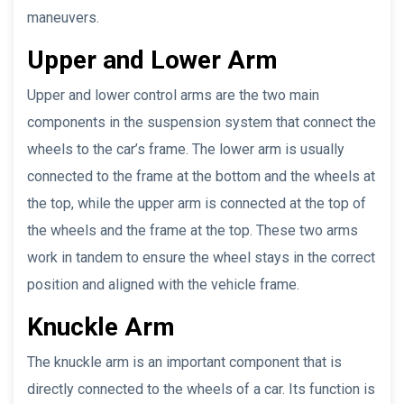
maneuvers.
Upper and Lower Arm
Upper and lower control arms are the two main
components in the suspension system that connect the
wheels to the car’s frame. The lower arm is usually
connected to the frame at the bottom and the wheels at
the top, while the upper arm is connected at the top of
the wheels and the frame at the top. These two arms
work in tandem to ensure the wheel stays in the correct
position and aligned with the vehicle frame.
Knuckle Arm
The knuckle arm is an important component that is
directly connected to the wheels of a car. Its function is