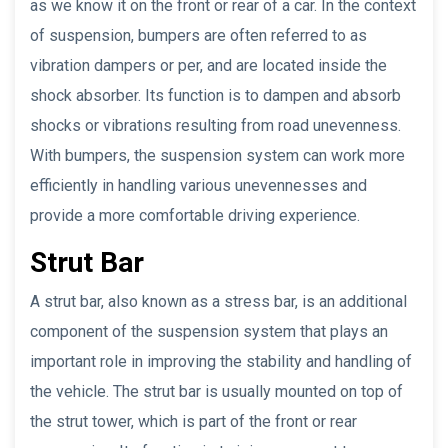
as we know it on the front or rear of a car. In the context
of suspension, bumpers are often referred to as
vibration dampers or per, and are located inside the
shock absorber. Its function is to dampen and absorb
shocks or vibrations resulting from road unevenness.
With bumpers, the suspension system can work more
efficiently in handling various unevennesses and
provide a more comfortable driving experience.
Strut Bar
A strut bar, also known as a stress bar, is an additional
component of the suspension system that plays an
important role in improving the stability and handling of
the vehicle. The strut bar is usually mounted on top of
the strut tower, which is part of the front or rear