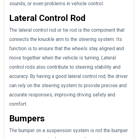
sounds, or even problems in vehicle control.
Lateral Control Rod
The lateral control rod or tie rod is the component that
connects the knuckle arm to the steering system. Its
function is to ensure that the wheels stay aligned and
move together when the vehicle is turning. Lateral
control rods also contribute to steering stability and
accuracy. By having a good lateral control rod, the driver
can rely on the steering system to provide precise and
accurate responses, improving driving safety and
comfort.
Bumpers
The bumper on a suspension system is not the bumper