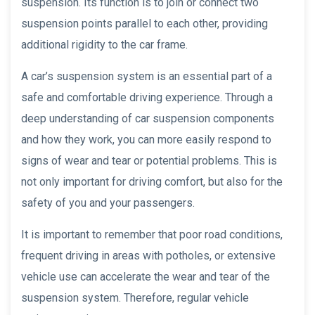
suspension. Its function is to join or connect two
suspension points parallel to each other, providing
additional rigidity to the car frame.
A car’s suspension system is an essential part of a
safe and comfortable driving experience. Through a
deep understanding of car suspension components
and how they work, you can more easily respond to
signs of wear and tear or potential problems. This is
not only important for driving comfort, but also for the
safety of you and your passengers.
It is important to remember that poor road conditions,
frequent driving in areas with potholes, or extensive
vehicle use can accelerate the wear and tear of the
suspension system. Therefore, regular vehicle