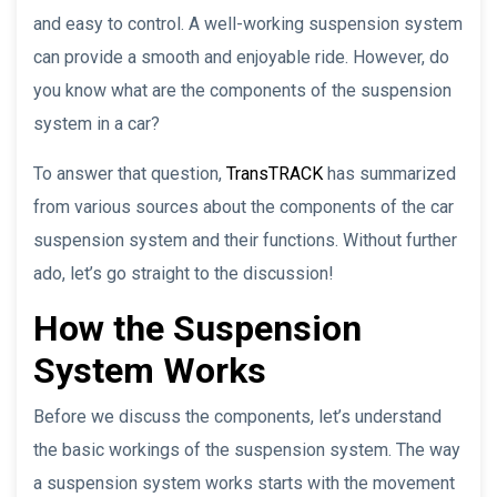
and easy to control. A well-working suspension system
can provide a smooth and enjoyable ride. However, do
you know what are the components of the suspension
system in a car?
To answer that question,
TransTRACK
has summarized
from various sources about the components of the car
suspension system and their functions. Without further
ado, let’s go straight to the discussion!
How the Suspension
System Works
Before we discuss the components, let’s understand
the basic workings of the suspension system. The way
a suspension system works starts with the movement