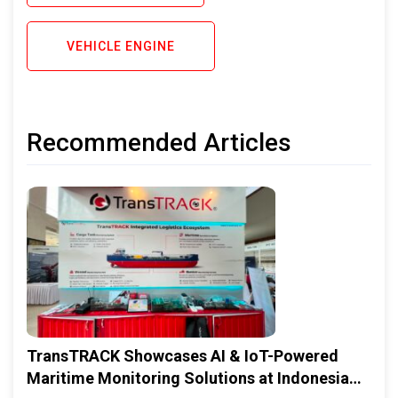
VEHICLE ENGINE
Recommended Articles
TransTRACK Showcases AI & IoT-Powered
Maritime Monitoring Solutions at Indonesia