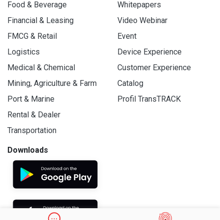
Food & Beverage
Whitepapers
Financial & Leasing
Video Webinar
FMCG & Retail
Event
Logistics
Device Experience
Medical & Chemical
Customer Experience
Mining, Agriculture & Farm
Catalog
Port & Marine
Profil TransTRACK
Rental & Dealer
Transportation
Downloads