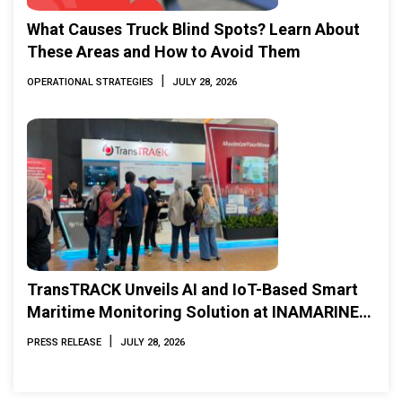
What Causes Truck Blind Spots? Learn About
These Areas and How to Avoid Them
|
OPERATIONAL STRATEGIES
JULY 28, 2026
TransTRACK Unveils AI and IoT-Based Smart
Maritime Monitoring Solution at INAMARINE
2026
|
PRESS RELEASE
JULY 28, 2026