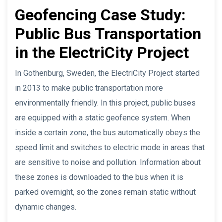
Geofencing Case Study:
Public Bus Transportation
in the ElectriCity Project
In Gothenburg, Sweden, the ElectriCity Project started
in 2013 to make public transportation more
environmentally friendly. In this project, public buses
are equipped with a static geofence system. When
inside a certain zone, the bus automatically obeys the
speed limit and switches to electric mode in areas that
are sensitive to noise and pollution. Information about
these zones is downloaded to the bus when it is
parked overnight, so the zones remain static without
dynamic changes.