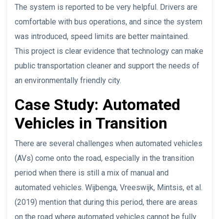
The system is reported to be very helpful. Drivers are
comfortable with bus operations, and since the system
was introduced, speed limits are better maintained.
This project is clear evidence that technology can make
public transportation cleaner and support the needs of
an environmentally friendly city.
Case Study: Automated
Vehicles in Transition
There are several challenges when automated vehicles
(AVs) come onto the road, especially in the transition
period when there is still a mix of manual and
automated vehicles. Wijbenga, Vreeswijk, Mintsis, et al.
(2019) mention that during this period, there are areas
on the road where automated vehicles cannot be fully