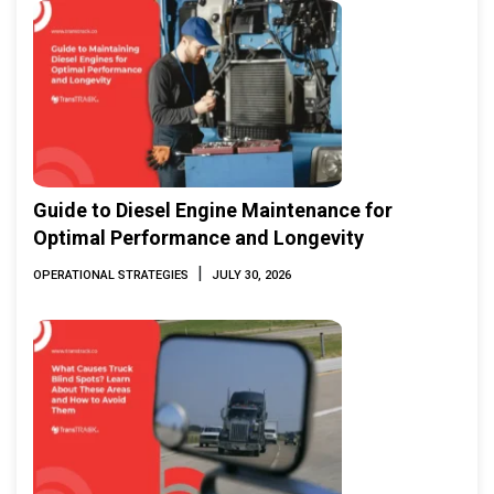
Guide to Diesel Engine Maintenance for
Optimal Performance and Longevity
|
OPERATIONAL STRATEGIES
JULY 30, 2026