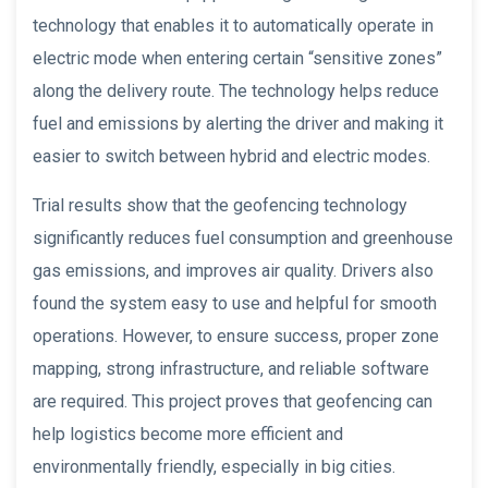
technology that enables it to automatically operate in
electric mode when entering certain “sensitive zones”
along the delivery route. The technology helps reduce
fuel and emissions by alerting the driver and making it
easier to switch between hybrid and electric modes.
Trial results show that the geofencing technology
significantly reduces fuel consumption and greenhouse
gas emissions, and improves air quality. Drivers also
found the system easy to use and helpful for smooth
operations. However, to ensure success, proper zone
mapping, strong infrastructure, and reliable software
are required. This project proves that geofencing can
help logistics become more efficient and
environmentally friendly, especially in big cities.