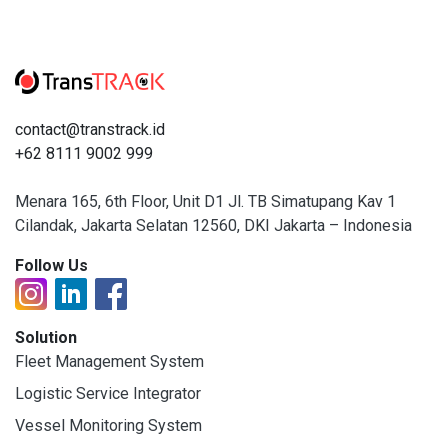
contact@transtrack.id
+62 8111 9002 999
Menara 165, 6th Floor, Unit D1 Jl. TB Simatupang Kav 1
Cilandak, Jakarta Selatan 12560, DKI Jakarta – Indonesia
Follow Us
Solution
Fleet Management System
Logistic Service Integrator
Vessel Monitoring System