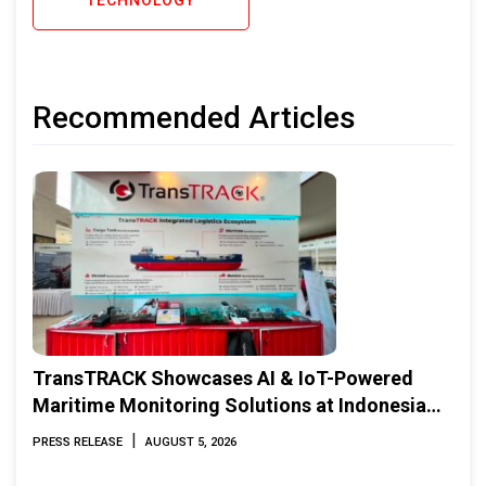
Recommended Articles
TransTRACK Showcases AI & IoT-Powered
Maritime Monitoring Solutions at Indonesia
Marine & Offshore Expo (IMOX) 2026
|
PRESS RELEASE
AUGUST 5, 2026