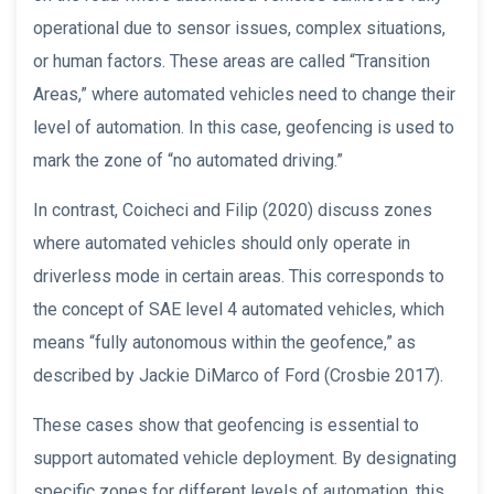
operational due to sensor issues, complex situations,
or human factors. These areas are called “Transition
Areas,” where automated vehicles need to change their
level of automation. In this case, geofencing is used to
mark the zone of “no automated driving.”
In contrast, Coicheci and Filip (2020) discuss zones
where automated vehicles should only operate in
driverless mode in certain areas. This corresponds to
the concept of SAE level 4 automated vehicles, which
means “fully autonomous within the geofence,” as
described by Jackie DiMarco of Ford (Crosbie 2017).
These cases show that geofencing is essential to
support automated vehicle deployment. By designating
specific zones for different levels of automation, this