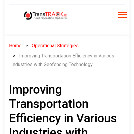
Skip
to
content
Home
Operational Strategies
Improving Transportation Efficiency in Various
Industries with Geofencing Technology
Improving
Transportation
Efficiency in Various
Industries with