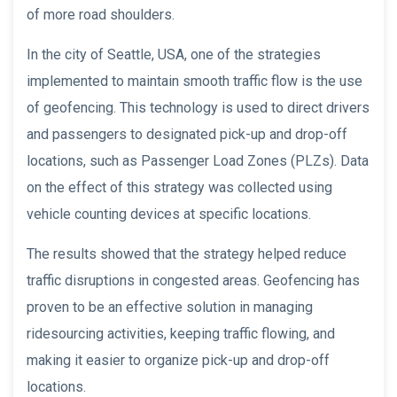
of more road shoulders.
In the city of Seattle, USA, one of the strategies
implemented to maintain smooth traffic flow is the use
of geofencing. This technology is used to direct drivers
and passengers to designated pick-up and drop-off
locations, such as Passenger Load Zones (PLZs). Data
on the effect of this strategy was collected using
vehicle counting devices at specific locations.
The results showed that the strategy helped reduce
traffic disruptions in congested areas. Geofencing has
proven to be an effective solution in managing
ridesourcing activities, keeping traffic flowing, and
making it easier to organize pick-up and drop-off
locations.