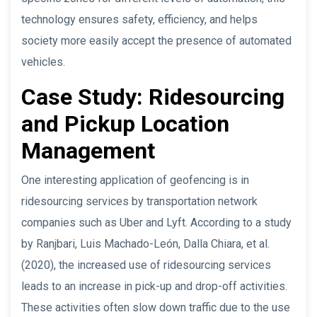
technology ensures safety, efficiency, and helps
society more easily accept the presence of automated
vehicles.
Case Study: Ridesourcing
and Pickup Location
Management
One interesting application of geofencing is in
ridesourcing services by transportation network
companies such as Uber and Lyft. According to a study
by Ranjbari, Luis Machado-León, Dalla Chiara, et al.
(2020), the increased use of ridesourcing services
leads to an increase in pick-up and drop-off activities.
These activities often slow down traffic due to the use