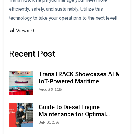
TransTRACK helps you manage your fleet more
efficiently, safely, and sustainably. Utilize this
technology to take your operations to the next level!
Views:
0
Recent Post
TransTRACK Showcases AI &
IoT-Powered Maritime
Monitoring Solutions at
August 5, 2026
Indonesia Marine & Offshore
Expo (IMOX) 2026
Guide to Diesel Engine
Maintenance for Optimal
Performance and Longevity
July 30, 2026