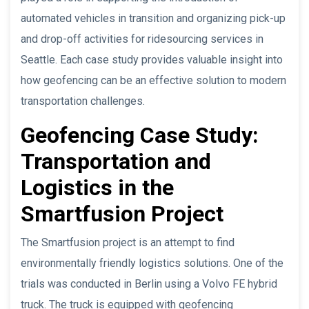
automated vehicles in transition and organizing pick-up
and drop-off activities for ridesourcing services in
Seattle. Each case study provides valuable insight into
how geofencing can be an effective solution to modern
transportation challenges.
Geofencing Case Study:
Transportation and
Logistics in the
Smartfusion Project
The Smartfusion project is an attempt to find
environmentally friendly logistics solutions. One of the
trials was conducted in Berlin using a Volvo FE hybrid
truck. The truck is equipped with geofencing