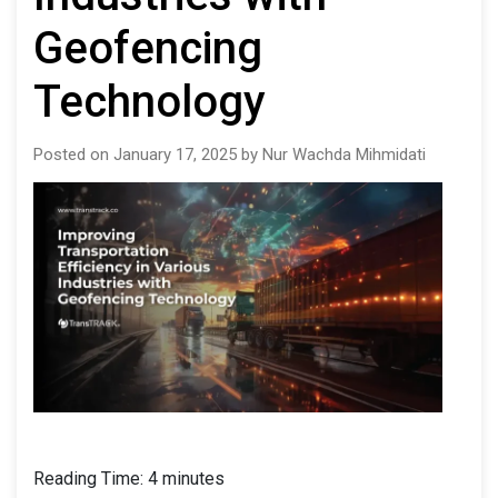
Geofencing
Technology
Posted on January 17, 2025 by Nur Wachda Mihmidati
Reading Time:
4
minutes