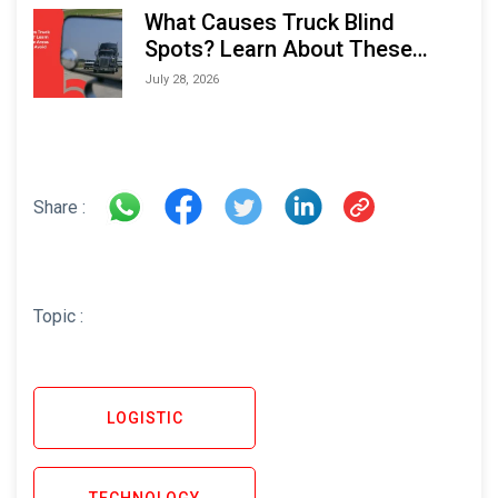
What Causes Truck Blind
Spots? Learn About These
Areas and How to Avoid Them
July 28, 2026
Share :
Topic :
LOGISTIC
TECHNOLOGY