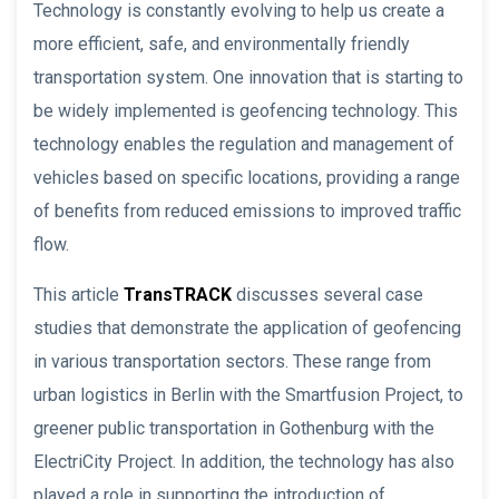
Technology is constantly evolving to help us create a
more efficient, safe, and environmentally friendly
transportation system. One innovation that is starting to
be widely implemented is geofencing technology. This
technology enables the regulation and management of
vehicles based on specific locations, providing a range
of benefits from reduced emissions to improved traffic
flow.
This article
TransTRACK
discusses several case
studies that demonstrate the application of geofencing
in various transportation sectors. These range from
urban logistics in Berlin with the Smartfusion Project, to
greener public transportation in Gothenburg with the
ElectriCity Project. In addition, the technology has also
played a role in supporting the introduction of