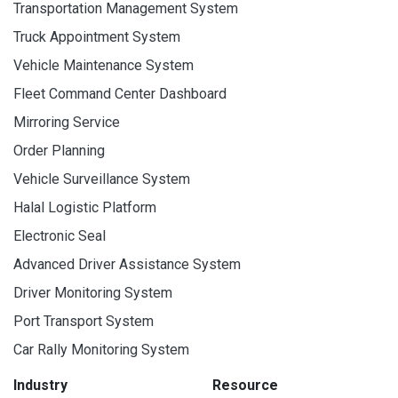
Transportation Management System
Truck Appointment System
Vehicle Maintenance System
Fleet Command Center Dashboard
Mirroring Service
Order Planning
Vehicle Surveillance System
Halal Logistic Platform
Electronic Seal
Advanced Driver Assistance System
Driver Monitoring System
Port Transport System
Car Rally Monitoring System
Industry
Resource