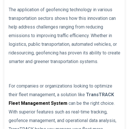
The application of geofencing technology in various
transportation sectors shows how this innovation can
help address challenges ranging from reducing
emissions to improving traffic efficiency. Whether in
logistics, public transportation, automated vehicles, or
ridesourcing, geofencing has proven its ability to create
smarter and greener transportation systems.
For companies or organizations looking to optimize
their fleet management, a solution like
TransTRACK
Fleet Management System
can be the right choice.
With superior features such as real-time tracking,
geofence management, and operational data analysis,