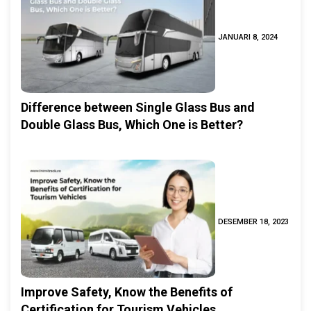
JANUARI 8, 2024
Difference between Single Glass Bus and
Double Glass Bus, Which One is Better?
DESEMBER 18, 2023
Improve Safety, Know the Benefits of
Certification for Tourism Vehicles