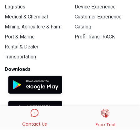
Logistics
Device Experience
Medical & Chemical
Customer Experience
Mining, Agriculture & Farm
Catalog
Port & Marine
Profil TransTRACK
Rental & Dealer
Transportation
Downloads
Contact Us
Free Trial