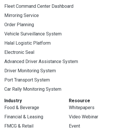
Fleet Command Center Dashboard
Mirroring Service
Order Planning
Vehicle Surveillance System
Halal Logistic Platform
Electronic Seal
Advanced Driver Assistance System
Driver Monitoring System
Port Transport System
Car Rally Monitoring System
Industry
Resource
Food & Beverage
Whitepapers
Financial & Leasing
Video Webinar
FMCG & Retail
Event