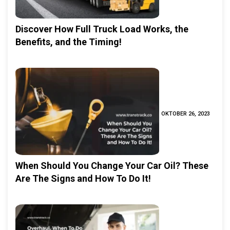
Discover How Full Truck Load Works, the
Benefits, and the Timing!
OKTOBER 26, 2023
When Should You Change Your Car Oil? These
Are The Signs and How To Do It!