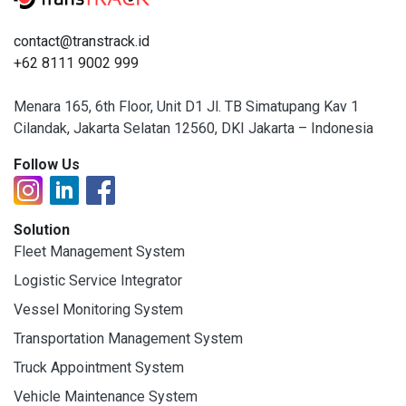
contact@transtrack.id
+62 8111 9002 999
Menara 165, 6th Floor, Unit D1 Jl. TB Simatupang Kav 1
Cilandak, Jakarta Selatan 12560, DKI Jakarta – Indonesia
Follow Us
Solution
Fleet Management System
Logistic Service Integrator
Vessel Monitoring System
Transportation Management System
Truck Appointment System
Vehicle Maintenance System