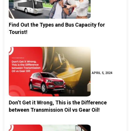
Find Out the Types and Bus Capacity for
Tourist!
APRIL 5, 2024
Don’t Get it Wrong, This is the Difference
between Transmission Oil vs Gear Oil!