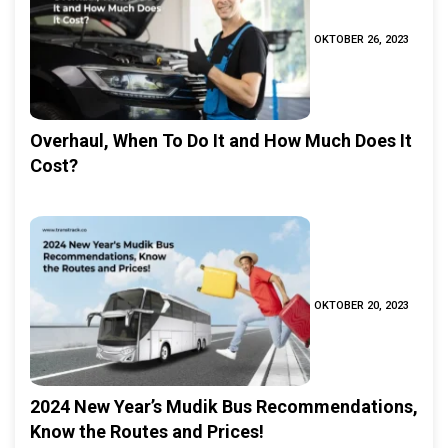
OKTOBER 26, 2023
Overhaul, When To Do It and How Much Does It
Cost?
OKTOBER 20, 2023
2024 New Year’s Mudik Bus Recommendations,
Know the Routes and Prices!