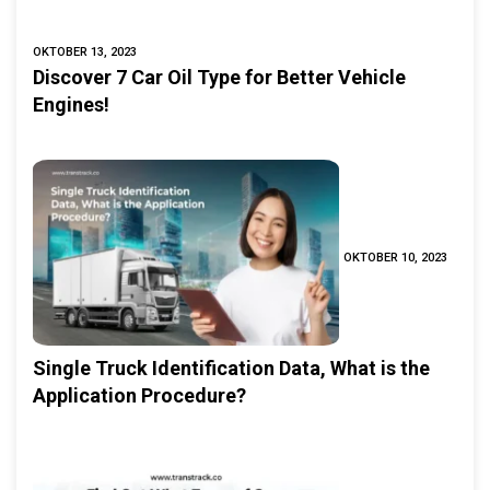
OKTOBER 13, 2023
Discover 7 Car Oil Type for Better Vehicle
Engines!
OKTOBER 10, 2023
Single Truck Identification Data, What is the
Application Procedure?