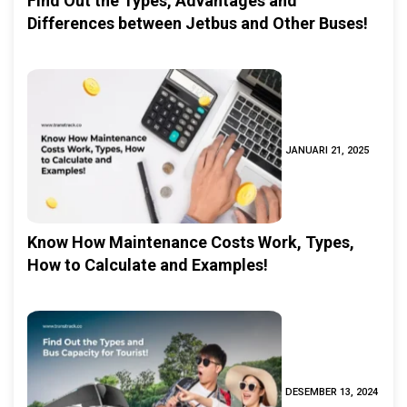
Find Out the Types, Advantages and
Differences between Jetbus and Other Buses!
JANUARI 21, 2025
Know How Maintenance Costs Work, Types,
How to Calculate and Examples!
DESEMBER 13, 2024