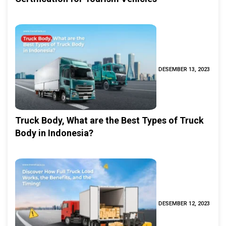
DESEMBER 13, 2023
Truck Body, What are the Best Types of Truck
Body in Indonesia?
DESEMBER 12, 2023