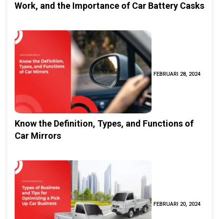
Work, and the Importance of Car Battery Casks
FEBRUARI 28, 2024
Know the Definition, Types, and Functions of
Car Mirrors
FEBRUARI 20, 2024