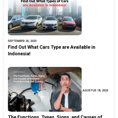
SEPTEMBER 26, 2023
Find Out What Cars Type are Available in
Indonesia!
AGUSTUS 18, 2023
The Functions, Types, Signs, and Causes of