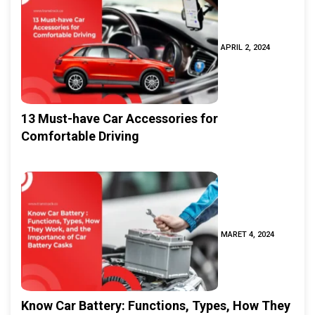
APRIL 2, 2024
13 Must-have Car Accessories for
Comfortable Driving
MARET 4, 2024
Know Car Battery: Functions, Types, How They