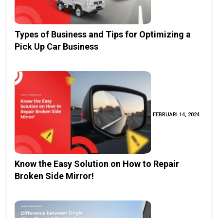
Types of Business and Tips for Optimizing a
Pick Up Car Business
FEBRUARI 14, 2024
Know the Easy Solution on How to Repair
Broken Side Mirror!