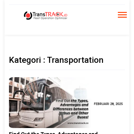
Skip
to
content
Kategori : Transportation
FEBRUARI 28, 2025