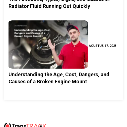
Radiator Fluid Running Out Quickly
AGUSTUS 17, 2023
Understanding the Age, Cost, Dangers, and
Causes of a Broken Engine Mount