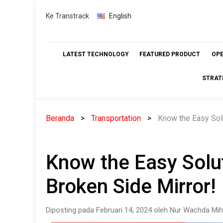
Skip
Ke Transtrack
English
to
content
LATEST TECHNOLOGY
FEATURED PRODUCT
OP
STRAT
Beranda
Transportation
Know the Easy Solu
Know the Easy Solu
Broken Side Mirror!
Diposting pada Februari 14, 2024 oleh Nur Wachda Mih