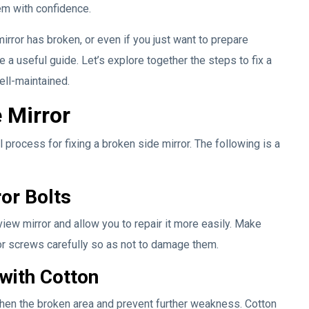
lem with confidence.
mirror has broken, or even if you just want to prepare
be a useful guide. Let’s explore together the steps to fix a
ell-maintained.
 Mirror
 process for fixing a broken side mirror. The following is a
or Bolts
iew mirror and allow you to repair it more easily. Make
or screws carefully so as not to damage them.
with Cotton
then the broken area and prevent further weakness. Cotton