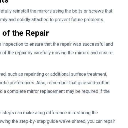
fully reinstall the mirrors using the bolts or screws that
irmly and solidly attached to prevent future problems.
 of the Repair
h inspection to ensure that the repair was successful and
h of the repair by carefully moving the mirrors and ensure
d, such as repainting or additional surface treatment,
hetic preferences. Also, remember that glue-and-cotton
d a complete mirror replacement may be required if the
r steps can make a big difference in restoring the
llowing the step-by-step guide we’ve shared, you can repair