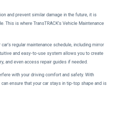
on and prevent similar damage in the future, it is
ule. This is where TransTRACK’s Vehicle Maintenance
 car’s regular maintenance schedule, including mirror
intuitive and easy-to-use system allows you to create
y, and even access repair guides if needed.
erfere with your driving comfort and safety. With
u can ensure that your car stays in tip-top shape and is