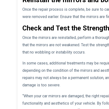
Once the repair process is complete, be sure to care
were removed earlier. Ensure that the mirrors are f
Check and Test the Strength
Once the mirrors are reinstalled, perform a thoroug
that the mirrors are not weakened. Test the strengt
that no wobbling or instability occurs.
In some cases, additional treatments may be require
depending on the condition of the mirrors and aest
repairs may not always be a permanent solution, an
damage is too severe.
“When your car mirrors are damaged, the right repai
functionality and aesthetics of your vehicle. By fo