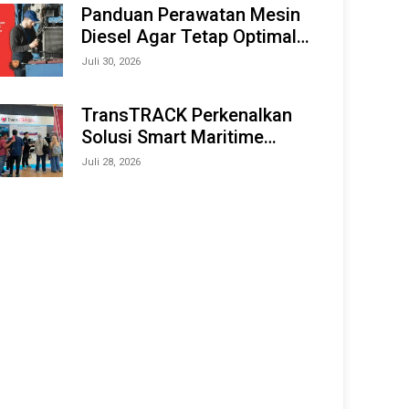
Offshore Expo (IMOX) 2026
Panduan Perawatan Mesin
Diesel Agar Tetap Optimal
dan Tahan Lama
Juli 30, 2026
TransTRACK Perkenalkan
Solusi Smart Maritime
Monitoring Berbasis AI dan
Juli 28, 2026
IoT di INAMARINE 2026