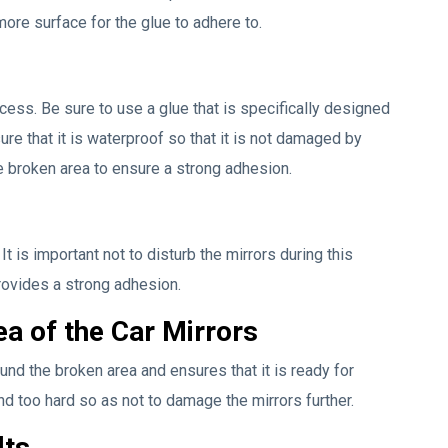
ore surface for the glue to adhere to.
ocess. Be sure to use a glue that is specifically designed
ure that it is waterproof so that it is not damaged by
e broken area to ensure a strong adhesion.
t is important not to disturb the mirrors during this
rovides a strong adhesion.
a of the Car Mirrors
und the broken area and ensures that it is ready for
nd too hard so as not to damage the mirrors further.
lts