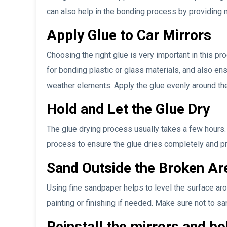
can also help in the bonding process by providing m
Apply Glue to Car Mirrors
Choosing the right glue is very important in this pr
for bonding plastic or glass materials, and also ens
weather elements. Apply the glue evenly around th
Hold and Let the Glue Dry
The glue drying process usually takes a few hours. I
process to ensure the glue dries completely and p
Sand Outside the Broken Are
Using fine sandpaper helps to level the surface aro
painting or finishing if needed. Make sure not to sa
Reinstall the mirrors and bo