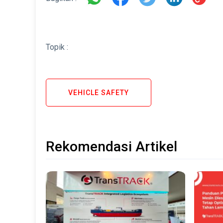
Topik :
VEHICLE SAFETY
Rekomendasi Artikel