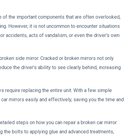
one of the important components that are often overlooked,
iving. However, it is not uncommon to encounter situations
r accidents, acts of vandalism, or even the driver’s own
roken side mirror. Cracked or broken mirrors not only
educe the driver’s ability to see clearly behind, increasing
s require replacing the entire unit. With a few simple
 car mirrors easily and effectively, saving you the time and
detailed steps on how you can repair a broken car mirror
g the bolts to applying glue and advanced treatments,