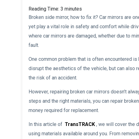
Reading Time:
3
minutes
Broken side mirror, how to fix it? Car mirrors are 
yet play a vital role in safety and comfort while dr
where car mirrors are damaged, whether due to mino
fault.
One common problem that is often encountered is b
disrupt the aesthetics of the vehicle, but can also r
the risk of an accident.
However, repairing broken car mirrors doesn’t alway
steps and the right materials, you can repair broken
money required for replacement.
In this article of
TransTRACK
, we will cover the 
using materials available around you. From removin