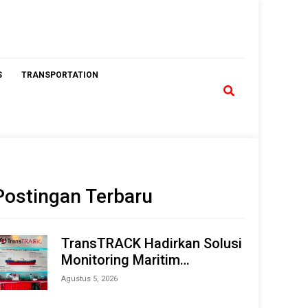
S
TRANSPORTATION
Postingan Terbaru
TransTRACK Hadirkan Solusi
Monitoring Maritim
Terintegrasi Berbasis AI &
Agustus 5, 2026
IoT di Indonesia Marine &