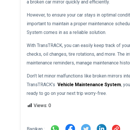
a broken car mirror quickly and efficiently.
However, to ensure your car stays in optimal conditi
important to maintain a proper maintenance sched
System comes in as a reliable solution.
With TransTRACK, you can easily keep track of your
checks, oil changes, tire rotations, and more. The 
maintenance reminders, manage maintenance histor
Don’t let minor malfunctions like broken mirrors int
TransTRACK’s
Vehicle Maintenance System
, yo
ready to go on your next trip worry-free.
Views:
0
Bagikan :