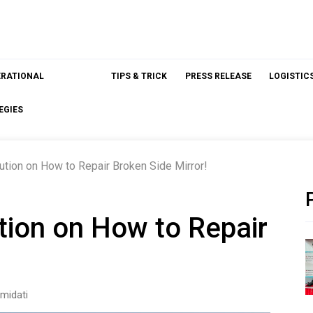
ERATIONAL
TIPS & TRICK
PRESS RELEASE
LOGISTIC
EGIES
tion on How to Repair Broken Side Mirror!
tion on How to Repair
midati