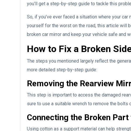
you’ll get a step-by-step guide to tackle this prob
So, if you’ve ever faced a situation where your car 
yourself for the worst on the road, this article will 
broken car mirror and keep your vehicle safe and w
How to Fix a Broken Side
The steps you mentioned largely reflect the general
more detailed step-by-step guide:
Removing the Rearview Mirr
This step is important to access the damaged rearv
sure to use a suitable wrench to remove the bolts 
Connecting the Broken Part 
Using cotton as a support material can help streng