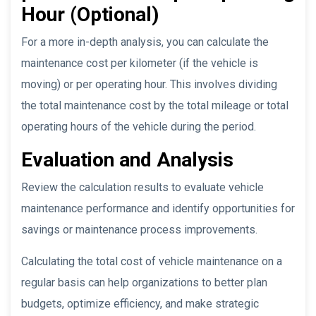
Hour (Optional)
For a more in-depth analysis, you can calculate the
maintenance cost per kilometer (if the vehicle is
moving) or per operating hour. This involves dividing
the total maintenance cost by the total mileage or total
operating hours of the vehicle during the period.
Evaluation and Analysis
Review the calculation results to evaluate vehicle
maintenance performance and identify opportunities for
savings or maintenance process improvements.
Calculating the total cost of vehicle maintenance on a
regular basis can help organizations to better plan
budgets, optimize efficiency, and make strategic