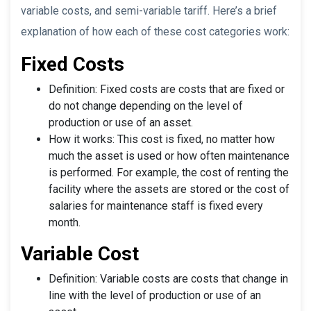
variable costs, and semi-variable tariff. Here’s a brief
explanation of how each of these cost categories work:
Fixed Costs
Definition: Fixed costs are costs that are fixed or
do not change depending on the level of
production or use of an asset.
How it works: This cost is fixed, no matter how
much the asset is used or how often maintenance
is performed. For example, the cost of renting the
facility where the assets are stored or the cost of
salaries for maintenance staff is fixed every
month.
Variable Cost
Definition: Variable costs are costs that change in
line with the level of production or use of an