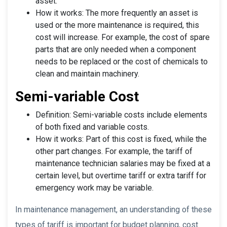
asset.
How it works: The more frequently an asset is
used or the more maintenance is required, this
cost will increase. For example, the cost of spare
parts that are only needed when a component
needs to be replaced or the cost of chemicals to
clean and maintain machinery.
Semi-variable Cost
Definition: Semi-variable costs include elements
of both fixed and variable costs.
How it works: Part of this cost is fixed, while the
other part changes. For example, the tariff of
maintenance technician salaries may be fixed at a
certain level, but overtime tariff or extra tariff for
emergency work may be variable.
In maintenance management, an understanding of these
types of tariff is important for budget planning, cost