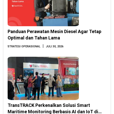
Panduan Perawatan Mesin Diesel Agar Tetap
Optimal dan Tahan Lama
|
STRATEGI OPERASIONAL
JULI 30, 2026
TransTRACK Perkenalkan Solusi Smart
Maritime Monitoring Berbasis AI dan IoT di