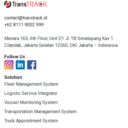
contact@transtrack.id
+62 8111 9002 999
Menara 165, 6th Floor, Unit D1 Jl. TB Simatupang Kav 1
Cilandak, Jakarta Selatan 12560, DKI Jakarta – Indonesia
Follow Us
Solution
Fleet Management System
Logistic Service Integrator
Vessel Monitoring System
Transportation Management System
Truck Appointment System