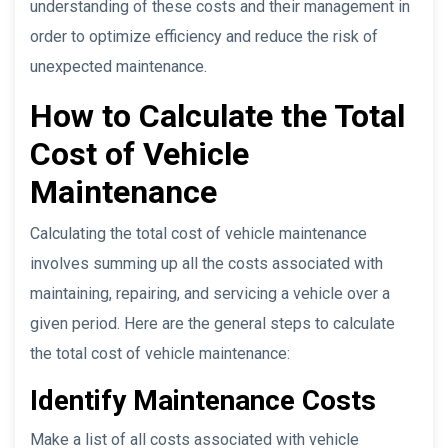
understanding of these costs and their management in
order to optimize efficiency and reduce the risk of
unexpected maintenance.
How to Calculate the Total
Cost of Vehicle
Maintenance
Calculating the total cost of vehicle maintenance
involves summing up all the costs associated with
maintaining, repairing, and servicing a vehicle over a
given period. Here are the general steps to calculate
the total cost of vehicle maintenance:
Identify Maintenance Costs
Make a list of all costs associated with vehicle