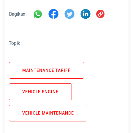
Bagikan :
Topik :
MAINTENANCE TARIFF
VEHICLE ENGINE
VEHICLE MAINTENANCE