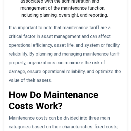
associated with the administration and
management of the maintenance function,
including planning, oversight, and reporting.
It is important to note that maintenance tariff are a
critical factor in asset management and can affect
operational efficiency, asset life, and system or facility
reliability. By planning and managing maintenance tariff
properly, organizations can minimize the risk of
damage, ensure operational reliability, and optimize the
value of their assets.
How Do Maintenance
Costs Work?
Maintenance costs can be divided into three main
categories based on their characteristics: fixed costs,