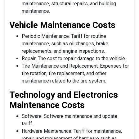
maintenance, structural repairs, and building
maintenance.
Vehicle Maintenance Costs
Periodic Maintenance: Tariff for routine
maintenance, such as oil changes, brake
replacements, and engine inspections.
Repair: The cost to repair damage to the vehicle.
Tire Maintenance and Replacement: Expenses for
tire rotation, tire replacement, and other
maintenance related to the tire system.
Technology and Electronics
Maintenance Costs
Software: Software maintenance and update
tariff.
Hardware Maintenance: Tariff for maintenance,
repair, and replacement of hardware such as