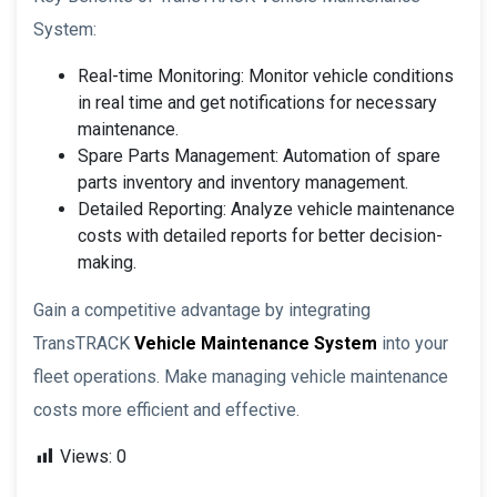
System:
Real-time Monitoring: Monitor vehicle conditions
in real time and get notifications for necessary
maintenance.
Spare Parts Management: Automation of spare
parts inventory and inventory management.
Detailed Reporting: Analyze vehicle maintenance
costs with detailed reports for better decision-
making.
Gain a competitive advantage by integrating
TransTRACK
Vehicle Maintenance System
into your
fleet operations. Make managing vehicle maintenance
costs more efficient and effective.
Views:
0