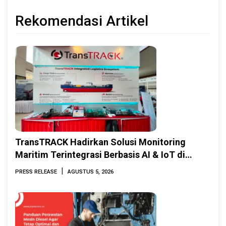
Rekomendasi Artikel
TransTRACK Hadirkan Solusi Monitoring
Maritim Terintegrasi Berbasis AI & IoT di
Indonesia Marine & Offshore Expo (IMOX)
|
PRESS RELEASE
AGUSTUS 5, 2026
2026