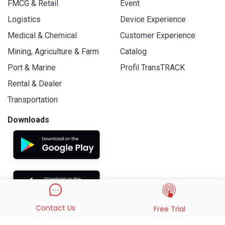
FMCG & Retail
Event
Logistics
Device Experience
Medical & Chemical
Customer Experience
Mining, Agriculture & Farm
Catalog
Port & Marine
Profil TransTRACK
Rental & Dealer
Transportation
Downloads
Contact Us
Free Trial