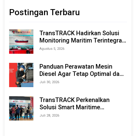
Postingan Terbaru
TransTRACK Hadirkan Solusi
Monitoring Maritim Terintegrasi
Berbasis AI & IoT di Indonesia
Agustus 5, 2026
Marine & Offshore Expo (IMOX)
2026
Panduan Perawatan Mesin
Diesel Agar Tetap Optimal dan
Tahan Lama
Juli 30, 2026
TransTRACK Perkenalkan
Solusi Smart Maritime
Monitoring Berbasis AI dan IoT
Juli 28, 2026
di INAMARINE 2026