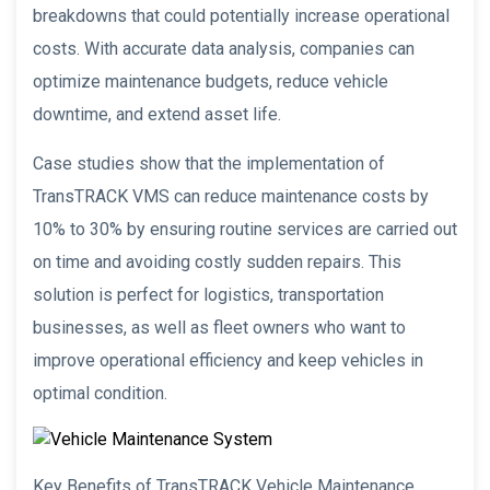
breakdowns that could potentially increase operational
costs. With accurate data analysis, companies can
optimize maintenance budgets, reduce vehicle
downtime, and extend asset life.
Case studies show that the implementation of
TransTRACK VMS can reduce maintenance costs by
10% to 30% by ensuring routine services are carried out
on time and avoiding costly sudden repairs. This
solution is perfect for logistics, transportation
businesses, as well as fleet owners who want to
improve operational efficiency and keep vehicles in
optimal condition.
Key Benefits of TransTRACK Vehicle Maintenance