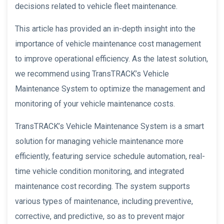
decisions related to vehicle fleet maintenance.
This article has provided an in-depth insight into the
importance of vehicle maintenance cost management
to improve operational efficiency. As the latest solution,
we recommend using TransTRACK’s Vehicle
Maintenance System to optimize the management and
monitoring of your vehicle maintenance costs.
TransTRACK’s Vehicle Maintenance System is a smart
solution for managing vehicle maintenance more
efficiently, featuring service schedule automation, real-
time vehicle condition monitoring, and integrated
maintenance cost recording. The system supports
various types of maintenance, including preventive,
corrective, and predictive, so as to prevent major