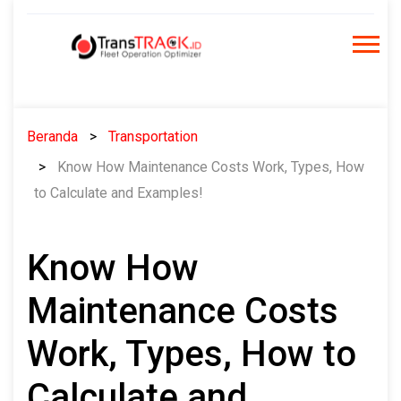
Skip
to
content
Beranda
Transportation
Know How Maintenance Costs Work, Types, How
to Calculate and Examples!
Know How
Maintenance Costs
Work, Types, How to
Calculate and