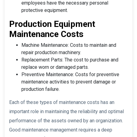
employees have the necessary personal
protective equipment.
Production Equipment
Maintenance Costs
Machine Maintenance: Costs to maintain and
repair production machinery.
Replacement Parts: The cost to purchase and
replace worn or damaged parts.
Preventive Maintenance: Costs for preventive
maintenance activities to prevent damage or
production failure.
Each of these types of maintenance costs has an
important role in maintaining the reliability and optimal
performance of the assets owned by an organization.
Good maintenance management requires a deep