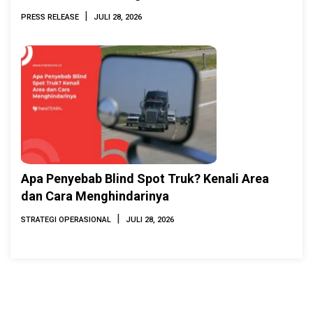
INAMARINE 2026
|
PRESS RELEASE
JULI 28, 2026
Apa Penyebab Blind Spot Truk? Kenali Area
dan Cara Menghindarinya
|
STRATEGI OPERASIONAL
JULI 28, 2026