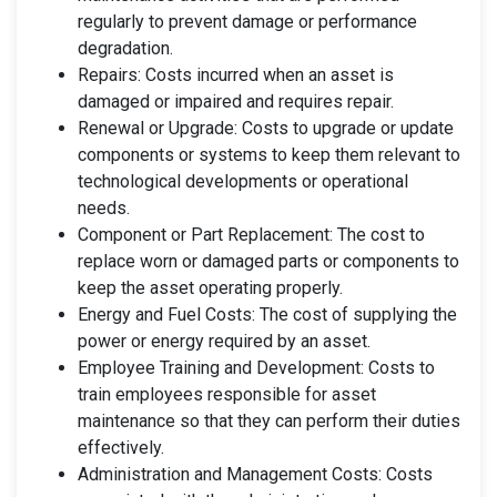
regularly to prevent damage or performance
degradation.
Repairs: Costs incurred when an asset is
damaged or impaired and requires repair.
Renewal or Upgrade: Costs to upgrade or update
components or systems to keep them relevant to
technological developments or operational
needs.
Component or Part Replacement: The cost to
replace worn or damaged parts or components to
keep the asset operating properly.
Energy and Fuel Costs: The cost of supplying the
power or energy required by an asset.
Employee Training and Development: Costs to
train employees responsible for asset
maintenance so that they can perform their duties
effectively.
Administration and Management Costs: Costs