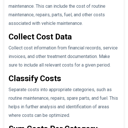
maintenance. This can include the cost of routine
maintenance, repairs, parts, fuel, and other costs
associated with vehicle maintenance.
Collect Cost Data
Collect cost information from financial records, service
invoices, and other treatment documentation. Make
sure to include all relevant costs for a given period.
Classify Costs
Separate costs into appropriate categories, such as
routine maintenance, repairs, spare parts, and fuel. This
helps in further analysis and identification of areas
where costs can be optimized.