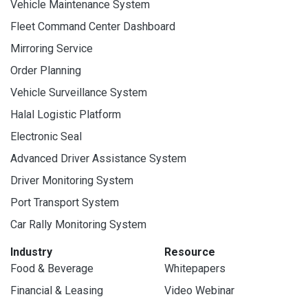
Vehicle Maintenance System
Fleet Command Center Dashboard
Mirroring Service
Order Planning
Vehicle Surveillance System
Halal Logistic Platform
Electronic Seal
Advanced Driver Assistance System
Driver Monitoring System
Port Transport System
Car Rally Monitoring System
Industry
Resource
Food & Beverage
Whitepapers
Financial & Leasing
Video Webinar