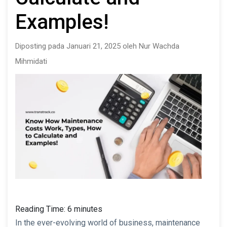
Examples!
Diposting pada Januari 21, 2025 oleh Nur Wachda
Mihmidati
Reading Time:
6
minutes
In the ever-evolving world of business, maintenance