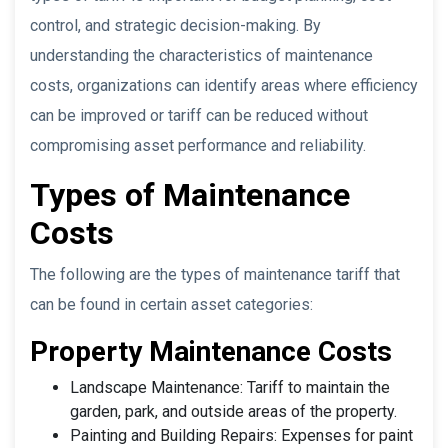
control, and strategic decision-making. By
understanding the characteristics of maintenance
costs, organizations can identify areas where efficiency
can be improved or tariff can be reduced without
compromising asset performance and reliability.
Types of Maintenance
Costs
The following are the types of maintenance tariff that
can be found in certain asset categories:
Property Maintenance Costs
Landscape Maintenance: Tariff to maintain the
garden, park, and outside areas of the property.
Painting and Building Repairs: Expenses for paint