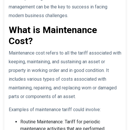
management can be the key to success in facing
modern business challenges.
What is Maintenance
Cost?
Maintenance cost refers to all the tariff associated with
keeping, maintaining, and sustaining an asset or
property in working order and in good condition. It
includes various types of costs associated with
maintaining, repairing, and replacing worn or damaged
parts or components of an asset.
Examples of maintenance tariff could involve:
Routine Maintenance: Tariff for periodic
maintenance activities that are performed