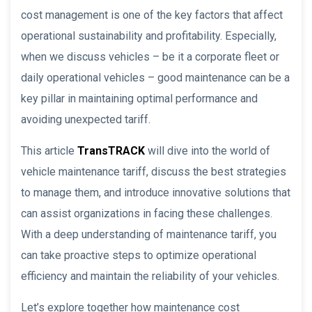
cost management is one of the key factors that affect
operational sustainability and profitability. Especially,
when we discuss vehicles – be it a corporate fleet or
daily operational vehicles – good maintenance can be a
key pillar in maintaining optimal performance and
avoiding unexpected tariff.
This article
TransTRACK
will dive into the world of
vehicle maintenance tariff, discuss the best strategies
to manage them, and introduce innovative solutions that
can assist organizations in facing these challenges.
With a deep understanding of maintenance tariff, you
can take proactive steps to optimize operational
efficiency and maintain the reliability of your vehicles.
Let’s explore together how maintenance cost