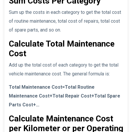
Sum Costs Per Category
Sum up the costs in each category to get the total cost
of routine maintenance, total cost of repairs, total cost
of spare parts, and so on.
Calculate Total Maintenance
Cost
Add up the total cost of each category to get the total
vehicle maintenance cost. The general formula is:
Total Maintenance Cost=Total Routine
Maintenance Cost+Total Repair Cost+Total Spare
Parts Cost+…
Calculate Maintenance Cost
per Kilometer or per Operating