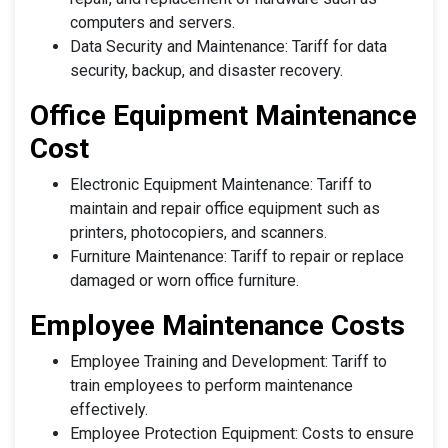
computers and servers.
Data Security and Maintenance: Tariff for data
security, backup, and disaster recovery.
Office Equipment Maintenance
Cost
Electronic Equipment Maintenance: Tariff to
maintain and repair office equipment such as
printers, photocopiers, and scanners.
Furniture Maintenance: Tariff to repair or replace
damaged or worn office furniture.
Employee Maintenance Costs
Employee Training and Development: Tariff to
train employees to perform maintenance
effectively.
Employee Protection Equipment: Costs to ensure