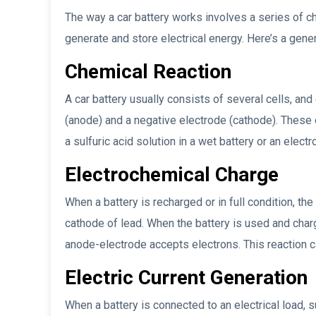
The way a car battery works involves a series of ch
generate and store electrical energy. Here’s a gen
Chemical Reaction
A car battery usually consists of several cells, and
(anode) and a negative electrode (cathode). These 
a sulfuric acid solution in a wet battery or an electro
Electrochemical Charge
When a battery is recharged or in full condition, t
cathode of lead. When the battery is used and char
anode-electrode accepts electrons. This reaction c
Electric Current Generation
When a battery is connected to an electrical load, 