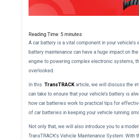
Reading Time:
5
minutes
A car battery is a vital component in your vehicle’s 
battery maintenance can have a huge impact on the 
engine to powering complex electronic systems, the
overlooked.
In this
TransTRACK
article, we will discuss the 
can take to ensure that your vehicle’s battery is al
how car batteries work to practical tips for effect
of car batteries in keeping your vehicle running smo
Not only that, we will also introduce you to a mod
TransTRACK’s Vehicle Maintenance System. With th