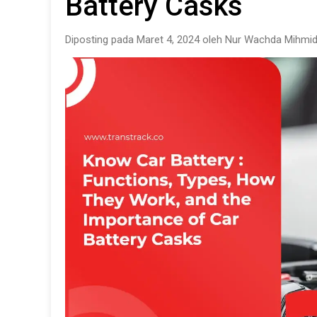
Battery Casks
Diposting pada Maret 4, 2024 oleh Nur Wachda Mihmid