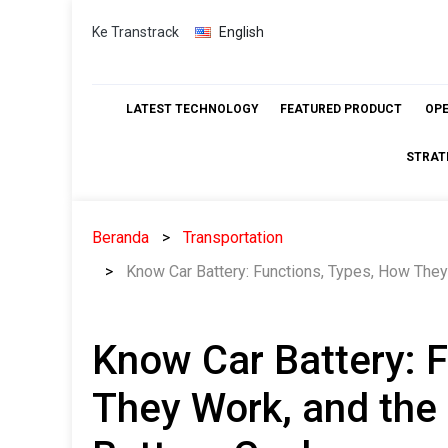
Skip
Ke Transtrack
English
to
content
LATEST TECHNOLOGY
FEATURED PRODUCT
OP
STRAT
Beranda
Transportation
Know Car Battery: Functions, Types, How They
Know Car Battery: 
They Work, and the