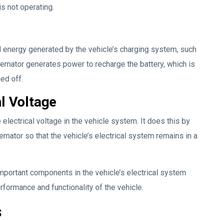
is not operating.
al energy generated by the vehicle’s charging system, such
alternator generates power to recharge the battery, which is
ed off.
al Voltage
e electrical voltage in the vehicle system. It does this by
rnator so that the vehicle’s electrical system remains in a
 important components in the vehicle’s electrical system
erformance and functionality of the vehicle.
s