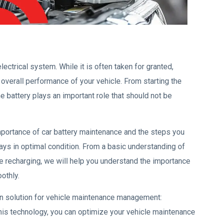
electrical system. While it is often taken for granted,
overall performance of your vehicle. From starting the
 battery plays an important role that should not be
importance of car battery maintenance and the steps you
ways in optimal condition. From a basic understanding of
ive recharging, we will help you understand the importance
othly.
ern solution for vehicle maintenance management:
is technology, you can optimize your vehicle maintenance