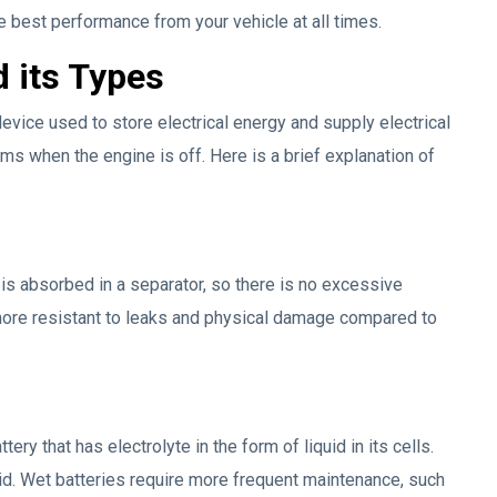
he best performance from your vehicle at all times.
d its Types
 device used to store electrical energy and supply electrical
ms when the engine is off. Here is a brief explanation of
t is absorbed in a separator, so there is no excessive
y more resistant to leaks and physical damage compared to
tery that has electrolyte in the form of liquid in its cells.
cid. Wet batteries require more frequent maintenance, such