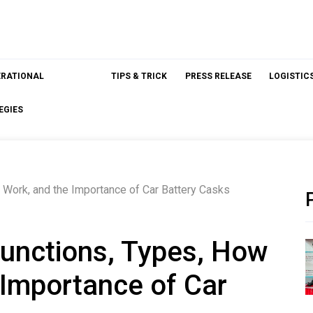
ERATIONAL
TIPS & TRICK
PRESS RELEASE
LOGISTIC
EGIES
 Work, and the Importance of Car Battery Casks
Functions, Types, How
 Importance of Car