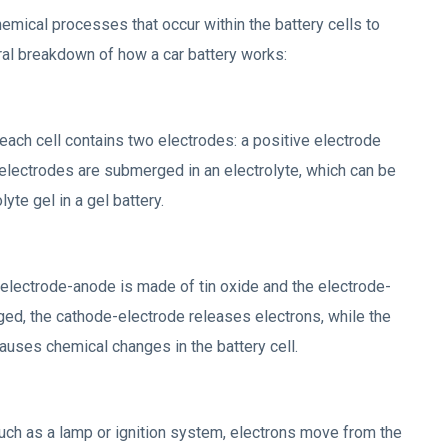
emical processes that occur within the battery cells to
eral breakdown of how a car battery works:
 each cell contains two electrodes: a positive electrode
electrodes are submerged in an electrolyte, which can be
lyte gel in a gel battery.
he electrode-anode is made of tin oxide and the electrode-
ged, the cathode-electrode releases electrons, while the
auses chemical changes in the battery cell.
such as a lamp or ignition system, electrons move from the