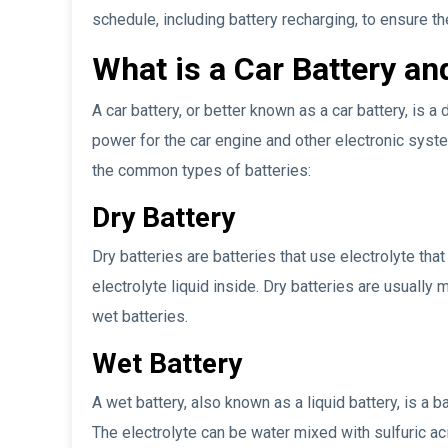
schedule, including battery recharging, to ensure t
What is a Car Battery an
A car battery, or better known as a car battery, is a
power for the car engine and other electronic syste
the common types of batteries:
Dry Battery
Dry batteries are batteries that use electrolyte tha
electrolyte liquid inside. Dry batteries are usuall
wet batteries.
Wet Battery
A wet battery, also known as a liquid battery, is a bat
The electrolyte can be water mixed with sulfuric a