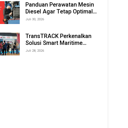
Offshore Expo (IMOX) 2026
Panduan Perawatan Mesin
Diesel Agar Tetap Optimal
dan Tahan Lama
Juli 30, 2026
TransTRACK Perkenalkan
Solusi Smart Maritime
Monitoring Berbasis AI dan
Juli 28, 2026
IoT di INAMARINE 2026