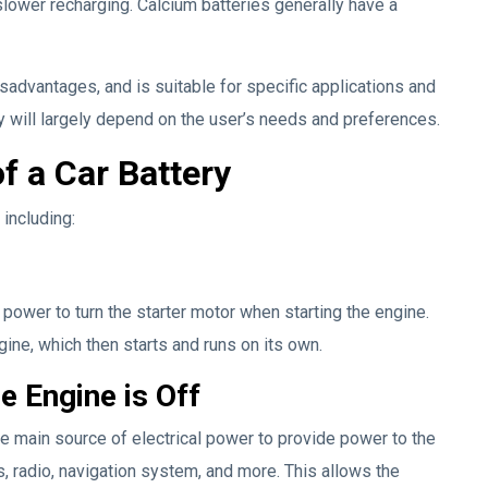
slower recharging. Calcium batteries generally have a
sadvantages, and is suitable for specific applications and
y will largely depend on the user’s needs and preferences.
f a Car Battery
 including:
 power to turn the starter motor when starting the engine.
gine, which then starts and runs on its own.
e Engine is Off
he main source of electrical power to provide power to the
s, radio, navigation system, and more. This allows the