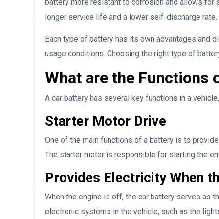
battery more resistant to corrosion and allows for 
longer service life and a lower self-discharge rate.
Each type of battery has its own advantages and di
usage conditions. Choosing the right type of batter
What are the Functions o
A car battery has several key functions in a vehicle,
Starter Motor Drive
One of the main functions of a battery is to provide
The starter motor is responsible for starting the en
Provides Electricity When th
When the engine is off, the car battery serves as t
electronic systems in the vehicle, such as the light