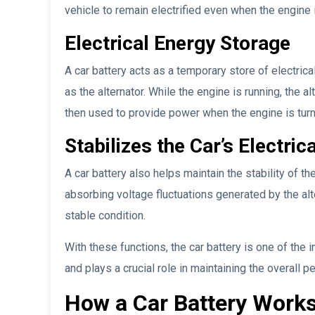
vehicle to remain electrified even when the engine 
Electrical Energy Storage
A car battery acts as a temporary store of electric
as the alternator. While the engine is running, the 
then used to provide power when the engine is turn
Stabilizes the Car’s Electric
A car battery also helps maintain the stability of th
absorbing voltage fluctuations generated by the alte
stable condition.
With these functions, the car battery is one of the
and plays a crucial role in maintaining the overall p
How a Car Battery Work