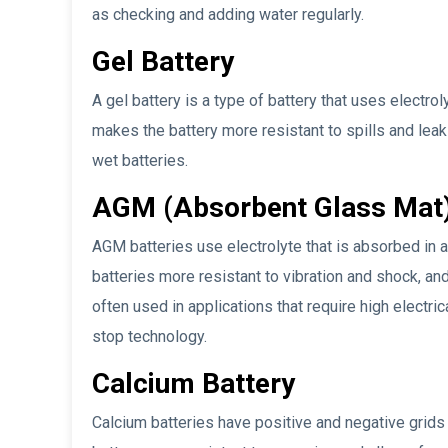
as checking and adding water regularly.
Gel Battery
A gel battery is a type of battery that uses electrol
makes the battery more resistant to spills and leak
wet batteries.
AGM (Absorbent Glass Mat)
AGM batteries use electrolyte that is absorbed in 
batteries more resistant to vibration and shock, an
often used in applications that require high electri
stop technology.
Calcium Battery
Calcium batteries have positive and negative grids