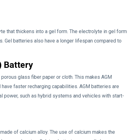
yte that thickens into a gel form. The electrolyte in gel form
s. Gel batteries also have a longer lifespan compared to
 Battery
a porous glass fiber paper or cloth. This makes AGM
d have faster recharging capabilities. AGM batteries are
cal power, such as hybrid systems and vehicles with start-
 made of calcium alloy. The use of calcium makes the