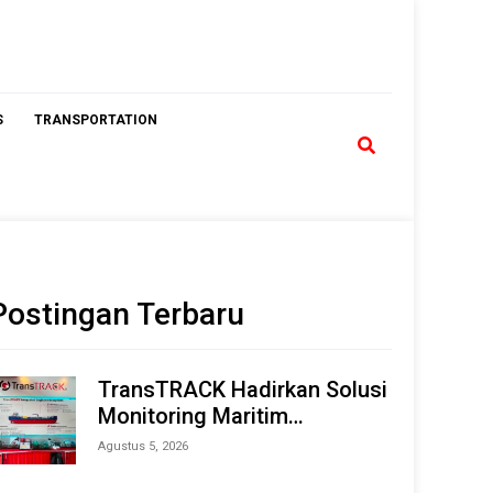
S
TRANSPORTATION
Postingan Terbaru
TransTRACK Hadirkan Solusi
Monitoring Maritim
Terintegrasi Berbasis AI &
Agustus 5, 2026
IoT di Indonesia Marine &