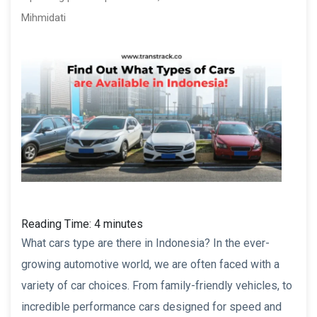
Mihmidati
Reading Time:
4
minutes
What cars type are there in Indonesia? In the ever-
growing automotive world, we are often faced with a
variety of car choices. From family-friendly vehicles, to
incredible performance cars designed for speed and