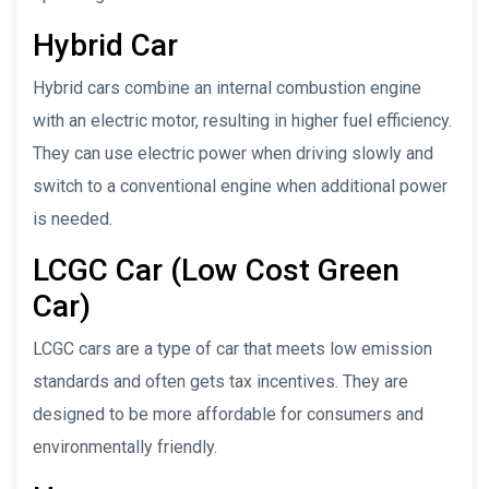
Hybrid Car
Hybrid cars combine an internal combustion engine
with an electric motor, resulting in higher fuel efficiency.
They can use electric power when driving slowly and
switch to a conventional engine when additional power
is needed.
LCGC Car (Low Cost Green
Car)
LCGC cars are a type of car that meets low emission
standards and often gets tax incentives. They are
designed to be more affordable for consumers and
environmentally friendly.