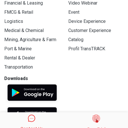
Financial & Leasing
Video Webinar
FMCG & Retail
Event
Logistics
Device Experience
Medical & Chemical
Customer Experience
Mining, Agriculture & Farm
Catalog
Port & Marine
Profil TransTRACK
Rental & Dealer
Transportation
Downloads