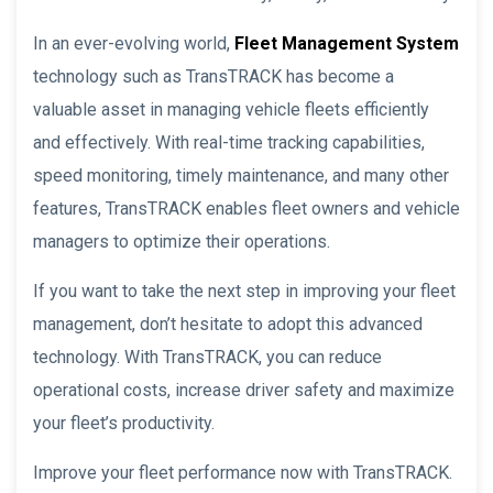
In an ever-evolving world,
Fleet Management System
technology such as TransTRACK has become a
valuable asset in managing vehicle fleets efficiently
and effectively. With real-time tracking capabilities,
speed monitoring, timely maintenance, and many other
features, TransTRACK enables fleet owners and vehicle
managers to optimize their operations.
If you want to take the next step in improving your fleet
management, don’t hesitate to adopt this advanced
technology. With TransTRACK, you can reduce
operational costs, increase driver safety and maximize
your fleet’s productivity.
Improve your fleet performance now with TransTRACK.