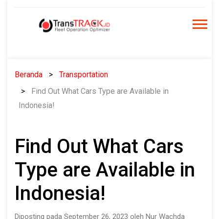
Skip
to
content
Beranda
Transportation
Find Out What Cars Type are Available in
Indonesia!
Find Out What Cars
Type are Available in
Indonesia!
Diposting pada September 26, 2023 oleh Nur Wachda