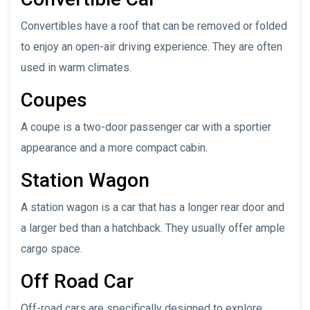
Convertibles have a roof that can be removed or folded
to enjoy an open-air driving experience. They are often
used in warm climates.
Coupes
A coupe is a two-door passenger car with a sportier
appearance and a more compact cabin.
Station Wagon
A station wagon is a car that has a longer rear door and
a larger bed than a hatchback. They usually offer ample
cargo space.
Off Road Car
Off-road cars are specifically designed to explore