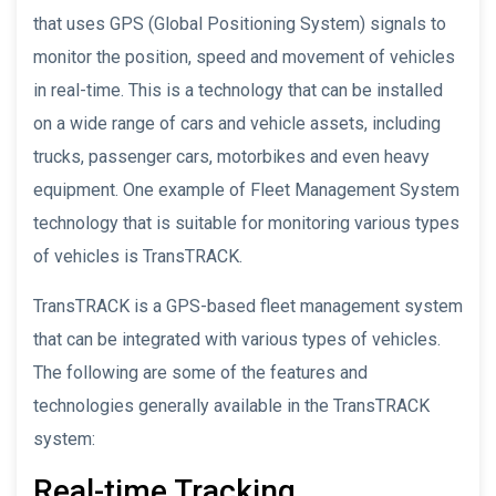
that uses GPS (Global Positioning System) signals to
monitor the position, speed and movement of vehicles
in real-time. This is a technology that can be installed
on a wide range of cars and vehicle assets, including
trucks, passenger cars, motorbikes and even heavy
equipment. One example of Fleet Management System
technology that is suitable for monitoring various types
of vehicles is TransTRACK.
TransTRACK is a GPS-based fleet management system
that can be integrated with various types of vehicles.
The following are some of the features and
technologies generally available in the TransTRACK
system:
Real-time Tracking