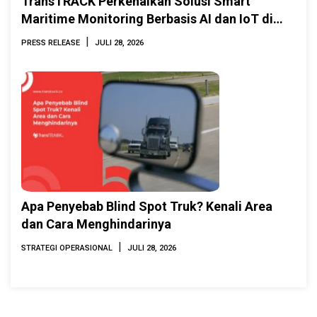
TransTRACK Perkenalkan Solusi Smart
Maritime Monitoring Berbasis AI dan IoT di
INAMARINE 2026
|
PRESS RELEASE
JULI 28, 2026
Apa Penyebab Blind Spot Truk? Kenali Area
dan Cara Menghindarinya
|
STRATEGI OPERASIONAL
JULI 28, 2026