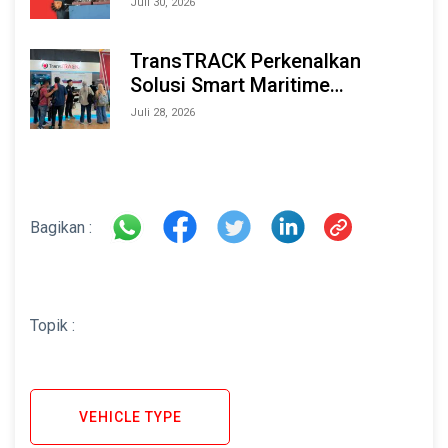
Juli 30, 2026
TransTRACK Perkenalkan
Solusi Smart Maritime
Monitoring Berbasis AI dan IoT
Juli 28, 2026
di INAMARINE 2026
Bagikan :
Topik :
VEHICLE TYPE