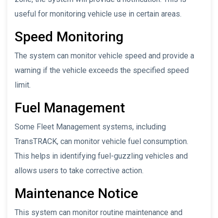
useful for monitoring vehicle use in certain areas.
Speed Monitoring
The system can monitor vehicle speed and provide a
warning if the vehicle exceeds the specified speed
limit.
Fuel Management
Some Fleet Management systems, including
TransTRACK, can monitor vehicle fuel consumption.
This helps in identifying fuel-guzzling vehicles and
allows users to take corrective action.
Maintenance Notice
This system can monitor routine maintenance and