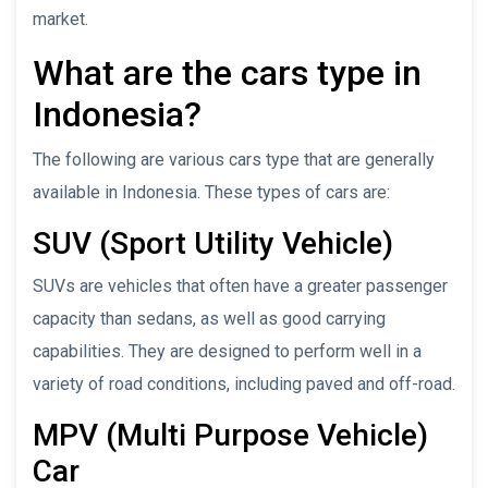
market.
What are the cars type in
Indonesia?
The following are various cars type that are generally
available in Indonesia. These types of cars are:
SUV (Sport Utility Vehicle)
SUVs are vehicles that often have a greater passenger
capacity than sedans, as well as good carrying
capabilities. They are designed to perform well in a
variety of road conditions, including paved and off-road.
MPV (Multi Purpose Vehicle)
Car