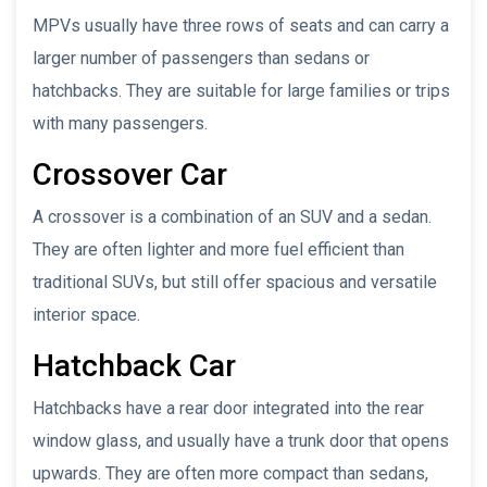
MPVs usually have three rows of seats and can carry a
larger number of passengers than sedans or
hatchbacks. They are suitable for large families or trips
with many passengers.
Crossover Car
A crossover is a combination of an SUV and a sedan.
They are often lighter and more fuel efficient than
traditional SUVs, but still offer spacious and versatile
interior space.
Hatchback Car
Hatchbacks have a rear door integrated into the rear
window glass, and usually have a trunk door that opens
upwards. They are often more compact than sedans,