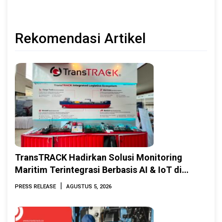
Rekomendasi Artikel
TransTRACK Hadirkan Solusi Monitoring
Maritim Terintegrasi Berbasis AI & IoT di
Indonesia Marine & Offshore Expo (IMOX)
|
PRESS RELEASE
AGUSTUS 5, 2026
2026