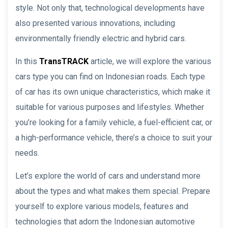
style. Not only that, technological developments have
also presented various innovations, including
environmentally friendly electric and hybrid cars.
In this
TransTRACK
article, we will explore the various
cars type you can find on Indonesian roads. Each type
of car has its own unique characteristics, which make it
suitable for various purposes and lifestyles. Whether
you’re looking for a family vehicle, a fuel-efficient car, or
a high-performance vehicle, there’s a choice to suit your
needs.
Let’s explore the world of cars and understand more
about the types and what makes them special. Prepare
yourself to explore various models, features and
technologies that adorn the Indonesian automotive