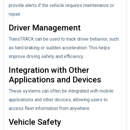
provide alerts if the vehicle requires maintenance or
repair.
Driver Management
TransTRACK can be used to track driver behavior, such
as hard braking or sudden acceleration. This helps
improve driving safety and efficiency.
Integration with Other
Applications and Devices
These systems can often be integrated with mobile
applications and other devices, allowing users to
access fleet information from anywhere.
Vehicle Safety