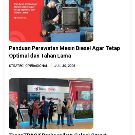
Panduan Perawatan Mesin Diesel Agar Tetap
Optimal dan Tahan Lama
|
STRATEGI OPERASIONAL
JULI 30, 2026