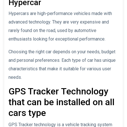
Hypercar
Hypercars are high-performance vehicles made with
advanced technology. They are very expensive and
rarely found on the road, used by automotive
enthusiasts looking for exceptional performance.
Choosing the right car depends on your needs, budget
and personal preferences. Each type of car has unique
characteristics that make it suitable for various user
needs.
GPS Tracker Technology
that can be installed on all
cars type
GPS Tracker technology is a vehicle tracking system