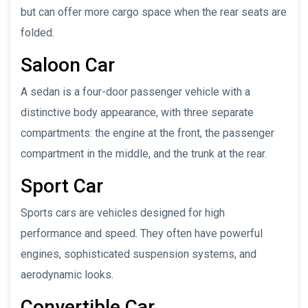
but can offer more cargo space when the rear seats are
folded.
Saloon Car
A sedan is a four-door passenger vehicle with a
distinctive body appearance, with three separate
compartments: the engine at the front, the passenger
compartment in the middle, and the trunk at the rear.
Sport Car
Sports cars are vehicles designed for high
performance and speed. They often have powerful
engines, sophisticated suspension systems, and
aerodynamic looks.
Convertible Car