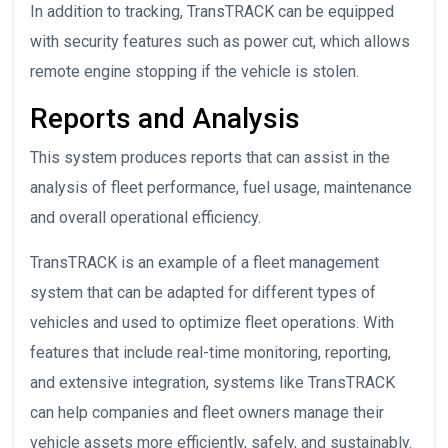
In addition to tracking, TransTRACK can be equipped
with security features such as power cut, which allows
remote engine stopping if the vehicle is stolen.
Reports and Analysis
This system produces reports that can assist in the
analysis of fleet performance, fuel usage, maintenance
and overall operational efficiency.
TransTRACK is an example of a fleet management
system that can be adapted for different types of
vehicles and used to optimize fleet operations. With
features that include real-time monitoring, reporting,
and extensive integration, systems like TransTRACK
can help companies and fleet owners manage their
vehicle assets more efficiently, safely, and sustainably.