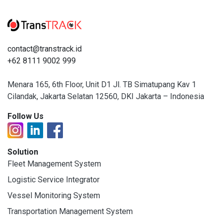
contact@transtrack.id
+62 8111 9002 999
Menara 165, 6th Floor, Unit D1 Jl. TB Simatupang Kav 1
Cilandak, Jakarta Selatan 12560, DKI Jakarta – Indonesia
Follow Us
Solution
Fleet Management System
Logistic Service Integrator
Vessel Monitoring System
Transportation Management System