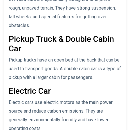
rough, unpaved terrain. They have strong suspension,
tall wheels, and special features for getting over
obstacles.
Pickup Truck & Double Cabin
Car
Pickup trucks have an open bed at the back that can be
used to transport goods. A double cabin car is a type of
pickup with a larger cabin for passengers.
Electric Car
Electric cars use electric motors as the main power
source and reduce carbon emissions. They are
generally environmentally friendly and have lower
operating costs.