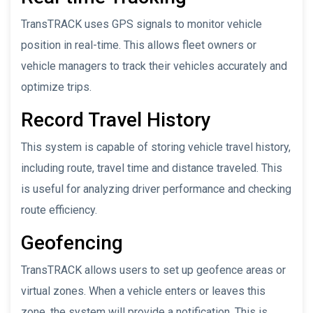
TransTRACK uses GPS signals to monitor vehicle
position in real-time. This allows fleet owners or
vehicle managers to track their vehicles accurately and
optimize trips.
Record Travel History
This system is capable of storing vehicle travel history,
including route, travel time and distance traveled. This
is useful for analyzing driver performance and checking
route efficiency.
Geofencing
TransTRACK allows users to set up geofence areas or
virtual zones. When a vehicle enters or leaves this
zone, the system will provide a notification. This is