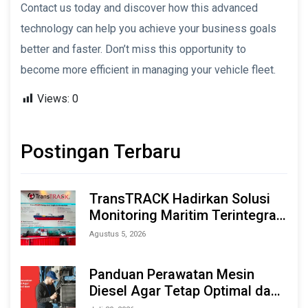
Contact us today and discover how this advanced
technology can help you achieve your business goals
better and faster. Don’t miss this opportunity to
become more efficient in managing your vehicle fleet.
Views:
0
Postingan Terbaru
TransTRACK Hadirkan Solusi
Monitoring Maritim Terintegrasi
Berbasis AI & IoT di Indonesia
Agustus 5, 2026
Marine & Offshore Expo (IMOX)
2026
Panduan Perawatan Mesin
Diesel Agar Tetap Optimal dan
Tahan Lama