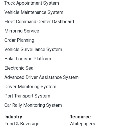
Truck Appointment System
Vehicle Maintenance System
Fleet Command Center Dashboard
Mirroring Service
Order Planning
Vehicle Surveillance System
Halal Logistic Platform
Electronic Seal
Advanced Driver Assistance System
Driver Monitoring System
Port Transport System
Car Rally Monitoring System
Industry
Resource
Food & Beverage
Whitepapers