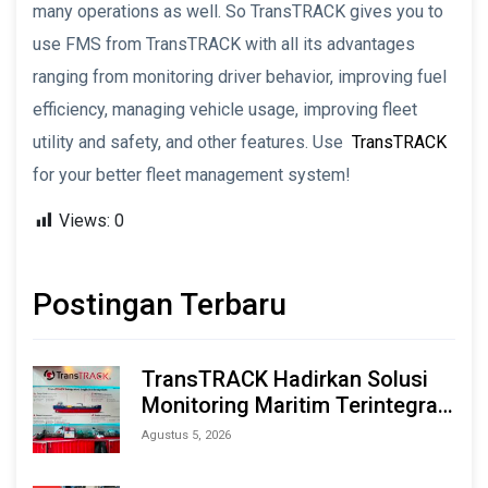
many operations as well. So TransTRACK gives you to
use FMS from TransTRACK with all its advantages
ranging from monitoring driver behavior, improving fuel
efficiency, managing vehicle usage, improving fleet
utility and safety, and other features. Use
TransTRACK
for your better fleet management system!
Views:
0
Postingan Terbaru
TransTRACK Hadirkan Solusi
Monitoring Maritim Terintegrasi
Berbasis AI & IoT di Indonesia
Agustus 5, 2026
Marine & Offshore Expo (IMOX)
2026