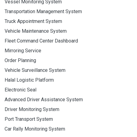
Vessel Monitoring System
Transportation Management System
Truck Appointment System
Vehicle Maintenance System
Fleet Command Center Dashboard
Mirroring Service
Order Planning
Vehicle Surveillance System
Halal Logistic Platform
Electronic Seal
Advanced Driver Assistance System
Driver Monitoring System
Port Transport System
Car Rally Monitoring System