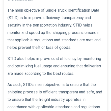
The main objective of Single Truck Identification Data
(STID) is to improve efficiency, transparency and
security in the transportation industry. STID helps
monitor and speed up the shipping process, ensures
that applicable regulations and standards are met, and
helps prevent theft or loss of goods.
STID also helps improve cost efficiency by monitoring
and optimizing fuel usage and ensuring that deliveries
are made according to the best routes.
As such, STID’s main objective is to ensure that the
shipping process is efficient, transparent and safe, and
to ensure that the freight industry operates in
accordance with applicable standards and regulations.