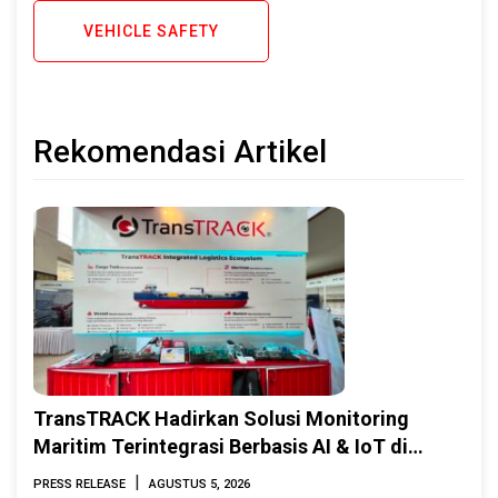
VEHICLE SAFETY
Rekomendasi Artikel
TransTRACK Hadirkan Solusi Monitoring
Maritim Terintegrasi Berbasis AI & IoT di
Indonesia Marine & Offshore Expo (IMOX)
|
PRESS RELEASE
AGUSTUS 5, 2026