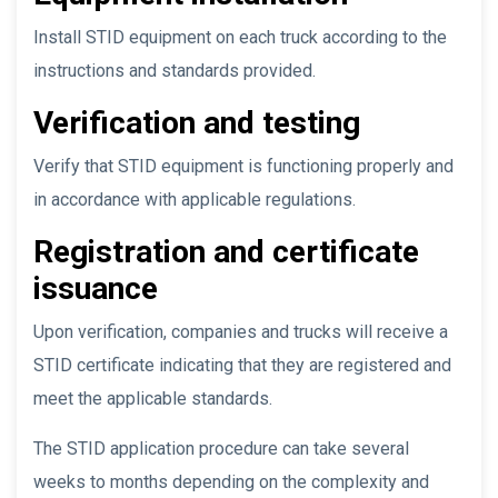
Install STID equipment on each truck according to the
instructions and standards provided.
Verification and testing
Verify that STID equipment is functioning properly and
in accordance with applicable regulations.
Registration and certificate
issuance
Upon verification, companies and trucks will receive a
STID certificate indicating that they are registered and
meet the applicable standards.
The STID application procedure can take several
weeks to months depending on the complexity and