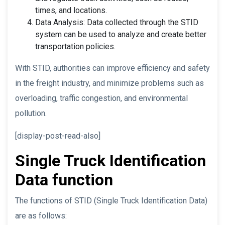
times, and locations.
Data Analysis: Data collected through the STID
system can be used to analyze and create better
transportation policies.
With STID, authorities can improve efficiency and safety
in the freight industry, and minimize problems such as
overloading, traffic congestion, and environmental
pollution.
[display-post-read-also]
Single Truck Identification
Data function
The functions of STID (Single Truck Identification Data)
are as follows: