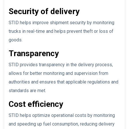
Security of delivery
STID helps improve shipment security by monitoring
trucks in real-time and helps prevent theft or loss of
goods.
Transparency
STID provides transparency in the delivery process,
allows for better monitoring and supervision from
authorities and ensures that applicable regulations and
standards are met.
Cost efficiency
STID helps optimize operational costs by monitoring
and speeding up fuel consumption, reducing delivery