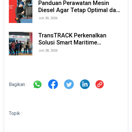
Panduan Perawatan Mesin
Diesel Agar Tetap Optimal dan
Tahan Lama
Juli 30, 2026
TransTRACK Perkenalkan
Solusi Smart Maritime
Monitoring Berbasis AI dan IoT
Juli 28, 2026
di INAMARINE 2026
Bagikan :
Topik :