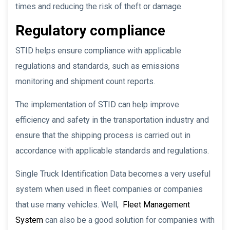
times and reducing the risk of theft or damage.
Regulatory compliance
STID helps ensure compliance with applicable
regulations and standards, such as emissions
monitoring and shipment count reports.
The implementation of STID can help improve
efficiency and safety in the transportation industry and
ensure that the shipping process is carried out in
accordance with applicable standards and regulations.
Single Truck Identification Data becomes a very useful
system when used in fleet companies or companies
that use many vehicles. Well,
Fleet Management
System
can also be a good solution for companies with