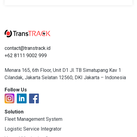
contact@transtrack.id
+62 8111 9002 999
Menara 165, 6th Floor, Unit D1 Jl. TB Simatupang Kav 1
Cilandak, Jakarta Selatan 12560, DKI Jakarta – Indonesia
Follow Us
Solution
Fleet Management System
Logistic Service Integrator