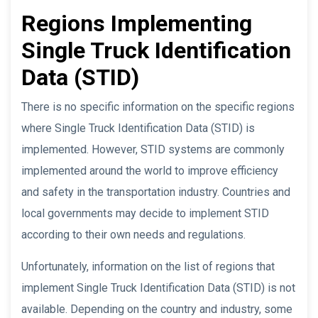
Regions Implementing
Single Truck Identification
Data (STID)
There is no specific information on the specific regions
where Single Truck Identification Data (STID) is
implemented. However, STID systems are commonly
implemented around the world to improve efficiency
and safety in the transportation industry. Countries and
local governments may decide to implement STID
according to their own needs and regulations.
Unfortunately, information on the list of regions that
implement Single Truck Identification Data (STID) is not
available. Depending on the country and industry, some