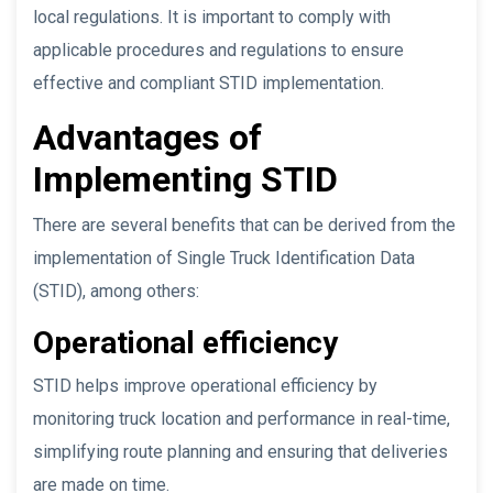
local regulations. It is important to comply with
applicable procedures and regulations to ensure
effective and compliant STID implementation.
Advantages of
Implementing STID
There are several benefits that can be derived from the
implementation of Single Truck Identification Data
(STID), among others:
Operational efficiency
STID helps improve operational efficiency by
monitoring truck location and performance in real-time,
simplifying route planning and ensuring that deliveries
are made on time.