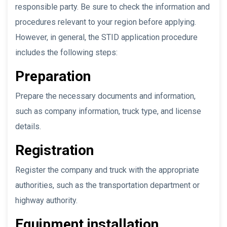
responsible party. Be sure to check the information and
procedures relevant to your region before applying.
However, in general, the STID application procedure
includes the following steps:
Preparation
Prepare the necessary documents and information,
such as company information, truck type, and license
details.
Registration
Register the company and truck with the appropriate
authorities, such as the transportation department or
highway authority.
Equipment installation