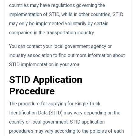
countries may have regulations governing the
implementation of STID, while in other countries, STID
may only be implemented voluntarily by certain
companies in the transportation industry.
You can contact your local government agency or
industry association to find out more information about
STID implementation in your area.
STID Application
Procedure
The procedure for applying for Single Truck
Identification Data (STID) may vary depending on the
country or local government. STID application
procedures may vary according to the policies of each