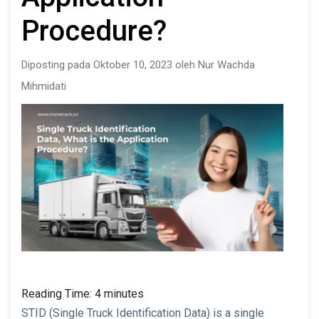
Procedure?
Diposting pada Oktober 10, 2023 oleh Nur Wachda
Mihmidati
Reading Time:
4
minutes
STID (Single Truck Identification Data) is a single