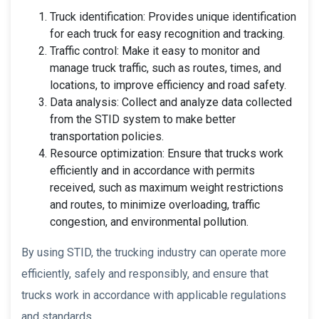
Truck identification: Provides unique identification
for each truck for easy recognition and tracking.
Traffic control: Make it easy to monitor and
manage truck traffic, such as routes, times, and
locations, to improve efficiency and road safety.
Data analysis: Collect and analyze data collected
from the STID system to make better
transportation policies.
Resource optimization: Ensure that trucks work
efficiently and in accordance with permits
received, such as maximum weight restrictions
and routes, to minimize overloading, traffic
congestion, and environmental pollution.
By using STID, the trucking industry can operate more
efficiently, safely and responsibly, and ensure that
trucks work in accordance with applicable regulations
and standards.