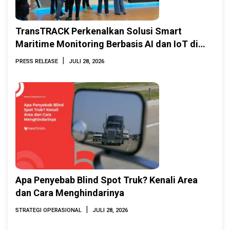
TransTRACK Perkenalkan Solusi Smart
Maritime Monitoring Berbasis AI dan IoT di
INAMARINE 2026
|
PRESS RELEASE
JULI 28, 2026
Apa Penyebab Blind Spot Truk? Kenali Area
dan Cara Menghindarinya
|
STRATEGI OPERASIONAL
JULI 28, 2026