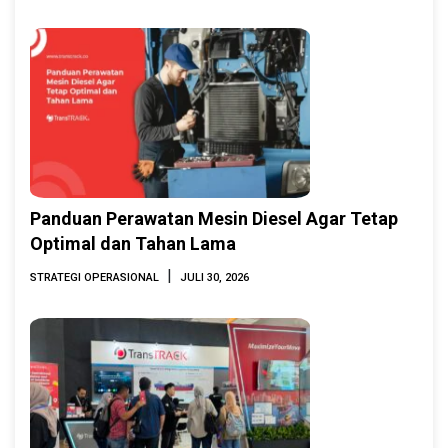
2026
Panduan Perawatan Mesin Diesel Agar Tetap
Optimal dan Tahan Lama
|
STRATEGI OPERASIONAL
JULI 30, 2026