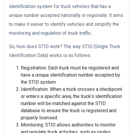
identification system for truck vehicles that has a
unique number accepted nationally or regionally. It aims
to make it easier to identify vehicles and simplify the
monitoring and regulation of truck traffic.
So, how does STID work? The way STID (Single Truck
Identification Data) works is as follows:
Registration: Each truck must be registered and
have a unique identification number accepted by
the STID system.
Identification: When a truck crosses a checkpoint
or enters a specific area, the truck’s identification
number will be matched against the STID
database to ensure the truck is registered and
properly licensed.
Monitoring: STID allows authorities to monitor
and regulate truck activities, such as routes,