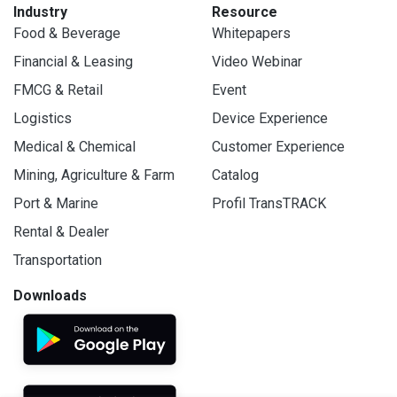
Industry
Resource
Food & Beverage
Whitepapers
Financial & Leasing
Video Webinar
FMCG & Retail
Event
Logistics
Device Experience
Medical & Chemical
Customer Experience
Mining, Agriculture & Farm
Catalog
Port & Marine
Profil TransTRACK
Rental & Dealer
Transportation
Downloads