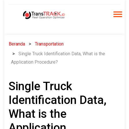
Skip
to
content
Beranda
Transportation
Single Truck Identification Data, What is the
Application Procedure?
Single Truck
Identification Data,
What is the
Application