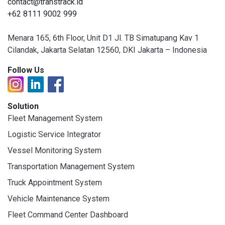
contact@transtrack.id
+62 8111 9002 999
Menara 165, 6th Floor, Unit D1 Jl. TB Simatupang Kav 1
Cilandak, Jakarta Selatan 12560, DKI Jakarta – Indonesia
Follow Us
Solution
Fleet Management System
Logistic Service Integrator
Vessel Monitoring System
Transportation Management System
Truck Appointment System
Vehicle Maintenance System
Fleet Command Center Dashboard