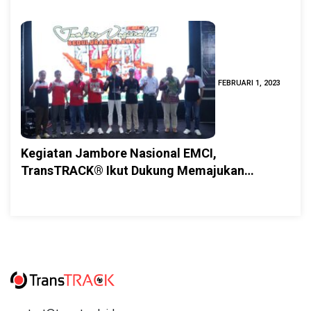
FEBRUARI 1, 2023
Kegiatan Jambore Nasional EMCI,
TransTRACK® Ikut Dukung Memajukan
Pariwisata Jember