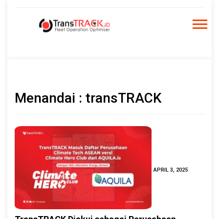
Skip
to
content
Menandai : transTRACK
APRIL 3, 2025