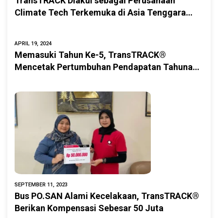
TransTRACK Diakui sebagai Perusahaan
Climate Tech Terkemuka di Asia Tenggara
oleh AQUILA.is
APRIL 19, 2024
Memasuki Tahun Ke-5, TransTRACK®
Mencetak Pertumbuhan Pendapatan Tahunan
Sebesar 344% dan Melanjutkan Transformasi
Digitalisasi Armada di Berbagai Sektor
SEPTEMBER 11, 2023
Bus PO.SAN Alami Kecelakaan, TransTRACK®
Berikan Kompensasi Sebesar 50 Juta