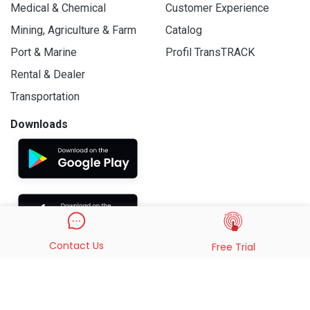
Medical & Chemical
Customer Experience
Mining, Agriculture & Farm
Catalog
Port & Marine
Profil TransTRACK
Rental & Dealer
Transportation
Downloads
Contact Us
Free Trial
© 2019 - 2026 PT. Indo Trans Teknologi. All Rights Reserved.