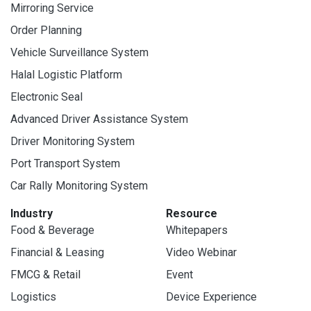
Mirroring Service
Order Planning
Vehicle Surveillance System
Halal Logistic Platform
Electronic Seal
Advanced Driver Assistance System
Driver Monitoring System
Port Transport System
Car Rally Monitoring System
Industry
Resource
Food & Beverage
Whitepapers
Financial & Leasing
Video Webinar
FMCG & Retail
Event
Logistics
Device Experience