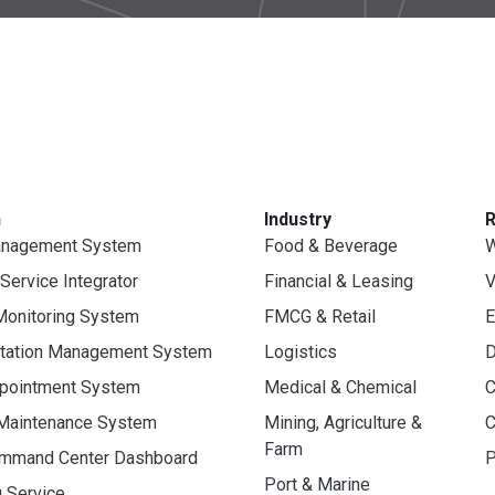
n
Industry
anagement System
Food & Beverage
W
 Service Integrator
Financial & Leasing
V
Monitoring System
FMCG & Retail
E
rtation Management System
Logistics
D
ppointment System
Medical & Chemical
C
 Maintenance System
Mining, Agriculture &
C
Farm
ommand Center Dashboard
P
Port & Marine
g Service