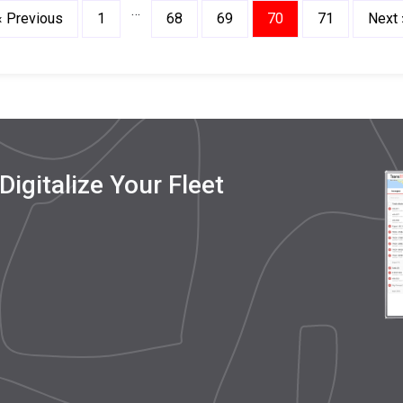
…
« Previous
1
68
69
70
71
Next 
igitalize Your Fleet