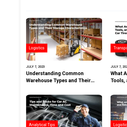
Logistics
Transpo
JULY 7, 2023
JULY 7, 20
Understanding Common
What A
Warehouse Types and Their
Tools,
Storage Characteristics
Tires?
Analytical Tips
Logisti