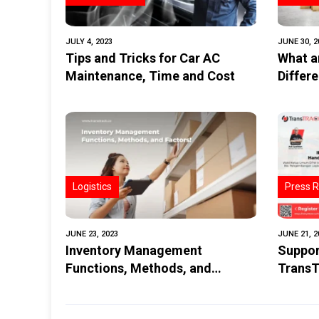
JULY 4, 2023
JUNE 30, 2
Tips and Tricks for Car AC
What a
Maintenance, Time and Cost
Differ
Last Mi
Logistics
Press R
JUNE 23, 2023
JUNE 21, 2
Inventory Management
Suppor
Functions, Methods, and
TransT
Factors
Telema