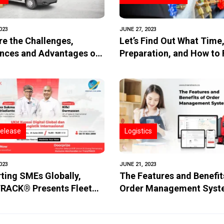
023
JUNE 27, 2023
re the Challenges,
Let’s Find Out What Time
ences and Advantages of
Preparation, and How to F
le Delivery?
Air Conditioning Freon!
elease
Logistics
023
JUNE 21, 2023
ting SMEs Globally,
The Features and Benefit
RACK® Presents Fleet
Order Management Sys
tics Solution!