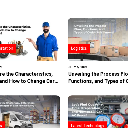
rtation
Logistics
23
JULY 6, 2023
re the Characteristics,
Unveiling the Process Fl
 and How to Change Car
Functions, and Types of 
Fulfillment!
cs
Latest Technology