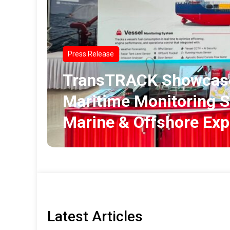
Press Release
TransTRACK Showcase
Maritime Monitoring S
Marine & Offshore Ex
Latest Articles