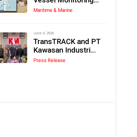
Vessel Monitoring
System (VMS) in the
Maritime & Marine
Maritime and
Fisheries Industries
June 4, 2026
TransTRACK and PT
Kawasan Industri
Medan (KIM) Explore
Press Release
Strategic
Collaboration to
Accelerate Digital
Transformation and
Sustainable Industry