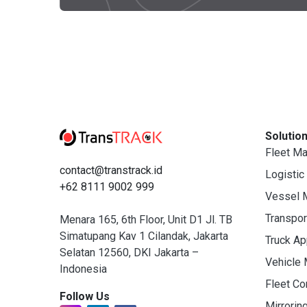
Solutio
Fleet M
contact@transtrack.id
Logistic
+62 8111 9002 999
Vessel 
Transpo
Menara 165, 6th Floor, Unit D1 Jl. TB
Simatupang Kav 1 Cilandak, Jakarta
Truck A
Selatan 12560, DKI Jakarta –
Vehicle
Indonesia
Fleet C
Follow Us
Mirrorin