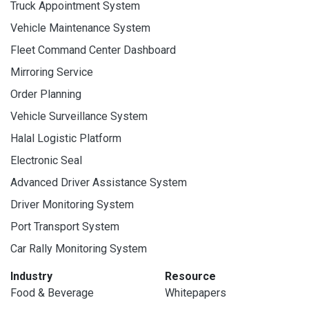
Truck Appointment System
Vehicle Maintenance System
Fleet Command Center Dashboard
Mirroring Service
Order Planning
Vehicle Surveillance System
Halal Logistic Platform
Electronic Seal
Advanced Driver Assistance System
Driver Monitoring System
Port Transport System
Car Rally Monitoring System
Industry
Resource
Food & Beverage
Whitepapers