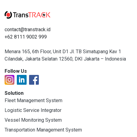
contact@transtrack.id
+62 8111 9002 999
Menara 165, 6th Floor, Unit D1 Jl. TB Simatupang Kav 1
Cilandak, Jakarta Selatan 12560, DKI Jakarta – Indonesia
Follow Us
Solution
Fleet Management System
Logistic Service Integrator
Vessel Monitoring System
Transportation Management System