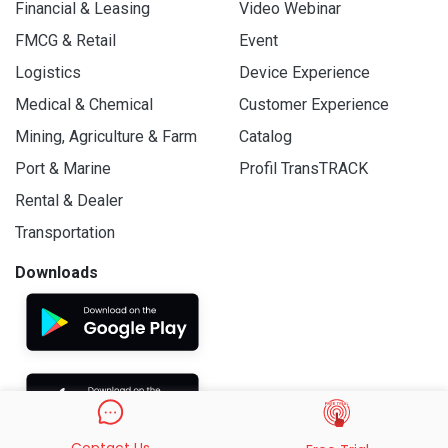
Financial & Leasing
Video Webinar
FMCG & Retail
Event
Logistics
Device Experience
Medical & Chemical
Customer Experience
Mining, Agriculture & Farm
Catalog
Port & Marine
Profil TransTRACK
Rental & Dealer
Transportation
Downloads