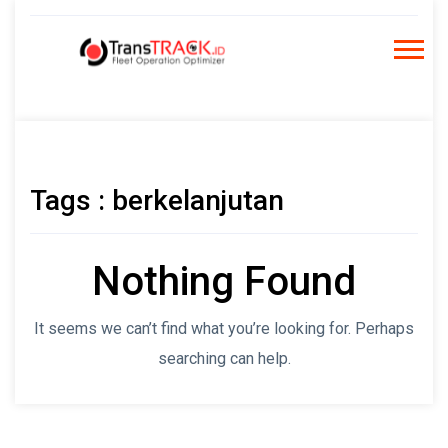
Skip
to
content
Tags : berkelanjutan
Nothing Found
It seems we can’t find what you’re looking for. Perhaps
searching can help.