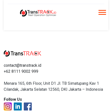
Skip
to
content
contact@transtrack.id
+62 8111 9002 999
Menara 165, 6th Floor, Unit D1 Jl. TB Simatupang Kav 1
Cilandak, Jakarta Selatan 12560, DKI Jakarta – Indonesia
Follow Us