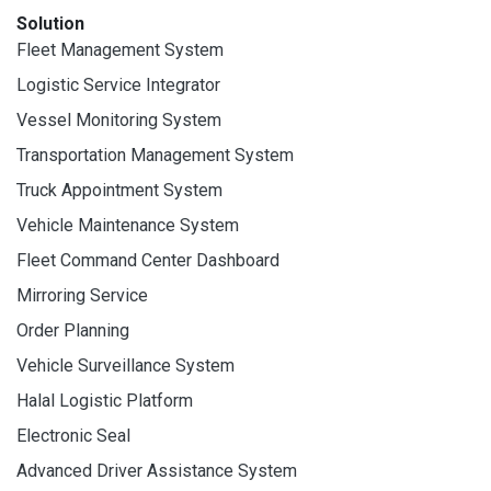
Solution
Fleet Management System
Logistic Service Integrator
Vessel Monitoring System
Transportation Management System
Truck Appointment System
Vehicle Maintenance System
Fleet Command Center Dashboard
Mirroring Service
Order Planning
Vehicle Surveillance System
Halal Logistic Platform
Electronic Seal
Advanced Driver Assistance System