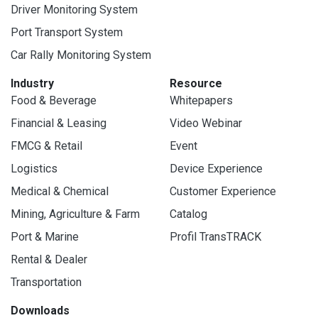
Driver Monitoring System
Port Transport System
Car Rally Monitoring System
Industry
Resource
Food & Beverage
Whitepapers
Financial & Leasing
Video Webinar
FMCG & Retail
Event
Logistics
Device Experience
Medical & Chemical
Customer Experience
Mining, Agriculture & Farm
Catalog
Port & Marine
Profil TransTRACK
Rental & Dealer
Transportation
Downloads