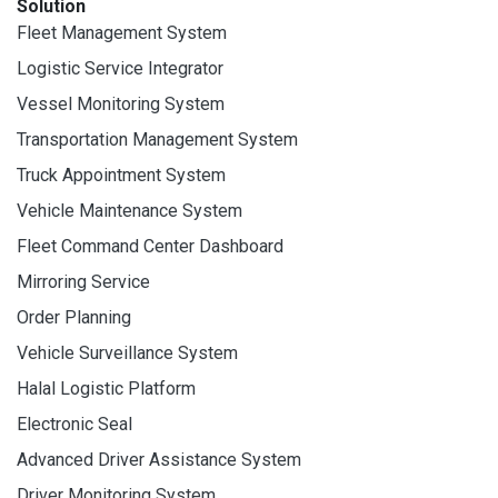
Solution
Fleet Management System
Logistic Service Integrator
Vessel Monitoring System
Transportation Management System
Truck Appointment System
Vehicle Maintenance System
Fleet Command Center Dashboard
Mirroring Service
Order Planning
Vehicle Surveillance System
Halal Logistic Platform
Electronic Seal
Advanced Driver Assistance System
Driver Monitoring System