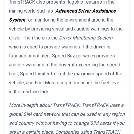
TransTRACK also presents flagship features in the
mining world such as
Advanced Driver Assistance
System
for monitoring the environment around the
vehicle by providing visual and audible warnings to the
driver. Then there is the
Driver Monitoring System
which is used to provide warnings if the driver is
fatigued or not alert. Speed Buzzer which provides
audible warnings to the driver if exceeding the speed
limit, Speed Limiter to limit the maximum speed of the
vehicle, and Fuel Monitoring to measure the fuel level
in the machine tank.
More in-depth about TransTRACK, TransTRACK uses a
global SIM card network that can be used in any region
and country without having to change SIM cards if you
are in a certain place. Companies using TransTRACK