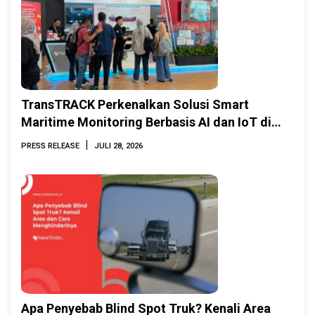
TransTRACK Perkenalkan Solusi Smart
Maritime Monitoring Berbasis AI dan IoT di
INAMARINE 2026
|
PRESS RELEASE
JULI 28, 2026
Apa Penyebab Blind Spot Truk? Kenali Area