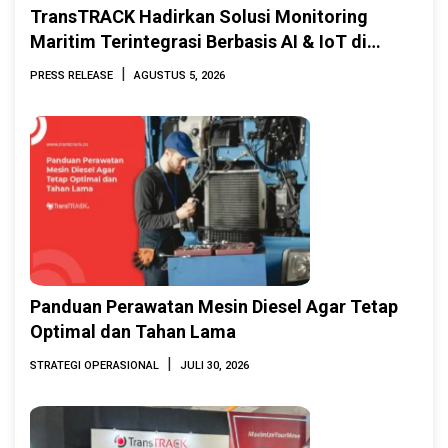
TransTRACK Hadirkan Solusi Monitoring
Maritim Terintegrasi Berbasis AI & IoT di
Indonesia Marine & Offshore Expo (IMOX)
|
PRESS RELEASE
AGUSTUS 5, 2026
2026
Panduan Perawatan Mesin Diesel Agar Tetap
Optimal dan Tahan Lama
|
STRATEGI OPERASIONAL
JULI 30, 2026