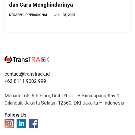
dan Cara Menghindarinya
|
STRATEGI OPERASIONAL
JULI 28, 2026
contact@transtrack.id
+62 8111 9002 999
Menara 165, 6th Floor, Unit D1 Jl. TB Simatupang Kav 1
Cilandak, Jakarta Selatan 12560, DKI Jakarta – Indonesia
Follow Us