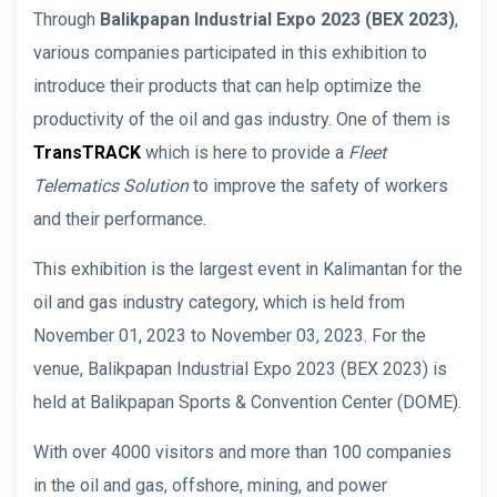
Through
Balikpapan Industrial Expo 2023
(BEX 2023)
,
various companies participated in this exhibition to
introduce their products that can help optimize the
productivity of the oil and gas industry. One of them is
TransTRACK
which is here to provide a
Fleet
Telematics Solution
to improve the safety of workers
and their performance.
This exhibition is the largest event in Kalimantan for the
oil and gas industry category, which is held from
November 01, 2023 to November 03, 2023. For the
venue, Balikpapan Industrial Expo 2023 (BEX 2023) is
held at Balikpapan Sports & Convention Center (DOME).
With over 4000 visitors and more than 100 companies
in the oil and gas, offshore, mining, and power