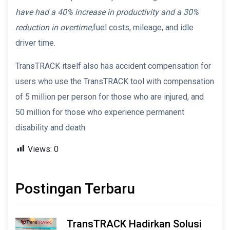
have had a 40% increase in productivity and a 30%
reduction in overtime,
fuel costs, mileage, and idle
driver time.
TransTRACK itself also has accident compensation for
users who use the TransTRACK tool with compensation
of 5 million per person for those who are injured, and
50 million for those who experience permanent
disability and death.
Views:
0
Postingan Terbaru
TransTRACK Hadirkan Solusi