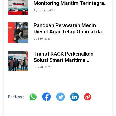
Monitoring Maritim Terintegrasi
Berbasis AI & IoT di Indonesia
Agustus 5, 2026
Marine & Offshore Expo (IMOX)
2026
Panduan Perawatan Mesin
Diesel Agar Tetap Optimal dan
Tahan Lama
Juli 30, 2026
TransTRACK Perkenalkan
Solusi Smart Maritime
Monitoring Berbasis AI dan IoT
Juli 28, 2026
di INAMARINE 2026
Bagikan :