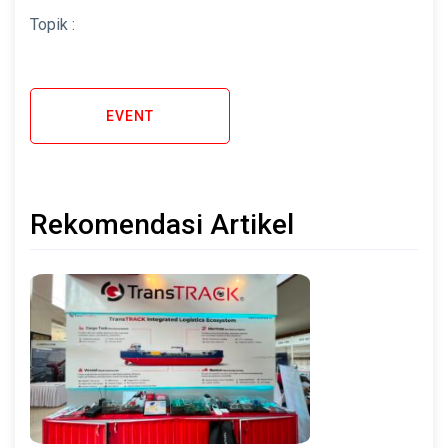
Topik :
EVENT
Rekomendasi Artikel