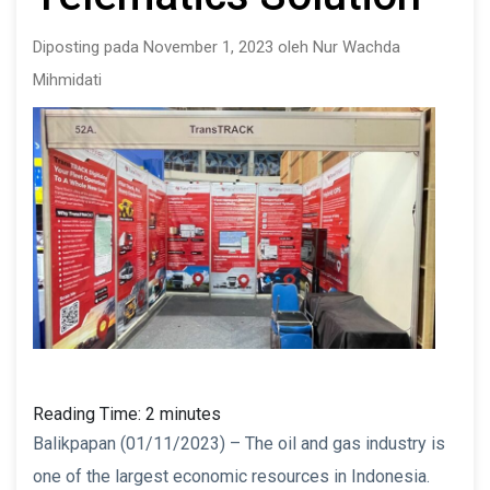
Diposting pada November 1, 2023 oleh Nur Wachda
Mihmidati
Reading Time:
2
minutes
Balikpapan (01/11/2023) – The oil and gas industry is
one of the largest economic resources in Indonesia.