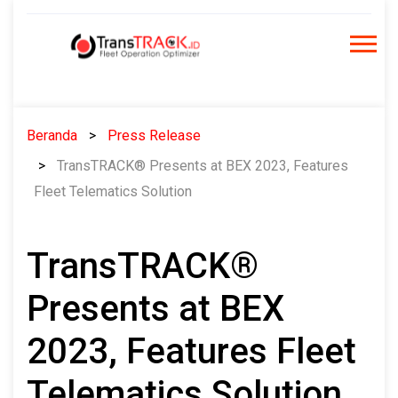
Skip
to
content
Beranda
Press Release
TransTRACK® Presents at BEX 2023, Features
Fleet Telematics Solution
TransTRACK®
Presents at BEX
2023, Features Fleet
Telematics Solution