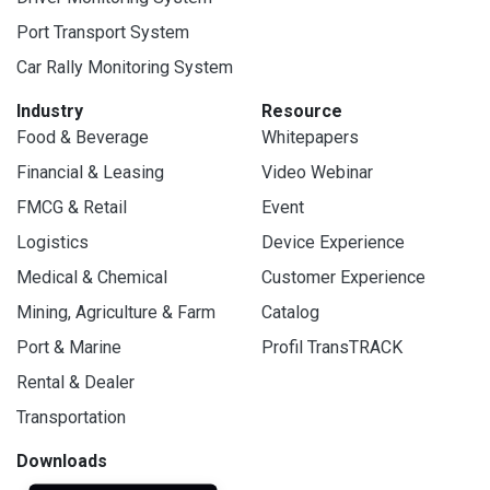
Port Transport System
Car Rally Monitoring System
Industry
Resource
Food & Beverage
Whitepapers
Financial & Leasing
Video Webinar
FMCG & Retail
Event
Logistics
Device Experience
Medical & Chemical
Customer Experience
Mining, Agriculture & Farm
Catalog
Port & Marine
Profil TransTRACK
Rental & Dealer
Transportation
Downloads