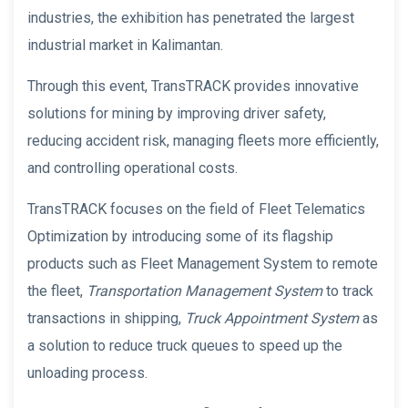
industries, the exhibition has penetrated the largest
industrial market in Kalimantan.
Through this event, TransTRACK provides innovative
solutions for mining by improving driver safety,
reducing accident risk, managing fleets more efficiently,
and controlling operational costs.
TransTRACK focuses on the field of Fleet Telematics
Optimization by introducing some of its flagship
products such as Fleet Management System to remote
the fleet,
Transportation Management System
to track
transactions in shipping,
Truck Appointment System
as
a solution to reduce truck queues to speed up the
unloading process.