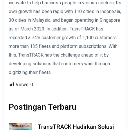
innovate to help business people in various sectors. Its
own growth has been rapid with 110 cities in Indonesia,
30 cities in Malaysia, and began operating in Singapore
as of March 2023. In addition, TransTRACK has
recorded a 74% customer growth of 1,100 customers,
more than 135 fleets and platform subscriptions. With
this, TransTRACK has the challenge ahead of it by
developing solutions that customers want through
digitizing their fleets.
Views:
0
Postingan Terbaru
TransTRACK Hadirkan Solusi