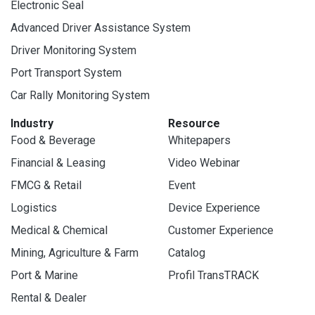
Electronic Seal
Advanced Driver Assistance System
Driver Monitoring System
Port Transport System
Car Rally Monitoring System
Industry
Resource
Food & Beverage
Whitepapers
Financial & Leasing
Video Webinar
FMCG & Retail
Event
Logistics
Device Experience
Medical & Chemical
Customer Experience
Mining, Agriculture & Farm
Catalog
Port & Marine
Profil TransTRACK
Rental & Dealer