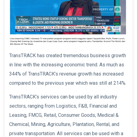
TransTRACK has created tremendous business growth
in line with the increasing economic trend. As much as
344% of TransTRACK’s revenue growth has increased
compared to the previous year which was still at 214%.
TransTRACK’s services can be used by all industry
sectors, ranging from Logistics, F&B, Financial and
Leasing, FMCG, Retail, Consumer Goods, Medical &
Chemical, Mining, Agriculture, Plantation, Rental, and
private transportation. All services can be used with a