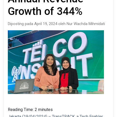
Growth of 344%
Diposting pada April 19, 2024 oleh Nur Wachda Mihmidati
Reading Time:
2
minutes
Jakarta (19/04/2024) – TransTRACK, a Tech Enabler