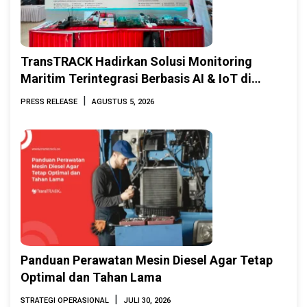
TransTRACK Hadirkan Solusi Monitoring
Maritim Terintegrasi Berbasis AI & IoT di
Indonesia Marine & Offshore Expo (IMOX)
|
PRESS RELEASE
AGUSTUS 5, 2026
2026
Panduan Perawatan Mesin Diesel Agar Tetap
Optimal dan Tahan Lama
|
STRATEGI OPERASIONAL
JULI 30, 2026