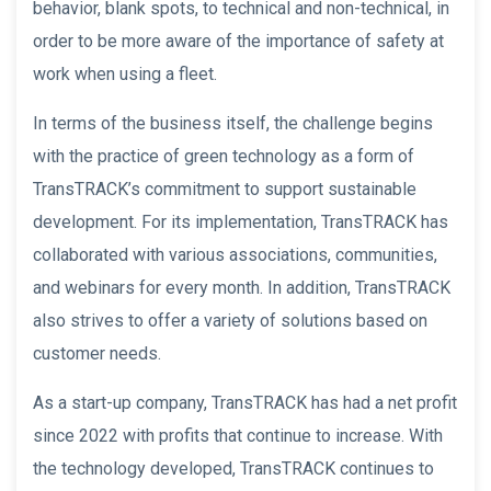
behavior, blank spots, to technical and non-technical, in
order to be more aware of the importance of safety at
work when using a fleet.
In terms of the business itself, the challenge begins
with the practice of green technology as a form of
TransTRACK’s commitment to support sustainable
development. For its implementation, TransTRACK has
collaborated with various associations, communities,
and webinars for every month. In addition, TransTRACK
also strives to offer a variety of solutions based on
customer needs.
As a start-up company, TransTRACK has had a net profit
since 2022 with profits that continue to increase. With
the technology developed, TransTRACK continues to