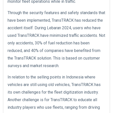
monitor fleet operations while in traffic.
Through the security features and safety standards that
have been implemented, TransTRACK has reduced the
accident itself. During Lebaran 2024, users who have
used TransTRACK have minimized traffic accidents. Not
only accidents, 30% of fuel reduction has been
reduced, and 40% of companies have benefited from
the TransTRACK solution. This is based on customer
surveys and market research.
In relation to the selling points in Indonesia where
vehicles are still using old vehicles, TransTRACK has
its own challenges for the fleet digitization industry.
Another challenge is for TransTRACK to educate all
industry players who use fleets, ranging from driving