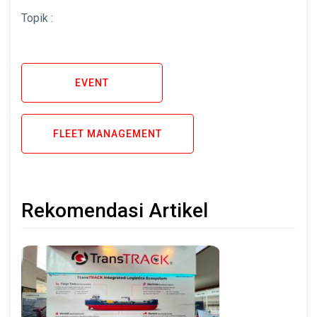
Topik :
EVENT
FLEET MANAGEMENT
Rekomendasi Artikel