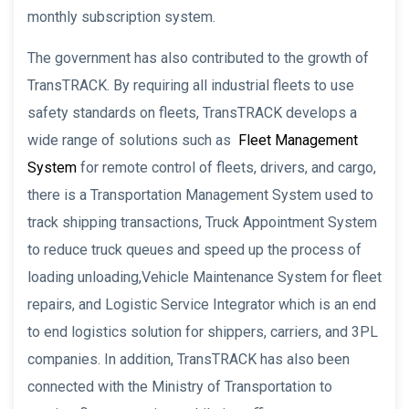
monthly subscription system.
The government has also contributed to the growth of
TransTRACK. By requiring all industrial fleets to use
safety standards on fleets, TransTRACK develops a
wide range of solutions such as
Fleet Management
System
for remote control of fleets, drivers, and cargo,
there is a Transportation Management System used to
track shipping transactions, Truck Appointment System
to reduce truck queues and speed up the process of
loading unloading,Vehicle Maintenance System for fleet
repairs, and Logistic Service Integrator which is an end
to end logistics solution for shippers, carriers, and 3PL
companies. In addition, TransTRACK has also been
connected with the Ministry of Transportation to