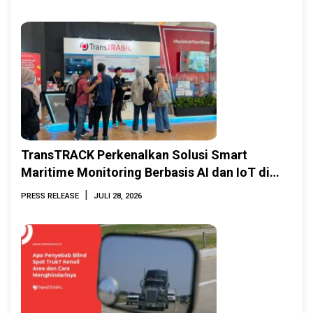
TransTRACK Perkenalkan Solusi Smart
Maritime Monitoring Berbasis AI dan IoT di
INAMARINE 2026
|
PRESS RELEASE
JULI 28, 2026