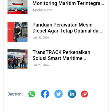
Monitoring Maritim Terintegrasi
Berbasis AI & IoT di Indonesia
Agustus 5, 2026
Marine & Offshore Expo (IMOX)
2026
Panduan Perawatan Mesin
Diesel Agar Tetap Optimal dan
Tahan Lama
Juli 30, 2026
TransTRACK Perkenalkan
Solusi Smart Maritime
Monitoring Berbasis AI dan IoT
Juli 28, 2026
di INAMARINE 2026
Bagikan :