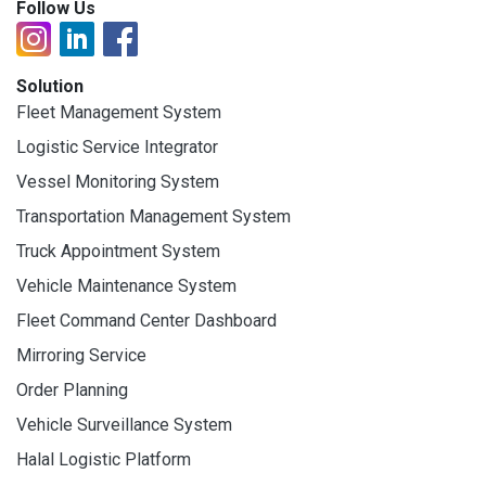
Follow Us
Solution
Fleet Management System
Logistic Service Integrator
Vessel Monitoring System
Transportation Management System
Truck Appointment System
Vehicle Maintenance System
Fleet Command Center Dashboard
Mirroring Service
Order Planning
Vehicle Surveillance System
Halal Logistic Platform