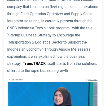
company that focuses on fleet digitalization operations
through Fleet Operation Optimizer and Supply Chain
Integrator solutions, is currently present through the
CNBC Indonesia Tech a Look program
,
with the title
“Startup Business Strategy to Encourage the
Transportation & Logistics Sector to Support the
Indonesian Economy”. Through Anggia Meisesari’s
explanation, it was explained how the business
strategy
TransTRACK
itself starts from the solutions
offered to the rapid business growth.