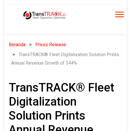
Skip
to
content
Beranda
Press Release
TransTRACK® Fleet Digitalization Solution Prints
Annual Revenue Growth of 344%
TransTRACK® Fleet
Digitalization
Solution Prints
Annual Revenue