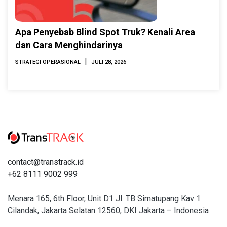
Apa Penyebab Blind Spot Truk? Kenali Area
dan Cara Menghindarinya
|
STRATEGI OPERASIONAL
JULI 28, 2026
contact@transtrack.id
+62 8111 9002 999
Menara 165, 6th Floor, Unit D1 Jl. TB Simatupang Kav 1
Cilandak, Jakarta Selatan 12560, DKI Jakarta – Indonesia