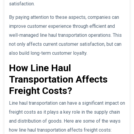
satisfaction.
By paying attention to these aspects, companies can
improve customer experience through efficient and
well-managed line haul transportation operations. This
not only affects current customer satisfaction, but can
also build long-term customer loyalty.
How Line Haul
Transportation Affects
Freight Costs?
Line haul transportation can have a significant impact on
freight costs as it plays a key role in the supply chain
and distribution of goods. Here are some of the ways
how line haul transportation affects freight costs: