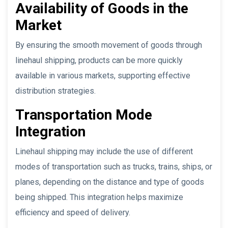
Availability of Goods in the
Market
By ensuring the smooth movement of goods through
linehaul shipping, products can be more quickly
available in various markets, supporting effective
distribution strategies.
Transportation Mode
Integration
Linehaul shipping may include the use of different
modes of transportation such as trucks, trains, ships, or
planes, depending on the distance and type of goods
being shipped. This integration helps maximize
efficiency and speed of delivery.