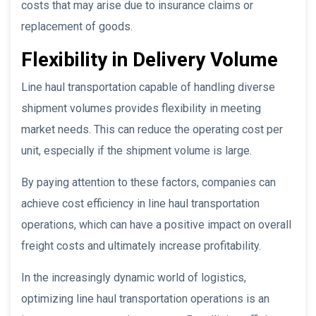
costs that may arise due to insurance claims or
replacement of goods.
Flexibility in Delivery Volume
Line haul transportation capable of handling diverse
shipment volumes provides flexibility in meeting
market needs. This can reduce the operating cost per
unit, especially if the shipment volume is large.
By paying attention to these factors, companies can
achieve cost efficiency in line haul transportation
operations, which can have a positive impact on overall
freight costs and ultimately increase profitability.
In the increasingly dynamic world of logistics,
optimizing line haul transportation operations is an