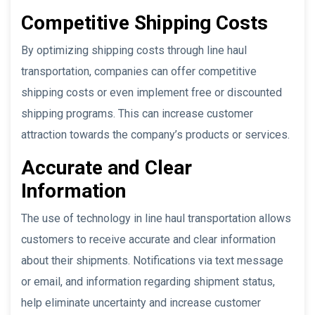
Competitive Shipping Costs
By optimizing shipping costs through line haul
transportation, companies can offer competitive
shipping costs or even implement free or discounted
shipping programs. This can increase customer
attraction towards the company’s products or services.
Accurate and Clear
Information
The use of technology in line haul transportation allows
customers to receive accurate and clear information
about their shipments. Notifications via text message
or email, and information regarding shipment status,
help eliminate uncertainty and increase customer