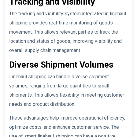
Tracking and Visibility
The tracking and visibility system integrated in linehaul
shipping provides real-time monitoring of goods
movement. This allows relevant parties to track the
location and status of goods, improving visibility and
overall supply chain management.
Diverse Shipment Volumes
Linehaul shipping can handle diverse shipment
volumes, ranging from large quantities to small
shipments. This allows flexibility in meeting customer
needs and product distribution.
These advantages help improve operational efficiency,
optimize costs, and enhance customer service. The
use of smart linehaul shipping can have a positive