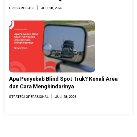
INAMARINE 2026
|
PRESS RELEASE
JULI 28, 2026
Apa Penyebab Blind Spot Truk? Kenali Area
dan Cara Menghindarinya
|
STRATEGI OPERASIONAL
JULI 28, 2026