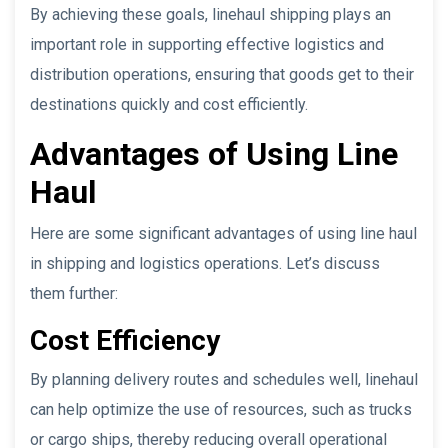
By achieving these goals, linehaul shipping plays an
important role in supporting effective logistics and
distribution operations, ensuring that goods get to their
destinations quickly and cost efficiently.
Advantages of Using Line
Haul
Here are some significant advantages of using line haul
in shipping and logistics operations. Let’s discuss
them further:
Cost Efficiency
By planning delivery routes and schedules well, linehaul
can help optimize the use of resources, such as trucks
or cargo ships, thereby reducing overall operational