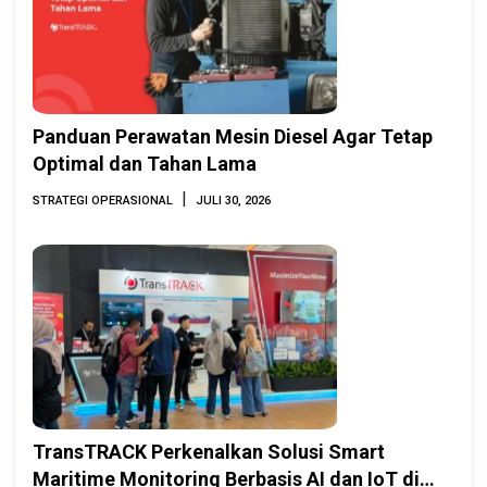
Panduan Perawatan Mesin Diesel Agar Tetap
Optimal dan Tahan Lama
|
STRATEGI OPERASIONAL
JULI 30, 2026
TransTRACK Perkenalkan Solusi Smart
Maritime Monitoring Berbasis AI dan IoT di