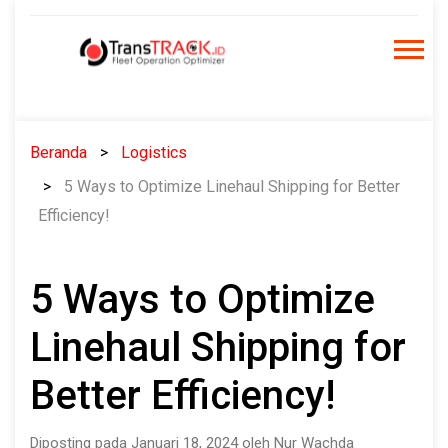
Skip
to
content
Beranda
Logistics
5 Ways to Optimize Linehaul Shipping for Better
Efficiency!
5 Ways to Optimize
Linehaul Shipping for
Better Efficiency!
Diposting pada Januari 18, 2024 oleh Nur Wachda