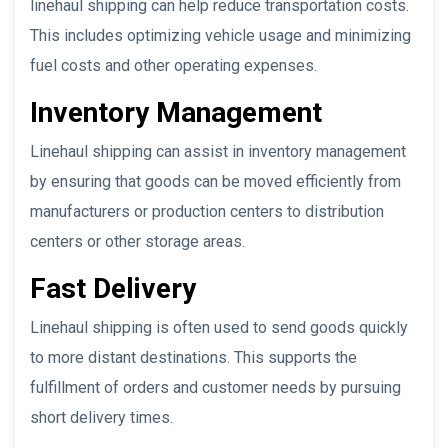
linehaul shipping can help reduce transportation costs.
This includes optimizing vehicle usage and minimizing
fuel costs and other operating expenses.
Inventory Management
Linehaul shipping can assist in inventory management
by ensuring that goods can be moved efficiently from
manufacturers or production centers to distribution
centers or other storage areas.
Fast Delivery
Linehaul shipping is often used to send goods quickly
to more distant destinations. This supports the
fulfillment of orders and customer needs by pursuing
short delivery times.