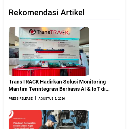
Rekomendasi Artikel
TransTRACK Hadirkan Solusi Monitoring
Maritim Terintegrasi Berbasis AI & IoT di
Indonesia Marine & Offshore Expo (IMOX)
|
PRESS RELEASE
AGUSTUS 5, 2026
2026