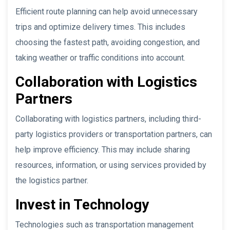
Efficient route planning can help avoid unnecessary
trips and optimize delivery times. This includes
choosing the fastest path, avoiding congestion, and
taking weather or traffic conditions into account.
Collaboration with Logistics
Partners
Collaborating with logistics partners, including third-
party logistics providers or transportation partners, can
help improve efficiency. This may include sharing
resources, information, or using services provided by
the logistics partner.
Invest in Technology
Technologies such as transportation management