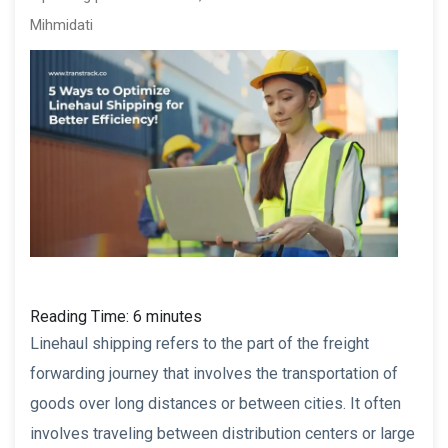
Mihmidati
Reading Time:
6
minutes
Linehaul shipping refers to the part of the freight
forwarding journey that involves the transportation of
goods over long distances or between cities. It often
involves traveling between distribution centers or large