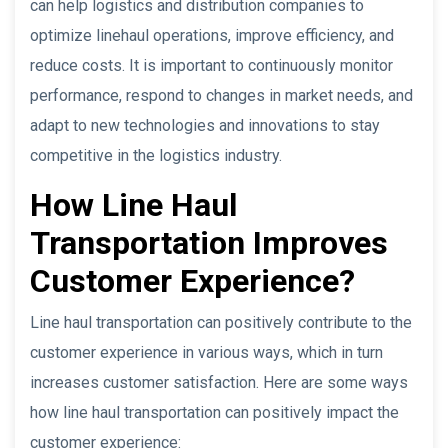
can help logistics and distribution companies to
optimize linehaul operations, improve efficiency, and
reduce costs. It is important to continuously monitor
performance, respond to changes in market needs, and
adapt to new technologies and innovations to stay
competitive in the logistics industry.
How Line Haul
Transportation Improves
Customer Experience?
Line haul transportation can positively contribute to the
customer experience in various ways, which in turn
increases customer satisfaction. Here are some ways
how line haul transportation can positively impact the
customer experience: