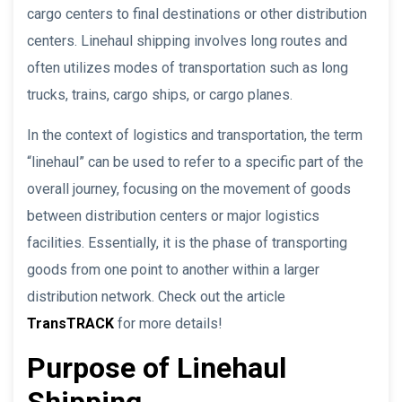
cargo centers to final destinations or other distribution
centers. Linehaul shipping involves long routes and
often utilizes modes of transportation such as long
trucks, trains, cargo ships, or cargo planes.
In the context of logistics and transportation, the term
“linehaul” can be used to refer to a specific part of the
overall journey, focusing on the movement of goods
between distribution centers or major logistics
facilities. Essentially, it is the phase of transporting
goods from one point to another within a larger
distribution network. Check out the article
TransTRACK
for more details!
Purpose of Linehaul
Shipping