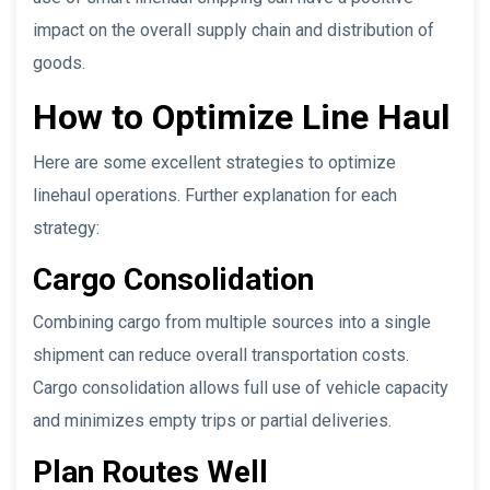
impact on the overall supply chain and distribution of
goods.
How to Optimize Line Haul
Here are some excellent strategies to optimize
linehaul operations. Further explanation for each
strategy:
Cargo Consolidation
Combining cargo from multiple sources into a single
shipment can reduce overall transportation costs.
Cargo consolidation allows full use of vehicle capacity
and minimizes empty trips or partial deliveries.
Plan Routes Well