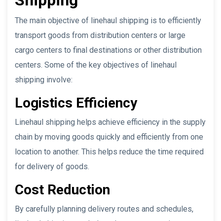
The main objective of linehaul shipping is to efficiently
transport goods from distribution centers or large
cargo centers to final destinations or other distribution
centers. Some of the key objectives of linehaul
shipping involve:
Logistics Efficiency
Linehaul shipping helps achieve efficiency in the supply
chain by moving goods quickly and efficiently from one
location to another. This helps reduce the time required
for delivery of goods.
Cost Reduction
By carefully planning delivery routes and schedules,