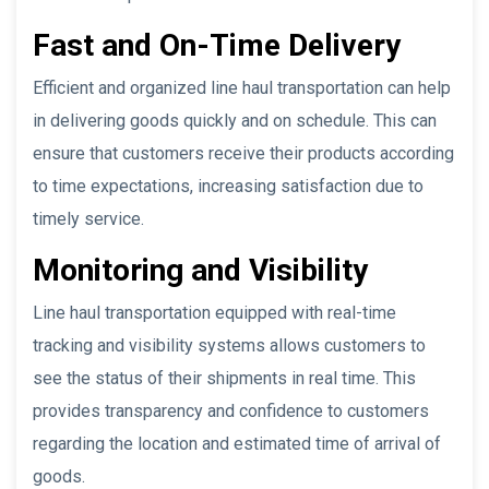
Fast and On-Time Delivery
Efficient and organized line haul transportation can help
in delivering goods quickly and on schedule. This can
ensure that customers receive their products according
to time expectations, increasing satisfaction due to
timely service.
Monitoring and Visibility
Line haul transportation equipped with real-time
tracking and visibility systems allows customers to
see the status of their shipments in real time. This
provides transparency and confidence to customers
regarding the location and estimated time of arrival of
goods.