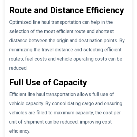
Route and Distance Efficiency
Optimized line haul transportation can help in the
selection of the most efficient route and shortest
distance between the origin and destination points. By
minimizing the travel distance and selecting efficient
routes, fuel costs and vehicle operating costs can be
reduced.
Full Use of Capacity
Efficient line haul transportation allows full use of
vehicle capacity. By consolidating cargo and ensuring
vehicles are filled to maximum capacity, the cost per
unit of shipment can be reduced, improving cost
efficiency.