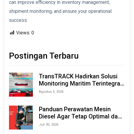
can improve efficiency in inventory management,
shipment monitoring, and ensure your operational
success.
Views:
0
Postingan Terbaru
TransTRACK Hadirkan Solusi
Monitoring Maritim Terintegrasi
Berbasis AI & IoT di Indonesia
Agustus 5, 2026
Marine & Offshore Expo (IMOX)
2026
Panduan Perawatan Mesin
Diesel Agar Tetap Optimal dan
Tahan Lama
Juli 30, 2026