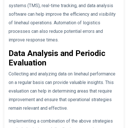
systems (TMS), real-time tracking, and data analysis
software can help improve the efficiency and visibility
of linehaul operations. Automation of logistics
processes can also reduce potential errors and
improve response times.
Data Analysis and Periodic
Evaluation
Collecting and analyzing data on linehaul performance
on a regular basis can provide valuable insights. This
evaluation can help in determining areas that require
improvement and ensure that operational strategies
remain relevant and effective.
Implementing a combination of the above strategies