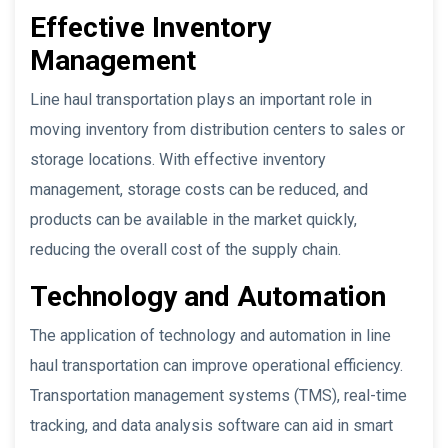
Effective Inventory
Management
Line haul transportation plays an important role in
moving inventory from distribution centers to sales or
storage locations. With effective inventory
management, storage costs can be reduced, and
products can be available in the market quickly,
reducing the overall cost of the supply chain.
Technology and Automation
The application of technology and automation in line
haul transportation can improve operational efficiency.
Transportation management systems (TMS), real-time
tracking, and data analysis software can aid in smart