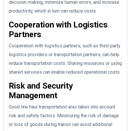
decision-making, minimize human errors, and increase
productivity, which in turn can reduce costs.
Cooperation with Logistics
Partners
Cooperation with logistics partners, such as third-party
logistics providers or transportation partners, can help
reduce transportation costs. Sharing resources or using
shared services can enable reduced operational costs.
Risk and Security
Management
Good line haul transportation also takes into account
risk and safety factors. Minimizing the risk of damage
or loss of goods during transit can avoid additional