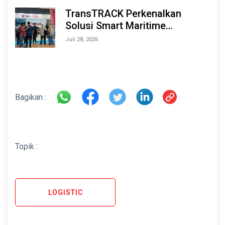
TransTRACK Perkenalkan
Solusi Smart Maritime
Monitoring Berbasis AI dan IoT
Juli 28, 2026
di INAMARINE 2026
Bagikan :
Topik :
LOGISTIC