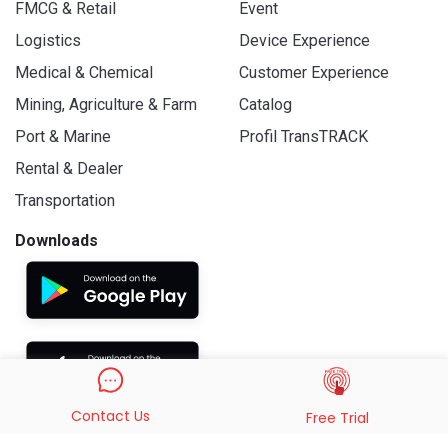
FMCG & Retail
Event
Logistics
Device Experience
Medical & Chemical
Customer Experience
Mining, Agriculture & Farm
Catalog
Port & Marine
Profil TransTRACK
Rental & Dealer
Transportation
Downloads
Contact Us
Free Trial