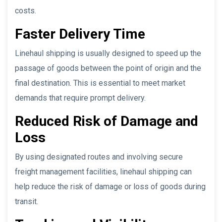
costs.
Faster Delivery Time
Linehaul shipping is usually designed to speed up the
passage of goods between the point of origin and the
final destination. This is essential to meet market
demands that require prompt delivery.
Reduced Risk of Damage and
Loss
By using designated routes and involving secure
freight management facilities, linehaul shipping can
help reduce the risk of damage or loss of goods during
transit.