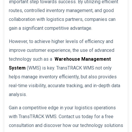
important step towards success. By utilizing efficient
routes, controlled inventory management, and good
collaboration with logistics partners, companies can
gain a significant competitive advantage.
However, to achieve higher levels of efficiency and
improve customer experience, the use of advanced
technology such as a
Warehouse Management
System
(WMS) is key. TransTRACK WMS not only
helps manage inventory efficiently, but also provides
real-time visibility, accurate tracking, and in-depth data
analysis.
Gain a competitive edge in your logistics operations
with TransTRACK WMS. Contact us today for a free
consultation and discover how our technology solutions