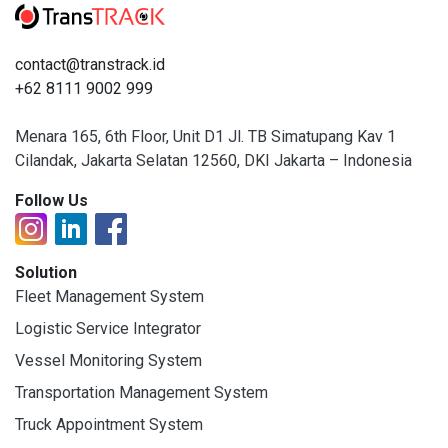
contact@transtrack.id
+62 8111 9002 999
Menara 165, 6th Floor, Unit D1 Jl. TB Simatupang Kav 1
Cilandak, Jakarta Selatan 12560, DKI Jakarta – Indonesia
Follow Us
Solution
Fleet Management System
Logistic Service Integrator
Vessel Monitoring System
Transportation Management System
Truck Appointment System