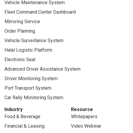
Vehicle Maintenance System
Fleet Command Center Dashboard
Mirroring Service
Order Planning
Vehicle Surveillance System
Halal Logistic Platform
Electronic Seal
Advanced Driver Assistance System
Driver Monitoring System
Port Transport System
Car Rally Monitoring System
Industry
Resource
Food & Beverage
Whitepapers
Financial & Leasing
Video Webinar