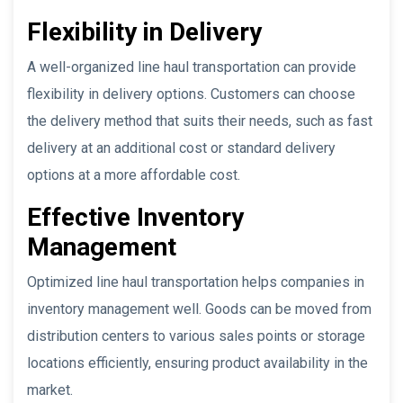
Flexibility in Delivery
A well-organized line haul transportation can provide
flexibility in delivery options. Customers can choose
the delivery method that suits their needs, such as fast
delivery at an additional cost or standard delivery
options at a more affordable cost.
Effective Inventory
Management
Optimized line haul transportation helps companies in
inventory management well. Goods can be moved from
distribution centers to various sales points or storage
locations efficiently, ensuring product availability in the
market.