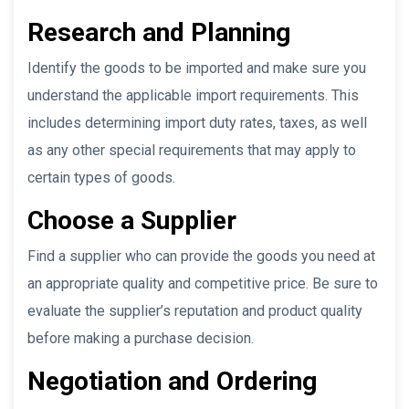
Research and Planning
Identify the goods to be imported and make sure you
understand the applicable import requirements. This
includes determining import duty rates, taxes, as well
as any other special requirements that may apply to
certain types of goods.
Choose a Supplier
Find a supplier who can provide the goods you need at
an appropriate quality and competitive price. Be sure to
evaluate the supplier’s reputation and product quality
before making a purchase decision.
Negotiation and Ordering