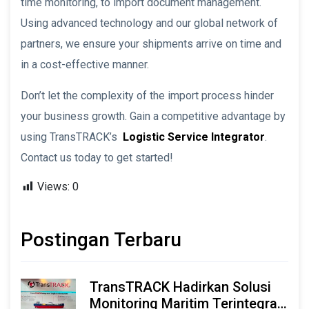
time monitoring, to import document management.
Using advanced technology and our global network of
partners, we ensure your shipments arrive on time and
in a cost-effective manner.
Don’t let the complexity of the import process hinder
your business growth. Gain a competitive advantage by
using TransTRACK’s
Logistic Service Integrator
.
Contact us today to get started!
Views:
0
Postingan Terbaru
TransTRACK Hadirkan Solusi
Monitoring Maritim Terintegrasi