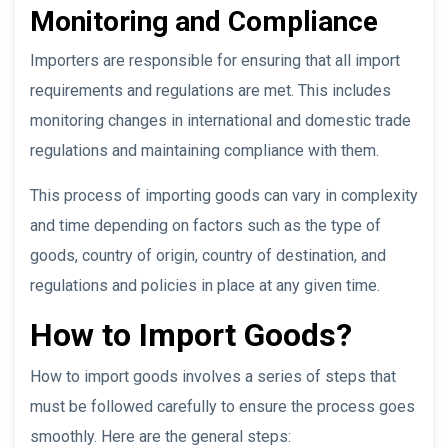
Monitoring and Compliance
Importers are responsible for ensuring that all import
requirements and regulations are met. This includes
monitoring changes in international and domestic trade
regulations and maintaining compliance with them.
This process of importing goods can vary in complexity
and time depending on factors such as the type of
goods, country of origin, country of destination, and
regulations and policies in place at any given time.
How to Import Goods?
How to import goods involves a series of steps that
must be followed carefully to ensure the process goes
smoothly. Here are the general steps: