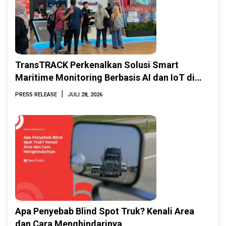
TransTRACK Perkenalkan Solusi Smart
Maritime Monitoring Berbasis AI dan IoT di
INAMARINE 2026
|
PRESS RELEASE
JULI 28, 2026
Apa Penyebab Blind Spot Truk? Kenali Area
dan Cara Menghindarinya