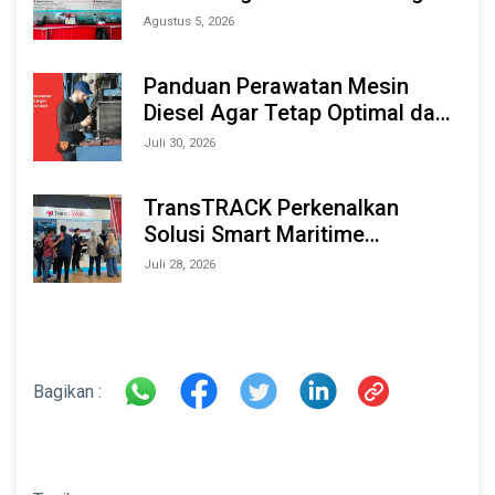
Berbasis AI & IoT di Indonesia
Agustus 5, 2026
Marine & Offshore Expo (IMOX)
2026
Panduan Perawatan Mesin
Diesel Agar Tetap Optimal dan
Tahan Lama
Juli 30, 2026
TransTRACK Perkenalkan
Solusi Smart Maritime
Monitoring Berbasis AI dan IoT
Juli 28, 2026
di INAMARINE 2026
Bagikan :