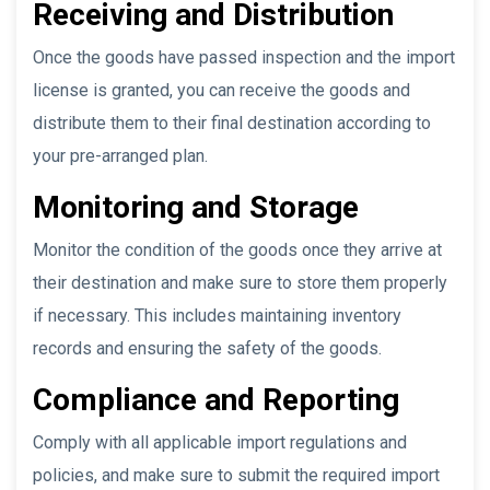
Receiving and Distribution
Once the goods have passed inspection and the import
license is granted, you can receive the goods and
distribute them to their final destination according to
your pre-arranged plan.
Monitoring and Storage
Monitor the condition of the goods once they arrive at
their destination and make sure to store them properly
if necessary. This includes maintaining inventory
records and ensuring the safety of the goods.
Compliance and Reporting
Comply with all applicable import regulations and
policies, and make sure to submit the required import