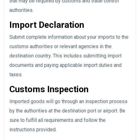
that may be required by customs and trade control
authorities.
Import Declaration
Submit complete information about your imports to the
customs authorities or relevant agencies in the
destination country. This includes submitting import
documents and paying applicable import duties and
taxes.
Customs Inspection
Imported goods will go through an inspection process
by the authorities at the destination port or airport. Be
sure to fulfill all requirements and follow the
instructions provided.