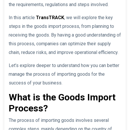
the requirements, regulations and steps involved.
In this article
TransTRACK
, we will explore the key
steps in the goods import process, from planning to
receiving the goods. By having a good understanding of
this process, companies can optimize their supply
chain, reduce risks, and improve operational efficiency.
Let’s explore deeper to understand how you can better
manage the process of importing goods for the
success of your business.
What is the Goods Import
Process?
The process of importing goods involves several
complex steps, mainly depending on the country of