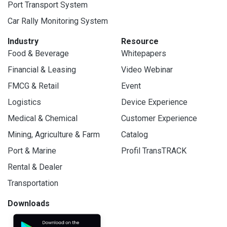
Port Transport System
Car Rally Monitoring System
Industry
Resource
Food & Beverage
Whitepapers
Financial & Leasing
Video Webinar
FMCG & Retail
Event
Logistics
Device Experience
Medical & Chemical
Customer Experience
Mining, Agriculture & Farm
Catalog
Port & Marine
Profil TransTRACK
Rental & Dealer
Transportation
Downloads