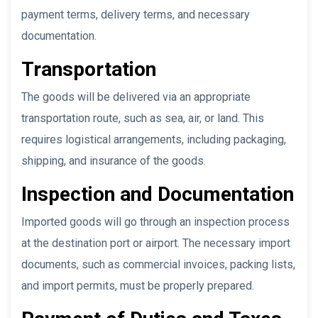
payment terms, delivery terms, and necessary
documentation.
Transportation
The goods will be delivered via an appropriate
transportation route, such as sea, air, or land. This
requires logistical arrangements, including packaging,
shipping, and insurance of the goods.
Inspection and Documentation
Imported goods will go through an inspection process
at the destination port or airport. The necessary import
documents, such as commercial invoices, packing lists,
and import permits, must be properly prepared.