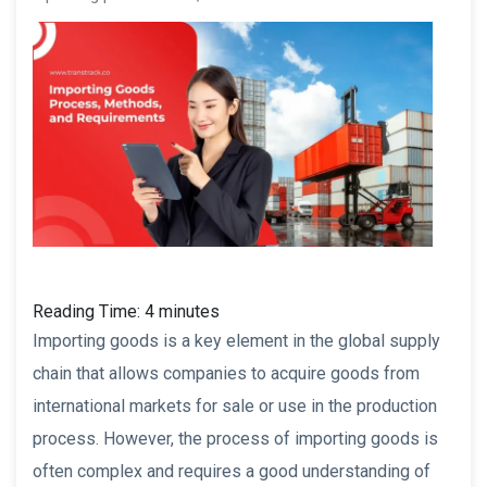
Reading Time:
4
minutes
Importing goods is a key element in the global supply
chain that allows companies to acquire goods from
international markets for sale or use in the production
process. However, the process of importing goods is
often complex and requires a good understanding of