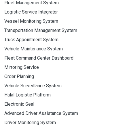
Fleet Management System
Logistic Service Integrator
Vessel Monitoring System
Transportation Management System
Truck Appointment System
Vehicle Maintenance System
Fleet Command Center Dashboard
Mirroring Service
Order Planning
Vehicle Surveillance System
Halal Logistic Platform
Electronic Seal
Advanced Driver Assistance System
Driver Monitoring System