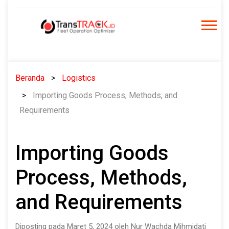
Skip
to
content
Beranda
Logistics
Importing Goods Process, Methods, and
Requirements
Importing Goods
Process, Methods,
and Requirements
Diposting pada Maret 5, 2024 oleh Nur Wachda Mihmidati