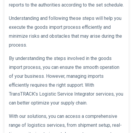
reports to the authorities according to the set schedule.
Understanding and following these steps will help you
execute the goods import process efficiently and
minimize risks and obstacles that may arise during the
process.
By understanding the steps involved in the goods
import process, you can ensure the smooth operation
of your business. However, managing imports
efficiently requires the right support. With
TransTRACK’s Logistic Service Integrator services, you
can better optimize your supply chain.
With our solutions, you can access a comprehensive
range of logistics services, from shipment setup, real-