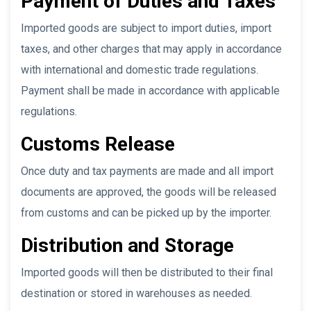
Payment of Duties and Taxes
Imported goods are subject to import duties, import
taxes, and other charges that may apply in accordance
with international and domestic trade regulations.
Payment shall be made in accordance with applicable
regulations.
Customs Release
Once duty and tax payments are made and all import
documents are approved, the goods will be released
from customs and can be picked up by the importer.
Distribution and Storage
Imported goods will then be distributed to their final
destination or stored in warehouses as needed.