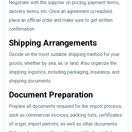
Negotiate with the supplier on pricing, payment terms,
delivery terms, etc. Once an agreement is reached,
place an official order and make sure to get written
confirmation.
Shipping Arrangements
Decide on the most suitable shipping method for your
goods, whether by sea, air, or land. Also organize the
shipping logistics, including packaging, insurance, and
shipping documents.
Document Preparation
Prepare all documents required for the import process,
such as commercial invoices, packing lists, certificates
of origin, import permits, as well as other documents