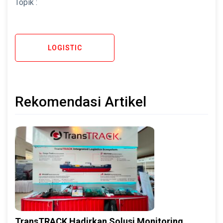
Topik :
LOGISTIC
Rekomendasi Artikel
TransTRACK Hadirkan Solusi Monitoring