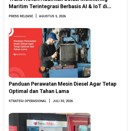
Maritim Terintegrasi Berbasis AI & IoT di
Indonesia Marine & Offshore Expo (IMOX)
|
PRESS RELEASE
AGUSTUS 5, 2026
2026
Panduan Perawatan Mesin Diesel Agar Tetap
Optimal dan Tahan Lama
|
STRATEGI OPERASIONAL
JULI 30, 2026