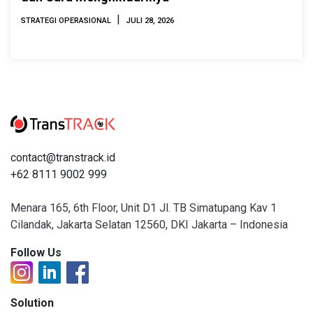
|
STRATEGI OPERASIONAL
JULI 28, 2026
contact@transtrack.id
+62 8111 9002 999
Menara 165, 6th Floor, Unit D1 Jl. TB Simatupang Kav 1
Cilandak, Jakarta Selatan 12560, DKI Jakarta – Indonesia
Follow Us
Solution