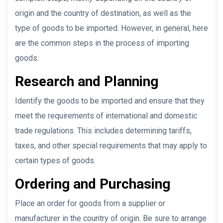
origin and the country of destination, as well as the
type of goods to be imported. However, in general, here
are the common steps in the process of importing
goods:
Research and Planning
Identify the goods to be imported and ensure that they
meet the requirements of international and domestic
trade regulations. This includes determining tariffs,
taxes, and other special requirements that may apply to
certain types of goods.
Ordering and Purchasing
Place an order for goods from a supplier or
manufacturer in the country of origin. Be sure to arrange